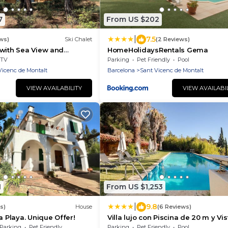
7
From US $202
|
7.5
ws)
Ski Chalet
(2 Reviews)
with Sea View and
HomeHolidaysRentals Gema
outique Estate near
TV
Parking
Pet Friendly
Pool
ast
Vicenc de Montalt
Barcelona
Sant Vicenc de Montalt
VIEW AVAILABILITY
VIEW AVAILABI
1
From US $1,253
|
9.8
s)
House
(6 Reviews)
a Playa. Unique Offer!
Villa lujo con Piscina de 20 m y Vis
Mar - Maresme cerca de Barcelon
Parking
Pet Friendly
Parking
Pet Friendly
Pool