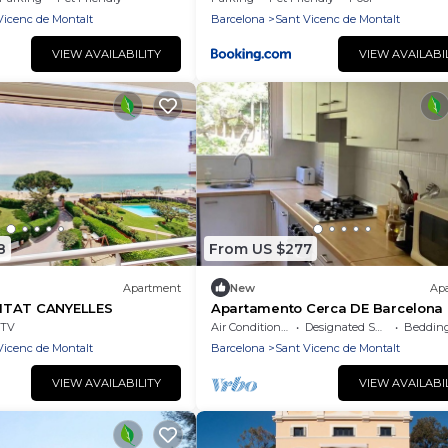
Vicenc de Montalt
Barcelona
Sant Vicenc de Montalt
VIEW AVAILABILITY
VIEW AVAILABI
8
From US $277
Apartment
New
Ap
ITAT CANYELLES
Apartamento Cerca DE Barcelona
Vistas AL MAR
TV
Air Conditioner
Designated Smoking Area
Bedding/
Vicenc de Montalt
Barcelona
Sant Vicenc de Montalt
VIEW AVAILABILITY
VIEW AVAILABI