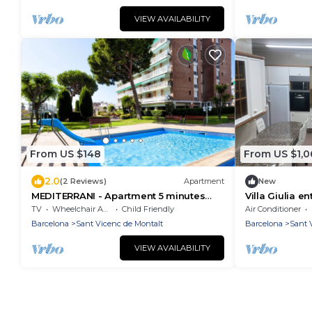
VIEW AVAILABILITY
From US $148
From US $1,0
2.0
(2 Reviews)
Apartment
New
MEDITERRANI - Apartment 5 minutes
Villa Giulia e
from the beach, with pool, tennis,
TV
Wheelchair Accessible
Child Friendly
Air Conditioner
football, basketball.
Barcelona
Sant Vicenc de Montalt
Barcelona
Sant 
VIEW AVAILABILITY