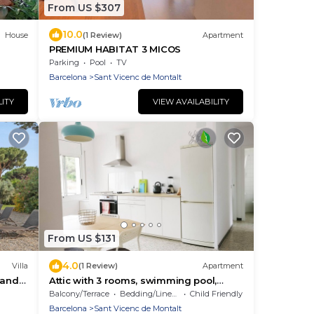
From US $307
10.0
House
(1 Review)
Apartment
PREMIUM HABITAT 3 MICOS
Parking
Pool
TV
Barcelona
Sant Vicenc de Montalt
LITY
VIEW AVAILABILITY
From US $131
4.0
Villa
(1 Review)
Apartment
i and
Attic with 3 rooms, swimming pool,
views and close to the beach
Balcony/Terrace
Bedding/Linens
Child Friendly
Barcelona
Sant Vicenc de Montalt