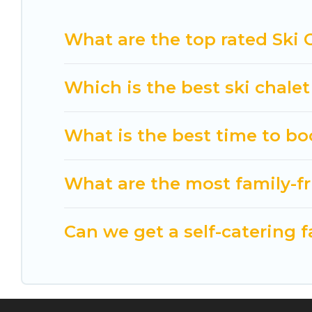
Cuisine Of Spain has a large list of Airbnb, VRBO,
What are the top rated Ski 
option for your next trip. Get ready for your nex
& the best activities to engage with. So whether 
something for yourself alone, you are one click a
Which is the best ski chale
What is the best time to bo
What are the most family-fr
Can we get a self-catering f