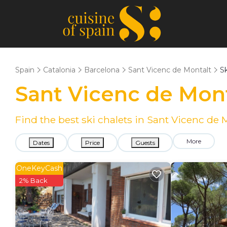
Spain
Catalonia
Barcelona
Sant Vicenc de Montalt
Sk
Sant Vicenc de Mont
Find the best ski chalets in Sant Vicenc de
More
Dates
Price
Guests
OneKeyCash
2% Back