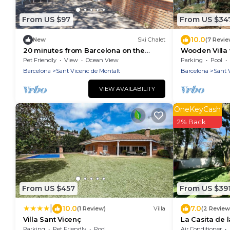
From US $97
From US $34
10.0
New
Ski Chalet
(7 Revie
20 minutes from Barcelona on the
Wooden Villa 
coast
Wellness on B
Pet Friendly
View
Ocean View
Parking
Pool
Barcelona Co
Barcelona
Sant Vicenc de Montalt
Barcelona
Sant 
VIEW AVAILABILITY
OneKeyCash
2% Back
From US $457
From US $39
|
10.0
7.0
(1 Review)
Villa
(2 Review
Villa Sant Vicenç
La Casita de l
Parking
Pet Friendly
Pool
Air Conditioner