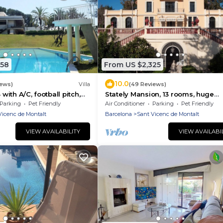
458
From US $2,325
10.0
iews)
Villa
(49 Reviews)
 with A/C, football pitch,
Stately Mansion, 13 rooms, huge
ws, close to Barcelona
gardens, pool, tennis, beach 5 min
Parking
Pet Friendly
Air Conditioner
Parking
Pet Friendly
walk
Vicenc de Montalt
Barcelona
Sant Vicenc de Montalt
VIEW AVAILABILITY
VIEW AVAILABI