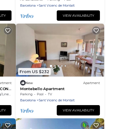
Barcelona
Sant Vicenc de Montalt
LITY
VIEW AVAILABILITY
From US $232
artment
New
Apartment
 CON
Montebello Apartment
Linens
Parking
Pool
TV
Barcelona
Sant Vicenc de Montalt
LITY
VIEW AVAILABILITY