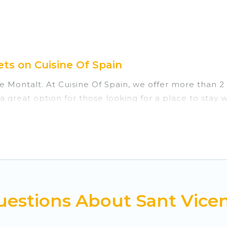
ts on Cuisine Of Spain
e Montalt. At Cuisine Of Spain, we offer more than 2 
 great option for those looking for a place to stay 
. Cuisine Of Spain vacation homes are perfect for fam
those who love outdoor travel experiences. The site p
take on all of your adventures with ease, then come
estions About Sant Vicen
private chalets, there are more than 2 of them availa
chalets, catered ski chalets, and self-catering ski c
 next trip.