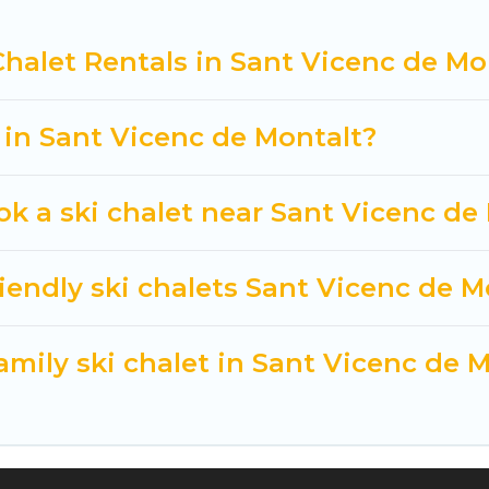
 Cuisine Of Spain-style ski chalets, holiday rentals,
Chalet Rentals in Sant Vicenc de Mo
t getaway by booking a top-rated chalet in Sant Vice
you are looking for a romantic place for the weekend, 
way from getting all these on Cuisine Of Spain.
t in Sant Vicenc de Montalt?
ok a ski chalet near Sant Vicenc de
iendly ski chalets Sant Vicenc de M
amily ski chalet in Sant Vicenc de 