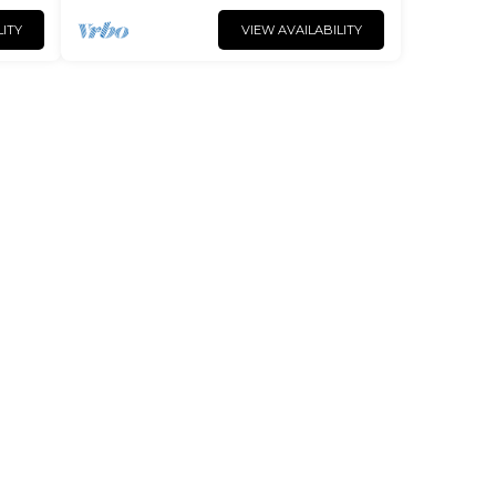
LITY
VIEW AVAILABILITY