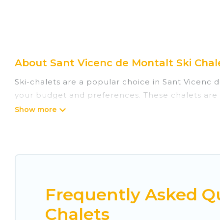
About Sant Vicenc de Montalt Ski Chale
Ski-chalets are a popular choice in Sant Vicenc d
your budget and preferences. These chalets are a
adventures in the winter, or hiking in the summer
they come with great amenities.
Cuisine Of Spain offers several luxury chalets to 
rentals near Sant Vicenc de Montalt, so you can 
comfort.
Frequently Asked Qu
If you love chalet skiing with patio options or 
these chalets include romantic chalets, mountain 
Chalets
your holiday chalet with Cuisine Of Spain for your