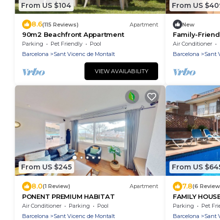
From US $104
From US $40
8.6
(115 Reviews)
Apartment
New
90m2 Beachfront Appartment
Family-Friend
private pool 
Parking
Pet Friendly
Pool
Air Conditioner
Barcelona
Sant Vicenc de Montalt
Barcelona
Sant 
VIEW AVAILABILITY
From US $245
From US $64
8.0
7.8
(1 Review)
Apartment
(6 Review
PONENT PREMIUM HABITAT
FAMILY HOUS
TO THE BEAC
Air Conditioner
Parking
Pool
Parking
Pet Fri
Barcelona
Sant Vicenc de Montalt
Barcelona
Sant 