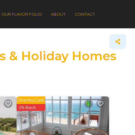
OUR FLAVOR FOLIO
ABOUT
CONTACT
ls & Holiday Homes
OneKeyCash
2% Back