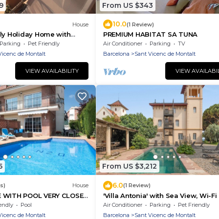
9
From US $343
10.0
House
(1 Review)
ly Holiday Home with
PREMIUM HABITAT SA TUNA
Near Barcelona
Parking
Pet Friendly
Air Conditioner
Parking
TV
Vicenc de Montalt
Barcelona
Sant Vicenc de Montalt
VIEW AVAILABILITY
VIEW AVAILABI
5
From US $3,212
6.0
s)
House
(1 Review)
E WITH POOL VERY CLOSE
'Villa Antonia' with Sea View, Wi-F
H
Air Conditioning
endly
Pool
Air Conditioner
Parking
Pet Friendly
Vicenc de Montalt
Barcelona
Sant Vicenc de Montalt