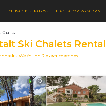
CULINARY DESTINATIONS
TRAVEL ACCOMMODATIONS
i Chalets
alt Ski Chalets Renta
 Montalt - We found
2
exact matches