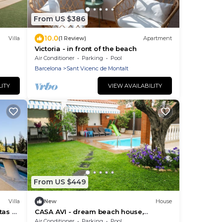
From US $386
10.0
Villa
(1 Review)
Apartment
Victoria - in front of the beach
Air Conditioner
Parking
Pool
Barcelona
Sant Vicenc de Montalt
LITY
VIEW AVAILABILITY
From US $449
Villa
New
House
tas al
CASA AVI - dream beach house,
a
Maresme coast Barcelona
Air Conditioner
Parking
Pool