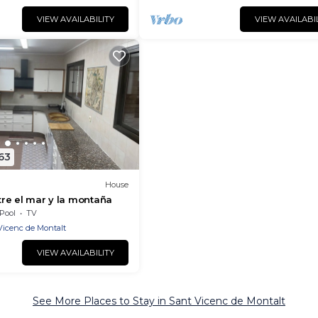
VIEW AVAILABILITY
VIEW AVAILABI
63
House
ntre el mar y la montaña
Pool
TV
Vicenc de Montalt
VIEW AVAILABILITY
See More Places to Stay in Sant Vicenc de Montalt