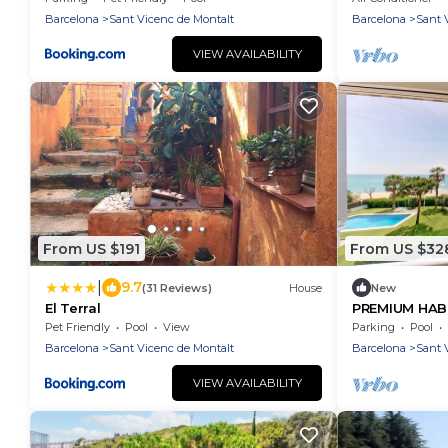
Barcelona
Sant Vicenc de Montalt
Barcelona
Sant 
VIEW AVAILABILITY
From US $191
From US $32
|
9.7
(31 Reviews)
House
New
El Terral
PREMIUM HAB
Pet Friendly
Pool
View
Parking
Pool
Barcelona
Sant Vicenc de Montalt
Barcelona
Sant 
VIEW AVAILABILITY