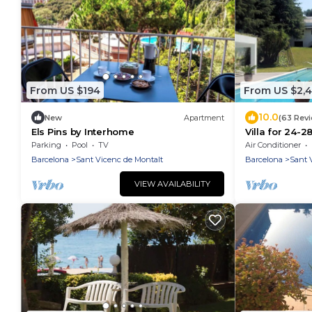
From US $194
From US $2,
10.0
New
Apartment
(63 Rev
Els Pins by Interhome
Villa for 24-28
beach, seavie
Parking
Pool
TV
Air Conditioner
Barcelona
Sant Vicenc de Montalt
Barcelona
Sant 
VIEW AVAILABILITY