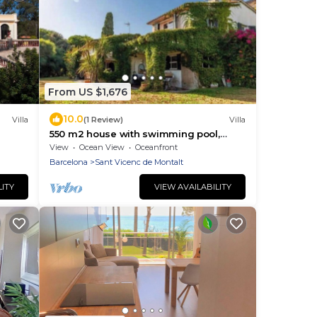
From US $1,676
10.0
Villa
(1 Review)
Villa
550 m2 house with swimming pool,
ute
porch, barbecue, gardens in a 8,000 m2
View
Ocean View
Oceanfront
property.
Barcelona
Sant Vicenc de Montalt
LITY
VIEW AVAILABILITY