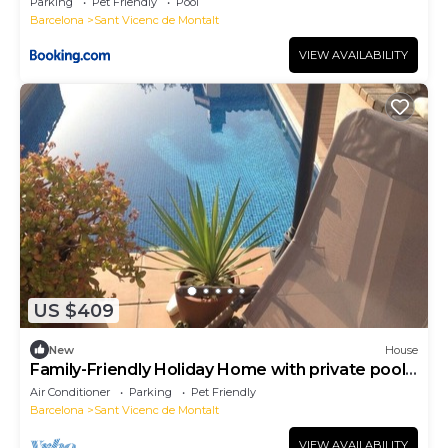
Parking
Pet Friendly
Pool
Barcelona
Sant Vicenc de Montalt
VIEW AVAILABILITY
US $409
New
House
Family-Friendly Holiday Home with private pool
Near Barcelona
Air Conditioner
Parking
Pet Friendly
Barcelona
Sant Vicenc de Montalt
VIEW AVAILABILITY