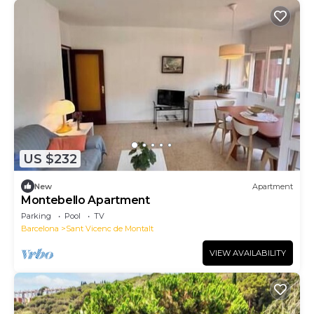
US $232
New
Apartment
Montebello Apartment
Parking
Pool
TV
Barcelona
Sant Vicenc de Montalt
VIEW AVAILABILITY