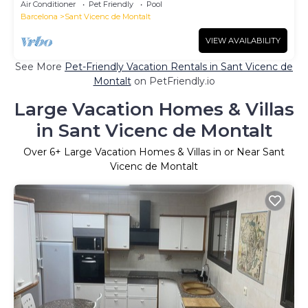
Air Conditioner
Pet Friendly
Pool
Barcelona
Sant Vicenc de Montalt
VIEW AVAILABILITY
See More
Pet-Friendly Vacation Rentals in Sant Vicenc de
Montalt
on PetFriendly.io
Large Vacation Homes & Villas
in Sant Vicenc de Montalt
Over
6
+ Large Vacation Homes & Villas in or Near Sant
Vicenc de Montalt