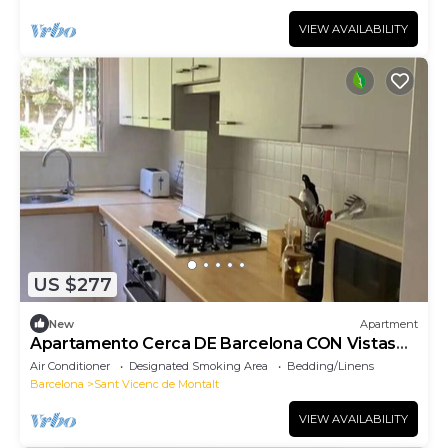
VIEW AVAILABILITY
US $277
New
Apartment
Apartamento Cerca DE Barcelona CON Vistas
AL MAR
Air Conditioner
Designated Smoking Area
Bedding/Linens
Barcelona
Sant Vicenc de Montalt
VIEW AVAILABILITY