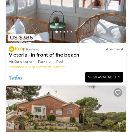
US $386
10.0
(1 Review)
Apartment
Victoria - in front of the beach
Air Conditioner
Parking
Pool
Barcelona
Sant Vicenc de Montalt
VIEW AVAILABILITY