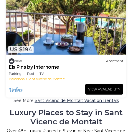
US $194
New
Apartment
Els Pins by Interhome
Parking
Pool
TV
Barcelona
Sant Vicenc de Montalt
VIEW AVAILABILITY
See More
Sant Vicenc de Montalt Vacation Rentals
Luxury Places to Stay in Sant
Vicenc de Montalt
Over
48
+ Luxury Places to Stay in or Near Sant Vicenc de