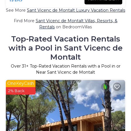
See More
Sant Vicenc de Montalt Luxury Vacation Rentals
Find More
Sant Vicenc de Montalt Villas, Resorts, &
Rentals
on BedroomVillas
Top-Rated Vacation Rentals
with a Pool in Sant Vicenc de
Montalt
Over
31
+ Top-Rated Vacation Rentals with a Pool in or
Near Sant Vicenc de Montalt
OneKeyCash
2% Back