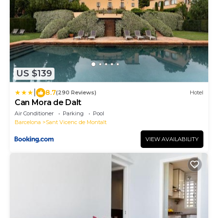
US $139
|
8.7
(290 Reviews)
Hotel
Can Mora de Dalt
Air Conditioner
Parking
Pool
Barcelona
Sant Vicenc de Montalt
VIEW AVAILABILITY