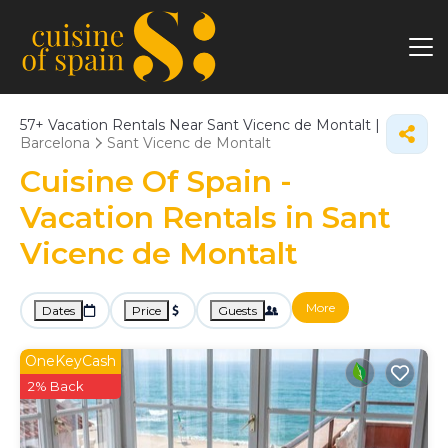
57+
Vacation Rentals Near Sant Vicenc de Montalt |
Barcelona
Sant Vicenc de Montalt
Cuisine Of Spain -
Vacation Rentals in Sant
Vicenc de Montalt
More
Dates
Price
Guests
OneKeyCash
2% Back