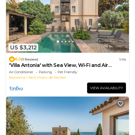
US $3,212
6.0
(1 Review)
Villa
'Villa Antonia' with Sea View, Wi-Fi and Air
Conditioning
Air Conditioner
Parking
Pet Friendly
Barcelona
Sant Vicenc de Montalt
VIEW AVAILABILITY