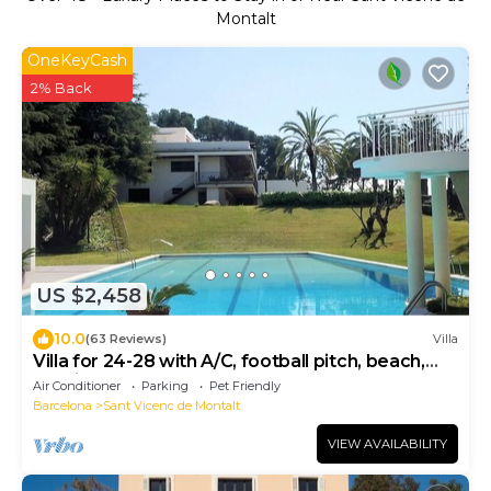
Montalt
OneKeyCash
2% Back
US $2,458
10.0
(63 Reviews)
Villa
Villa for 24-28 with A/C, football pitch, beach,
seaviews, close to Barcelona
Air Conditioner
Parking
Pet Friendly
Barcelona
Sant Vicenc de Montalt
VIEW AVAILABILITY