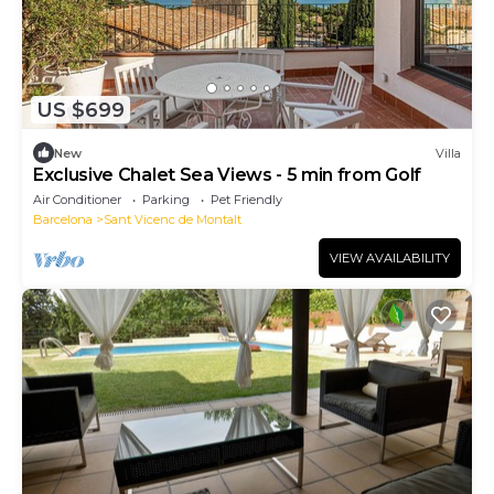
US $699
New
Villa
Exclusive Chalet Sea Views - 5 min from Golf
Air Conditioner
Parking
Pet Friendly
Barcelona
Sant Vicenc de Montalt
VIEW AVAILABILITY