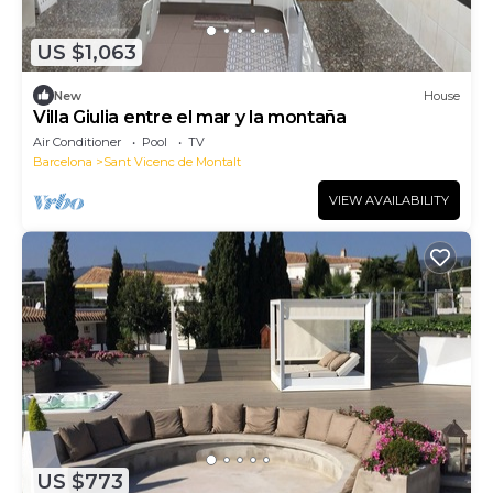
US $1,063
New
House
Villa Giulia entre el mar y la montaña
Air Conditioner
Pool
TV
Barcelona
Sant Vicenc de Montalt
VIEW AVAILABILITY
US $773