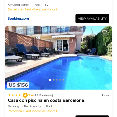
Air Conditioner
Pool
TV
Barcelona
Sant Vicenc de Montalt
VIEW AVAILABILITY
US $156
|
9.4
(26 Reviews)
House
Casa con piscina en costa Barcelona
Parking
Pet Friendly
Pool
Barcelona
Sant Vicenc de Montalt