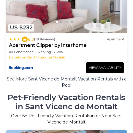
US $232
|
8.7
(18 Reviews)
Apartment
Apartment Clipper by Interhome
Air Conditioner
Parking
Pool
Barcelona
Sant Vicenc de Montalt
VIEW AVAILABILITY
See More
Sant Vicenc de Montalt Vacation Rentals with a
Pool
Pet-Friendly Vacation Rentals
in Sant Vicenc de Montalt
Over
6
+ Pet-Friendly Vacation Rentals in or Near Sant
Vicenc de Montalt