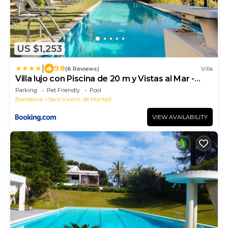
US $1,253
|
9.8
(6 Reviews)
Villa
Villa lujo con Piscina de 20 m y Vistas al Mar -
Maresme cerca de Barcelona
Parking
Pet Friendly
Pool
Barcelona
Sant Vicenc de Montalt
VIEW AVAILABILITY