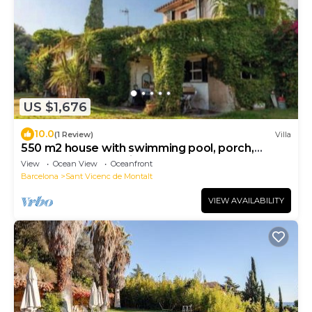
US $1,676
10.0
(1 Review)
Villa
550 m2 house with swimming pool, porch,
barbecue, gardens in a 8,000 m2 property.
View
Ocean View
Oceanfront
Barcelona
Sant Vicenc de Montalt
VIEW AVAILABILITY