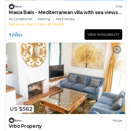
New
Villa
Masia Balís - Mediterranean villa with sea views
and pool,
Air Conditioner
Parking
Pet Friendly
Barcelona
Sant Vicenc de Montalt
VIEW AVAILABILITY
US $562
New
House
Vrbo Property