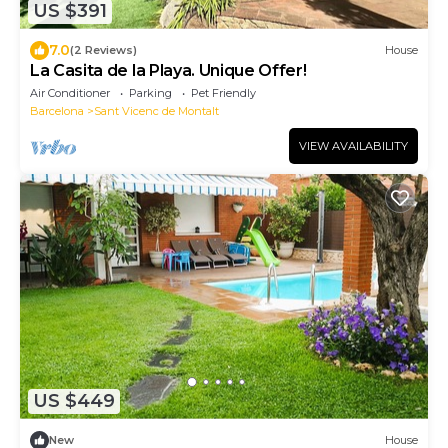
US $391
7.0
(2 Reviews)
House
La Casita de la Playa. Unique Offer!
Air Conditioner
Parking
Pet Friendly
Barcelona
Sant Vicenc de Montalt
VIEW AVAILABILITY
US $449
New
House