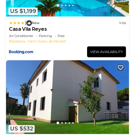
US $1,199
|
New
Villa
Casa Vila Reyes
Air Conditioner
Parking
Pool
Barcelona
Sant Vicenc de Montalt
VIEW AVAILABILITY
US $532