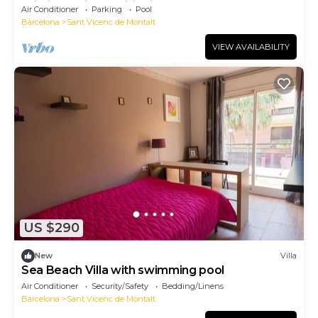
Wi-Fi and Air Conditioning
Air Conditioner
Parking
Pool
Barcelona
Sant Vicenc de Montalt
VIEW AVAILABILITY
US $290
New
Villa
Sea Beach Villa with swimming pool
Air Conditioner
Security/Safety
Bedding/Linens
Barcelona
Sant Vicenc de Montalt