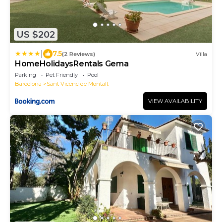
US $202
|
7.5
(2 Reviews)
Villa
HomeHolidaysRentals Gema
Parking
Pet Friendly
Pool
Barcelona
Sant Vicenc de Montalt
VIEW AVAILABILITY