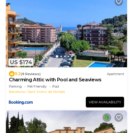
US $174
9.2
(9 Reviews)
Apartment
Charming Attic with Pool and Seaviews
Parking
Pet Friendly
Pool
Barcelona
Sant Vicenc de Montalt
VIEW AVAILABILITY