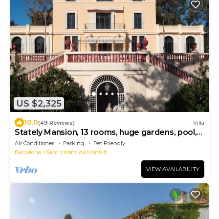
US $2,325
10.0
(49 Reviews)
Villa
Stately Mansion, 13 rooms, huge gardens, pool,
tennis, beach 5 minute walk
Air Conditioner
Parking
Pet Friendly
Barcelona
Sant Vicenc de Montalt
VIEW AVAILABILITY