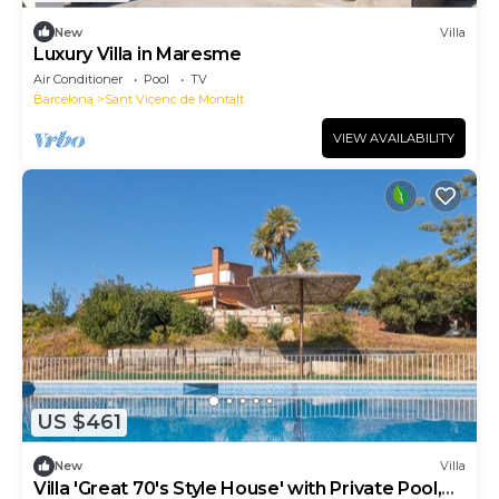
New
Villa
Luxury Villa in Maresme
Air Conditioner
Pool
TV
Barcelona
Sant Vicenc de Montalt
VIEW AVAILABILITY
US $461
New
Villa
Villa 'Great 70's Style House' with Private Pool,