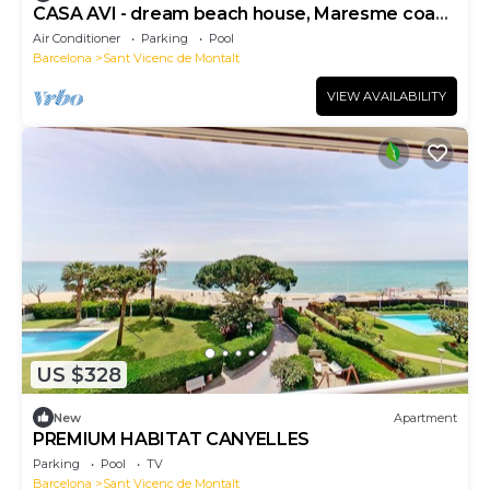
CASA AVI - dream beach house, Maresme coast
Barcelona
Air Conditioner
Parking
Pool
Barcelona
Sant Vicenc de Montalt
VIEW AVAILABILITY
US $328
New
Apartment
PREMIUM HABITAT CANYELLES
Parking
Pool
TV
Barcelona
Sant Vicenc de Montalt