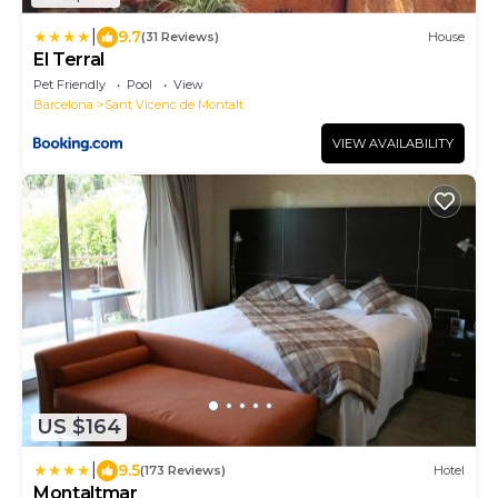
|
9.7
(31 Reviews)
House
El Terral
Pet Friendly
Pool
View
Barcelona
Sant Vicenc de Montalt
VIEW AVAILABILITY
US $164
|
9.5
(173 Reviews)
Hotel
Montaltmar