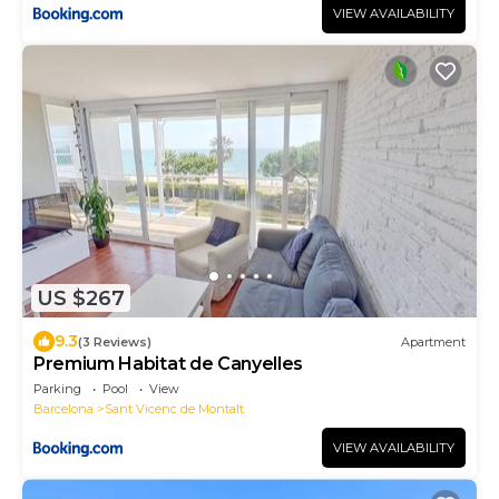
VIEW AVAILABILITY
US $267
9.3
(3 Reviews)
Apartment
Premium Habitat de Canyelles
Parking
Pool
View
Barcelona
Sant Vicenc de Montalt
VIEW AVAILABILITY