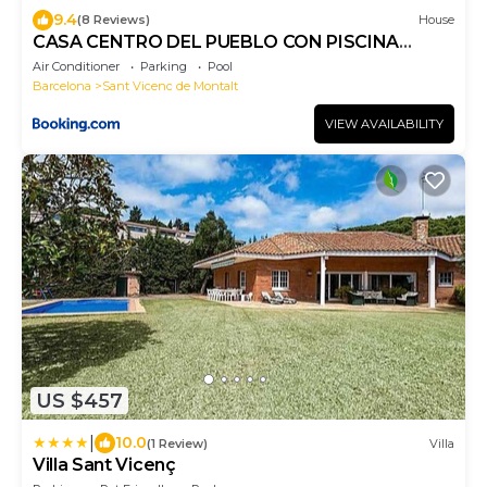
9.4
(8 Reviews)
House
CASA CENTRO DEL PUEBLO CON PISCINA
PRIVADA
Air Conditioner
Parking
Pool
Barcelona
Sant Vicenc de Montalt
VIEW AVAILABILITY
US $457
|
10.0
(1 Review)
Villa
Villa Sant Vicenç