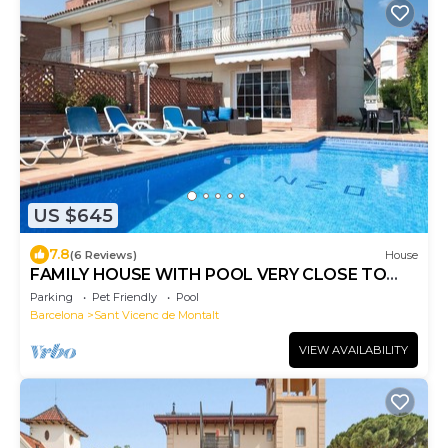
US $645
7.8
(6 Reviews)
House
FAMILY HOUSE WITH POOL VERY CLOSE TO
THE BEACH
Parking
Pet Friendly
Pool
Barcelona
Sant Vicenc de Montalt
VIEW AVAILABILITY