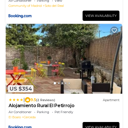
Air Conditioner
Parking
View
Community of Madrid
Soto del Real
VIEW AVAILABILITY
US $354
|
9.5
(2 Reviews)
Apartment
Alojamiento Rural El Petirrojo
Air Conditioner
Parking
Pet Friendly
El Boalo
Cerceda
VIEW AVAILABILITY