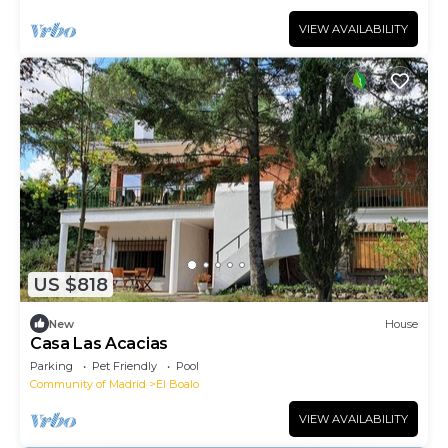
VIEW AVAILABILITY
US $818
New
House
Casa Las Acacias
Parking
Pet Friendly
Pool
Community of Madrid
El Boalo
VIEW AVAILABILITY