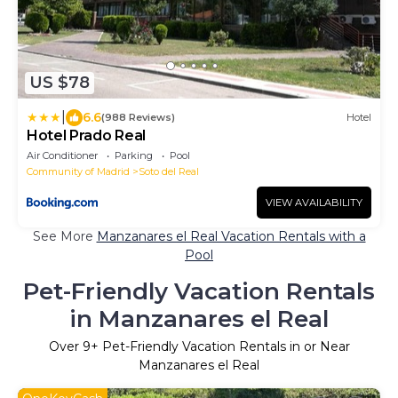
US $78
|
6.6
(988 Reviews)
Hotel
Hotel Prado Real
Air Conditioner
Parking
Pool
Community of Madrid
Soto del Real
VIEW AVAILABILITY
See More
Manzanares el Real Vacation Rentals with a
Pool
Pet-Friendly Vacation Rentals
in Manzanares el Real
Over
9
+ Pet-Friendly Vacation Rentals in or Near
Manzanares el Real