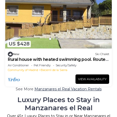
US $428
New
Ski Chalet
Rural house with heated swimming pool. Routes
on foot and on horseback. Pets are allowed.
Air Conditioner
Pet Friendly
Security/Safety
Community of Madrid
Becerril de la Sierra
VIEW AVAILABILITY
See More
Manzanares el Real Vacation Rentals
Luxury Places to Stay in
Manzanares el Real
Over
45
+ Luxury Places to Stay in or Near Manzanares el