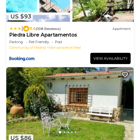
US $93
|
9.4
(108 Reviews)
Apartment
Piedra Libre Apartamentos
Parking
Pet Friendly
Pool
Community of Madrid
Manzanares el Real
VIEW AVAILABILITY
US $86