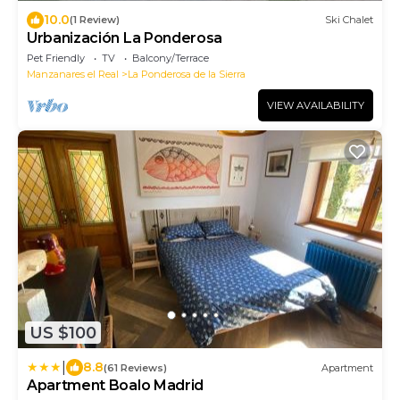
10.0
(1 Review)
Ski Chalet
Urbanización La Ponderosa
Pet Friendly
TV
Balcony/Terrace
Manzanares el Real
La Ponderosa de la Sierra
VIEW AVAILABILITY
US $100
|
8.8
(61 Reviews)
Apartment
Apartment Boalo Madrid