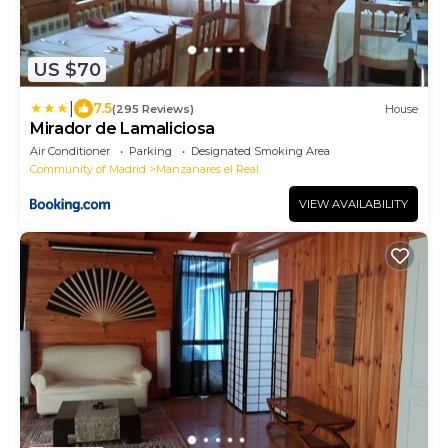
US $70
|
7.5
(295 Reviews)
House
Mirador de Lamaliciosa
Air Conditioner
Parking
Designated Smoking Area
Community of Madrid
Manzanares el Real
VIEW AVAILABILITY