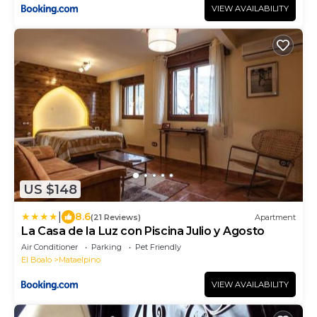
VIEW AVAILABILITY
US $148
|
8.6
(21 Reviews)
Apartment
La Casa de la Luz con Piscina Julio y Agosto
Air Conditioner
Parking
Pet Friendly
El Boalo
Mataelpino
VIEW AVAILABILITY