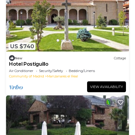
US $740
New
Cottage
Hotel Postiguillo
Air Conditioner
Security/Safety
Bedding/Linens
Community of Madrid
Manzanares el Real
VIEW AVAILABILITY