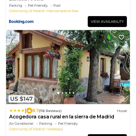
Parking
Pet Friendly
Pool
Community of Madrid
Manzanares el Real
VIEW AVAILABILITY
US $147
|
8.7
(116 Reviews)
House
Acogedora casa rural en la sierra de Madrid
Air Conditioner
Parking
Pet Friendly
Community of Madrid
Valdesqui