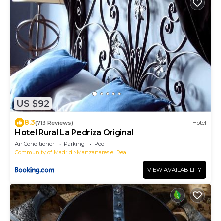
US $92
8.3
(713 Reviews)
Hotel
Hotel Rural La Pedriza Original
Air Conditioner
Parking
Pool
Community of Madrid
Manzanares el Real
VIEW AVAILABILITY