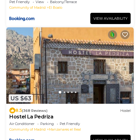
Pet Friendly
View
Balcony/Terrace
Community of Madrid
El Boalo
VIEW AVAILABILITY
US $63
8.5
(368 Reviews)
Hostel
Hostel La Pedriza
Air Conditioner
Parking
Pet Friendly
Community of Madrid
Manzanares el Real