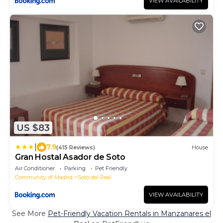
VIEW AVAILABILITY
US $83
|
7.9
(415 Reviews)
House
Gran Hostal Asador de Soto
Air Conditioner
Parking
Pet Friendly
Community of Madrid
Soto del Real
VIEW AVAILABILITY
See More
Pet-Friendly Vacation Rentals in Manzanares el