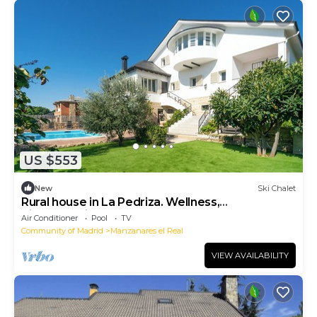
US $553
New
Ski Chalet
Rural house in La Pedriza. Wellness,
disconnection and nature.
Air Conditioner
Pool
TV
Community of Madrid
Manzanares el Real
VIEW AVAILABILITY