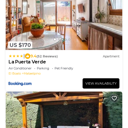
US $170
|
9.4
(52 Reviews)
Apartment
La Puerta Verde
Air Conditioner
Parking
Pet Friendly
El Boalo
Mataelpino
VIEW AVAILABILITY