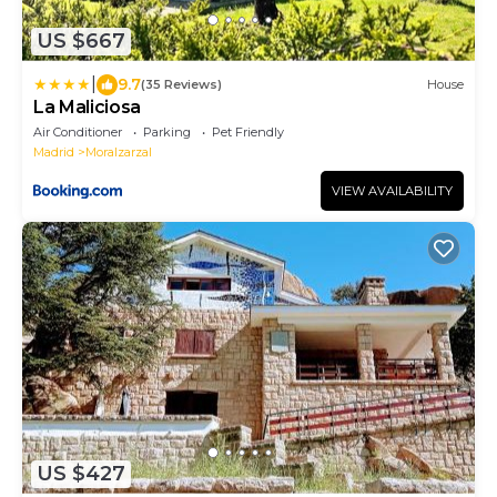
US $667
|
9.7
(35 Reviews)
House
La Maliciosa
Air Conditioner
Parking
Pet Friendly
Madrid
Moralzarzal
VIEW AVAILABILITY
US $427