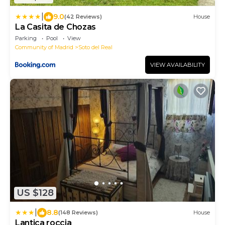
|
9.0
(42 Reviews)
House
La Casita de Chozas
Parking
Pool
View
Community of Madrid
Soto del Real
VIEW AVAILABILITY
US $128
|
8.8
(148 Reviews)
House
Lantica roccia