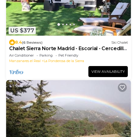
US $377
8.4
(6 Reviews)
Ski Chalet
Chalet Sierra Norte Madrid - Escorial - Cercedilla,
Guadarrama, party
Air Conditioner
Parking
Pet Friendly
Manzanares el Real
La Ponderosa de la Sierra
VIEW AVAILABILITY