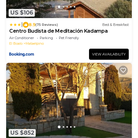
US $106
|
8.9
(75 Reviews)
Bed & Breakfast
Centro Budista de Meditación Kadampa
Air Conditioner
Parking
Pet Friendly
El Boalo
Mataelpino
VIEW AVAILABILITY
US $852