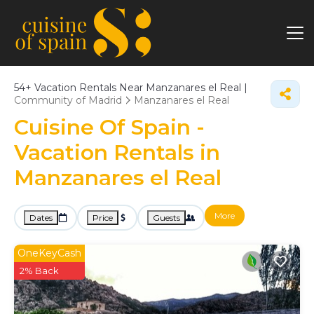
54+
Vacation Rentals Near Manzanares el Real |
Community of Madrid
Manzanares el Real
Cuisine Of Spain -
Vacation Rentals in
Manzanares el Real
More
Dates
Price
Guests
OneKeyCash
2% Back