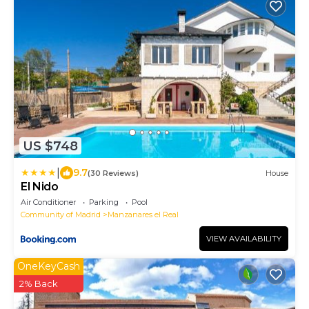
US $748
|
9.7
(30 Reviews)
House
El Nido
Air Conditioner
Parking
Pool
Community of Madrid
Manzanares el Real
VIEW AVAILABILITY
OneKeyCash
2% Back