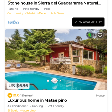
Stone house in Sierra del Guadarrama Natural
Park country decoration
Parking
Pet Friendly
Pool
Community of Madrid
Becerril de la Sierra
VIEW AVAILABILITY
US $686
10.0
(1 Review)
House
Luxurious home in Mataelpino
Air Conditioner
Parking
Pet Friendly
El Boalo
Mataelpino