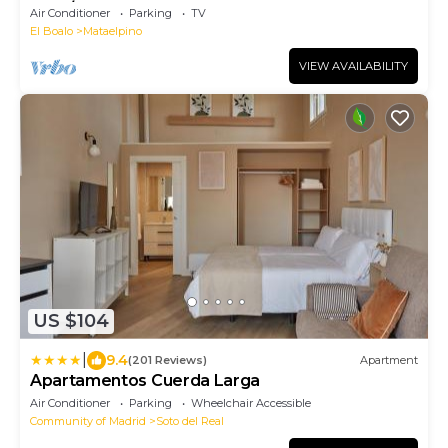
for 8/14 persons
Air Conditioner
Parking
TV
El Boalo
Mataelpino
VIEW AVAILABILITY
US $104
|
9.4
(201 Reviews)
Apartment
Apartamentos Cuerda Larga
Air Conditioner
Parking
Wheelchair Accessible
Community of Madrid
Soto del Real