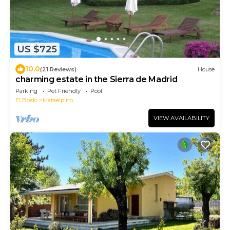
US $725
10.0
(21 Reviews)
House
charming estate in the Sierra de Madrid
Parking
Pet Friendly
Pool
El Boalo
Mataelpino
VIEW AVAILABILITY