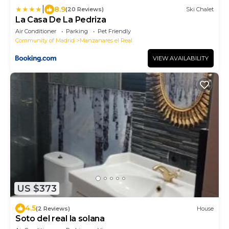
|
8.9
(20 Reviews)
Ski Chalet
La Casa De La Pedriza
Air Conditioner
Parking
Pet Friendly
Community of Madrid
Manzanares el Real
VIEW AVAILABILITY
US $373
4.5
(2 Reviews)
House
Soto del real la solana