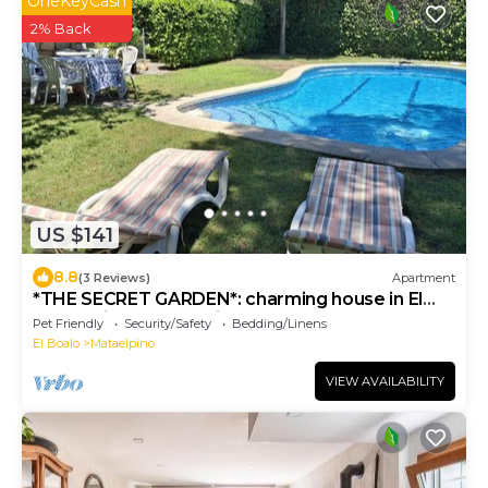
OneKeyCash
2% Back
US $141
8.8
(3 Reviews)
Apartment
*THE SECRET GARDEN*: charming house in El
Boalo (Sierra of Madrid)
Pet Friendly
Security/Safety
Bedding/Linens
El Boalo
Mataelpino
VIEW AVAILABILITY