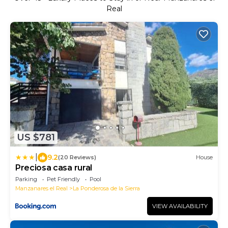
Real
US $781
|
9.2
(20 Reviews)
House
Preciosa casa rural
Parking
Pet Friendly
Pool
Manzanares el Real
La Ponderosa de la Sierra
VIEW AVAILABILITY