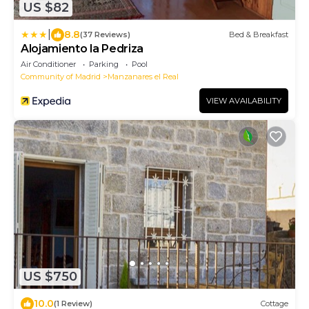
US $82
|
8.8
(37 Reviews)
Bed & Breakfast
Alojamiento la Pedriza
Air Conditioner
Parking
Pool
Community of Madrid
Manzanares el Real
VIEW AVAILABILITY
US $750
10.0
(1 Review)
Cottage