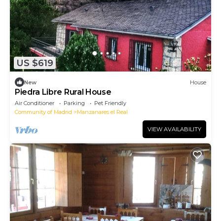
US $619
New
House
Piedra Libre Rural House
Air Conditioner
Parking
Pet Friendly
Community of Madrid
Manzanares el Real
VIEW AVAILABILITY