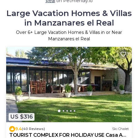
Real
on PetFriendly.io
Large Vacation Homes & Villas
in Manzanares el Real
Over
6
+ Large Vacation Homes & Villas in or Near
Manzanares el Real
US $316
9.4
(40 Reviews)
Ski Chalet
TOURIST COMPLEX FOR HOLIDAY USE Casa Ana