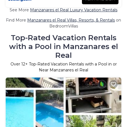
See More
Manzanares el Real Luxury Vacation Rentals
Find More
Manzanares el Real Villas, Resorts, & Rentals
on
BedroomVillas
Top-Rated Vacation Rentals
with a Pool in Manzanares el
Real
Over
12
+ Top-Rated Vacation Rentals with a Pool in or
Near Manzanares el Real