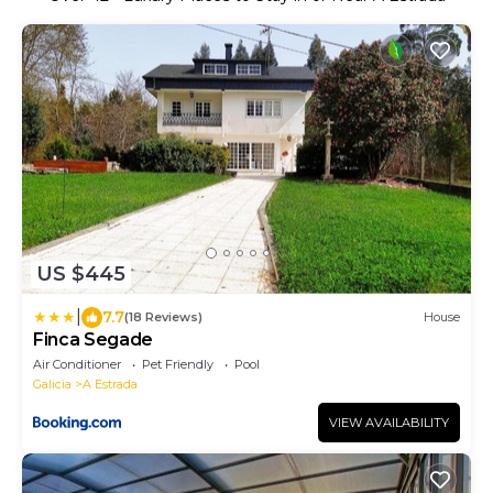
US $445
|
7.7
(18 Reviews)
House
Finca Segade
Air Conditioner
Pet Friendly
Pool
Galicia
A Estrada
VIEW AVAILABILITY