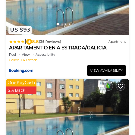
US $93
|
8.8
(38 Reviews)
Apartment
APARTAMENTO EN A ESTRADA/GALICIA
Pool
View
Accessibility
Galicia
A Estrada
VIEW AVAILABILITY
OneKeyCash
2% Back