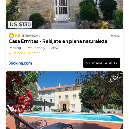
US $130
9.8
(11 Reviews)
House
Casa Ermitas - Relájate en plena naturaleza
Parking
Pet Friendly
View
A Estrada
Codeseda
VIEW AVAILABILITY