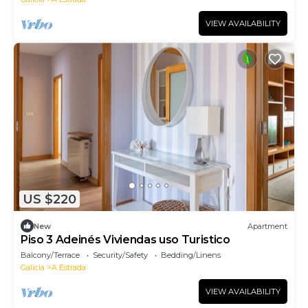
VIEW AVAILABILITY
US $220
New
Apartment
Piso 3 Adeinés Viviendas uso Turistico
Balcony/Terrace
Security/Safety
Bedding/Linens
Galicia
A Estrada
VIEW AVAILABILITY