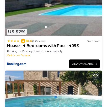
US $291
|
10.0
(1 Review)
Ski Chalet
House - 4 Bedrooms with Pool - 4093
Parking
Balcony/Terrace
Accessibility
Galicia
A Estrada
VIEW AVAILABILITY