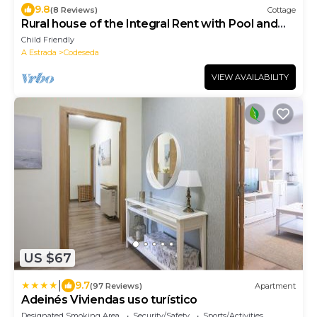
9.8
(8 Reviews)
Cottage
Rural house of the Integral Rent with Pool and
ample Garden
Child Friendly
A Estrada
Codeseda
VIEW AVAILABILITY
US $67
|
9.7
(97 Reviews)
Apartment
Adeinés Viviendas uso turístico
Designated Smoking Area
Security/Safety
Sports/Activities