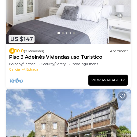
US $147
10.0
(2 Reviews)
Apartment
Piso 3 Adeinés Viviendas uso Turistico
Balcony/Terrace
Security/Safety
Bedding/Linens
Galicia
A Estrada
VIEW AVAILABILITY