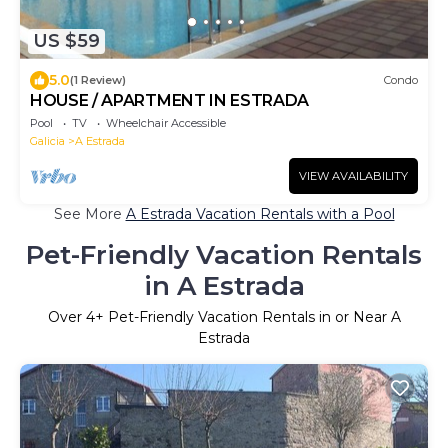
US $59
5.0
(1 Review)
Condo
HOUSE / APARTMENT IN ESTRADA
Pool
TV
Wheelchair Accessible
Galicia
A Estrada
VIEW AVAILABILITY
See More
A Estrada Vacation Rentals with a Pool
Pet-Friendly Vacation Rentals
in A Estrada
Over
4
+ Pet-Friendly Vacation Rentals in or Near A
Estrada