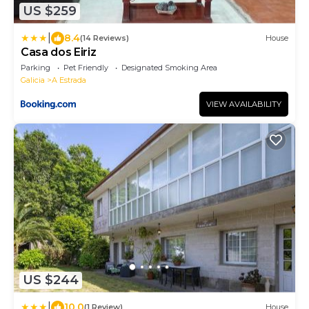
US $259
|
8.4
(14 Reviews)
House
Casa dos Eiriz
Parking
Pet Friendly
Designated Smoking Area
Galicia
A Estrada
VIEW AVAILABILITY
US $244
|
10.0
(1 Review)
House