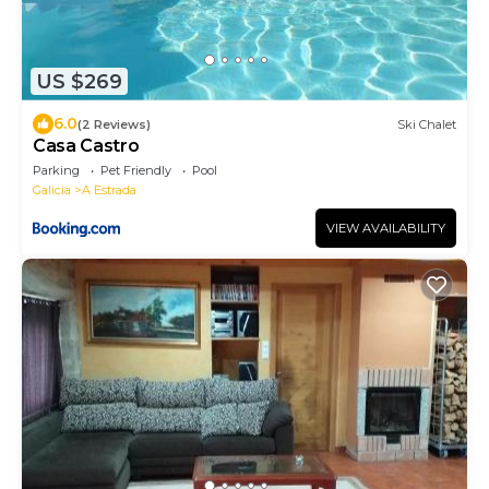
US $269
6.0
(2 Reviews)
Ski Chalet
Casa Castro
Parking
Pet Friendly
Pool
Galicia
A Estrada
VIEW AVAILABILITY