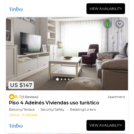
VIEW AVAILABILITY
US $147
8.0
(1 Review)
Apartment
Piso 4 Adeinés Viviendas uso turístico
Balcony/Terrace
Security/Safety
Bedding/Linens
Galicia
A Estrada
VIEW AVAILABILITY