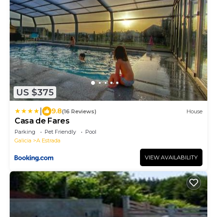
US $375
|
9.8
(16 Reviews)
House
Casa de Fares
Parking
Pet Friendly
Pool
Galicia
A Estrada
VIEW AVAILABILITY