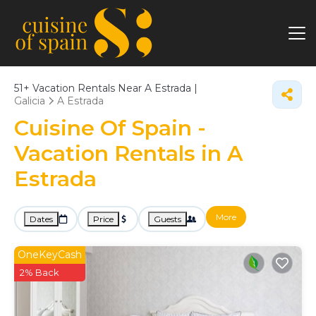
51+
Vacation Rentals Near A Estrada |
Galicia
A Estrada
Cuisine Of Spain -
Vacation Rentals in A
Estrada
More
Dates
Price
Guests
OneKeyCash
2% Back