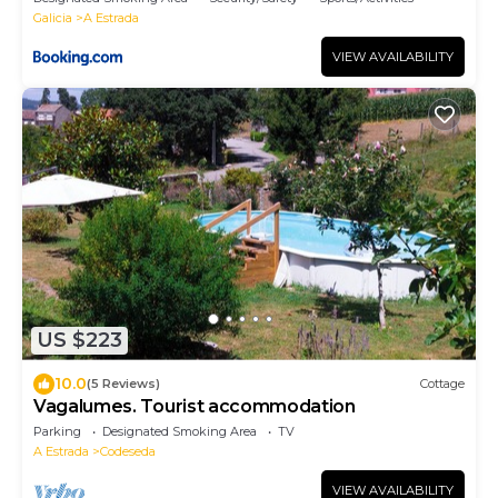
Galicia
A Estrada
VIEW AVAILABILITY
US $223
10.0
(5 Reviews)
Cottage
Vagalumes. Tourist accommodation
Parking
Designated Smoking Area
TV
A Estrada
Codeseda
VIEW AVAILABILITY