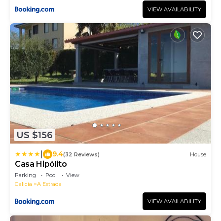
VIEW AVAILABILITY
US $156
|
9.4
(32 Reviews)
House
Casa Hipólito
Parking
Pool
View
Galicia
A Estrada
VIEW AVAILABILITY