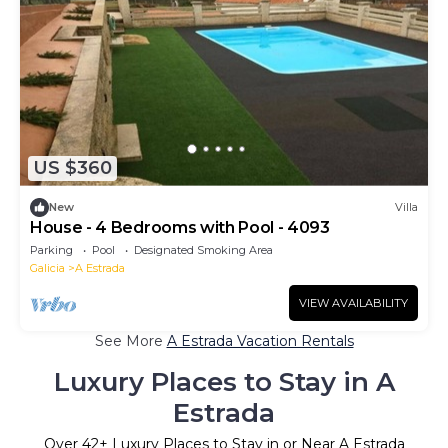
US $360
New
Villa
House - 4 Bedrooms with Pool - 4093
Parking
Pool
Designated Smoking Area
Galicia
A Estrada
VIEW AVAILABILITY
See More
A Estrada Vacation Rentals
Luxury Places to Stay in A
Estrada
Over
42
+ Luxury Places to Stay in or Near A Estrada