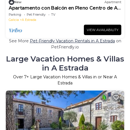
New
Apartment
Apartamento con Balcón en Pleno Centro de A
Estrada
Parking
Pet Friendly
TV
Galicia
A Estrada
VIEW AVAILABILITY
See More
Pet-Friendly Vacation Rentals in A Estrada
on
PetFriendly.io
Large Vacation Homes & Villas
in A Estrada
Over
7
+ Large Vacation Homes & Villas in or Near A
Estrada