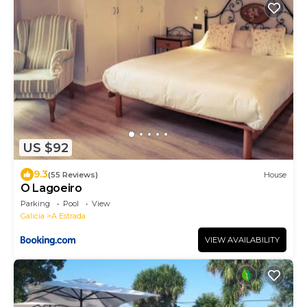
US $92
9.3
(55 Reviews)
House
O Lagoeiro
Parking
Pool
View
Galicia
A Estrada
VIEW AVAILABILITY