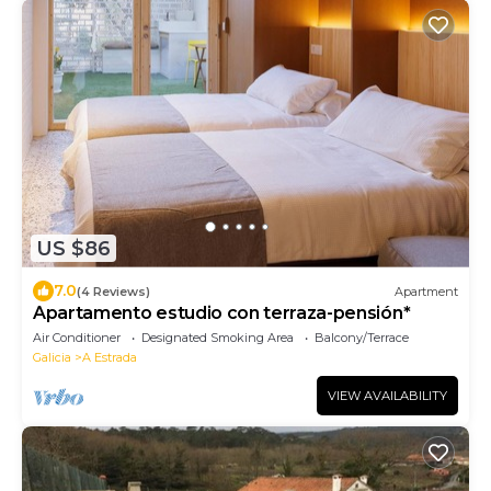
US $86
7.0
(4 Reviews)
Apartment
Apartamento estudio con terraza-pensión*
Air Conditioner
Designated Smoking Area
Balcony/Terrace
Galicia
A Estrada
VIEW AVAILABILITY