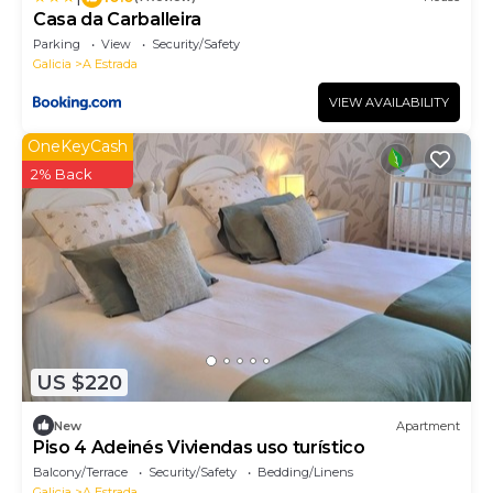
Casa da Carballeira
Parking
View
Security/Safety
Galicia
A Estrada
VIEW AVAILABILITY
OneKeyCash
2% Back
US $220
New
Apartment
Piso 4 Adeinés Viviendas uso turístico
Balcony/Terrace
Security/Safety
Bedding/Linens
Galicia
A Estrada