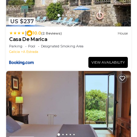
US $237
|
10.0
(2 Reviews)
House
Casa De Marica
Parking
Pool
Designated Smoking Area
Galicia
A Estrada
VIEW AVAILABILITY