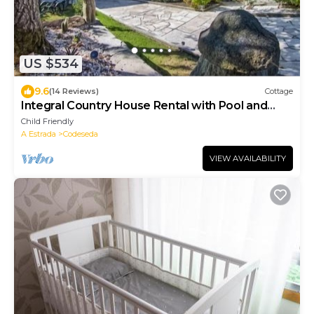
US $534
9.6
(14 Reviews)
Cottage
Integral Country House Rental with Pool and
Large Garden
Child Friendly
A Estrada
Codeseda
VIEW AVAILABILITY