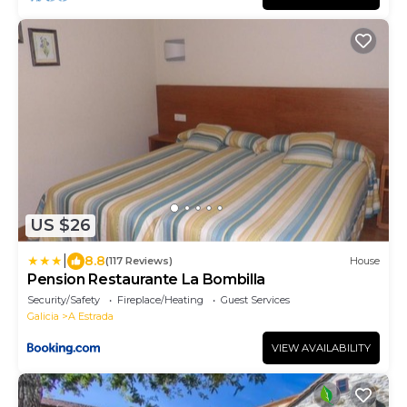
US $26
|
8.8
(117 Reviews)
House
Pension Restaurante La Bombilla
Security/Safety
Fireplace/Heating
Guest Services
Galicia
A Estrada
VIEW AVAILABILITY