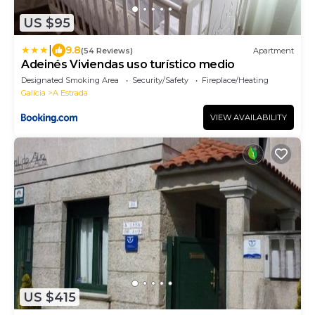
US $95
|
9.8
(54 Reviews)
Apartment
Adeinés Viviendas uso turístico medio
Designated Smoking Area
Security/Safety
Fireplace/Heating
Galicia
A Estrada
VIEW AVAILABILITY
US $415