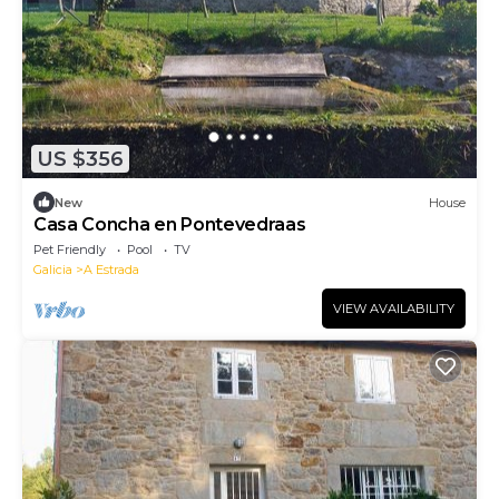
US $356
New
House
Casa Concha en Pontevedraas
Pet Friendly
Pool
TV
Galicia
A Estrada
VIEW AVAILABILITY