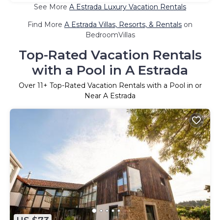
See More
A Estrada Luxury Vacation Rentals
Find More
A Estrada Villas, Resorts, & Rentals
on
BedroomVillas
Top-Rated Vacation Rentals
with a Pool in A Estrada
Over
11
+ Top-Rated Vacation Rentals with a Pool in or
Near A Estrada