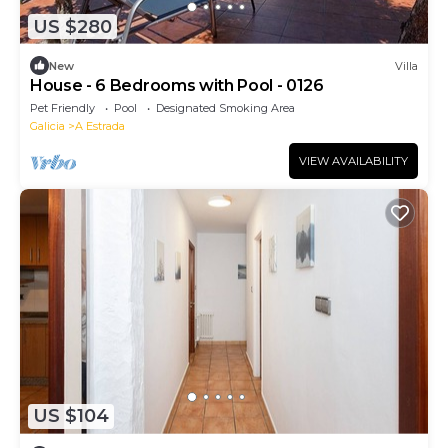
US $280
New
Villa
House - 6 Bedrooms with Pool - 0126
Pet Friendly
Pool
Designated Smoking Area
Galicia
A Estrada
VIEW AVAILABILITY
US $104