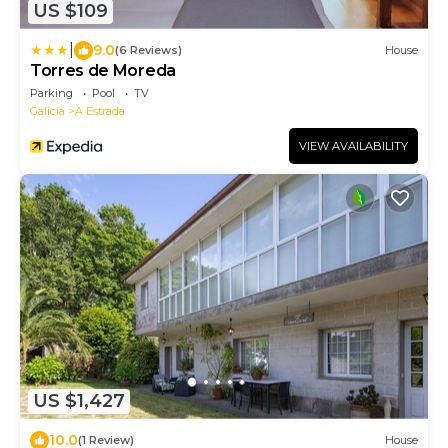
US $109
|
9.0
(6 Reviews)
House
Torres de Moreda
Parking
Pool
TV
Galicia
A Estrada
VIEW AVAILABILITY
US $1,427
10.0
(1 Review)
House