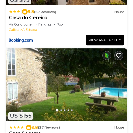
US $73
|
9.8
(67 Reviews)
House
Casa do Cereiro
Air Conditioner
Parking
Pool
Galicia
A Estrada
VIEW AVAILABILITY
US $155
|
9.8
(27 Reviews)
House