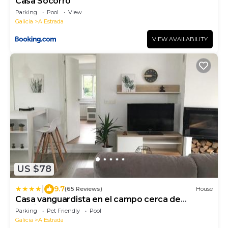
Casa Socorro
Parking
Pool
View
Galicia
A Estrada
VIEW AVAILABILITY
US $78
|
9.7
(65 Reviews)
House
Casa vanguardista en el campo cerca de
Santiago
Parking
Pet Friendly
Pool
Galicia
A Estrada