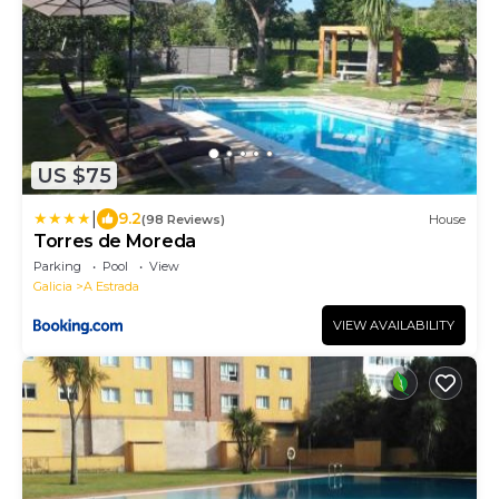
US $75
|
9.2
(98 Reviews)
House
Torres de Moreda
Parking
Pool
View
Galicia
A Estrada
VIEW AVAILABILITY