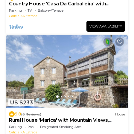
Country House 'Casa Da Carballeira' with
Mountain View, Private Garden and Wi-Fi
Parking
TV
Balcony/Terrace
Galicia
A Estrada
VIEW AVAILABILITY
US $233
9.8
(6 Reviews)
House
Rural House 'Marica' with Mountain Views,
Private Pool and Private Terrace
Parking
Pool
Designated Smoking Area
Galicia
A Estrada