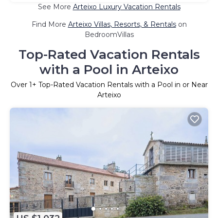
See More
Arteixo Luxury Vacation Rentals
Find More
Arteixo Villas, Resorts, & Rentals
on
BedroomVillas
Top-Rated Vacation Rentals
with a Pool in Arteixo
Over
1
+ Top-Rated Vacation Rentals with a Pool in or Near
Arteixo