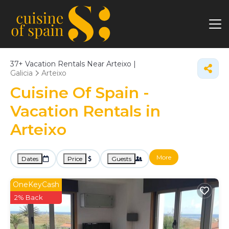
37+
Vacation Rentals Near Arteixo |
Galicia
Arteixo
Cuisine Of Spain -
Vacation Rentals in
Arteixo
More
Dates
Price
Guests
OneKeyCash
2% Back