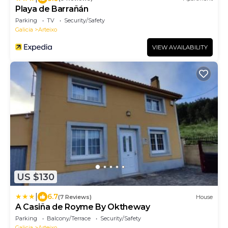
Playa de Barrañán
Parking
TV
Security/Safety
Galicia
Arteixo
VIEW AVAILABILITY
US $130
|
6.7
(7 Reviews)
House
A Casiña de Royme By Oktheway
Parking
Balcony/Terrace
Security/Safety
Galicia
Arteixo