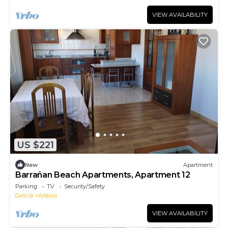
VIEW AVAILABILITY
US $221
New
Apartment
Barrañan Beach Apartments, Apartment 12
Parking
TV
Security/Safety
Galicia
Arteixo
VIEW AVAILABILITY