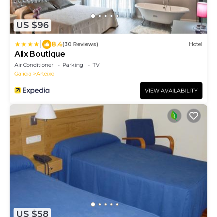
US $96
|
8.4
(30 Reviews)
Hotel
Alix Boutique
Air Conditioner
Parking
TV
Galicia
Arteixo
VIEW AVAILABILITY
US $58