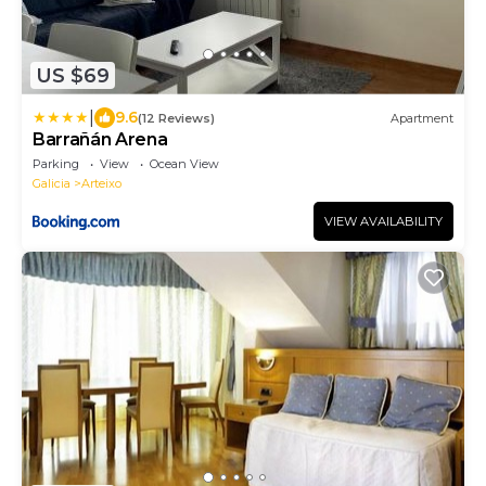
US $69
|
9.6
(12 Reviews)
Apartment
Barrañán Arena
Parking
View
Ocean View
Galicia
Arteixo
VIEW AVAILABILITY