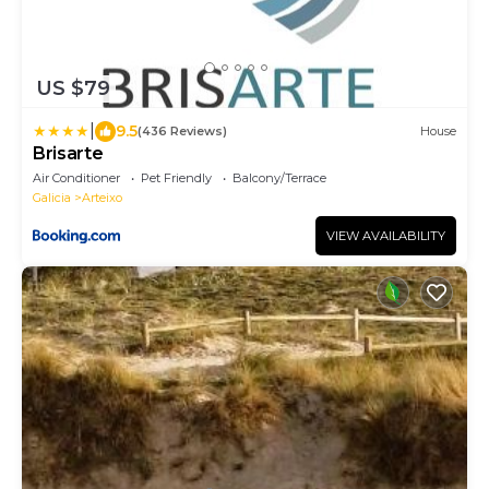
US $79
|
9.5
(436 Reviews)
House
Brisarte
Air Conditioner
Pet Friendly
Balcony/Terrace
Galicia
Arteixo
VIEW AVAILABILITY