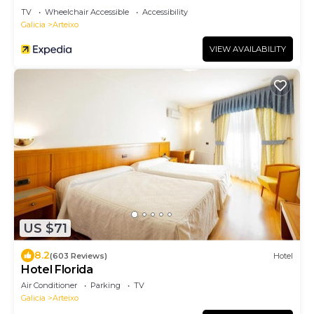
TV
Wheelchair Accessible
Accessibility
Galicia
Arteixo
VIEW AVAILABILITY
US $71
8.2
(603 Reviews)
Hotel
Hotel Florida
Air Conditioner
Parking
TV
Galicia
Arteixo