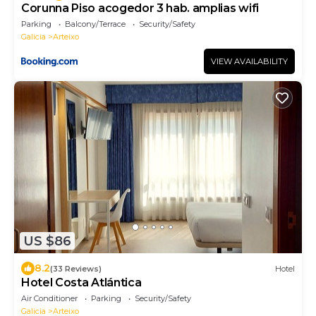
Corunna Piso acogedor 3 hab. amplias wifi
Parking
Balcony/Terrace
Security/Safety
Galicia
Arteixo
VIEW AVAILABILITY
US $86
8.2
(33 Reviews)
Hotel
Hotel Costa Atlántica
Air Conditioner
Parking
Security/Safety
Galicia
Arteixo