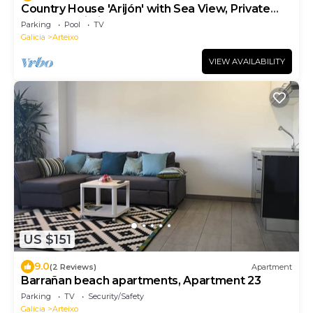
Country House 'Arijón' with Sea View, Private
Pool and Wi-Fi
Parking
Pool
TV
Galicia
Arteixo
VIEW AVAILABILITY
US $151
9.0
(2 Reviews)
Apartment
Barrañan beach apartments, Apartment 23
Parking
TV
Security/Safety
Galicia
Arteixo