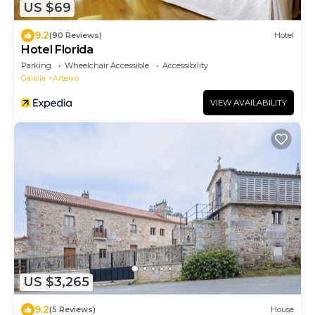
US $69
9.2
(90 Reviews)
Hotel
Hotel Florida
Parking
Wheelchair Accessible
Accessibility
Galicia
Arteixo
VIEW AVAILABILITY
US $3,265
9.2
(5 Reviews)
House