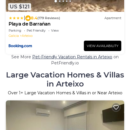
US $121
|
8.4
(179 Reviews)
Apartment
Playa de Barrañan
Parking
Pet Friendly
View
Galicia
Arteixo
VIEW AVAILABILITY
See More
Pet-Friendly Vacation Rentals in Arteixo
on
PetFriendly.io
Large Vacation Homes & Villas
in Arteixo
Over
1
+ Large Vacation Homes & Villas in or Near Arteixo