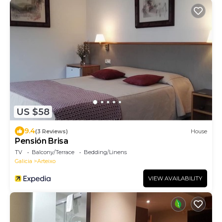
US $58
9.4
(3 Reviews)
House
Pensión Brisa
TV
Balcony/Terrace
Bedding/Linens
Galicia
Arteixo
VIEW AVAILABILITY