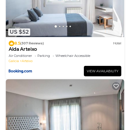
US $52
8.5
(307 Reviews)
Hotel
Alda Arteixo
Air Conditioner
Parking
Wheelchair Accessible
Galicia
Arteixo
VIEW AVAILABILITY