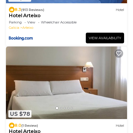
8.3
(913 Reviews)
Hotel
Hotel Arteixo
Parking
View
Wheelchair Accessible
Galicia
Arteixo
VIEW AVAILABILITY
US $78
8.0
(1 Review)
Hotel
Hotel Arteixo