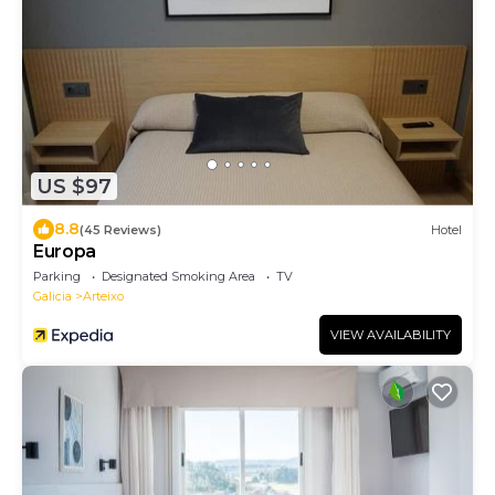
US $97
8.8
(45 Reviews)
Hotel
Europa
Parking
Designated Smoking Area
TV
Galicia
Arteixo
VIEW AVAILABILITY