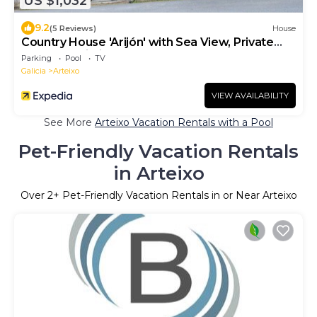
US $1,032
9.2
(5 Reviews)
House
Country House 'Arijón' with Sea View, Private
Pool and Wi-Fi
Parking
Pool
TV
Galicia
Arteixo
VIEW AVAILABILITY
See More
Arteixo Vacation Rentals with a Pool
Pet-Friendly Vacation Rentals
in Arteixo
Over
2
+ Pet-Friendly Vacation Rentals in or Near Arteixo