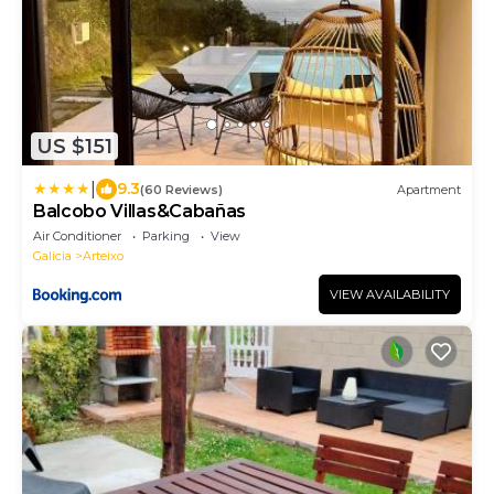
US $151
|
9.3
(60 Reviews)
Apartment
Balcobo Villas&Cabañas
Air Conditioner
Parking
View
Galicia
Arteixo
VIEW AVAILABILITY