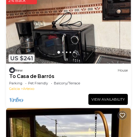
2% Back
US $241
New
House
To Casa de Barrós
Parking
Pet Friendly
Balcony/Terrace
Galicia
Arteixo
VIEW AVAILABILITY