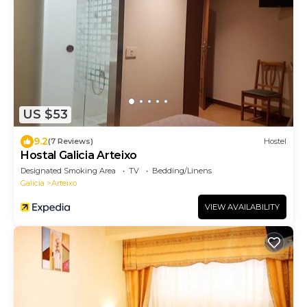
US $53
9.2
(7 Reviews)
Hostel
Hostal Galicia Arteixo
Designated Smoking Area
TV
Bedding/Linens
Galicia
Arteixo
VIEW AVAILABILITY