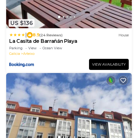
US $136
|
8.9
(24 Reviews)
House
La Casita de Barrañán Playa
Parking
View
Ocean View
Galicia
Arteixo
VIEW AVAILABILITY