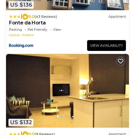
US $136
|
9.0
(43 Reviews)
Apartment
Fonte da Horta
Parking
Pet Friendly
View
Galicia
Arteixo
VIEW AVAILABILITY
US $132
|
9.0
(9 Reviews)
Apartment