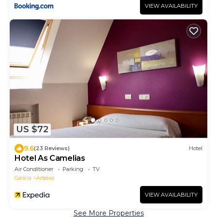
VIEW AVAILABILITY
US $72
9.6
(23 Reviews)
Hotel
Hotel As Camelias
Air Conditioner
Parking
TV
Galicia
Arteixo
VIEW AVAILABILITY
See More Properties