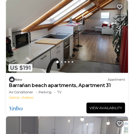
US $191
New
Apartment
Barrañan beach apartments, Apartment 31
Air Conditioner
Parking
TV
Galicia
Arteixo
VIEW AVAILABILITY