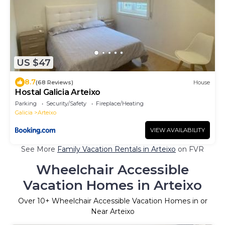
US $47
8.7
(68 Reviews)
House
Hostal Galicia Arteixo
Parking
Security/Safety
Fireplace/Heating
Galicia
Arteixo
VIEW AVAILABILITY
See More
Family Vacation Rentals in Arteixo
on FVR
Wheelchair Accessible
Vacation Homes in Arteixo
Over
10
+ Wheelchair Accessible Vacation Homes in or
Near Arteixo