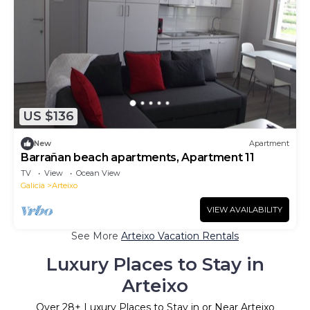
US $136
New
Apartment
Barrañan beach apartments, Apartment 11
TV
View
Ocean View
Galicia
Arteixo
VIEW AVAILABILITY
See More
Arteixo Vacation Rentals
Luxury Places to Stay in
Arteixo
Over
28
+ Luxury Places to Stay in or Near Arteixo