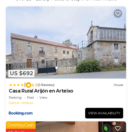
US $692
|
4.0
(1 Review)
House
Casa Rural Arijón en Arteixo
Parking
Pool
View
Galicia
Arteixo
VIEW AVAILABILITY
OneKeyCash