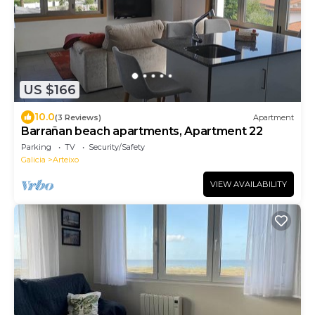
US $166
10.0
(3 Reviews)
Apartment
Barrañan beach apartments, Apartment 22
Parking
TV
Security/Safety
Galicia
Arteixo
VIEW AVAILABILITY