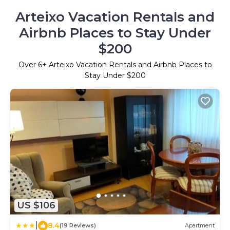
Arteixo Vacation Rentals and
Airbnb Places to Stay Under
$200
Over
6
+ Arteixo Vacation Rentals and Airbnb Places to
Stay Under $200
US $106
|
8.4
(19 Reviews)
Apartment