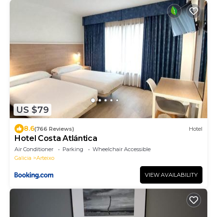
US $79
8.6
(766 Reviews)
Hotel
Hotel Costa Atlántica
Air Conditioner
Parking
Wheelchair Accessible
Galicia
Arteixo
VIEW AVAILABILITY