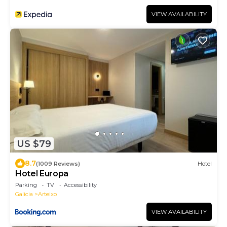
VIEW AVAILABILITY
US $79
8.7
(1009 Reviews)
Hotel
Hotel Europa
Parking
TV
Accessibility
Galicia
Arteixo
VIEW AVAILABILITY