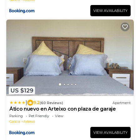
VIEW AVAILABILITY
US $129
|
9.2
(60 Reviews)
Apartment
Ático nuevo en Arteixo con plaza de garaje
Parking
Pet Friendly
View
Galicia
Arteixo
VIEW AVAILABILITY