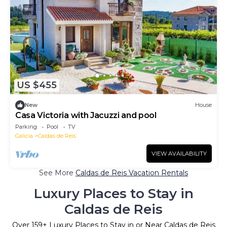
US $455
New
House
Casa Victoria with Jacuzzi and pool
Parking
Pool
TV
Galicia
Caldas de Reis
VIEW AVAILABILITY
See More
Caldas de Reis Vacation Rentals
Luxury Places to Stay in
Caldas de Reis
Over
159
+ Luxury Places to Stay in or Near Caldas de Reis