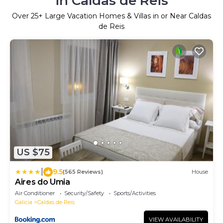
in Caldas de Reis
Over
25
+ Large Vacation Homes & Villas in or Near Caldas
de Reis
US $75
|
9.5
(565 Reviews)
House
Aires do Umia
Air Conditioner
Security/Safety
Sports/Activities
Galicia
Caldas de Reis
VIEW AVAILABILITY