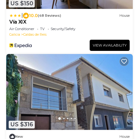
US $150
|
10.0
(48 Reviews)
House
Vía XIX
Air Conditioner
TV
Security/Safety
Galicia
Caldas de Reis
VIEW AVAILABILITY
US $316
New
House