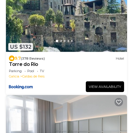
US $132
9.7
(378 Reviews)
Hotel
Torre do Rio
Parking
Pool
TV
Galicia
Caldas de Reis
VIEW AVAILABILITY