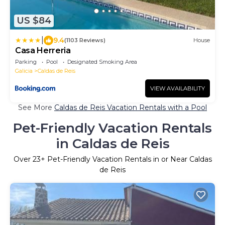
US $84
|
9.4
(1103 Reviews)
House
Casa Herreria
Parking
Pool
Designated Smoking Area
Galicia
Caldas de Reis
VIEW AVAILABILITY
See More
Caldas de Reis Vacation Rentals with a Pool
Pet-Friendly Vacation Rentals
in Caldas de Reis
Over
23
+ Pet-Friendly Vacation Rentals in or Near Caldas
de Reis