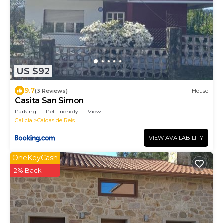
US $92
9.7
(3 Reviews)
House
Casita San Simon
Parking
Pet Friendly
View
Galicia
Caldas de Reis
VIEW AVAILABILITY
OneKeyCash
2% Back