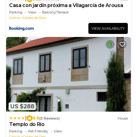
Casa con jardín próxima a Vilagarcía de Arousa
Parking
View
Balcony/Terrace
Galicia
Caldas de Reis
VIEW AVAILABILITY
US $288
|
8.8
(5 Reviews)
House
Templo do Río
Parking
Pet Friendly
View
Galicia
Caldas de Reis