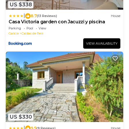
US $338
|
8.7
(13 Reviews)
House
Casa Victoria garden con Jacuzzi y piscina
Parking
Pool
View
Galicia
Caldas de Reis
VIEW AVAILABILITY
US $330
|
9.5
(9 Reviews)
House