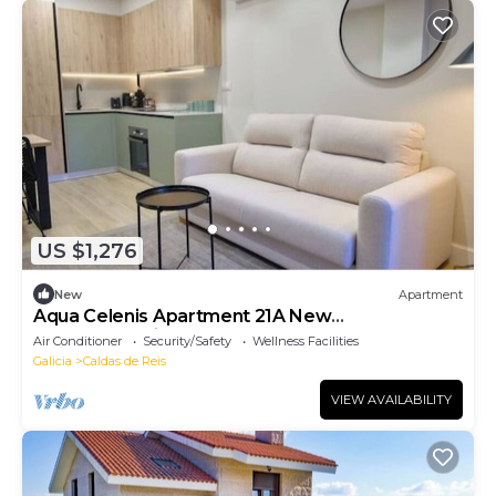
US $1,276
New
Apartment
Aqua Celenis Apartment 21A New
accommodations
Air Conditioner
Security/Safety
Wellness Facilities
Galicia
Caldas de Reis
VIEW AVAILABILITY