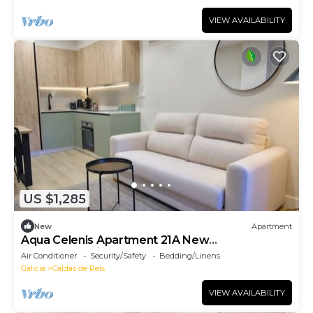
VIEW AVAILABILITY
US $1,285
New
Apartment
Aqua Celenis Apartment 21A New
accommodations
Air Conditioner
Security/Safety
Bedding/Linens
Galicia
Caldas de Reis
VIEW AVAILABILITY