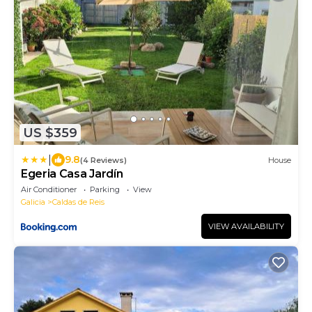
US $359
|
9.8
(4 Reviews)
House
Egeria Casa Jardín
Air Conditioner
Parking
View
Galicia
Caldas de Reis
VIEW AVAILABILITY