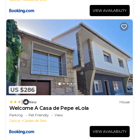
VIEW AVAILABILITY
US $286
|
New
House
Welcome A Casa de Pepe eLola
Parking
Pet Friendly
View
Galicia
Caldas de Reis
VIEW AVAILABILITY