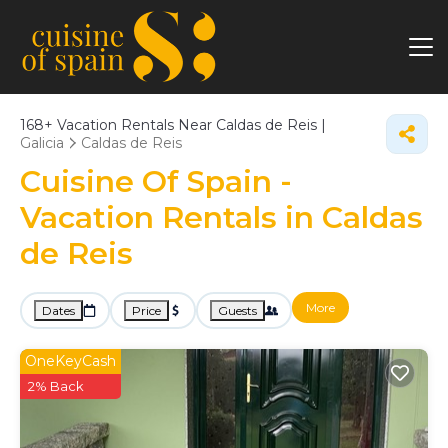
168+
Vacation Rentals Near Caldas de Reis |
Galicia
Caldas de Reis
Cuisine Of Spain -
Vacation Rentals in Caldas
de Reis
More
Dates
Price
Guests
OneKeyCash
2% Back