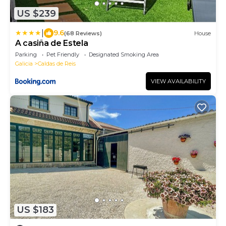
US $239
|
9.6
(68 Reviews)
House
A casiña de Estela
Parking
Pet Friendly
Designated Smoking Area
Galicia
Caldas de Reis
VIEW AVAILABILITY
US $183