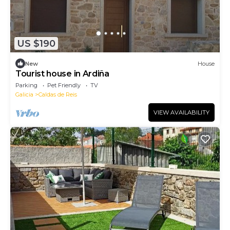
US $190
New
House
Tourist house in Ardiña
Parking
Pet Friendly
TV
Galicia
Caldas de Reis
VIEW AVAILABILITY