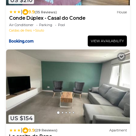
US $210
|
9.9
(35 Reviews)
House
Conde Dúplex - Casal do Conde
Air Conditioner
Parking
Pool
Caldas de Reis
Souto
VIEW AVAILABILITY
US $154
|
9.9
(29 Reviews)
Apartment