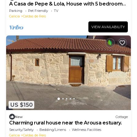
A Casa de Pepe & Lola, House with 5 bedrooms,
4 bathrooms, barbecue and garden.
Parking
Pet Friendly
TV
Galicia
Caldas de Reis
VIEW AVAILABILITY
US $150
New
Cottage
Charming rural house near the Arousa estuary.
Security/Safety
Bedding/Linens
Wellness Facilities
Galicia
Caldas de Reis