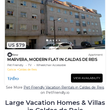
US $79
New
Apartment
MARVERA, MODERN FLAT IN CALDAS DE REIS
Pet Friendly
TV
Wheelchair Accessible
Galicia
Caldas de Reis
VIEW AVAILABILITY
See More
Pet-Friendly Vacation Rentals in Caldas de Reis
on PetFriendly.io
Large Vacation Homes & Villas