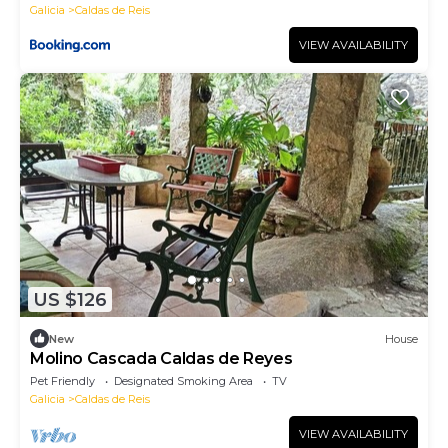
Galicia
Caldas de Reis
VIEW AVAILABILITY
US $126
New
House
Molino Cascada Caldas de Reyes
Pet Friendly
Designated Smoking Area
TV
Galicia
Caldas de Reis
VIEW AVAILABILITY