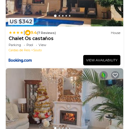
US $342
|
9.4
(7 Reviews)
House
Chalet Os castaños
Parking
Pool
View
Caldas de Reis
Souto
VIEW AVAILABILITY