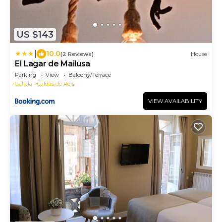
US $143
|
10.0
(2 Reviews)
House
El Lagar de Mailusa
Parking
View
Balcony/Terrace
Galicia
Caldas de Reis
VIEW AVAILABILITY