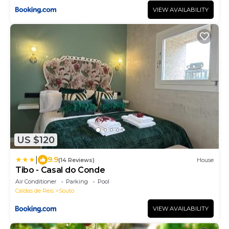
VIEW AVAILABILITY
US $120
|
9.9
(14 Reviews)
House
Tibo - Casal do Conde
Air Conditioner
Parking
Pool
Caldas de Reis
Souto
VIEW AVAILABILITY