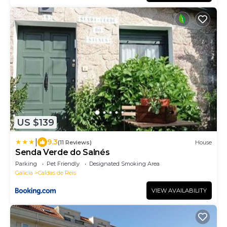
US $139
|
9.3
(11 Reviews)
House
Senda Verde do Salnés
Parking
Pet Friendly
Designated Smoking Area
Galicia
Caldas de Reis
VIEW AVAILABILITY