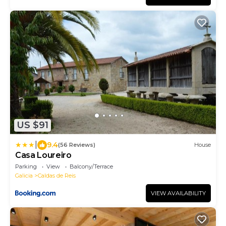
US $91
|
9.4
(56 Reviews)
House
Casa Loureiro
Parking
View
Balcony/Terrace
Galicia
Caldas de Reis
VIEW AVAILABILITY