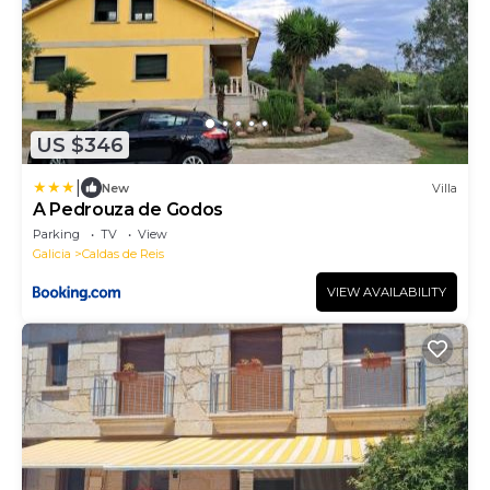
US $346
|
New
Villa
A Pedrouza de Godos
Parking
TV
View
Galicia
Caldas de Reis
VIEW AVAILABILITY