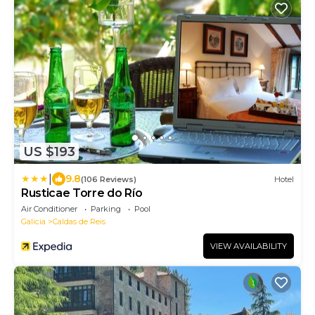
US $193
|
9.8
(106 Reviews)
Hotel
Rusticae Torre do Río
Air Conditioner
Parking
Pool
Galicia
Caldas de Reis
VIEW AVAILABILITY