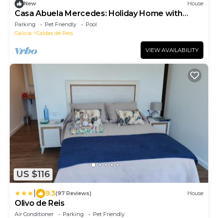
New
House
Casa Abuela Mercedes: Holiday Home with
Private Pool, Wi-Fi & Mountain Views
Parking
Pet Friendly
Pool
Galicia
Caldas de Reis
VIEW AVAILABILITY
US $116
|
9.3
(97 Reviews)
House
Olivo de Reis
Air Conditioner
Parking
Pet Friendly