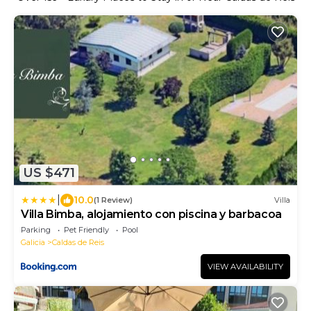
US $471
|
10.0
(1 Review)
Villa
Villa Bimba, alojamiento con piscina y barbacoa
Parking
Pet Friendly
Pool
Galicia
Caldas de Reis
VIEW AVAILABILITY