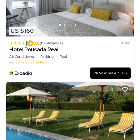
US $160
|
9.6
(87 Reviews)
Hotel
Hotel Pousada Real
Air Conditioner
Parking
Pool
Galicia
Caldas de Reis
VIEW AVAILABILITY