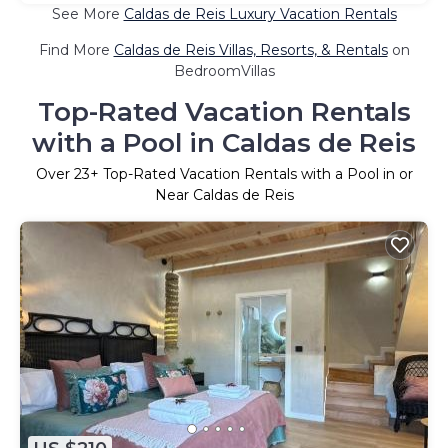
See More
Caldas de Reis Luxury Vacation Rentals
Find More
Caldas de Reis Villas, Resorts, & Rentals
on
BedroomVillas
Top-Rated Vacation Rentals
with a Pool in Caldas de Reis
Over
23
+ Top-Rated Vacation Rentals with a Pool in or
Near Caldas de Reis