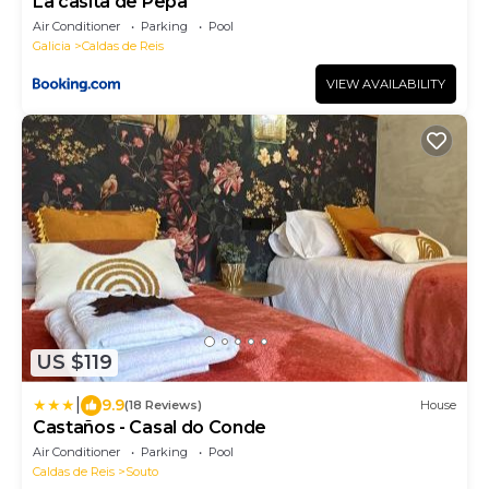
La casita de Pepa
Air Conditioner
Parking
Pool
Galicia
Caldas de Reis
VIEW AVAILABILITY
US $119
|
9.9
(18 Reviews)
House
Castaños - Casal do Conde
Air Conditioner
Parking
Pool
Caldas de Reis
Souto