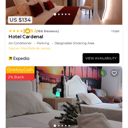
US $134
|
9.2
(166 Reviews)
Hotel
Hotel Cardenal
Air Conditioner
Parking
Designated Smoking Area
Galicia
Monforte de Lemos
VIEW AVAILABILITY
OneKeyCash
2% Back