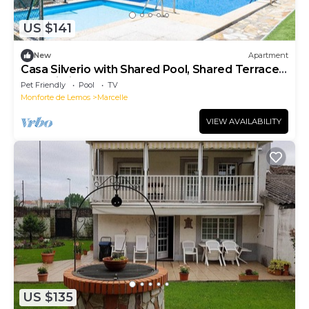
US $141
New
Apartment
Casa Silverio with Shared Pool, Shared Terrace
and Wi-Fi
Pet Friendly
Pool
TV
Monforte de Lemos
Marcelle
VIEW AVAILABILITY
US $135