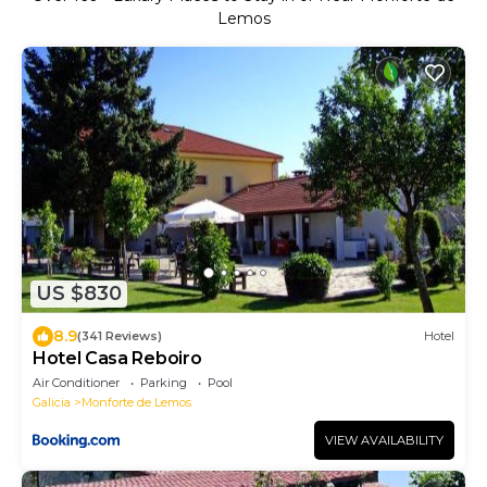
Lemos
US $830
8.9
(341 Reviews)
Hotel
Hotel Casa Reboiro
Air Conditioner
Parking
Pool
Galicia
Monforte de Lemos
VIEW AVAILABILITY