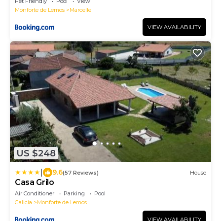
Pet Friendly
Pool
View
Monforte de Lemos
Marcelle
VIEW AVAILABILITY
US $248
|
9.6
(57 Reviews)
House
Casa Grilo
Air Conditioner
Parking
Pool
Galicia
Monforte de Lemos
VIEW AVAILABILITY