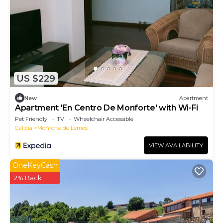
US $229
New
Apartment
Apartment 'En Centro De Monforte' with Wi-Fi
Pet Friendly
TV
Wheelchair Accessible
Galicia
Monforte de Lemos
VIEW AVAILABILITY
OneKeyCash
2% Back