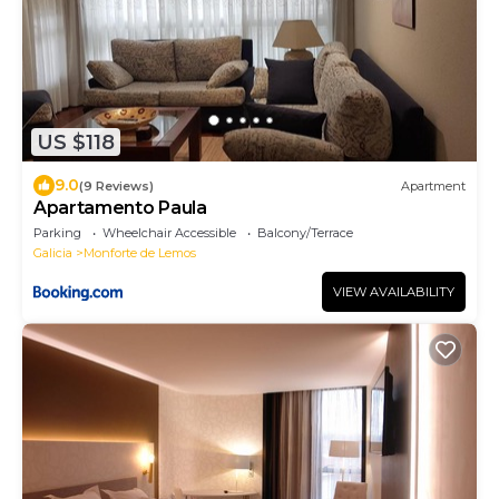
US $118
9.0
(9 Reviews)
Apartment
Apartamento Paula
Parking
Wheelchair Accessible
Balcony/Terrace
Galicia
Monforte de Lemos
VIEW AVAILABILITY