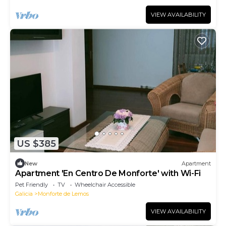
VIEW AVAILABILITY
US $385
New
Apartment
Apartment 'En Centro De Monforte' with Wi-Fi
Pet Friendly
TV
Wheelchair Accessible
Galicia
Monforte de Lemos
VIEW AVAILABILITY