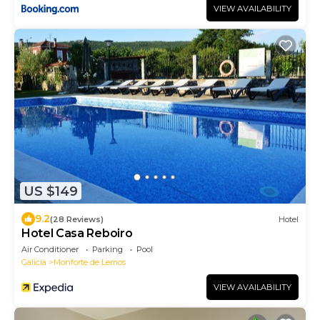
VIEW AVAILABILITY
US $149
9.2
(28 Reviews)
Hotel
Hotel Casa Reboiro
Air Conditioner
Parking
Pool
Galicia
Monforte de Lemos
VIEW AVAILABILITY