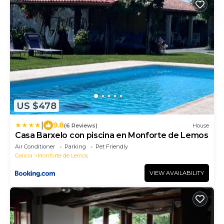
US $478
|
9.8
(6 Reviews)
House
Casa Barxelo con piscina en Monforte de Lemos
Air Conditioner
Parking
Pet Friendly
Galicia
Monforte de Lemos
VIEW AVAILABILITY