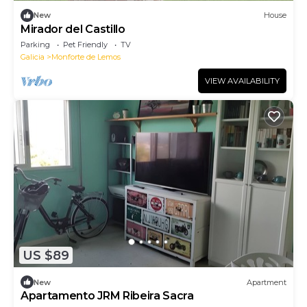
New
House
Mirador del Castillo
Parking
Pet Friendly
TV
Galicia
Monforte de Lemos
VIEW AVAILABILITY
US $89
New
Apartment
Apartamento JRM Ribeira Sacra