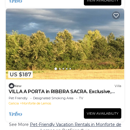
VIEW AVAILABILITY
US $187
New
Villa
VILLA A PORTA in RIBEIRA SACRA. Exclusive,
Cozy VUT-LU-002117
Pet Friendly
Designated Smoking Area
TV
Galicia
Monforte de Lemos
VIEW AVAILABILITY
See More
Pet-Friendly Vacation Rentals in Monforte de