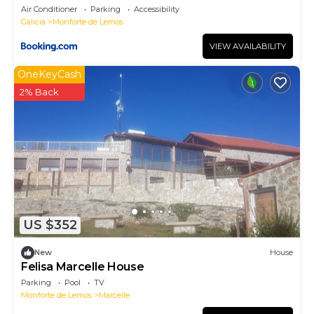
Air Conditioner
Parking
Accessibility
Galicia
Monforte de Lemos
VIEW AVAILABILITY
OneKeyCash
2% Back
US $352
New
House
Felisa Marcelle House
Parking
Pool
TV
Monforte de Lemos
Marcelle