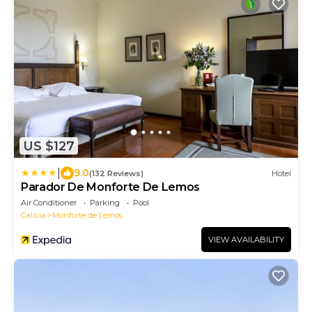
US $127
|
9.0
(132 Reviews)
Hotel
Parador De Monforte De Lemos
Air Conditioner
Parking
Pool
Galicia
Monforte de Lemos
VIEW AVAILABILITY