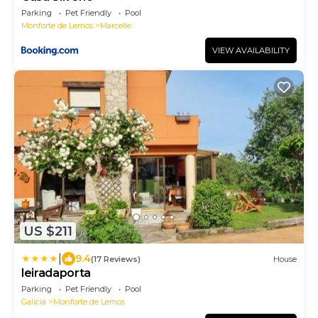
Parking
Pet Friendly
Pool
Monforte de Lemos
Marcelle
VIEW AVAILABILITY
US $211
|
9.4
(17 Reviews)
House
leiradaporta
Parking
Pet Friendly
Pool
Galicia
Monforte de Lemos