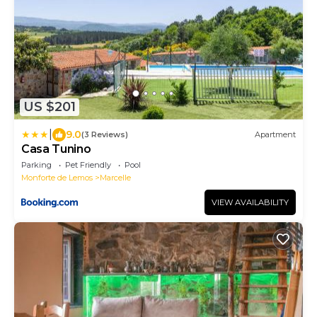
US $201
|
9.0
(3 Reviews)
Apartment
Casa Tunino
Parking
Pet Friendly
Pool
Monforte de Lemos
Marcelle
VIEW AVAILABILITY