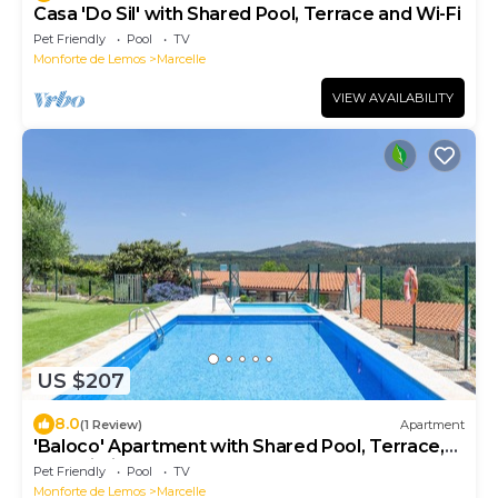
Casa 'Do Sil' with Shared Pool, Terrace and Wi-Fi
Pet Friendly
Pool
TV
Monforte de Lemos
Marcelle
VIEW AVAILABILITY
US $207
8.0
(1 Review)
Apartment
'Baloco' Apartment with Shared Pool, Terrace,
and Wi-Fi
Pet Friendly
Pool
TV
Monforte de Lemos
Marcelle