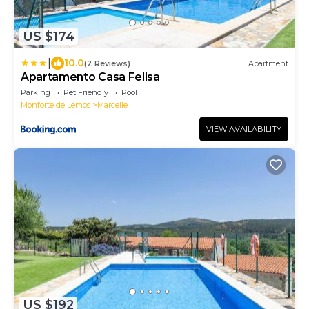
US $174
|
10.0
(2 Reviews)
Apartment
Apartamento Casa Felisa
Parking
Pet Friendly
Pool
Monforte de Lemos
Marcelle
VIEW AVAILABILITY
US $192