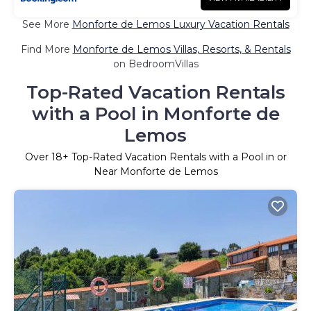
See More
Monforte de Lemos Luxury Vacation Rentals
Find More
Monforte de Lemos Villas, Resorts, & Rentals
on BedroomVillas
Top-Rated Vacation Rentals
with a Pool in Monforte de
Lemos
Over
18
+ Top-Rated Vacation Rentals with a Pool in or
Near Monforte de Lemos