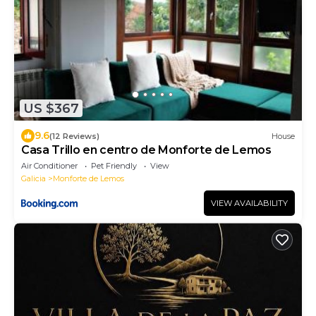
US $367
9.6
(12 Reviews)
House
Casa Trillo en centro de Monforte de Lemos
Air Conditioner
Pet Friendly
View
Galicia
Monforte de Lemos
VIEW AVAILABILITY