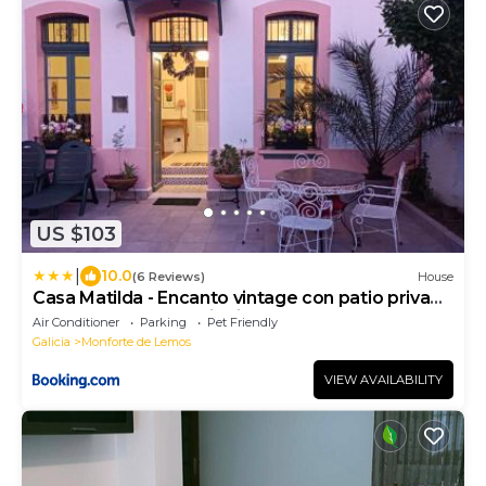
US $103
|
10.0
(6 Reviews)
House
Casa Matilda - Encanto vintage con patio privado
en el corazón de la Ribeira Sacra
Air Conditioner
Parking
Pet Friendly
Galicia
Monforte de Lemos
VIEW AVAILABILITY