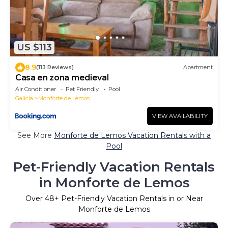
US $113
8.9
(113 Reviews)
Apartment
Casa en zona medieval
Air Conditioner
Pet Friendly
Pool
Galicia
Monforte de Lemos
VIEW AVAILABILITY
See More
Monforte de Lemos Vacation Rentals with a
Pool
Pet-Friendly Vacation Rentals
in Monforte de Lemos
Over
48
+ Pet-Friendly Vacation Rentals in or Near
Monforte de Lemos