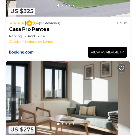
US $325
|
9.4
(19 Reviews)
House
Casa Pro Pantea
Parking
Pool
TV
Galicia
Monforte de Lemos
VIEW AVAILABILITY
US $275