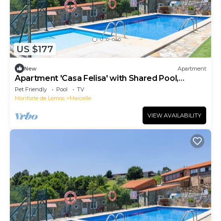
US $177
New
Apartment
Apartment 'Casa Felisa' with Shared Pool,
Terrace, and Garden
Pet Friendly
Pool
TV
Monforte de Lemos
Marcelle
VIEW AVAILABILITY