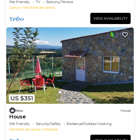
Pet Friendly
TV
Balcony/Terrace
Galicia
Monforte de Lemos
VIEW AVAILABILITY
US $351
New
House
House
Pet Friendly
Security/Safety
Barbecue/Outdoor Cooking
Monforte de Lemos
Marcelle