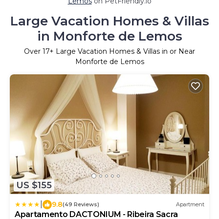
Lemos
on PetFriendly.io
Large Vacation Homes & Villas
in Monforte de Lemos
Over
17
+ Large Vacation Homes & Villas in or Near
Monforte de Lemos
US $155
|
9.8
(49 Reviews)
Apartment
Apartamento DACTONIUM - Ribeira Sacra