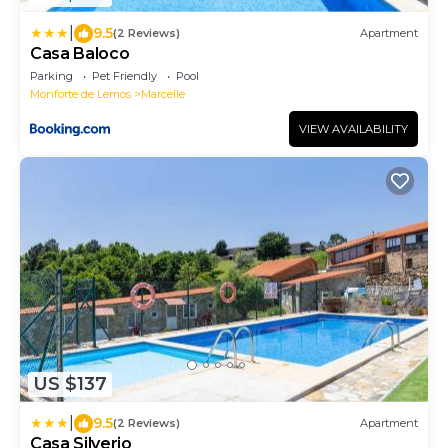
|
9.5
(2 Reviews)
Apartment
Casa Baloco
Parking
Pet Friendly
Pool
Monforte de Lemos
Marcelle
VIEW AVAILABILITY
US $137
|
9.5
(2 Reviews)
Apartment
Casa Silverio