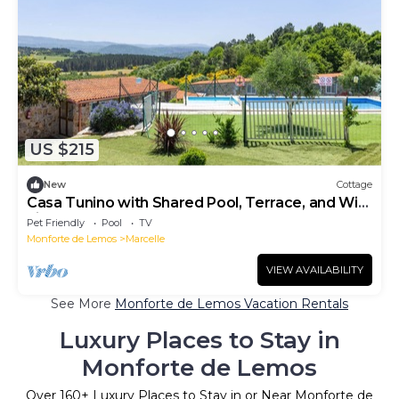
US $215
New
Cottage
Casa Tunino with Shared Pool, Terrace, and Wi-
Fi
Pet Friendly
Pool
TV
Monforte de Lemos
Marcelle
VIEW AVAILABILITY
See More
Monforte de Lemos Vacation Rentals
Luxury Places to Stay in
Monforte de Lemos
Over
160
+ Luxury Places to Stay in or Near Monforte de