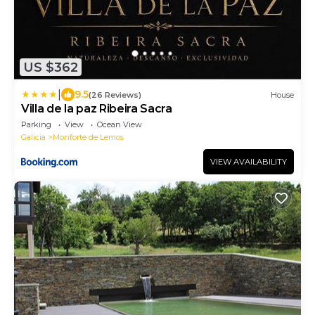
US $362
|
9.5
(26 Reviews)
House
Villa de la paz Ribeira Sacra
Parking
View
Ocean View
Galicia
Monforte de Lemos
VIEW AVAILABILITY