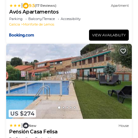
|
9.5
(17 Reviews)
Apartment
Avós Apartamentos
Parking
Balcony/Terrace
Accessibility
Galicia
Monforte de Lemos
VIEW AVAILABILITY
US $274
|
New
House
Pensión Casa Felisa