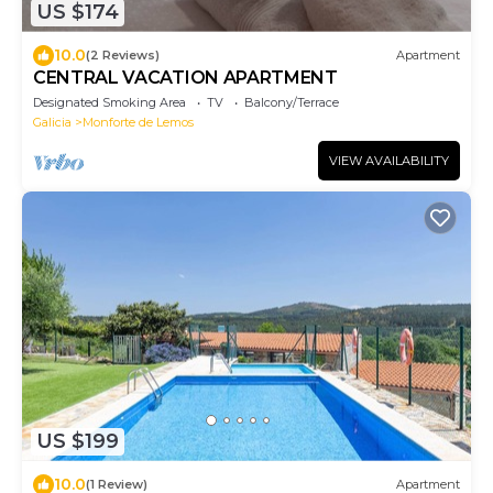
US $174
10.0
(2 Reviews)
Apartment
CENTRAL VACATION APARTMENT
Designated Smoking Area
TV
Balcony/Terrace
Galicia
Monforte de Lemos
VIEW AVAILABILITY
US $199
10.0
(1 Review)
Apartment