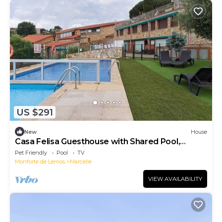
US $291
New
House
Casa Felisa Guesthouse with Shared Pool,
Garden, and Wi-Fi
Pet Friendly
Pool
TV
Monforte de Lemos
Marcelle
VIEW AVAILABILITY