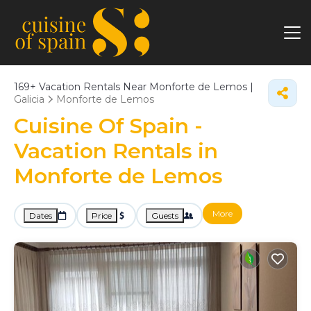
169+
Vacation Rentals Near Monforte de Lemos |
Galicia
Monforte de Lemos
Cuisine Of Spain -
Vacation Rentals in
Monforte de Lemos
More
Dates
Price
Guests