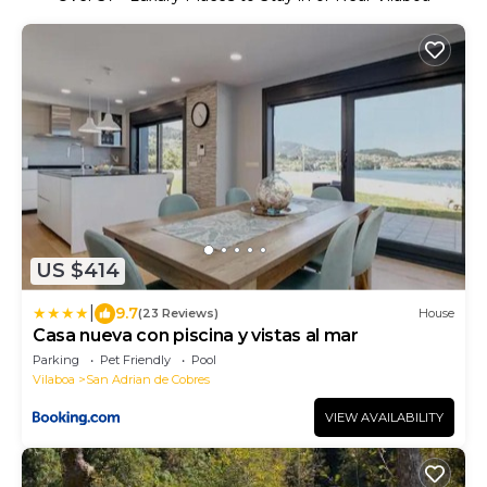
US $414
|
9.7
(23 Reviews)
House
Casa nueva con piscina y vistas al mar
Parking
Pet Friendly
Pool
Vilaboa
San Adrian de Cobres
VIEW AVAILABILITY