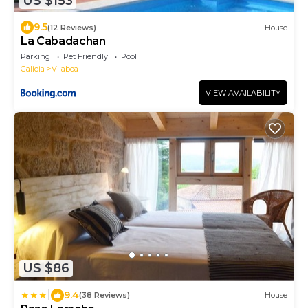
US $153
9.5
(12 Reviews)
House
La Cabadachan
Parking
Pet Friendly
Pool
Galicia
Vilaboa
VIEW AVAILABILITY
US $86
|
9.4
(38 Reviews)
House