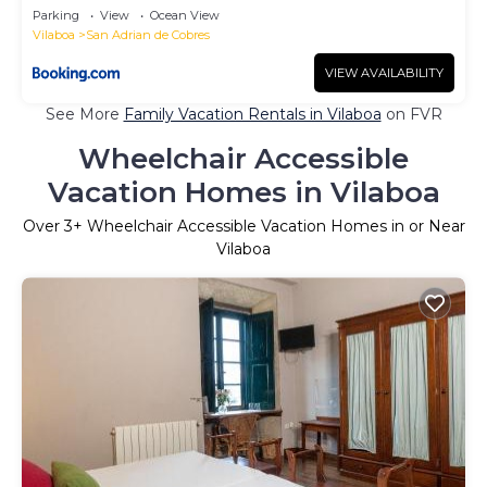
Parking
View
Ocean View
Vilaboa
San Adrian de Cobres
VIEW AVAILABILITY
See More
Family Vacation Rentals in Vilaboa
on FVR
Wheelchair Accessible
Vacation Homes in Vilaboa
Over
3
+ Wheelchair Accessible Vacation Homes in or Near
Vilaboa