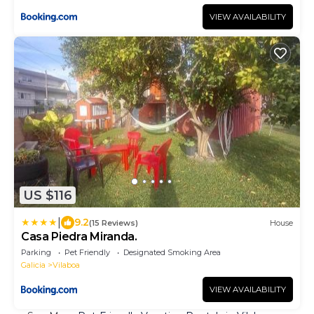
VIEW AVAILABILITY
US $116
|
9.2
(15 Reviews)
House
Casa Piedra Miranda.
Parking
Pet Friendly
Designated Smoking Area
Galicia
Vilaboa
VIEW AVAILABILITY