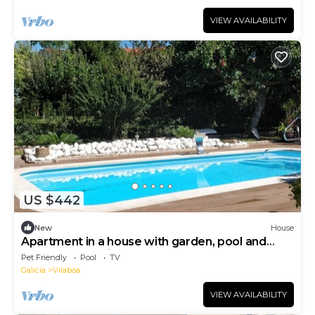
VIEW AVAILABILITY
US $442
New
House
Apartment in a house with garden, pool and
barbecue, 10 minutes from Pontevedra
Pet Friendly
Pool
TV
Galicia
Vilaboa
VIEW AVAILABILITY