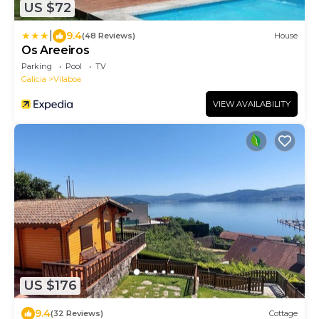
US $72
|
9.4
(48 Reviews)
House
Os Areeiros
Parking
Pool
TV
Galicia
Vilaboa
VIEW AVAILABILITY
US $176
9.4
(32 Reviews)
Cottage