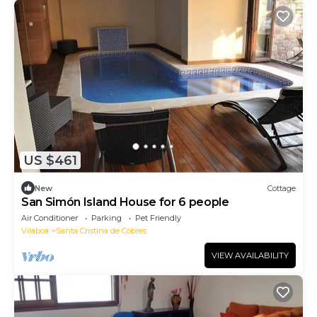
US $461
New
Cottage
San Simón Island House for 6 people
Air Conditioner
Parking
Pet Friendly
Vilaboa
Santa Cristina de Cobres
VIEW AVAILABILITY