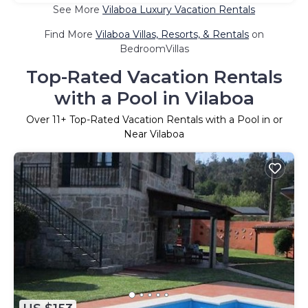
See More
Vilaboa Luxury Vacation Rentals
Find More
Vilaboa Villas, Resorts, & Rentals
on
BedroomVillas
Top-Rated Vacation Rentals
with a Pool in Vilaboa
Over
11
+ Top-Rated Vacation Rentals with a Pool in or
Near Vilaboa