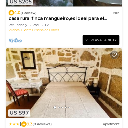
US $205
4.0
(1 Review)
Villa
casa rural finca mangüeiro,es ideal para el
alquiler completo
Pet Friendly
Pool
TV
Vilaboa
Santa Cristina de Cobres
VIEW AVAILABILITY
US $97
|
9.3
(9 Reviews)
Apartment