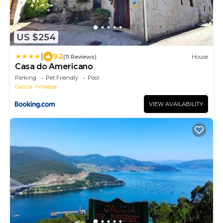
US $254
|
9.2
(11 Reviews)
House
Casa do Americano
Parking
Pet Friendly
Pool
Galicia
Vilaboa
VIEW AVAILABILITY