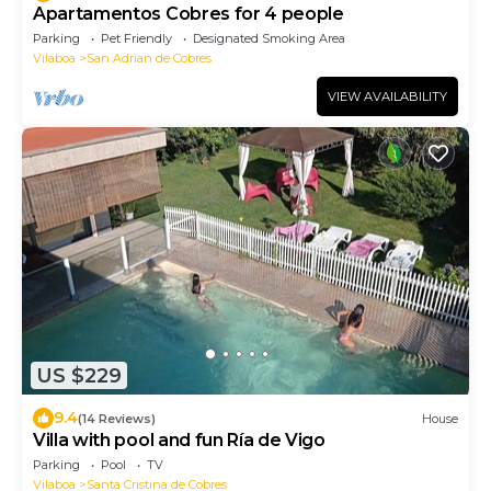
Apartamentos Cobres for 4 people
Parking
Pet Friendly
Designated Smoking Area
Vilaboa
San Adrian de Cobres
VIEW AVAILABILITY
US $229
9.4
(14 Reviews)
House
Villa with pool and fun Ría de Vigo
Parking
Pool
TV
Vilaboa
Santa Cristina de Cobres