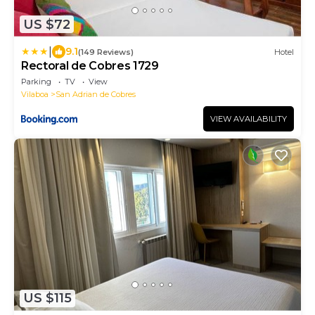
US $72
|
9.1
(149 Reviews)
Hotel
Rectoral de Cobres 1729
Parking
TV
View
Vilaboa
San Adrian de Cobres
VIEW AVAILABILITY
US $115