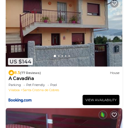
US $144
8.5
(77 Reviews)
House
A Cavadiña
Parking
Pet Friendly
Pool
Vilaboa
Santa Cristina de Cobres
VIEW AVAILABILITY