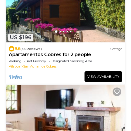
US $196
9.6
(33 Reviews)
Cottage
Apartamentos Cobres for 2 people
Parking
Pet Friendly
Designated Smoking Area
Vilaboa
San Adrian de Cobres
VIEW AVAILABILITY