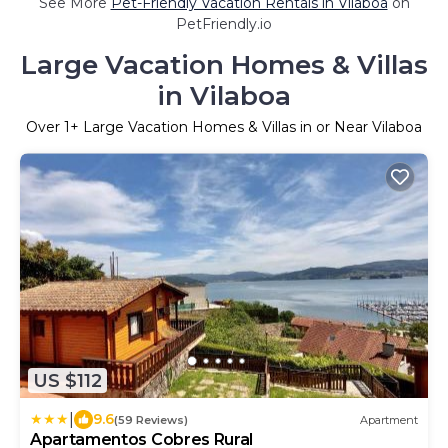
See More
Pet-Friendly Vacation Rentals in Vilaboa
on
PetFriendly.io
Large Vacation Homes & Villas
in Vilaboa
Over
1
+ Large Vacation Homes & Villas in or Near Vilaboa
US $112
|
9.6
(59 Reviews)
Apartment
Apartamentos Cobres Rural