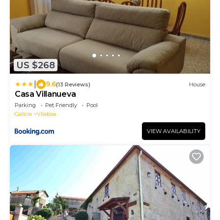
US $268
|
9.6
(13 Reviews)
House
Casa Villanueva
Parking
Pet Friendly
Pool
Galicia
Vilaboa
VIEW AVAILABILITY