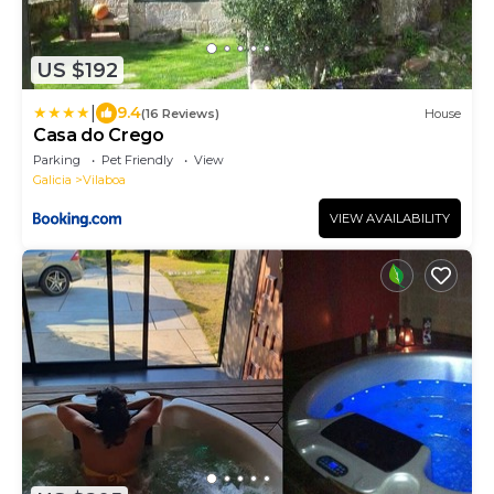
US $192
|
9.4
(16 Reviews)
House
Casa do Crego
Parking
Pet Friendly
View
Galicia
Vilaboa
VIEW AVAILABILITY