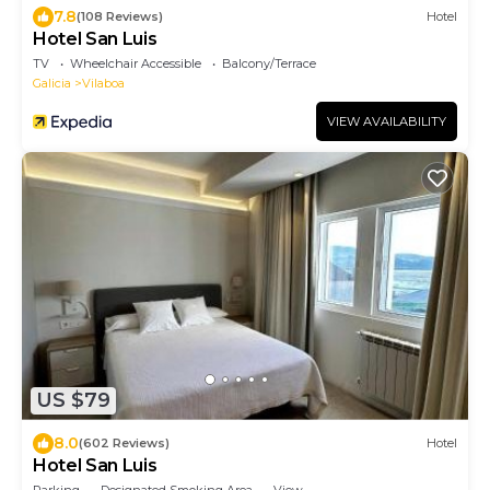
7.8
(108 Reviews)
Hotel
Hotel San Luis
TV
Wheelchair Accessible
Balcony/Terrace
Galicia
Vilaboa
VIEW AVAILABILITY
US $79
8.0
(602 Reviews)
Hotel
Hotel San Luis
Parking
Designated Smoking Area
View