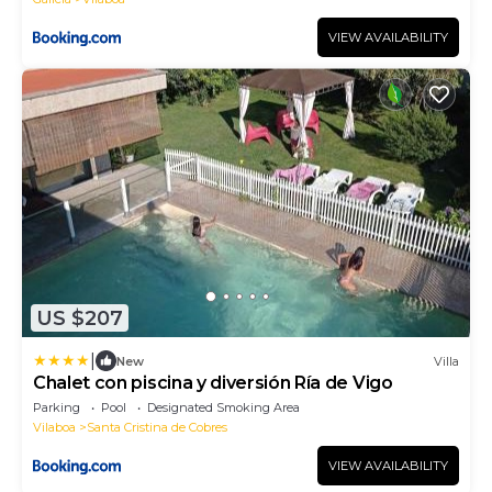
VIEW AVAILABILITY
US $207
|
New
Villa
Chalet con piscina y diversión Ría de Vigo
Parking
Pool
Designated Smoking Area
Vilaboa
Santa Cristina de Cobres
VIEW AVAILABILITY