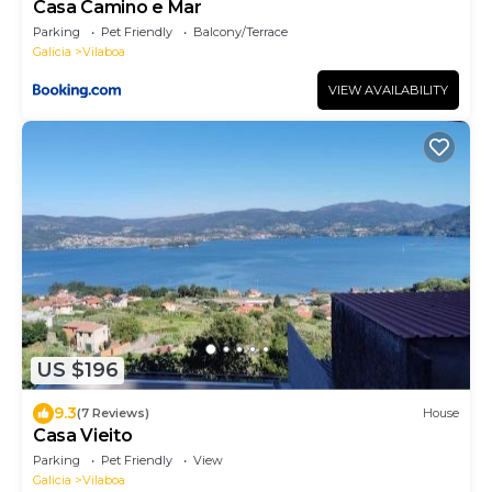
Casa Camino e Mar
Parking
Pet Friendly
Balcony/Terrace
Galicia
Vilaboa
VIEW AVAILABILITY
US $196
9.3
(7 Reviews)
House
Casa Vieito
Parking
Pet Friendly
View
Galicia
Vilaboa