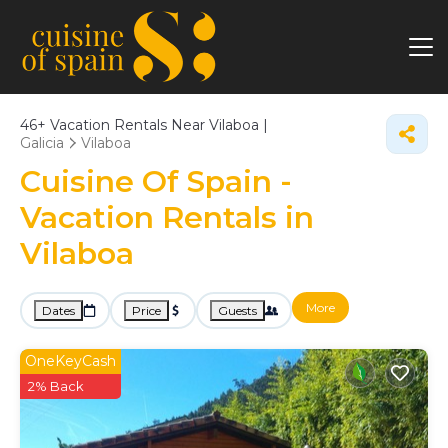
46+
Vacation Rentals Near Vilaboa |
Galicia
Vilaboa
Cuisine Of Spain -
Vacation Rentals in
Vilaboa
More
Dates
Price
Guests
OneKeyCash
2% Back