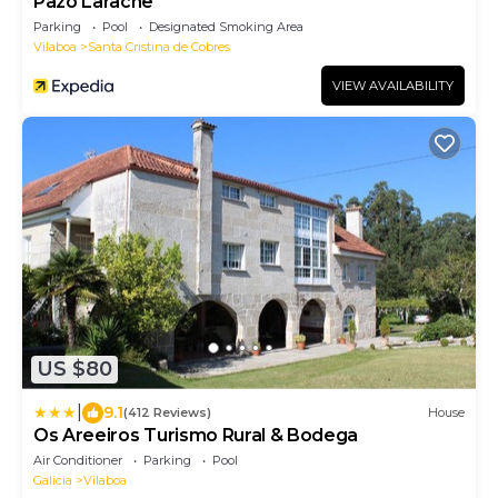
Pazo Larache
Parking
Pool
Designated Smoking Area
Vilaboa
Santa Cristina de Cobres
VIEW AVAILABILITY
US $80
|
9.1
(412 Reviews)
House
Os Areeiros Turismo Rural & Bodega
Air Conditioner
Parking
Pool
Galicia
Vilaboa