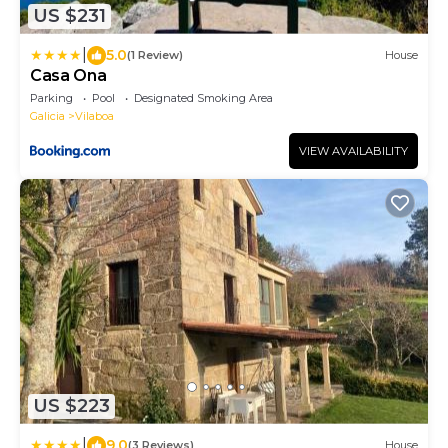
US $231
|
5.0
(1 Review)
House
Casa Ona
Parking
Pool
Designated Smoking Area
Galicia
Vilaboa
VIEW AVAILABILITY
US $223
|
9.0
(3 Reviews)
House