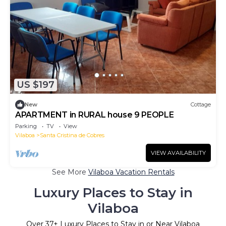
US $197
New
Cottage
APARTMENT in RURAL house 9 PEOPLE
Parking
TV
View
Vilaboa
Santa Cristina de Cobres
VIEW AVAILABILITY
See More
Vilaboa Vacation Rentals
Luxury Places to Stay in
Vilaboa
Over
37
+ Luxury Places to Stay in or Near Vilaboa