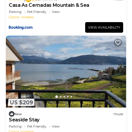
Casa As Cernadas Mountain & Sea
Parking
Pet Friendly
View
Galicia
Vilaboa
VIEW AVAILABILITY
US $209
New
House
Seaside Stay
Parking
Pet Friendly
View
Galicia
Vilaboa