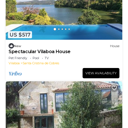
US $517
New
House
Spectacular Vilaboa House
Pet Friendly
Pool
TV
Vilaboa
Santa Cristina de Cobres
VIEW AVAILABILITY