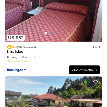
US $52
8.3
(912 Reviews)
Hotel
Las Islas
Parking
Pool
TV
Galicia
Vilaboa
VIEW AVAILABILITY