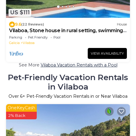
US $111
9.6
(22 Reviews)
House
Vilaboa, Stone house in rural setting, swimming
pool, wifi, well connected
Parking
Pet Friendly
Pool
Galicia
Vilaboa
VIEW AVAILABILITY
See More
Vilaboa Vacation Rentals with a Pool
Pet-Friendly Vacation Rentals
in Vilaboa
Over
6
+ Pet-Friendly Vacation Rentals in or Near Vilaboa
OneKeyCash
2% Back