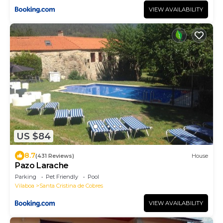
VIEW AVAILABILITY
US $84
8.7
(431 Reviews)
House
Pazo Larache
Parking
Pet Friendly
Pool
Vilaboa
Santa Cristina de Cobres
VIEW AVAILABILITY