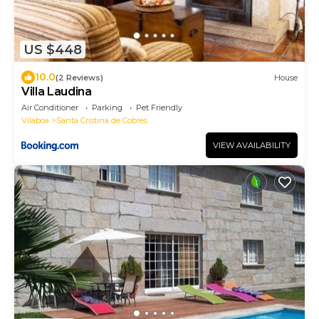
US $448
10.0
(2 Reviews)
House
Villa Laudina
Air Conditioner
Parking
Pet Friendly
Vilaboa
Santa Cristina de Cobres
VIEW AVAILABILITY