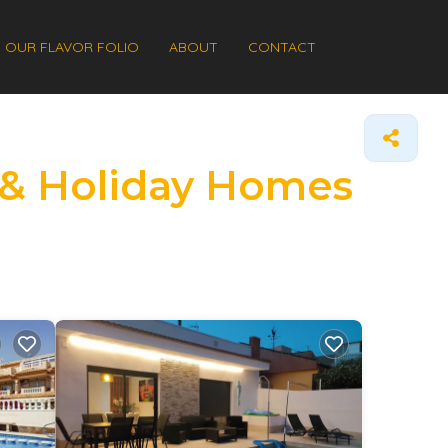
OUR FLAVOR FOLIO
ABOUT
CONTACT
s & Holiday Homes