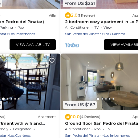
6
From US $251
2.0
)
Villa
(1 Review)
Ap
an Pedro del Pinatar)
2 bedroom cozy apartment in Lo 
Parking
Pool
Air Conditioner
TV
View
atar
Los Imbernones
San Pedro del Pinatar
Los Cuarteros
VIEW AVAILABILITY
VIEW AVAILABI
9
From US $167
10.0
ws)
Apartment
(4 Reviews)
Ap
tment with wifi and
Ground floor San Pedro del Pinata
ews of the Mar Menor
endly
Designated Smoking Area
Air Conditioner
Pool
TV
atar
Los Cuarteros
San Pedro del Pinatar
Los Imbernones