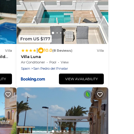
From US $177
|
10.0
Villa
(8 Reviews)
Villa
ild
Villa Luna
Air Conditioner
Pool
View
Spain
San Pedro del Pinatar
LITY
VIEW AVAILABILITY