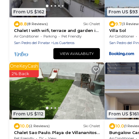
From US $162
From US $93
8.8
9.7
(8 Reviews)
Ski Chalet
(3 Review
Chalet I with wifi, terrace and garden in
Villa Sol
the Mar Menor
Air Conditioner
Parking
Pet Friendly
Air Conditioner
San Pedro del Pinatar
Los Cuarteros
San Pedro del Pin
VIEW AVAILABILITY
OneKeyCash
2% Back
From US $112
From US $161
10.0
10.0
(2 Reviews)
Ski Chalet
(1 Revie
Chalet Sao Paulo. Playa de Villananitos.
Bungalow Cas
Mar Menor
Pinatar
Pet Friendly
TV
View
Air Conditioner