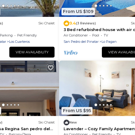
From US $109
9.4
s)
Ski Chalet
(3 Reviews)
Sk
3 Bed refurbished house with air 
and shared pool 5 mins walk to M
Parking
Pet Friendly
Air Conditioner
Pool
TV
Menor
atar
Los Cuarteros
San Pedro del Pinatar
Lo Pagan
VIEW AVAILABILITY
VIEW AVAILABI
From US $95
w)
Ski Chalet
New
Sk
a Regina San pedro del
Lavender – Cozy Family Apartmen
the Coast
TV
Balcony/Terrace
Air Conditioner
Pet Friendly
TV