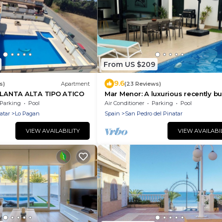
From US $209
9.6
s)
Apartment
(23 Reviews)
ANTA ALTA TIPO ATICO
Mar Menor: A luxurious recently bu
Villa
Parking
Pool
Air Conditioner
Parking
Pool
atar
Lo Pagan
Spain
San Pedro del Pinatar
VIEW AVAILABILITY
VIEW AVAILABI