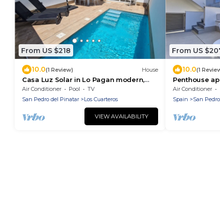
From US $218
From US $20
10.0
10.0
(1 Review)
House
(1 Revie
Casa Luz Solar in Lo Pagan modern,
Penthouse apa
comfortable house with private pool
and Wi-Fi
Air Conditioner
Pool
TV
Air Conditioner
San Pedro del Pinatar
Los Cuarteros
Spain
San Pedro
VIEW AVAILABILITY