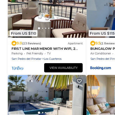
From US $110
From US $115
9.0
9.5
(23 Reviews)
Apartment
(2 Review
FIRST LINE MAR MENOR WITH WIFI, 2
BUNGALOW PL
BICYCLES, VERY LARGE
Parking
Pet Friendly
TV
Air Conditioner
San Pedro del Pinatar
Los Cuarteros
San Pedro del Pin
VIEW AVAILABILITY