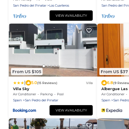
San Pedro del Pinatar
Los Cuarteros
San Pedro del Pin
VIEW AVAILABILITY
From US $105
From US $37
|
5.0
6.8
(15 Reviews)
Villa
(9 Review
Villa Sky
Albergue Las 
Air Conditioner
Parking
Pool
Air Conditioner
Spain
San Pedro del Pinatar
Spain
San Pedro
VIEW AVAILABILITY