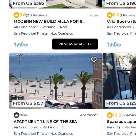
From US $382
From US $19
9.6
8.0
(20 Reviews)
House
(1 Review
MODERN NEW BUILD VILLA FOR 6
Villa Sueño (S
PEOPLE WITH HEATED PRIVATE POOL
Air Conditioner
Parking
Pool
Air Conditioner
San Pedro del Pinatar
Los Cuarteros
San Pedro del Pin
VIEW AVAILABILITY
From US $157
From US $12
10.0
New
Apartment
(5 Revie
APARTMENT 1 LINE OF THE SEA
Spacious apar
panoramic vi
Air Conditioner
Parking
TV
Parking
Pet Fri
San Pedro del Pinatar
Los Cuarteros
San Pedro del Pin