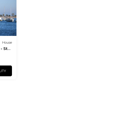
House
- St
LITY