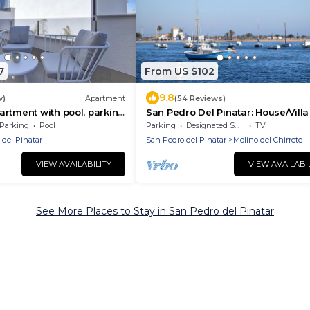
7
From US $102
9.8
w)
Apartment
(54 Reviews)
rtment with pool, parking
San Pedro Del Pinatar: House/Villa 
pedro del pinatar
Parking
Pool
Parking
Designated Smoking Area
TV
 del Pinatar
San Pedro del Pinatar
Molino del Chirrete
VIEW AVAILABILITY
VIEW AVAILABI
See More Places to Stay in San Pedro del Pinatar