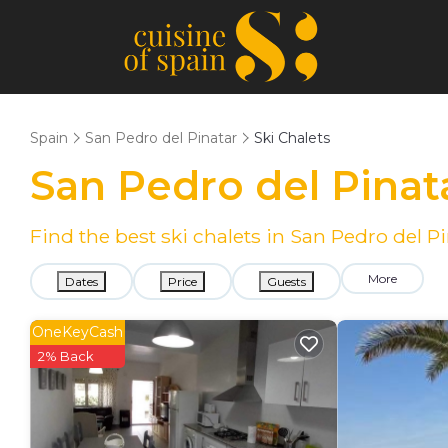
Spain
San Pedro del Pinatar
Ski Chalets
San Pedro del Pinat
Find the best ski chalets in San Pedro del 
More
Dates
Price
Guests
OneKeyCash
2% Back