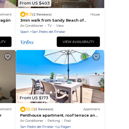
From US $403
8.0
artment
(2 Reviews)
House
Pagán
3min walk from Sandy Beach of
Mediterranean Sea, Quiet Place, Perfect
Air Conditioner
TV
View
for Family
Spain
San Pedro del Pinatar
LITY
VIEW AVAILABILITY
From US $173
10.0
artment
(2 Reviews)
Apartment
r
Penthouse apartment, roof terrace and
pool
Air Conditioner
Parking
Pool
San Pedro del Pinatar
Lo Pagan