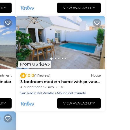
LITY
VIEW AVAILABILITY
From US $245
10.0
artment
(1 Review)
House
inatar
3-bedroom modern home with private
pool and walking distance from the
Air Conditioner
Pool
TV
beach.
San Pedro del Pinatar
Molino del Chirrete
LITY
VIEW AVAILABILITY