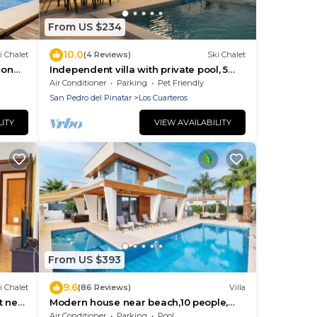
From US $234
10.0
i Chalet
(4 Reviews)
Ski Chalet
con
Independent villa with private pool, 5
ar
min from the beach!
Air Conditioner
Parking
Pet Friendly
San Pedro del Pinatar
Los Cuarteros
LITY
VIEW AVAILABILITY
From US $393
9.6
i Chalet
(86 Reviews)
Villa
t near
Modern house near beach,10 people,
BBQ, own pool with spa/jet/cascade &
Air Conditioner
Parking
Pool