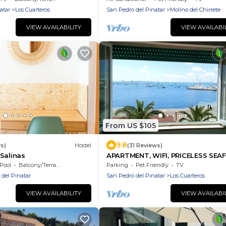
atar
Los Cuarteros
San Pedro del Pinatar
Molino del Chirrete
VIEW AVAILABILITY
VIEW AVAILABI
From US $105
9.8
s)
Hostel
(31 Reviews)
Salinas
APARTMENT, WIFI, PRICELESS SEA
APARTMENT, WIFI, PRICELESS VIE
Pool
Balcony/Terrace
Parking
Pet Friendly
TV
 del Pinatar
San Pedro del Pinatar
Los Cuarteros
VIEW AVAILABILITY
VIEW AVAILABI