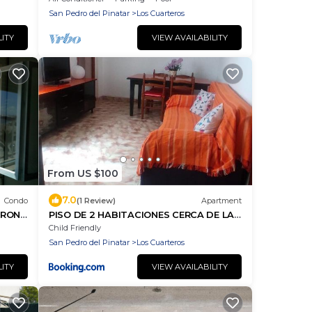
top host
San Pedro del Pinatar
Los Cuarteros
LITY
VIEW AVAILABILITY
From US $100
7.0
Condo
(1 Review)
Apartment
FRONT
PISO DE 2 HABITACIONES CERCA DE LA
WS Ok
PLAYA
Child Friendly
San Pedro del Pinatar
Los Cuarteros
LITY
VIEW AVAILABILITY