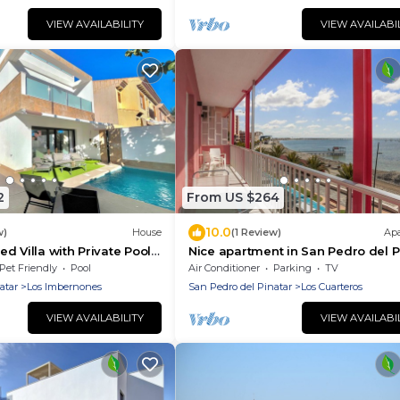
VIEW AVAILABILITY
VIEW AVAILABI
2
From US $264
10.0
w)
House
(1 Review)
Ap
d Villa with Private Pool
Nice apartment in San Pedro del P
del Pinatar
Pet Friendly
Pool
Air Conditioner
Parking
TV
atar
Los Imbernones
San Pedro del Pinatar
Los Cuarteros
VIEW AVAILABILITY
VIEW AVAILABI