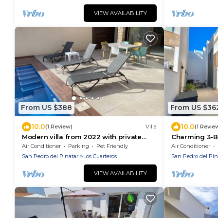
VIEW AVAILABILITY
From US $388
From US $36
10.0
10.0
(1 Review)
Villa
(1 Revie
Modern villa from 2022 with private
Charming 3-Be
pool
in San Pedro 
Air Conditioner
Parking
Pet Friendly
Air Conditioner
San Pedro del Pinatar
Los Cuarteros
San Pedro del Pin
VIEW AVAILABILITY