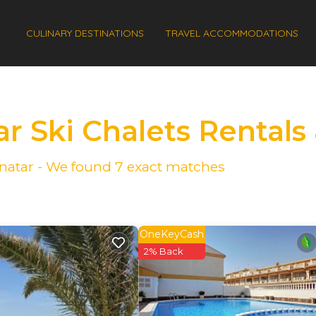
CULINARY DESTINATIONS
TRAVEL ACCOMMODATIONS
ar Ski Chalets Rental
Pinatar - We found
7
exact matches
OneKeyCash
2% Back