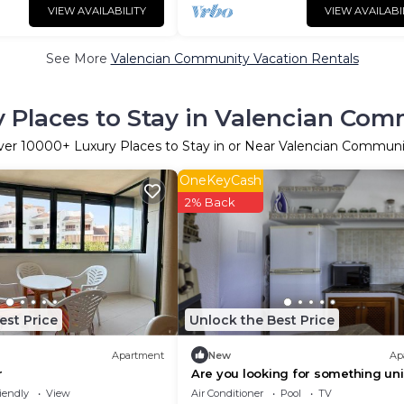
VIEW AVAILABILITY
VIEW AVAILABI
See More
Valencian Community Vacation Rentals
 Places to Stay in Valencian Co
ver
10000
+ Luxury Places to Stay in or Near Valencian Commun
OneKeyCash
2% Back
est Price
Unlock the Best Price
Apartment
New
Ap
r
Are you looking for something un
for your well-deserved holiday? 
iendly
View
Air Conditioner
Pool
TV