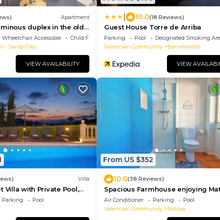
|
10.0
ews)
Apartment
(18 Reviews)
minous duplex in the old
Guest House Torre de Arriba
Wheelchair Accessible
Child Friendly
Parking
Pool
Designated Smoking Ar
ll - Santa Creu
Valencian Community
Benimantell
VIEW AVAILABILITY
VIEW AVAILABI
1
From US $352
10.0
iews)
Villa
(38 Reviews)
 Villa with Private Pool,
Spacious Farmhouse enjoying Ma
ily Friendly
Gardens, Heated Private Pool &
Parking
Pool
Air Conditioner
Parking
Pool
Stunning Views
Valencian Community
Rotova