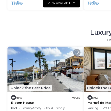
VIEW AVAILABILITY
Luxury
O
Unlock the Best Price
Unlock the B
New
House
New
Bloom House
Marcel de Ma
Pool
Security/Safety
Child Friendly
Parking
Pet Fr