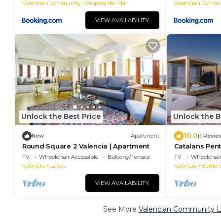
Valencian Community
Oropesa del Mar
Valencian Commu
VIEW AVAILABILITY
Unlock the Best Price
Unlock the B
10.0
New
Apartment
(1 Revie
Round Square 2 Valencia | Apartment
Catalans Pent
Apartment
TV
Wheelchair Accessible
Balcony/Terrace
TV
Wheelchair
Valencia
La Seu
Valencia
Barrio 
VIEW AVAILABILITY
See More
Valencian Community Lu