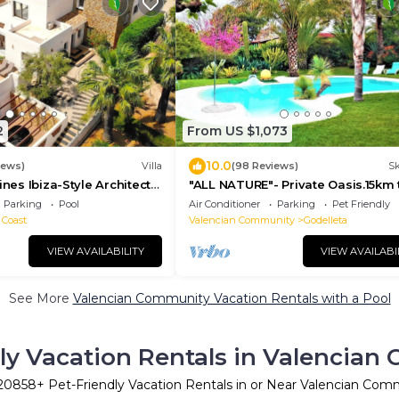
2
From US $1,073
10.0
iews)
Villa
(98 Reviews)
Sk
ines Ibiza-Style Architect
"ALL NATURE"- Private Oasis.15km 
vate Pool near Moraira
airport. 25 km to Valencia. Sleeps 
Parking
Pool
Air Conditioner
Parking
Pet Friendly
 Coast
Valencian Community
Godelleta
VIEW AVAILABILITY
VIEW AVAILABI
See More
Valencian Community Vacation Rentals with a Pool
ly Vacation Rentals in Valencia
20858
+ Pet-Friendly Vacation Rentals in or Near Valencian Com