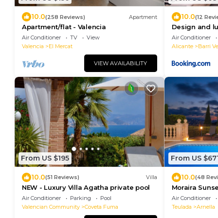
10.0
10.0
(258 Reviews)
Apartment
(12 Revi
Apartment/flat - Valencia
Design and lu
town
Air Conditioner
TV
View
Air Conditioner
Valencia
El Mercat
Alicante
Barri Ve
VIEW AVAILABILITY
From US $195
From US $67
10.0
10.0
(51 Reviews)
Villa
(48 Rev
NEW - Luxury Villa Agatha private pool
Moraira Sunset
Sleeps 10, Fam
Air Conditioner
Parking
Pool
Air Conditioner
Valencian Community
Coveta Fuma
Teulada
Arnella