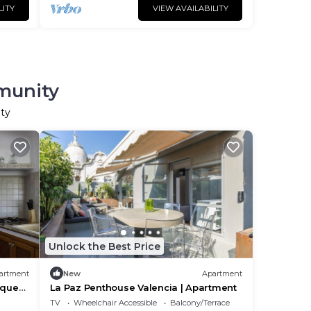
LITY
VIEW AVAILABILITY
mmunity
ity
Unlock the Best Price
artment
New
Apartment
ique
La Paz Penthouse Valencia | Apartment
An
TV
Wheelchair Accessible
Balcony/Terrace