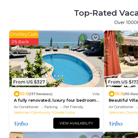
Top-Rated Vaca
Over
1000
OneKeyCash
2% Back
From US $327
From US $17
10.0
10.0
(137 Reviews)
Villa
(110 Rev
A fully renovated, luxury four bedroom
Beautiful Vil
villa with breathtaking sea views
Gardens Privat
Air Conditioner
Parking
Pet Friendly
Air Conditioner
Wonderful Vi
Valencian Community
Coveta Fuma
Valencian Commu
VIEW AVAILABILITY