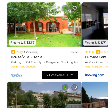
From US $127
From US $71
|
9.8
8.6
(53 Reviews)
House
(
House/Villa - Dénia
Cumbre Loix
Parking
Pet Friendly
Designated Smoking Area
Air Conditioner
Denia
Les Deveses
Valencian Commu
VIEW AVAILABILITY