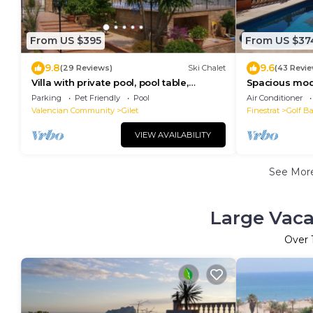
From US $395
From US $37
9.8
9.6
(29 Reviews)
Ski Chalet
(43 Revie
Villa with private pool, pool table,
Spacious mode
barbecue, 5 m to the beach, mountain
views, free WI
Parking
Pet Friendly
Pool
Air Conditioner
views.
Valencian Community
Gilet
Finestrat
Golf B
VIEW AVAILABILITY
See Mor
Large Vaca
Over