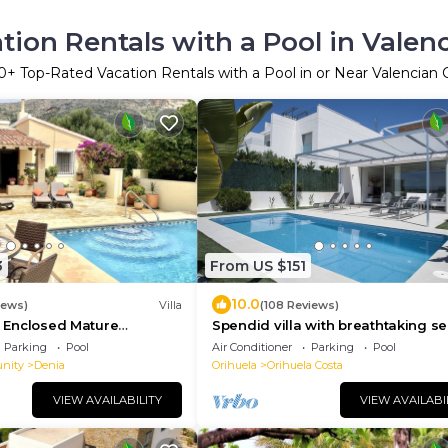
tion Rentals with a Pool in Vale
0
+ Top-Rated Vacation Rentals with a Pool in or Near Valencia
3
From US $151
10.0
iews)
Villa
(108 Reviews)
la Enclosed Mature
Spendid villa with breathtaking s
e Floodlit Pool,
view close to beaches and golf c
Parking
Pool
Air Conditioner
Parking
Pool
ews
nity
Denia
Orihuela
Orihuela Costa
VIEW AVAILABILITY
VIEW AVAILABI