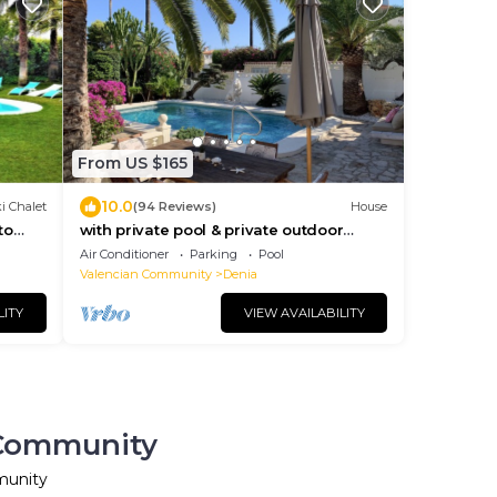
From US $165
10.0
i Chalet
(94 Reviews)
House
to
with private pool & private outdoor
14+3
whirlpool in a quiet, central location
Air Conditioner
Parking
Pool
Valencian Community
Denia
LITY
VIEW AVAILABILITY
n Community
munity