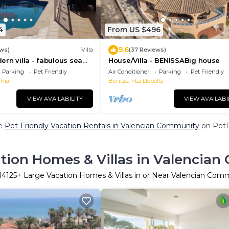
4
From US $496
9.6
ws)
Villa
(37 Reviews)
rn villa - fabulous sea
House/Villa - BENISSABig house
FI, beach & golf
Parking
Pet Friendly
Air Conditioner
Parking
Pet Friendly
ahia
Benissa
La Llobella
VIEW AVAILABILITY
VIEW AVAILABI
e
Pet-Friendly Vacation Rentals in Valencian Community
on PetFr
tion Homes & Villas in Valencia
14125
+ Large Vacation Homes & Villas in or Near Valencian Com