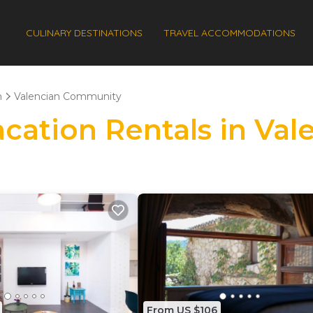
CULINARY DESTINATIONS
TRAVEL ACCOMMODATIONS
n
Valencian Community
Vacation Rentals in V
From US $106