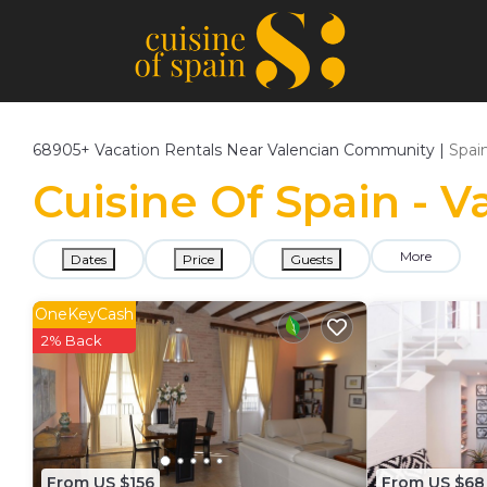
68905+
Vacation Rentals Near Valencian Community |
Spai
Cuisine Of Spain - 
More
Dates
Price
Guests
OneKeyCash
2% Back
From US $156
From US $68