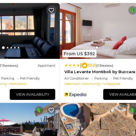
From US $392
|
10.0
17 Reviews)
Apartment
(1 Review)
Villa Levante Montiboli by Buccara
Parking
Pet Friendly
Air Conditioner
Parking
Pet Friendly
nity
Benidorm
Valencian Community
Villajoyosa
VIEW AVAILABILITY
VIEW AVAILABI