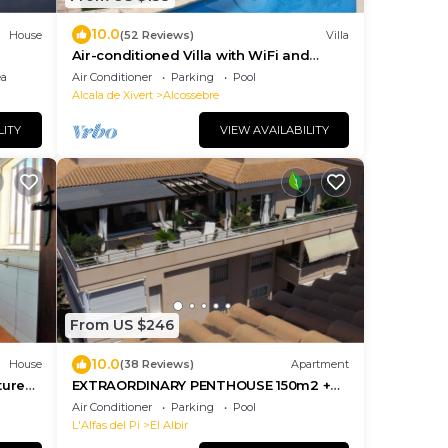
10.0
House
(52 Reviews)
Villa
Air-conditioned Villa with WiFi and
Heated Private Pool in Beautiful Garden
ea
Air Conditioner
Parking
Pool
Alcala de Xivert
Alcossebre
LITY
VIEW AVAILABILITY
From US $246
10.0
House
(38 Reviews)
Apartment
ture
EXTRAORDINARY PENTHOUSE 150m2 +
TERRACE 100m2 -Located near
Air Conditioner
Parking
Pool
everything- wifi
L'Alfas del Pi
El Albir