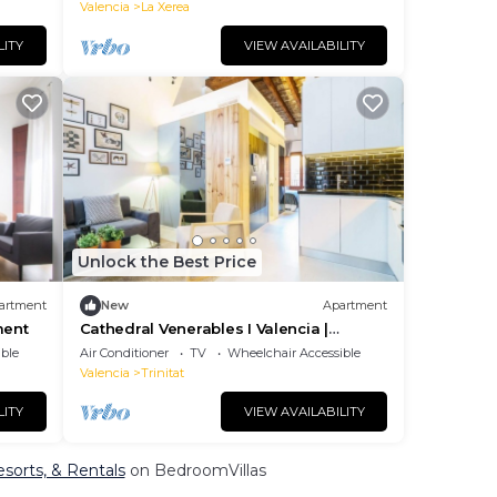
is is
Valencia
La Xerea
LITY
VIEW AVAILABILITY
Unlock the Best Price
artment
New
Apartment
ment
Cathedral Venerables I Valencia |
Apartment
ble
Air Conditioner
TV
Wheelchair Accessible
Valencia
Trinitat
LITY
VIEW AVAILABILITY
sorts, & Rentals
on BedroomVillas