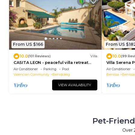
From US $166
From US $18
10.0
10.0
(101 Reviews)
Villa
(99 Rev
CASITA LEON - peaceful villa retreat
Villa Serena P
with private pool and panoramic views.
Villa with Pri
Air Conditioner
Parking
Pool
Air Conditioner
Valencian Community
Benidoleig
Benissa
Benissa
VIEW AVAILABILITY
Pet-Friend
Over