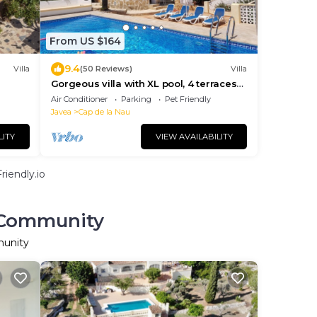
From US $164
9.4
Villa
(50 Reviews)
Villa
Gorgeous villa with XL pool, 4 terraces
and seaview
Air Conditioner
Parking
Pet Friendly
Javea
Cap de la Nau
LITY
VIEW AVAILABILITY
iendly.io
n Community
munity