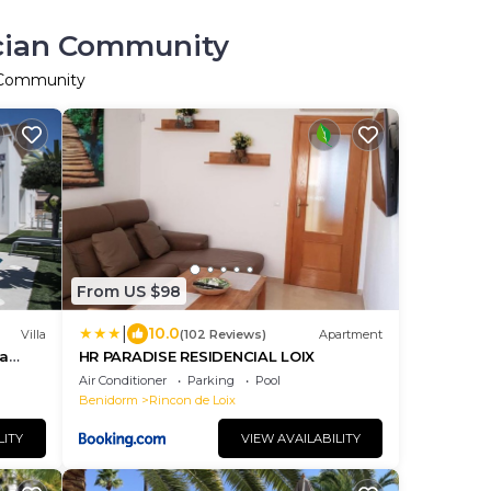
ncian Community
n Community
From US $98
|
10.0
Villa
(102 Reviews)
Apartment
ea
HR PARADISE RESIDENCIAL LOIX
ourses
Air Conditioner
Parking
Pool
Benidorm
Rincon de Loix
LITY
VIEW AVAILABILITY