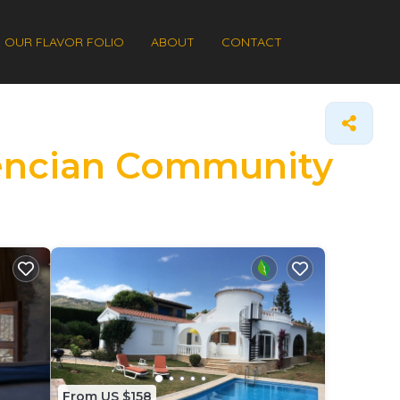
OUR FLAVOR FOLIO
ABOUT
CONTACT
alencian Community
From US $158