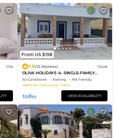
From US $158
9.8
Villa
(32 Reviews)
House
OLIVA HOLIDAYS 4- SINGLE-FAMILY
HOUSE BY THE BEACH.
Air Conditioner
Parking
Pet Friendly
Valencian Community
Oliva
LITY
VIEW AVAILABILITY