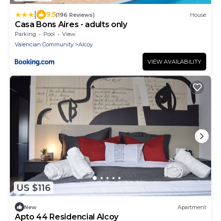
|
9.5
(196 Reviews)
House
Casa Bons Aires - adults only
Parking
Pool
View
Valencian Community
Alcoy
VIEW AVAILABILITY
US $116
New
Apartment
Apto 44 Residencial Alcoy