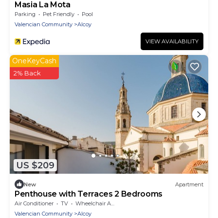
Masia La Mota
Parking
Pet Friendly
Pool
Valencian Community
Alcoy
VIEW AVAILABILITY
OneKeyCash
2% Back
US $209
New
Apartment
Penthouse with Terraces 2 Bedrooms
Air Conditioner
TV
Wheelchair Accessible
Valencian Community
Alcoy