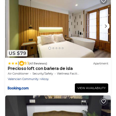
US $79
|
9.1
(41 Reviews)
Apartment
Precioso loft con bañera de isla
Air Conditioner
Security/Safety
Wellness Facilities
Valencian Community
Alcoy
VIEW AVAILABILITY