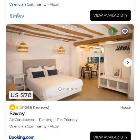
Valencian Community
Alcoy
VIEW AVAILABILITY
US $78
8.3
(1066 Reviews)
House
Savoy
Air Conditioner
Parking
Pet Friendly
Valencian Community
Alcoy
VIEW AVAILABILITY