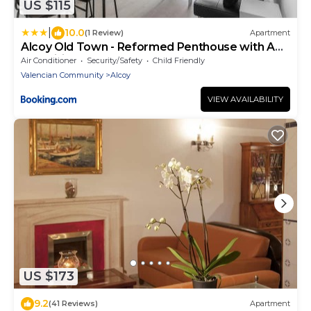
US $115
|
10.0
(1 Review)
Apartment
Alcoy Old Town - Reformed Penthouse with AC
and wifi
Air Conditioner
Security/Safety
Child Friendly
Valencian Community
Alcoy
VIEW AVAILABILITY
US $173
9.2
(41 Reviews)
Apartment