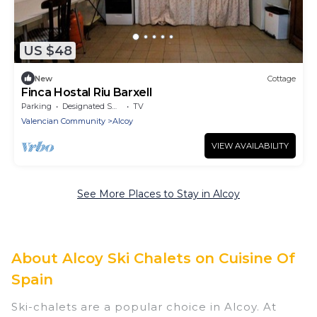
US $48
New
Cottage
Finca Hostal Riu Barxell
Parking
Designated Smoking Area
TV
Valencian Community
Alcoy
VIEW AVAILABILITY
See More Places to Stay in Alcoy
About Alcoy Ski Chalets on Cuisine Of
Spain
Ski-chalets are a popular choice in Alcoy. At