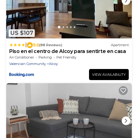
US $107
|
9.6
(88 Reviews)
Apartment
Piso en el centro de Alcoy para sentirte en casa
Air Conditioner
Parking
Pet Friendly
Valencian Community
Alcoy
VIEW AVAILABILITY