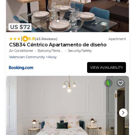
US $72
|
8.8
(45 Reviews)
Apartment
CSB34 Céntrico Apartamento de diseño
Air Conditioner
Balcony/Terrace
Security/Safety
Valencian Community
Alcoy
VIEW AVAILABILITY