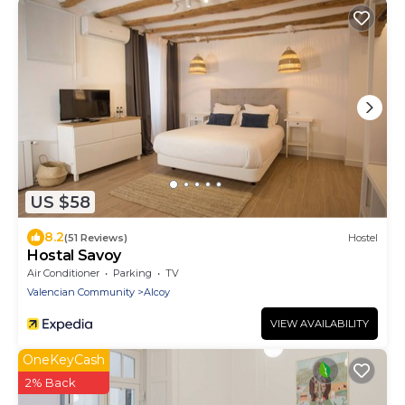
US $58
8.2
(51 Reviews)
Hostel
Hostal Savoy
Air Conditioner
Parking
TV
Valencian Community
Alcoy
VIEW AVAILABILITY
OneKeyCash
2% Back