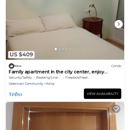
US $409
New
Condo
Family apartment in the city center, enjoy
activities and natural surroundings.
Security/Safety
Bedding/Linens
Fireplace/Heating
Valencian Community
Alcoy
VIEW AVAILABILITY