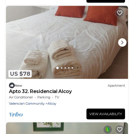
US $78
New
Apartment
Apto 32. Residencial Alcoy
Air Conditioner
Parking
TV
Valencian Community
Alcoy
VIEW AVAILABILITY