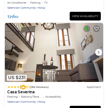
Air Conditioner
Parking
TV
Valencian Community
Alcoy
VIEW AVAILABILITY
US $231
|
9.3
(86 Reviews)
Apartment
Casa Severina
Parking
Balcony/Terrace
Accessibility
Valencian Community
Alcoy