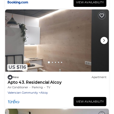
VIEW AVAILABILITY
US $116
New
Apartment
Apto 43. Residencial Alcoy
Air Conditioner
Parking
TV
Valencian Community
Alcoy
VIEW AVAILABILITY