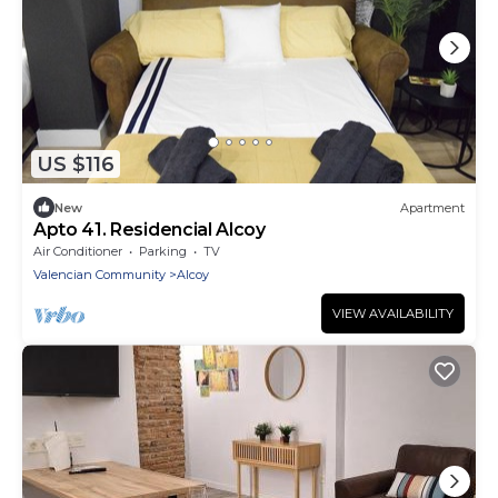
US $116
New
Apartment
Apto 41. Residencial Alcoy
Air Conditioner
Parking
TV
Valencian Community
Alcoy
VIEW AVAILABILITY