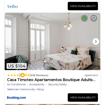
VIEW AVAILABILITY
US $104
|
9.6
(416 Reviews)
Apartment
Casa Timoteo Apartamentos Boutique Adults
Only
Air Conditioner
Accessibility
Security/Safety
Valencian Community
Alcoy
VIEW AVAILABILITY