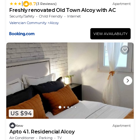
|
8.7
(3 Reviews)
Apartment
Freshly renovated Old Town Alcoy with AC
Security/Safety
Child Friendly
Internet
Valencian Community
Alcoy
VIEW AVAILABILITY
US $94
New
Apartment
Apto 41. Residencial Alcoy
Air Conditioner
Parking
TV