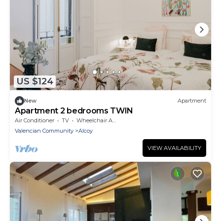
US $124
New
Apartment
Apartment 2 bedrooms TWIN
Air Conditioner
TV
Wheelchair Accessible
Valencian Community
Alcoy
VIEW AVAILABILITY