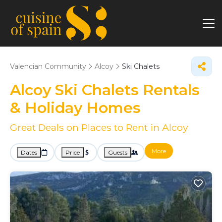
Valencian Community
Alcoy
Ski Chalets
Alcoy Ski Chalets Rentals
& Holiday Homes
Great Deals on Places to Rent in Alcoy
More
Dates
Price
Guests