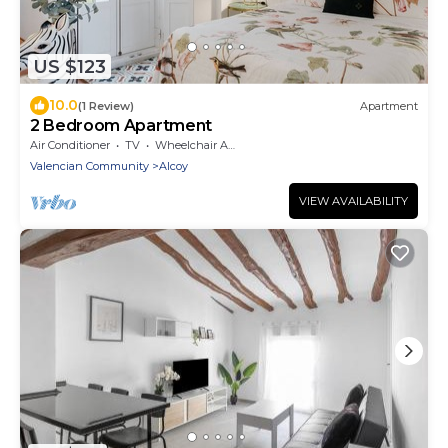
US $123
10.0
(1 Review)
Apartment
2 Bedroom Apartment
Air Conditioner
TV
Wheelchair Accessible
Valencian Community
Alcoy
VIEW AVAILABILITY