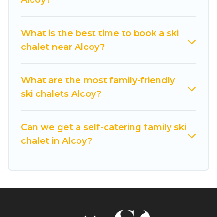
Alcoy?
If you love chalet skiing with patio options or
private chalets, there are many of them
available near Alcoy. Some examples of these
What is the best time to book a ski
chalets include romantic chalets, mountain
chalet near Alcoy?
chalets, catered ski chalets, and self-catering ski
chalets. Your vacation gets better as you book
your holiday chalet with Cuisine Of Spain for
What are the most family-friendly
your next trip.
ski chalets Alcoy?
Cuisine Of Spain has a large list of Airbnb, VRBO,
Cuisine Of Spain-style ski chalets, holiday rentals,
Can we get a self-catering family ski
and vacation homes that could be the perfect
chalet in Alcoy?
option for your next trip. Get ready for your next
getaway by booking a top-rated chalet in Alcoy
with views of the beautiful scenery & the best
activities to engage with. So whether you are
looking for a romantic place for the weekend, a