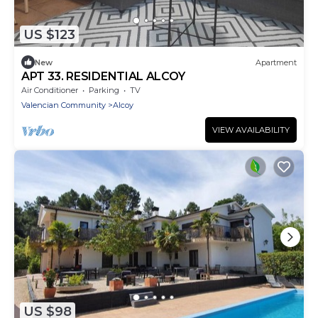
US $123
New
Apartment
APT 33. RESIDENTIAL ALCOY
Air Conditioner
Parking
TV
Valencian Community
Alcoy
VIEW AVAILABILITY
US $98