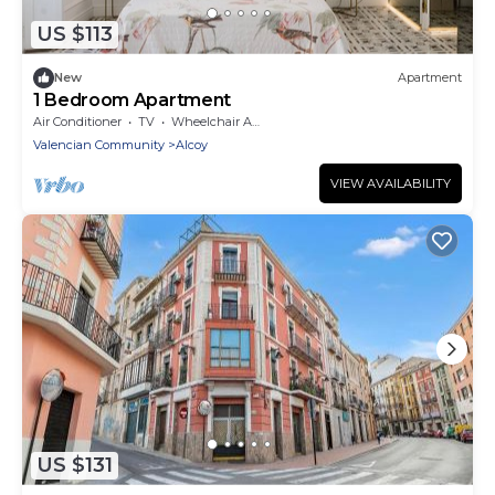
US $113
New
Apartment
1 Bedroom Apartment
Air Conditioner
TV
Wheelchair Accessible
Valencian Community
Alcoy
VIEW AVAILABILITY
US $131