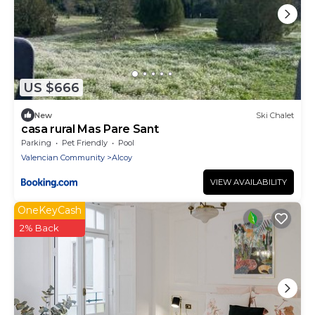
US $666
New
Ski Chalet
casa rural Mas Pare Sant
Parking
Pet Friendly
Pool
Valencian Community
Alcoy
VIEW AVAILABILITY
OneKeyCash
2% Back