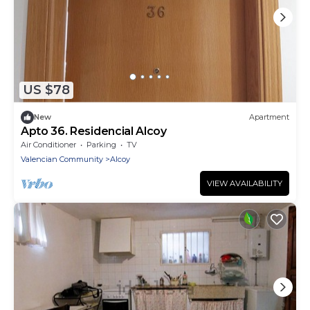
US $78
New
Apartment
Apto 36. Residencial Alcoy
Air Conditioner
Parking
TV
Valencian Community
Alcoy
VIEW AVAILABILITY