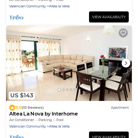
Valencian Community
Altea la Vella
VIEW AVAILABILITY
US $143
9.0
(10 Reviews)
Apartment
Altea La Nova by Interhome
Air Conditioner
Parking
Pool
Valencian Community
Altea la Vella
VIEW AVAILABILITY