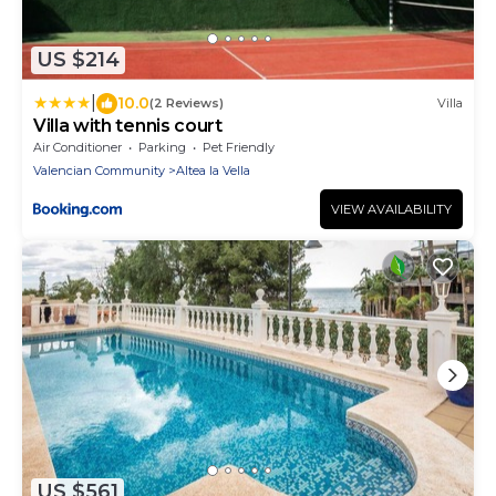
US $214
|
10.0
(2 Reviews)
Villa
Villa with tennis court
Air Conditioner
Parking
Pet Friendly
Valencian Community
Altea la Vella
VIEW AVAILABILITY
US $561