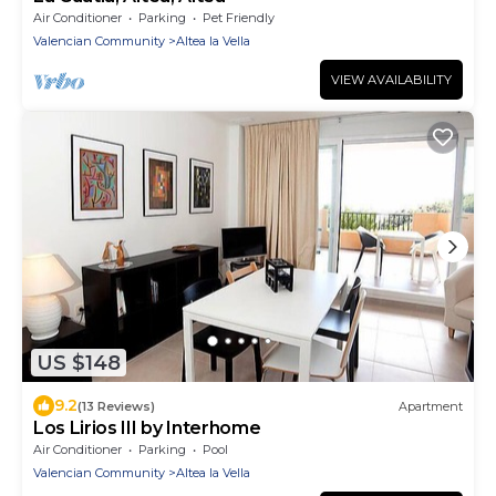
Air Conditioner
Parking
Pet Friendly
Valencian Community
Altea la Vella
VIEW AVAILABILITY
US $148
9.2
(13 Reviews)
Apartment
Los Lirios III by Interhome
Air Conditioner
Parking
Pool
Valencian Community
Altea la Vella