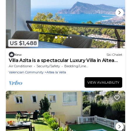
US $1,488
New
Ski Chalet
Villa Azita is a spectacular Luxury Villa in Altea
Hills, Panoramic Sea Views
Air Conditioner
Security/Safety
Bedding/Linens
Valencian Community
Altea la Vella
VIEW AVAILABILITY