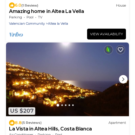
6.0
(1 Review)
House
Amazing home in Altea La Vella
Parking
Pool
TV
Valencian Community
Altea la Vella
VIEW AVAILABILITY
US $207
8.8
(5 Reviews)
Apartment
La Vista in Altea Hills, Costa Blanca
Air Conditioner
Parking
Pool