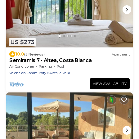
US $273
10.0
(5 Reviews)
Apartment
Semiramis 7 - Altea, Costa Blanca
Air Conditioner
Parking
Pool
Valencian Community
Altea la Vella
VIEW AVAILABILITY