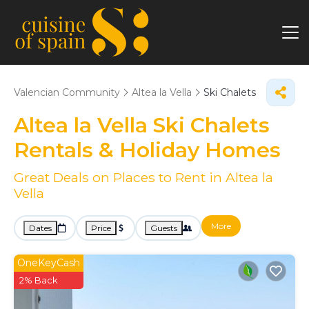
Valencian Community
Altea la Vella
Ski Chalets
Altea la Vella Ski Chalets
Rentals & Holiday Homes
Great Deals on Places to Rent in Altea la
Vella
More
Dates
Price
Guests
OneKeyCash
2% Back