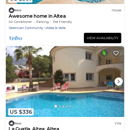
New
House
Awesome home in Altea
Air Conditioner
Parking
Pet Friendly
Valencian Community
Altea la Vella
VIEW AVAILABILITY
US $336
New
Villa
La Guatla, Altea, Altea