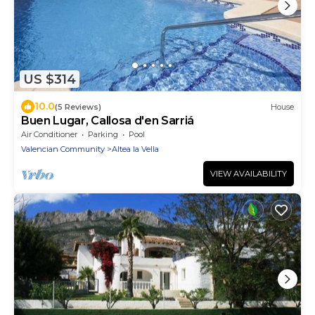
US $314
10.0
(5 Reviews)
House
Buen Lugar, Callosa d'en Sarriá
Air Conditioner
Parking
Pool
Valencian Community
Altea la Vella
VIEW AVAILABILITY