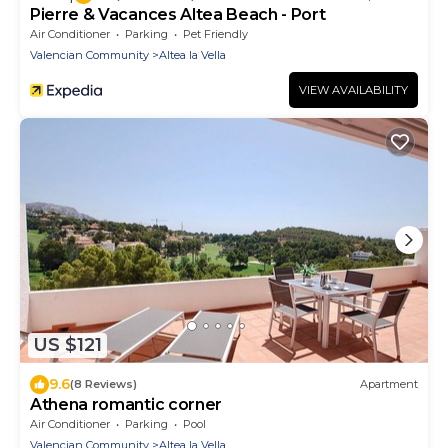
Pierre & Vacances Altea Beach - Port
Air Conditioner
Parking
Pet Friendly
Valencian Community
Altea la Vella
VIEW AVAILABILITY
US $121
9.6
(8 Reviews)
Apartment
Athena romantic corner
Air Conditioner
Parking
Pool
Valencian Community
Altea la Vella