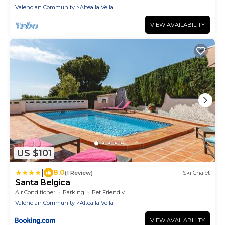
Valencian Community
Altea la Vella
VIEW AVAILABILITY
US $101
|
8.0
(1 Review)
Ski Chalet
Santa Belgica
Air Conditioner
Parking
Pet Friendly
Valencian Community
Altea la Vella
VIEW AVAILABILITY