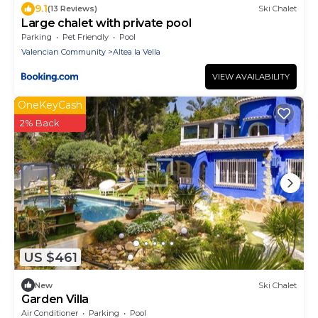
9.1
(13 Reviews)
Ski Chalet
Large chalet with private pool
Parking
Pet Friendly
Pool
Valencian Community
Altea la Vella
VIEW AVAILABILITY
OneKeyCash
2% Back
US $461
New
Ski Chalet
Garden Villa
Air Conditioner
Parking
Pool