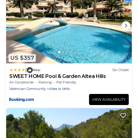
US $357
|
New
Ski Chalet
SWEET HOME Pool & Garden Altea Hills
Air Conditioner
Parking
Pet Friendly
Valencian Community
Altea la Vella
VIEW AVAILABILITY