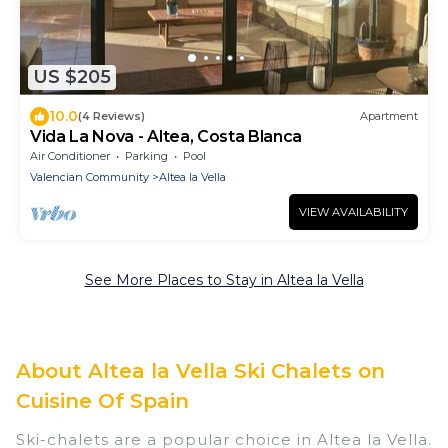
US $205
10.0
(4 Reviews)
Apartment
Vida La Nova - Altea, Costa Blanca
Air Conditioner
Parking
Pool
Valencian Community
Altea la Vella
VIEW AVAILABILITY
See More Places to Stay in Altea la Vella
About Altea la Vella Ski Chalets on
Cuisine Of Spain
Ski-chalets are a popular choice in Altea la Vella.