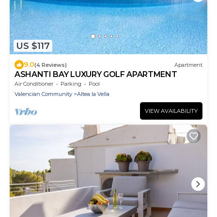
US $117
9.0
(4 Reviews)
Apartment
ASHANTI BAY LUXURY GOLF APARTMENT
Air Conditioner
Parking
Pool
Valencian Community
Altea la Vella
VIEW AVAILABILITY