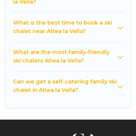
la Vella?
If you love chalet skiing with patio options or
private chalets, there are more than 9 of them
What is the best time to book a ski
available near Altea la Vella. Some examples of
chalet near Altea la Vella?
these chalets include romantic chalets,
mountain chalets, catered ski chalets, and self-
catering ski chalets. Your vacation gets better as
What are the most family-friendly
you book your holiday chalet with Cuisine Of
ski chalets Altea la Vella?
Spain for your next trip.
Cuisine Of Spain has a large list of Airbnb, VRBO,
Can we get a self-catering family ski
Cuisine Of Spain-style ski chalets, holiday rentals,
chalet in Altea la Vella?
and vacation homes that could be the perfect
option for your next trip. Get ready for your next
getaway by booking a top-rated chalet in Altea
la Vella with views of the beautiful scenery & the
best activities to engage with. So whether you