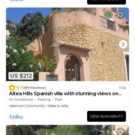
US $212
10.0
(89 Reviews)
Villa
Altea Hills Spanish villa with stunning views on
Med Sea-Free Wifi-Shared pools
Air Conditioner
Parking
Pool
Valencian Community
Altea la Vella
VIEW AVAILABILITY