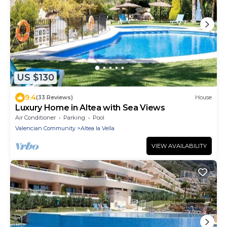
US $130
9.4
(33 Reviews)
House
Luxury Home in Altea with Sea Views
Air Conditioner
Parking
Pool
Valencian Community
Altea la Vella
VIEW AVAILABILITY