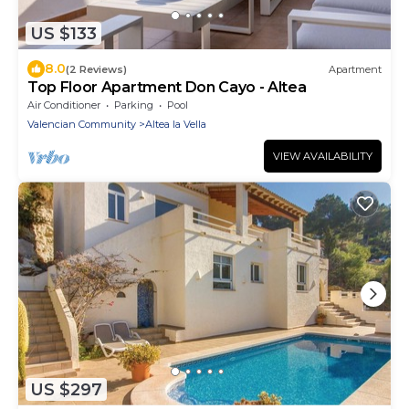
US $133
8.0
(2 Reviews)
Apartment
Top Floor Apartment Don Cayo - Altea
Air Conditioner
Parking
Pool
Valencian Community
Altea la Vella
VIEW AVAILABILITY
US $297