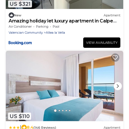
US $321
New
Apartment
Amazing holiday let luxury apartment in Calpe
with breathtaking sea views Ref 1226
Air Conditioner
Parking
Pool
Valencian Community
Altea la Vella
VIEW AVAILABILITY
US $110
|
8.4
(146 Reviews)
Apartment