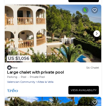
US $1,056
New
Ski Chalet
Large chalet with private pool
Parking
Pool
Private Pool
Valencian Community
Altea la Vella
VIEW AVAILABILITY