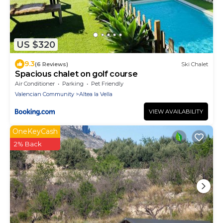
US $320
9.3
(6 Reviews)
Ski Chalet
Spacious chalet on golf course
Air Conditioner
Parking
Pet Friendly
Valencian Community
Altea la Vella
VIEW AVAILABILITY
OneKeyCash
2% Back