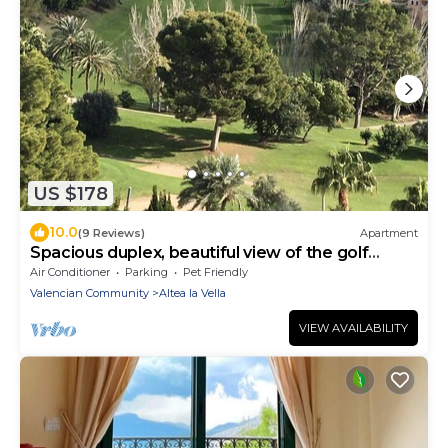
US $178
10.0
(9 Reviews)
Apartment
Spacious duplex, beautiful view of the golf
course and sea. 120 m2. 5 mn from the beach
Air Conditioner
Parking
Pet Friendly
Valencian Community
Altea la Vella
VIEW AVAILABILITY