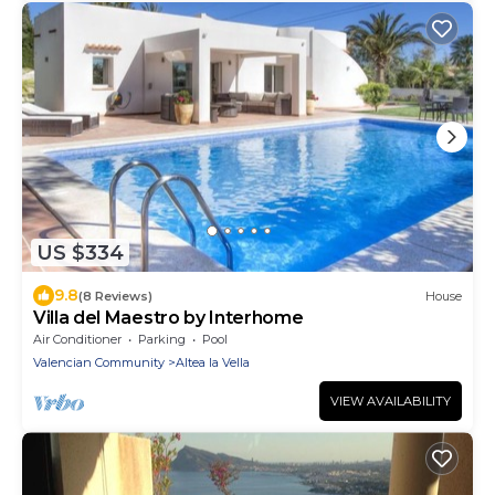
US $334
9.8
(8 Reviews)
House
Villa del Maestro by Interhome
Air Conditioner
Parking
Pool
Valencian Community
Altea la Vella
VIEW AVAILABILITY