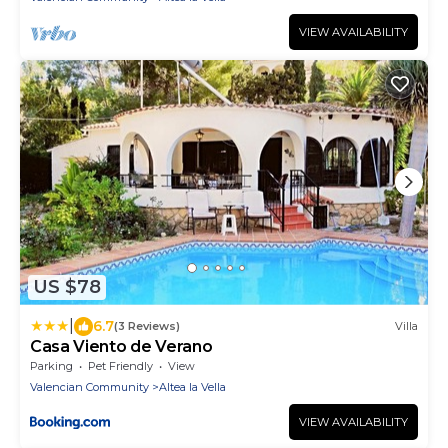
VIEW AVAILABILITY
US $78
|
6.7
(3 Reviews)
Villa
Casa Viento de Verano
Parking
Pet Friendly
View
Valencian Community
Altea la Vella
VIEW AVAILABILITY