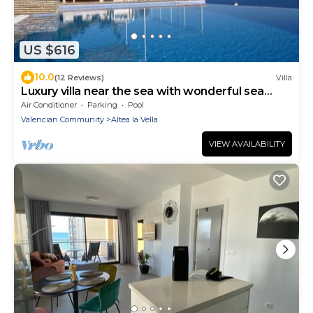
US $616
10.0
(12 Reviews)
Villa
Luxury villa near the sea with wonderful sea
view, infinity swimming pool, south
Air Conditioner
Parking
Pool
Valencian Community
Altea la Vella
VIEW AVAILABILITY