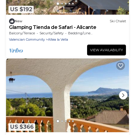
US $192
New
Ski Chalet
Glamping Tienda de Safari - Alicante
Balcony/Terrace
Security/Safety
Bedding/Linens
Valencian Community
Altea la Vella
VIEW AVAILABILITY
US $366