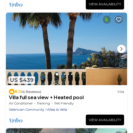
VIEW AVAILABILITY
US $439
8.0
(4 Reviews)
Villa
Villa full sea view + Heated pool
Air Conditioner
Parking
Pet Friendly
Valencian Community
Altea la Vella
VIEW AVAILABILITY