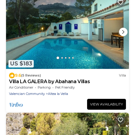
US $183
9.6
(5 Reviews)
Villa
Villa LA GALERA by Abahana Villas
Air Conditioner
Parking
Pet Friendly
Valencian Community
Altea la Vella
VIEW AVAILABILITY