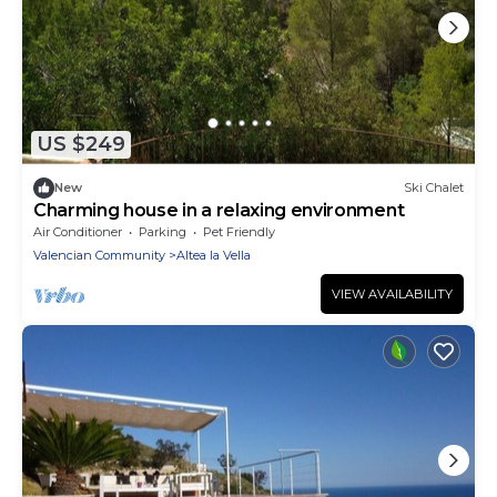
US $249
New
Ski Chalet
Charming house in a relaxing environment
Air Conditioner
Parking
Pet Friendly
Valencian Community
Altea la Vella
VIEW AVAILABILITY