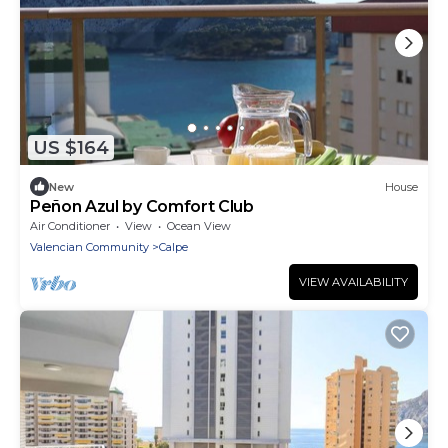
US $164
New
House
Peñon Azul by Comfort Club
Air Conditioner
View
Ocean View
Valencian Community
Calpe
VIEW AVAILABILITY