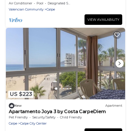
Air Conditioner
Pool
Designated Smoking Area
Valencian Community
Calpe
VIEW AVAILABILITY
US $223
New
Apartment
Apartamento Joya 3 by Costa CarpeDiem
Pet Friendly
Security/Safety
Child Friendly
Calpe
Calpe City Center