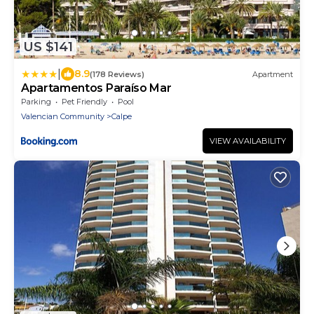
US $141
|
8.9
(178 Reviews)
Apartment
Apartamentos Paraíso Mar
Parking
Pet Friendly
Pool
Valencian Community
Calpe
VIEW AVAILABILITY