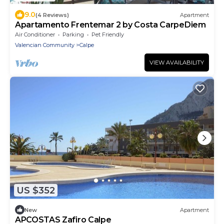
9.0
(4 Reviews)
Apartment
Apartamento Frentemar 2 by Costa CarpeDiem
Air Conditioner
Parking
Pet Friendly
Valencian Community
Calpe
VIEW AVAILABILITY
US $352
New
Apartment
APCOSTAS Zafiro Calpe