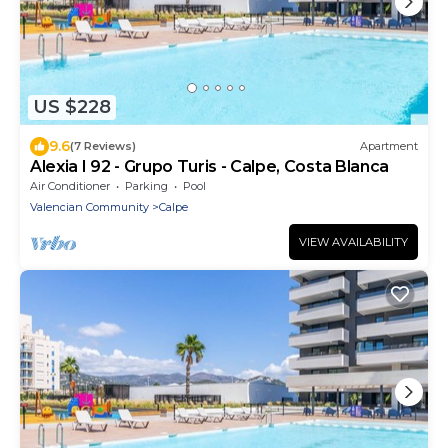
US $228
9.6
(7 Reviews)
Apartment
Alexia I 92 - Grupo Turis - Calpe, Costa Blanca
Air Conditioner
Parking
Pool
Valencian Community
Calpe
VIEW AVAILABILITY