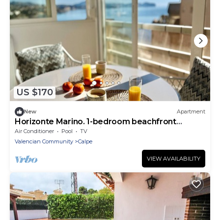
US $170
New
Apartment
Horizonte Marino. 1-bedroom beachfront
apartment, with sea view
Air Conditioner
Pool
TV
Valencian Community
Calpe
VIEW AVAILABILITY