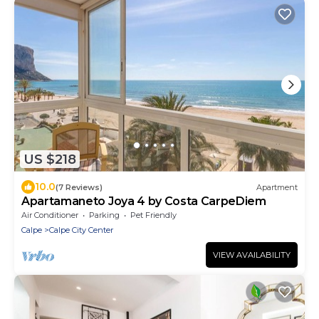
US $218
10.0
(7 Reviews)
Apartment
Apartamaneto Joya 4 by Costa CarpeDiem
Air Conditioner
Parking
Pet Friendly
Calpe
Calpe City Center
VIEW AVAILABILITY