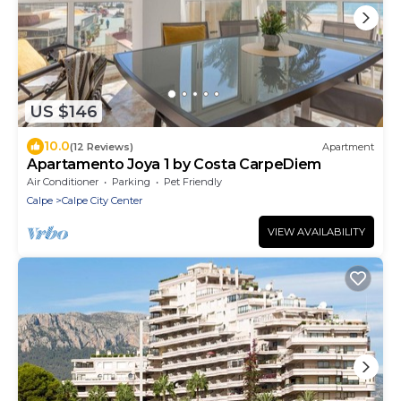
US $146
10.0
(12 Reviews)
Apartment
Apartamento Joya 1 by Costa CarpeDiem
Air Conditioner
Parking
Pet Friendly
Calpe
Calpe City Center
VIEW AVAILABILITY