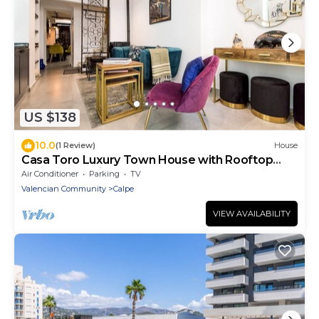
US $138
10.0
(1 Review)
House
Casa Toro Luxury Town House with Rooftop
Garden Sea View
Air Conditioner
Parking
TV
Valencian Community
Calpe
VIEW AVAILABILITY