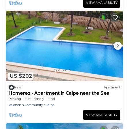
VIEW AVAILABILITY
US $202
New
Apartment
Homerez - Apartment in Calpe near the Sea
Parking
Pet Friendly
Pool
Valencian Community
Calpe
VIEW AVAILABILITY