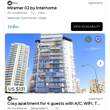
New
Apartment
Miramar 02 by Interhome
Air Conditioner
TV
View
Valencian Community
Calpe
VIEW AVAILABILITY
US $131
New
Apartment
Cosy apartment for 4 guests with A/C, WIFI, TV
and terrace
Air Conditioner
Designated Smoking Area
TV