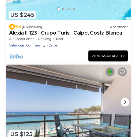
US $245
9.4
(6 Reviews)
Apartment
Alexia II 123 - Grupo Turis - Calpe, Costa Blanca
Air Conditioner
Parking
Pool
Valencian Community
Calpe
VIEW AVAILABILITY
US $125