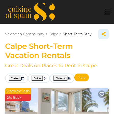
Valencian Community
Calpe
Short Term Stay
Calpe Short-Term
Vacation Rentals
Great Deals on Places to Rent in Calpe
More
Dates
Price
Guests
OneKeyCash
2% Back