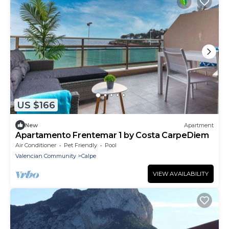
US $166
New
Apartment
Apartamento Frentemar 1 by Costa CarpeDiem
Air Conditioner
Pet Friendly
Pool
Valencian Community
Calpe
VIEW AVAILABILITY