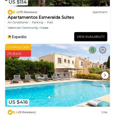
US $114
8.4
(75 Reviews)
Apartment
Apartamentos Esmeralda Suites
Air Conditioner
Parking
Pool
Valencian Community
Calpe
VIEW AVAILABILITY
OneKeyCash
2% Back
US $416
8.4
(9 Reviews)
Villa