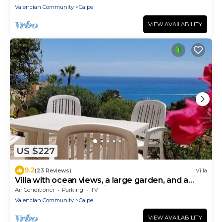
Valencian Community
Calpe
VIEW AVAILABILITY
US $227
9.2
(23 Reviews)
Villa
Villa with ocean views, a large garden, and a
panoramic view of Bofill—the beach and Old
Air Conditioner
Parking
TV
Town are within walking distance
Valencian Community
Calpe
VIEW AVAILABILITY