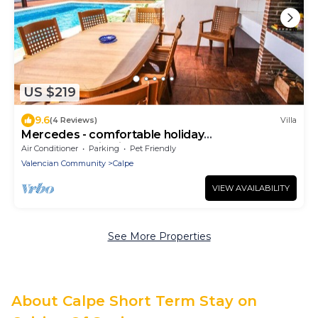
US $219
9.6
(4 Reviews)
Villa
Mercedes - comfortable holiday
accommodation in Calpe
Air Conditioner
Parking
Pet Friendly
Valencian Community
Calpe
VIEW AVAILABILITY
See More Properties
About Calpe Short Term Stay on