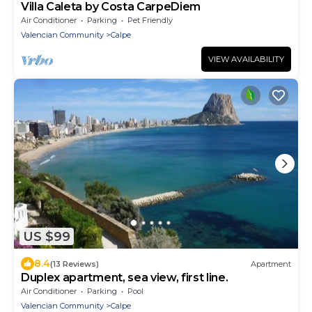
Villa Caleta by Costa CarpeDiem
Air Conditioner
Parking
Pet Friendly
Valencian Community
Calpe
VIEW AVAILABILITY
US $99
8.4
(13 Reviews)
Apartment
Duplex apartment, sea view, first line.
Air Conditioner
Parking
Pool
Valencian Community
Calpe