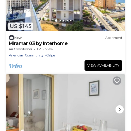
US $145
New
Apartment
Miramar 03 by Interhome
Air Conditioner
TV
View
Valencian Community
Calpe
VIEW AVAILABILITY