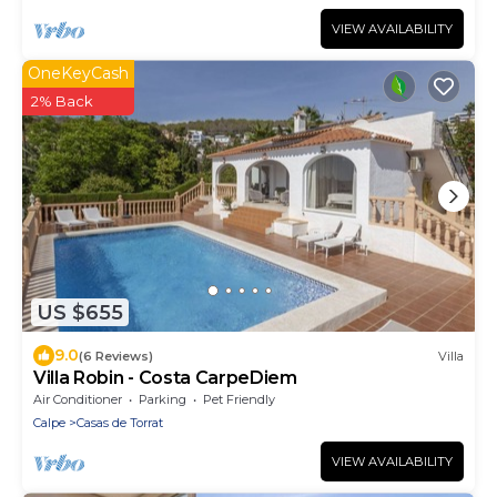
VIEW AVAILABILITY
OneKeyCash
2% Back
US $655
9.0
(6 Reviews)
Villa
Villa Robin - Costa CarpeDiem
Air Conditioner
Parking
Pet Friendly
Calpe
Casas de Torrat
VIEW AVAILABILITY