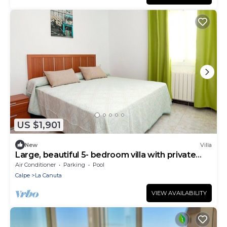
US $1,901
New
Villa
Large, beautiful 5- bedroom villa with private
pool
Air Conditioner
Parking
Pool
Calpe
La Canuta
VIEW AVAILABILITY