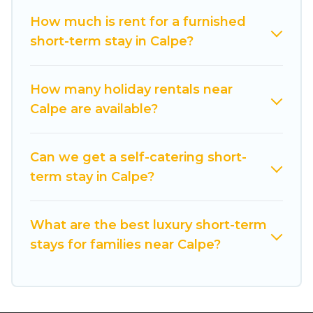
vacation rentals that are available on a weekly
or monthly basis in Calpe. A furnished short-
How much is rent for a furnished
term rental in Calpe comes with great amenities
short-term stay in Calpe?
that would make you an unforgettable
experience.
How many holiday rentals near
These short-term home rentals that are
Calpe are available?
available in Calpe come in different sizes and
vary according to your needs. Whatever your
Can we get a self-catering short-
style or budget is, Cuisine Of Spain has got you
term stay in Calpe?
covered; all you have to do is use our search and
filter tool to find the right rental in a matter of
minutes.
What are the best luxury short-term
stays for families near Calpe?
Cuisine Of Spain makes it easy to compare,
discover and book short-term accommodations,
including pet-friendly places to stay, in Calpe
that is within your budget. Cuisine Of Spain