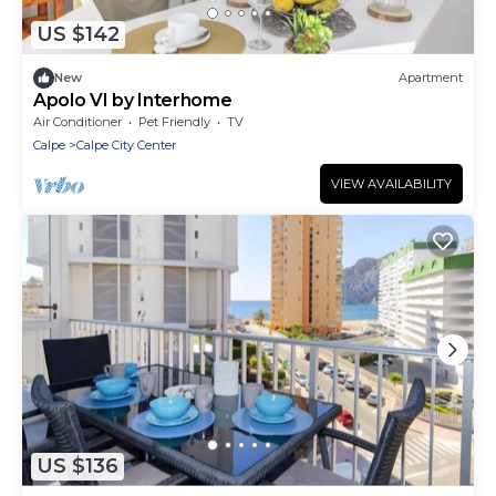
US $142
New
Apartment
Apolo VI by Interhome
Air Conditioner
Pet Friendly
TV
Calpe
Calpe City Center
VIEW AVAILABILITY
US $136