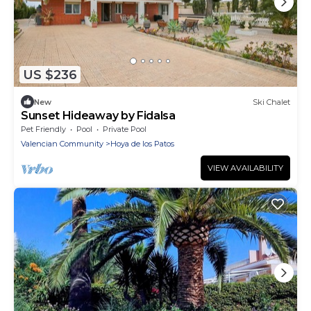
US $236
New
Ski Chalet
Sunset Hideaway by Fidalsa
Pet Friendly
Pool
Private Pool
Valencian Community
Hoya de los Patos
VIEW AVAILABILITY