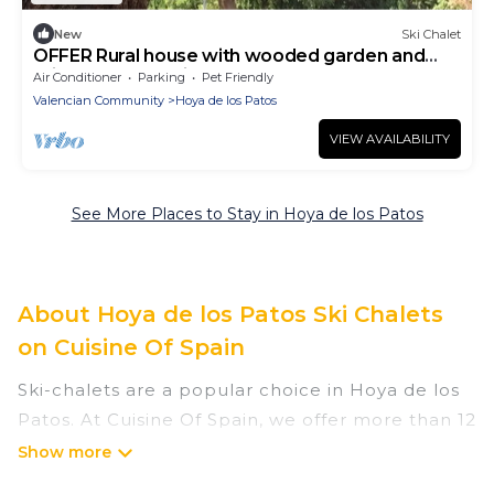
New
Ski Chalet
OFFER Rural house with wooded garden and
private pool 12 minutes from the beach
Air Conditioner
Parking
Pet Friendly
Valencian Community
Hoya de los Patos
VIEW AVAILABILITY
See More Places to Stay in Hoya de los Patos
About Hoya de los Patos Ski Chalets
on Cuisine Of Spain
Ski-chalets are a popular choice in Hoya de los
Patos. At Cuisine Of Spain, we offer more than 12
ski chalets near Hoya de los Patos to suit your
budget and preferences. These chalets are a