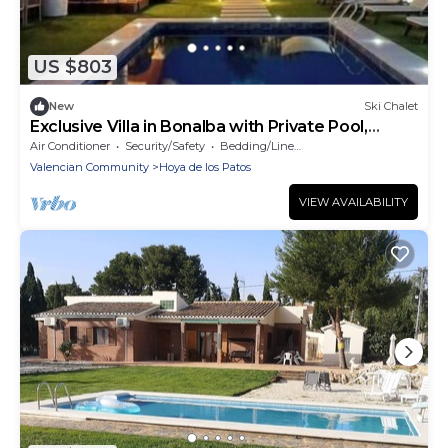
US $803
New
Ski Chalet
Exclusive Villa in Bonalba with Private Pool,
Garden and Terrace
Air Conditioner
Security/Safety
Bedding/Linens
Valencian Community
Hoya de los Patos
VIEW AVAILABILITY