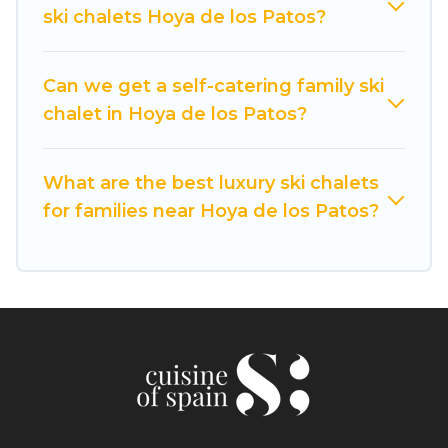
available near Hoya de los Patos. Some
ski chalets Hoya de los Patos?
examples of these chalets include romantic
chalets, mountain chalets, catered ski chalets,
and self-catering ski chalets. Your vacation gets
Can we get a self-catering family ski
better as you book your holiday chalet with
chalet in Hoya de los Patos?
Cuisine Of Spain for your next trip.
Cuisine Of Spain has a large list of Airbnb, VRBO,
What are the best luxury ski chalets
Cuisine Of Spain-style ski chalets, holiday rentals,
for families near Hoya de los Patos?
and vacation homes that could be the perfect
option for your next trip. Get ready for your next
getaway by booking a top-rated chalet in Hoya
de los Patos with views of the beautiful scenery
& the best activities to engage with. So whether
you are looking for a romantic place for the
weekend, a spacious chalet for your family or
friends, or something for yourself alone, you are