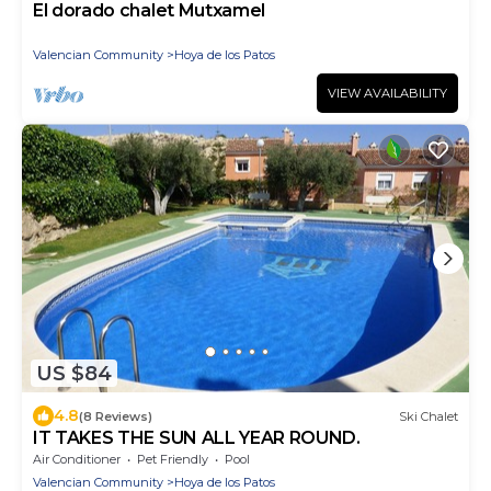
El dorado chalet Mutxamel
Valencian Community
Hoya de los Patos
VIEW AVAILABILITY
US $84
4.8
(8 Reviews)
Ski Chalet
IT TAKES THE SUN ALL YEAR ROUND.
Air Conditioner
Pet Friendly
Pool
Valencian Community
Hoya de los Patos