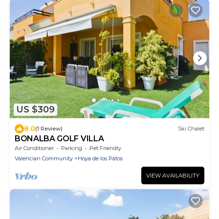
US $309
8.0
(1 Review)
Ski Chalet
BONALBA GOLF VILLA
Air Conditioner
Parking
Pet Friendly
Valencian Community
Hoya de los Patos
VIEW AVAILABILITY