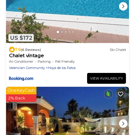
US $172
7.6
(6 Reviews)
Ski Chalet
Chalet vintage
Air Conditioner
Parking
Pet Friendly
Valencian Community
Hoya de los Patos
VIEW AVAILABILITY
OneKeyCash
2% Back