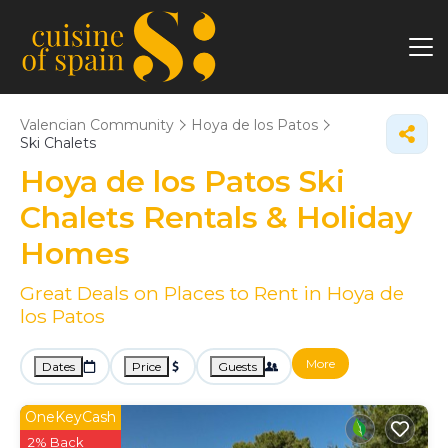
Valencian Community
Hoya de los Patos
Ski Chalets
Hoya de los Patos Ski
Chalets Rentals & Holiday
Homes
Great Deals on Places to Rent in Hoya de
los Patos
More
Dates
Price
Guests
OneKeyCash
2% Back