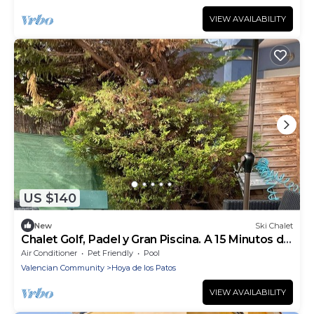
VIEW AVAILABILITY
US $140
New
Ski Chalet
Chalet Golf, Padel y Gran Piscina. A 15 Minutos de
la Playa
Air Conditioner
Pet Friendly
Pool
Valencian Community
Hoya de los Patos
VIEW AVAILABILITY