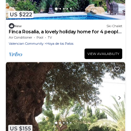
US $222
New
Ski Chalet
Finca Rosalia, a lovely holiday home for 4 people
with a private pool on the Costa Blanca
Air Conditioner
Pool
TV
Valencian Community
Hoya de los Patos
VIEW AVAILABILITY
US $155