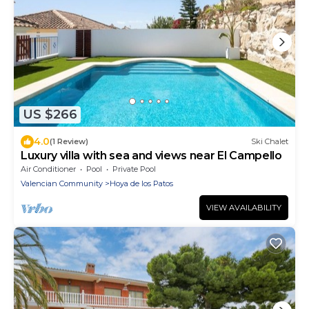
US $266
4.0
(1 Review)
Ski Chalet
Luxury villa with sea and views near El Campello
Air Conditioner
Pool
Private Pool
Valencian Community
Hoya de los Patos
VIEW AVAILABILITY