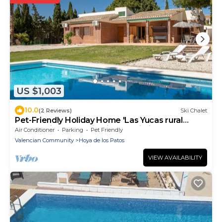
US $1,003
10.0
(2 Reviews)
Ski Chalet
Pet-Friendly Holiday Home 'Las Yucas rural
house' with Mountain View & Wi-Fi
Air Conditioner
Parking
Pet Friendly
Valencian Community
Hoya de los Patos
VIEW AVAILABILITY