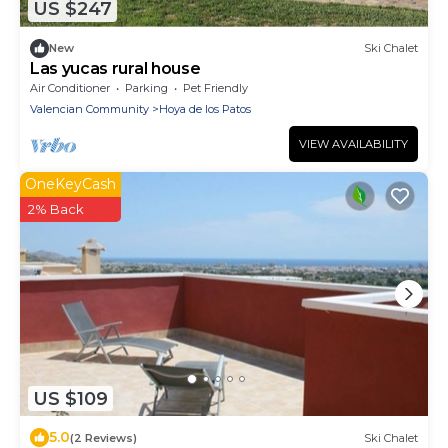
US $247
New
Ski Chalet
Las yucas rural house
Air Conditioner
Parking
Pet Friendly
Valencian Community
Hoya de los Patos
VIEW AVAILABILITY
OneKeyCash
2% Back
US $109
5.0
(2 Reviews)
Ski Chalet