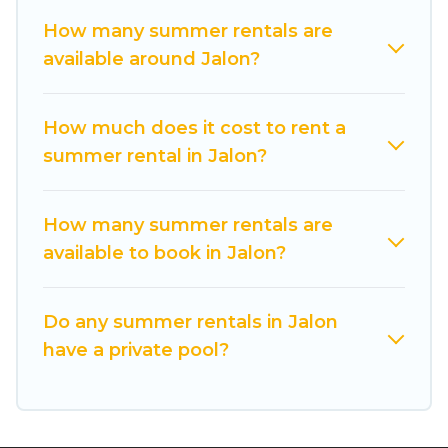
comfort you deserve. Whether you're needing a
How many summer rentals are
unique style condo, luxury resort, villas,
available around Jalon?
bungalow, cozy cabin, RV, or
cottage in Jalon
,
Cuisine Of Spain has got you covered for your
next summer holiday.
How much does it cost to rent a
summer rental in Jalon?
How many summer rentals are
available to book in Jalon?
Do any summer rentals in Jalon
have a private pool?