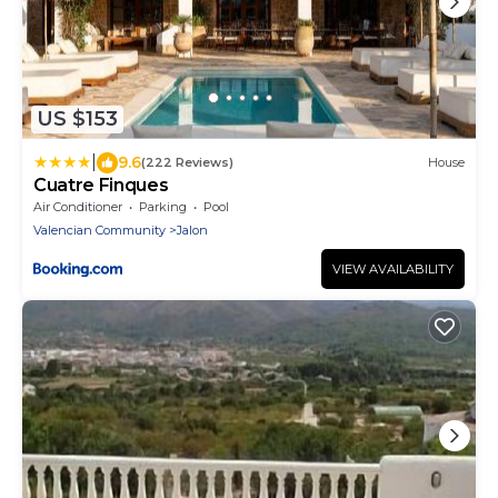
US $153
|
9.6
(222 Reviews)
House
Cuatre Finques
Air Conditioner
Parking
Pool
Valencian Community
Jalon
VIEW AVAILABILITY