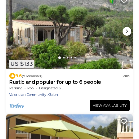
US $133
9.6
(9 Reviews)
Villa
Rustic and popular for up to 6 people
Parking
Pool
Designated Smoking Area
Valencian Community
Jalon
VIEW AVAILABILITY