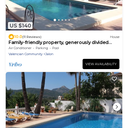
US $140
10.0
(11 Reviews)
House
Family-friendly property, generously divided
houses
Air Conditioner
Parking
Pool
Valencian Community
Jalon
VIEW AVAILABILITY