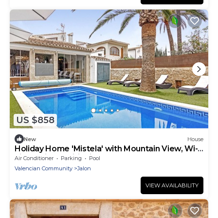
US $858
New
House
Holiday Home 'Mistela' with Mountain View, Wi-
Fi and Air Conditioning
Air Conditioner
Parking
Pool
Valencian Community
Jalon
VIEW AVAILABILITY