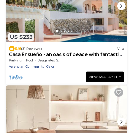
US $233
9.8
(31 Reviews)
Villa
Casa Ensueño - an oasis of peace with fantastic
views.
Parking
Pool
Designated Smoking Area
Valencian Community
Jalon
VIEW AVAILABILITY