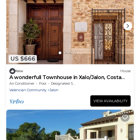
US $666
New
House
A wonderfull Townhouse in Xalo/Jalon, Costa
Blanca in Spain.
Air Conditioner
Pool
Designated Smoking Area
Valencian Community
Jalon
VIEW AVAILABILITY