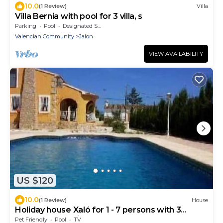
10.0
(1 Review)
Villa
Villa Bernia with pool for 3 villa, s
Parking
Pool
Designated Smoking Area
Valencian Community
Jalon
VIEW AVAILABILITY
US $120
10.0
(1 Review)
House
Holiday house Xaló for 1 - 7 persons with 3
bedrooms - Holiday house
Pet Friendly
Pool
TV