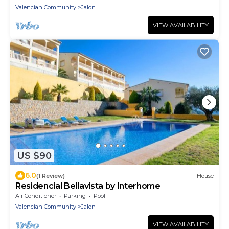
Valencian Community
Jalon
VIEW AVAILABILITY
US $90
6.0
(1 Review)
House
Residencial Bellavista by Interhome
Air Conditioner
Parking
Pool
Valencian Community
Jalon
VIEW AVAILABILITY