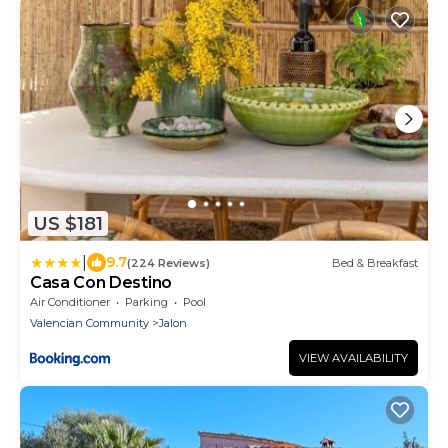
US $181
|
9.7
(224 Reviews)
Bed & Breakfast
Casa Con Destino
Air Conditioner
Parking
Pool
Valencian Community
Jalon
VIEW AVAILABILITY