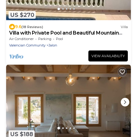
US $270
9.6
(18 Reviews)
Villa
Villa with Private Pool and Beautiful Mountain
Views over Jalon Valley
Air Conditioner
Parking
Pool
Valencian Community
Jalon
VIEW AVAILABILITY
US $188