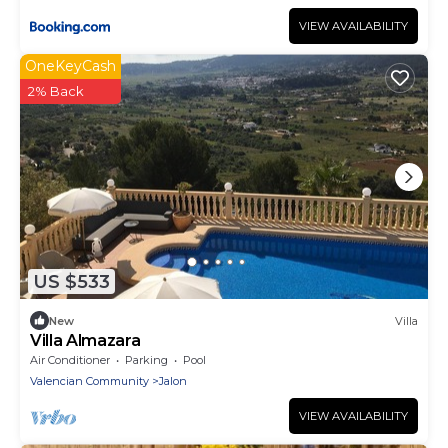
VIEW AVAILABILITY
OneKeyCash
2% Back
US $533
New
Villa
Villa Almazara
Air Conditioner
Parking
Pool
Valencian Community
Jalon
VIEW AVAILABILITY