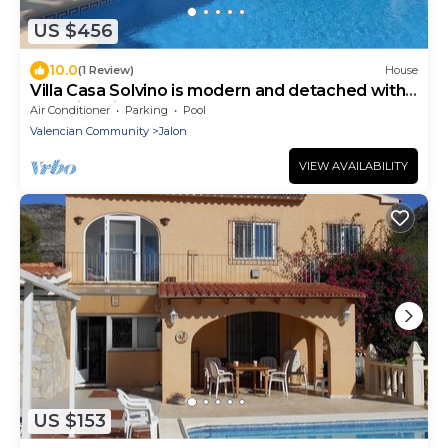
US $456
10.0
(1 Review)
House
Villa Casa Solvino is modern and detached with
beautiful views over the valley
Air Conditioner
Parking
Pool
Valencian Community
Jalon
VIEW AVAILABILITY
US $153