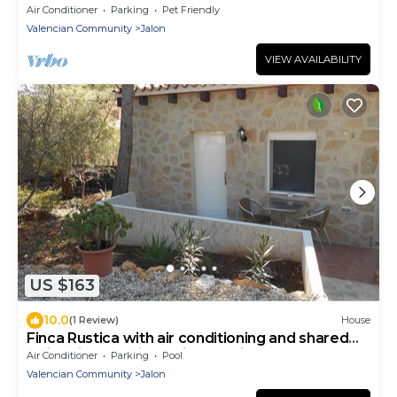
ALL VERY LUXURIOUS.
Air Conditioner
Parking
Pet Friendly
Valencian Community
Jalon
VIEW AVAILABILITY
US $163
10.0
(1 Review)
House
Finca Rustica with air conditioning and shared
swimming pool in a quiet location
Air Conditioner
Parking
Pool
Valencian Community
Jalon