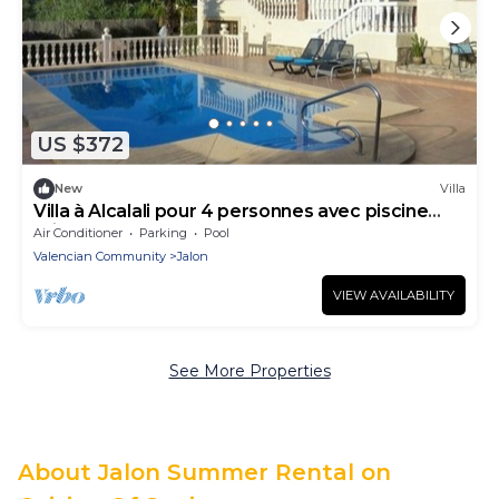
US $372
New
Villa
Villa à Alcalali pour 4 personnes avec piscine
privée
Air Conditioner
Parking
Pool
Valencian Community
Jalon
VIEW AVAILABILITY
See More Properties
About Jalon Summer Rental on