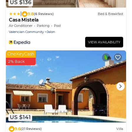
US $136
|
9.8
(6 Reviews)
Bed & Breakfast
Casa Mistela
Air Conditioner
Parking
Pool
Valencian Community
Jalon
VIEW AVAILABILITY
OneKeyCash
2% Back
US $141
9.6
(21 Reviews)
Villa