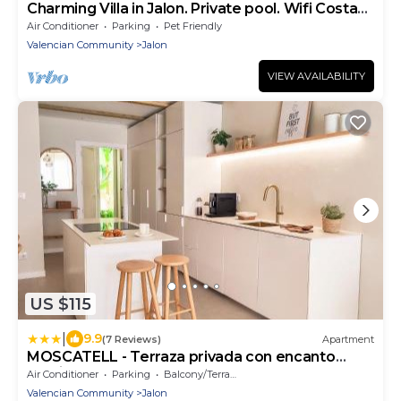
Charming Villa in Jalon. Private pool. Wifi Costa
Blanca
Air Conditioner
Parking
Pet Friendly
Valencian Community
Jalon
VIEW AVAILABILITY
US $115
|
9.9
(7 Reviews)
Apartment
MOSCATELL - Terraza privada con encanto
Mediterráneo
Air Conditioner
Parking
Balcony/Terrace
Valencian Community
Jalon