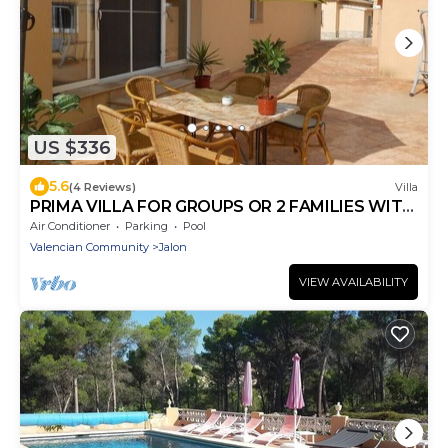
US $336
5.6
(4 Reviews)
Villa
PRIMA VILLA FOR GROUPS OR 2 FAMILIES WITH
ALL AMENITIES
Air Conditioner
Parking
Pool
Valencian Community
Jalon
VIEW AVAILABILITY