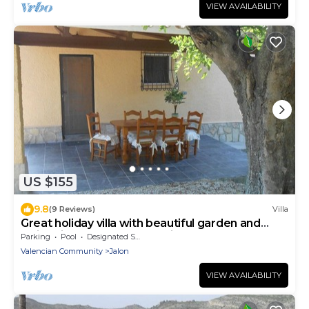
VIEW AVAILABILITY
US $155
9.8
(9 Reviews)
Villa
Great holiday villa with beautiful garden and
swimming pool (shared) 3 villas
Parking
Pool
Designated Smoking Area
Valencian Community
Jalon
VIEW AVAILABILITY