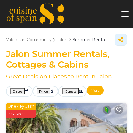
Valencian Community
Jalon
Summer Rental
Jalon Summer Rentals,
Cottages & Cabins
Great Deals on Places to Rent in Jalon
More
Dates
Price
Guests
OneKeyCash
2% Back