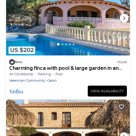
US $202
New
House
Charming finca with pool & large garden in an
idyllic location near Xaló
Air Conditioner
Parking
Pool
Valencian Community
Jalon
VIEW AVAILABILITY