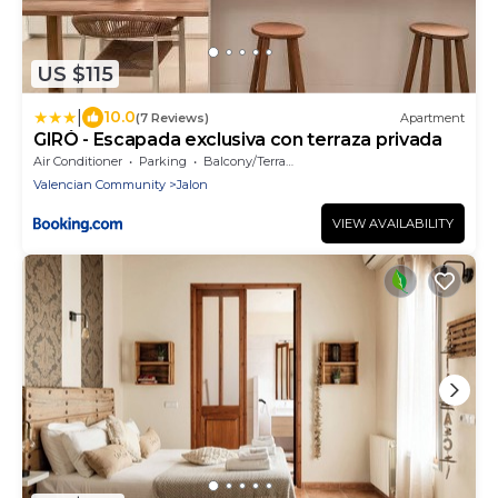
US $115
|
10.0
(7 Reviews)
Apartment
GIRÓ - Escapada exclusiva con terraza privada
Air Conditioner
Parking
Balcony/Terrace
Valencian Community
Jalon
VIEW AVAILABILITY