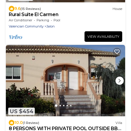
9.6
(15 Reviews)
House
Rural Suite El Carmen
Air Conditioner
Parking
Pool
Valencian Community
Jalon
VIEW AVAILABILITY
US $454
10.0
(1 Review)
Villa
8 PERSONS WITH PRIVATE POOL OUTSIDE BBQ