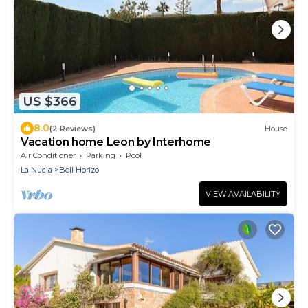
US $366
8.0
(2 Reviews)
House
Vacation home Leon by Interhome
Air Conditioner
Parking
Pool
La Nucia
Bell Horizo
VIEW AVAILABILITY