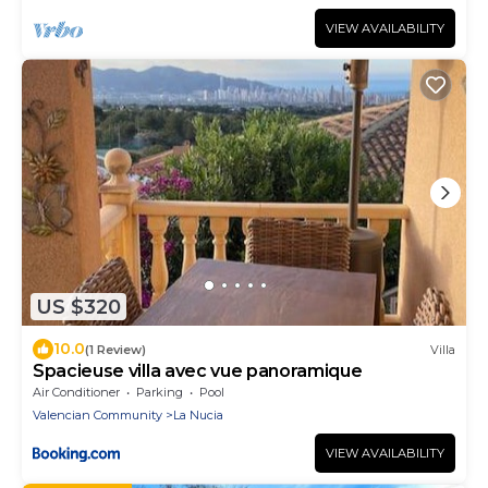
VIEW AVAILABILITY
US $320
10.0
(1 Review)
Villa
Spacieuse villa avec vue panoramique
Air Conditioner
Parking
Pool
Valencian Community
La Nucia
VIEW AVAILABILITY