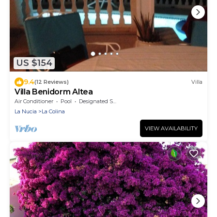
US $154
9.4
(12 Reviews)
Villa
Villa Benidorm Altea
Air Conditioner
Pool
Designated Smoking Area
La Nucia
La Colina
VIEW AVAILABILITY