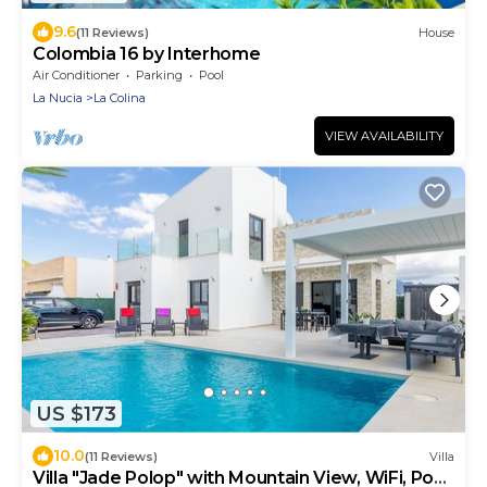
9.6
(11 Reviews)
House
Colombia 16 by Interhome
Air Conditioner
Parking
Pool
La Nucia
La Colina
VIEW AVAILABILITY
US $173
10.0
(11 Reviews)
Villa
Villa "Jade Polop" with Mountain View, WiFi, Pool,