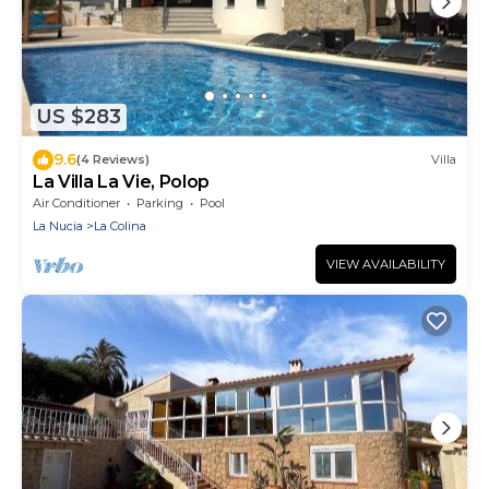
US $283
9.6
(4 Reviews)
Villa
La Villa La Vie, Polop
Air Conditioner
Parking
Pool
La Nucia
La Colina
VIEW AVAILABILITY