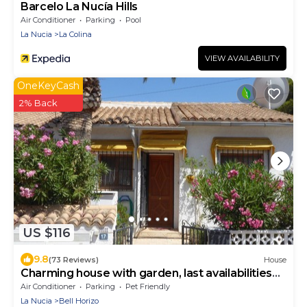
Barcelo La Nucía Hills
Air Conditioner
Parking
Pool
La Nucia
La Colina
VIEW AVAILABILITY
OneKeyCash
2% Back
US $116
9.8
(73 Reviews)
House
Charming house with garden, last availabilities
august and october 2026!
Air Conditioner
Parking
Pet Friendly
La Nucia
Bell Horizo