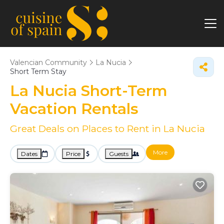
Valencian Community
La Nucia
Short Term Stay
La Nucia Short-Term
Vacation Rentals
Great Deals on Places to Rent in La Nucia
More
Dates
Price
Guests