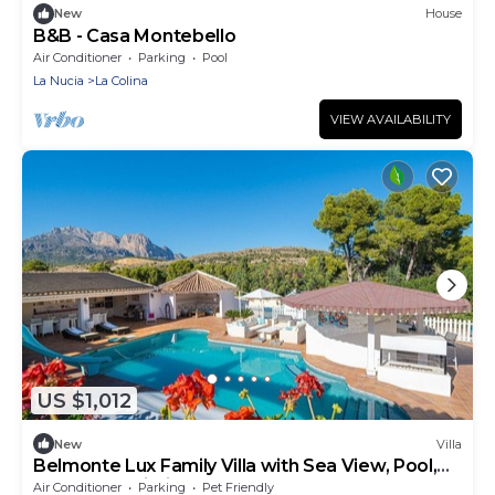
New
House
B&B - Casa Montebello
Air Conditioner
Parking
Pool
La Nucia
La Colina
VIEW AVAILABILITY
US $1,012
New
Villa
Belmonte Lux Family Villa with Sea View, Pool,
Terrace & Wi-Fi
Air Conditioner
Parking
Pet Friendly