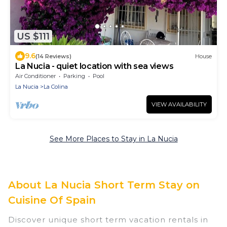
US $111
9.6
(14 Reviews)
House
La Nucia - quiet location with sea views
Air Conditioner
Parking
Pool
La Nucia
La Colina
VIEW AVAILABILITY
See More Places to Stay in La Nucia
About La Nucia Short Term Stay on
Cuisine Of Spain
Discover unique short term vacation rentals in