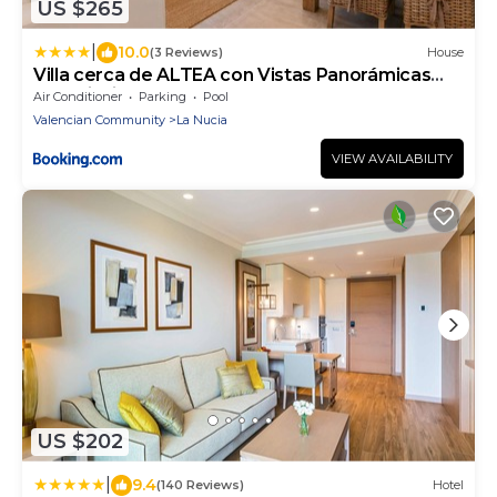
US $265
|
10.0
(3 Reviews)
House
Villa cerca de ALTEA con Vistas Panorámicas
Mar, Piscina y Terraza
Air Conditioner
Parking
Pool
Valencian Community
La Nucia
VIEW AVAILABILITY
US $202
|
9.4
(140 Reviews)
Hotel