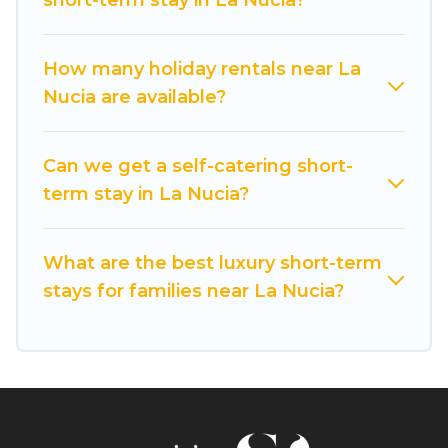
short-term stay in La Nucia?
make you an unforgettable experience.
These short-term home rentals that are
How many holiday rentals near La
available in La Nucia come in different sizes and
Nucia are available?
vary according to your needs. Whatever your
style or budget is, Cuisine Of Spain has got you
Can we get a self-catering short-
covered; all you have to do is use our search and
term stay in La Nucia?
filter tool to find the right rental in a matter of
minutes.
What are the best luxury short-term
Cuisine Of Spain makes it easy to compare,
stays for families near La Nucia?
discover and book short-term accommodations,
including pet-friendly places to stay, in La Nucia
that is within your budget. Cuisine Of Spain
helps you save time, and gives you hassle-free
booking for your favorite short stay home.