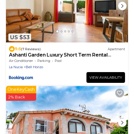
US $53
9.6
(7 Reviews)
Apartment
Ashanti Garden Luxury Short Term Rental
Duplex Altea
Air Conditioner
Parking
Pool
La Nucia
Bell Horizo
VIEW AVAILABILITY
OneKeyCash
2% Back