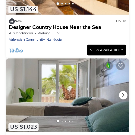
US $1,144
New
House
Designer Country House Near the Sea
Air Conditioner
Parking
TV
Valencian Community
La Nucia
VIEW AVAILABILITY
US $1,023