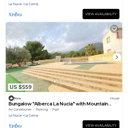
La Nucia
La Colina
VIEW AVAILABILITY
US $559
New
House
Bungalow "Alberca La Nucia" with Mountain
view, Terrace & Wi-Fi
Air Conditioner
Parking
Pool
La Nucia
La Colina
VIEW AVAILABILITY