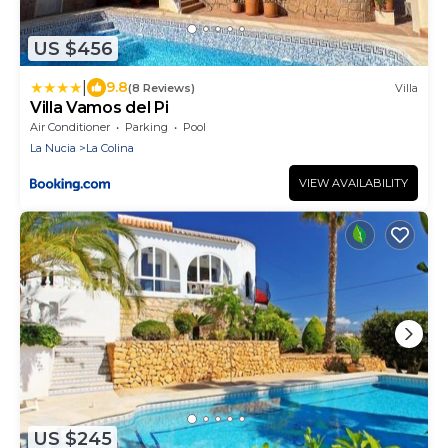
US $456
|
9.8
(8 Reviews)
Villa
Villa Vamos del Pi
Air Conditioner
Parking
Pool
La Nucia
La Colina
VIEW AVAILABILITY
US $245