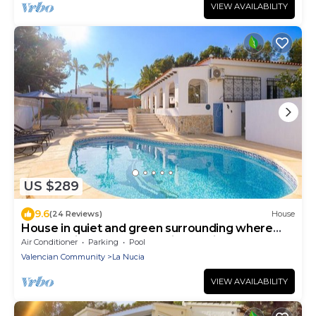
VIEW AVAILABILITY
US $289
9.6
(24 Reviews)
House
House in quiet and green surrounding where
you can disconnect and enjoy family
Air Conditioner
Parking
Pool
Valencian Community
La Nucia
VIEW AVAILABILITY