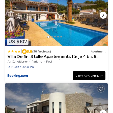
US $107
|
9.8
(38 Reviews)
Apartment
Villa Delfin, 3 tolle Apartements für je 4 bis 6
Personen - in L Alfàs del Pi
Air Conditioner
Parking
Pool
La Nucia
La Colina
VIEW AVAILABILITY