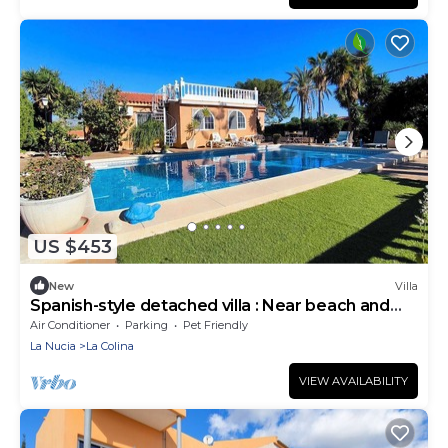
US $453
New
Villa
Spanish-style detached villa : Near beach and
shops
Air Conditioner
Parking
Pet Friendly
La Nucia
La Colina
VIEW AVAILABILITY