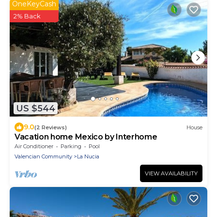
OneKeyCash
2% Back
US $544
9.0
(2 Reviews)
House
Vacation home Mexico by Interhome
Air Conditioner
Parking
Pool
Valencian Community
La Nucia
VIEW AVAILABILITY