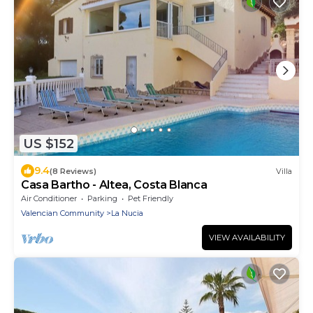
US $152
9.4
(8 Reviews)
Villa
Casa Bartho - Altea, Costa Blanca
Air Conditioner
Parking
Pet Friendly
Valencian Community
La Nucia
VIEW AVAILABILITY