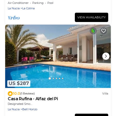
Garden & Terrace
Air Conditioner
Parking
Pool
La Nucia
La Colina
VIEW AVAILABILITY
US $287
10.0
(1 Review)
Villa
Casa Rufina - Alfaz del Pi
Designated Smoking Area
La Nucia
Bell Horizo