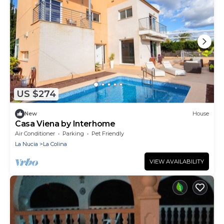
US $274
New
House
Casa Viena by Interhome
Air Conditioner
Parking
Pet Friendly
La Nucia
La Colina
VIEW AVAILABILITY