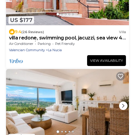
US $177
9.4
(26 Reviews)
Villa
villa redone, swimming pool, jacuzzi, sea view 4
bdr 2 bath/calm assured
Air Conditioner
Parking
Pet Friendly
Valencian Community
La Nucia
VIEW AVAILABILITY