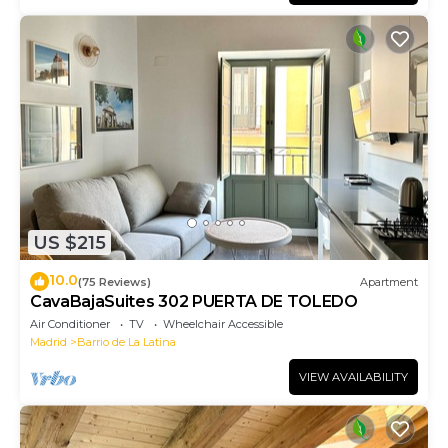
US $215
10.0
(75 Reviews)
Apartment
CavaBajaSuites 302 PUERTA DE TOLEDO
Air Conditioner
TV
Wheelchair Accessible
Madrid
Barrio de La Latina
VIEW AVAILABILITY