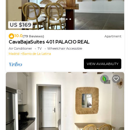
US $169
10.0
(79 Reviews)
Apartment
CavaBajaSuites 401 PALACIO REAL
Air Conditioner
TV
Wheelchair Accessible
Madrid
Barrio de La Latina
VIEW AVAILABILITY