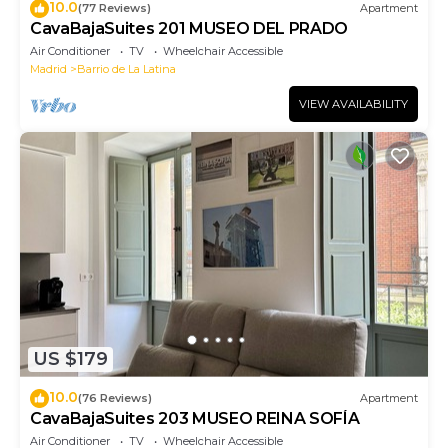
10.0
(77 Reviews)
Apartment
CavaBajaSuites 201 MUSEO DEL PRADO
Air Conditioner
TV
Wheelchair Accessible
Madrid
Barrio de La Latina
VIEW AVAILABILITY
US $179
10.0
(76 Reviews)
Apartment
CavaBajaSuites 203 MUSEO REINA SOFÍA
Air Conditioner
TV
Wheelchair Accessible