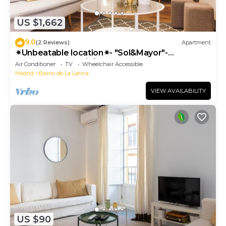
US $1,662
9.0
(2 Reviews)
Apartment
✴Unbeatable location✴- "Sol&Mayor"-
business&family 👨‍👩‍👧‍👧 Nespresso+ WIFI
Air Conditioner
TV
Wheelchair Accessible
Madrid
Barrio de La Latina
VIEW AVAILABILITY
US $90