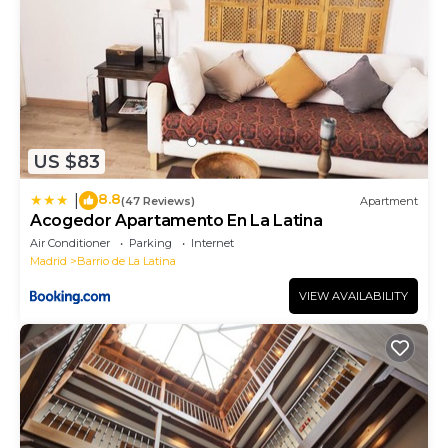
US $83
8.8
|
(47 Reviews)
Apartment
Acogedor Apartamento En La Latina
Air Conditioner
Parking
Internet
Madrid
Barrio de La Latina
VIEW AVAILABILITY