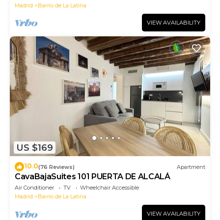
Madrid
Barrio de La Latina
VIEW AVAILABILITY
US $169
10.0
(76 Reviews)
Apartment
CavaBajaSuites 101 PUERTA DE ALCALÁ
Air Conditioner
TV
Wheelchair Accessible
Madrid
Barrio de La Latina
VIEW AVAILABILITY