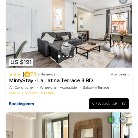
US $191
7.2
|
(5 Reviews)
Apartment
MintyStay - La Latina Terrace 3 BD
Air Conditioner
Wheelchair Accessible
Balcony/Terrace
Madrid
Barrio de La Latina
VIEW AVAILABILITY