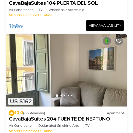
CavaBajaSuites 104 PUERTA DEL SOL
Air Conditioner
TV
Wheelchair Accessible
Madrid
Barrio de La Latina
VIEW AVAILABILITY
US $162
10.0
(63 Reviews)
Apartment
CavaBajaSuites 204 FUENTE DE NEPTUNO
Air Conditioner
Designated Smoking Area
TV
Madrid
Barrio de La Latina