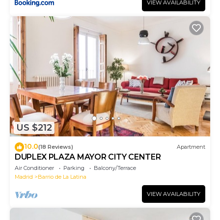
VIEW AVAILABILITY
US $212
10.0
(18 Reviews)
Apartment
DUPLEX PLAZA MAYOR CITY CENTER
Air Conditioner
Parking
Balcony/Terrace
Madrid
Barrio de La Latina
VIEW AVAILABILITY