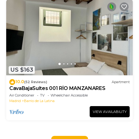
US $163
10.0
(52 Reviews)
Apartment
CavaBajaSuites 001 RÍO MANZANARES
Air Conditioner
TV
Wheelchair Accessible
Madrid
Barrio de La Latina
VIEW AVAILABILITY