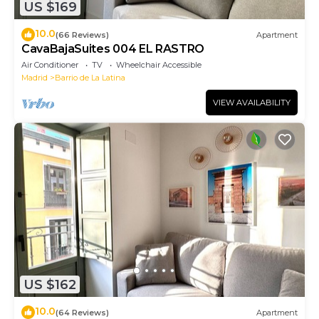
US $169
10.0
(66 Reviews)
Apartment
CavaBajaSuites 004 EL RASTRO
Air Conditioner
TV
Wheelchair Accessible
Madrid
Barrio de La Latina
VIEW AVAILABILITY
US $162
10.0
(64 Reviews)
Apartment