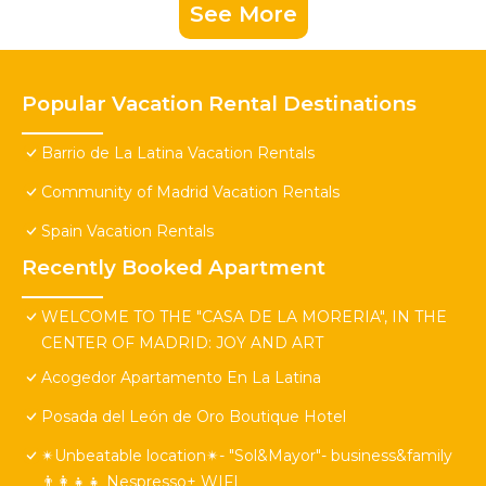
See More
Popular Vacation Rental Destinations
Barrio de La Latina Vacation Rentals
Community of Madrid Vacation Rentals
Spain Vacation Rentals
Recently Booked Apartment
WELCOME TO THE "CASA DE LA MORERIA", IN THE
CENTER OF MADRID: JOY AND ART
Acogedor Apartamento En La Latina
Posada del León de Oro Boutique Hotel
✴Unbeatable location✴- "Sol&Mayor"- business&family
👨‍👩‍👧‍👧 Nespresso+ WIFI