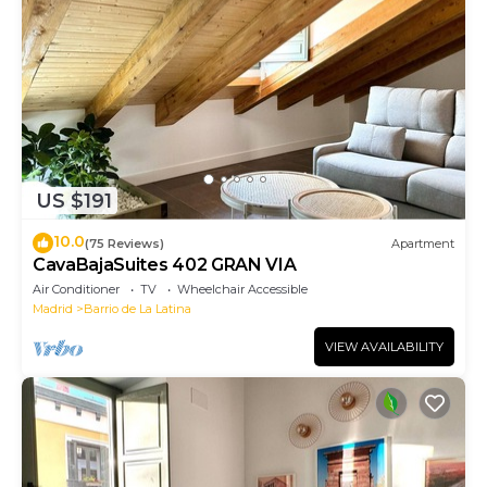
US $191
10.0
(75 Reviews)
Apartment
CavaBajaSuites 402 GRAN VIA
Air Conditioner
TV
Wheelchair Accessible
Madrid
Barrio de La Latina
VIEW AVAILABILITY