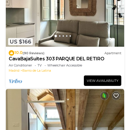
US $166
10.0
(90 Reviews)
Apartment
CavaBajaSuites 303 PARQUE DEL RETIRO
Air Conditioner
TV
Wheelchair Accessible
Madrid
Barrio de La Latina
VIEW AVAILABILITY