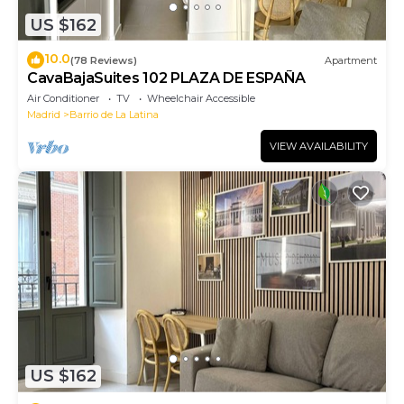
US $162
10.0
(78 Reviews)
Apartment
CavaBajaSuites 102 PLAZA DE ESPAÑA
Air Conditioner
TV
Wheelchair Accessible
Madrid
Barrio de La Latina
VIEW AVAILABILITY
US $162