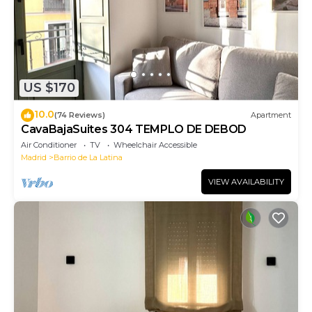
US $170
10.0
(74 Reviews)
Apartment
CavaBajaSuites 304 TEMPLO DE DEBOD
Air Conditioner
TV
Wheelchair Accessible
Madrid
Barrio de La Latina
VIEW AVAILABILITY