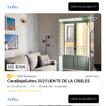
VIEW AVAILABILITY
US $166
10.0
(60 Reviews)
Apartment
CavaBajaSuites 202 FUENTE DE LA CIBELES
Air Conditioner
TV
Wheelchair Accessible
Madrid
Barrio de La Latina
VIEW AVAILABILITY