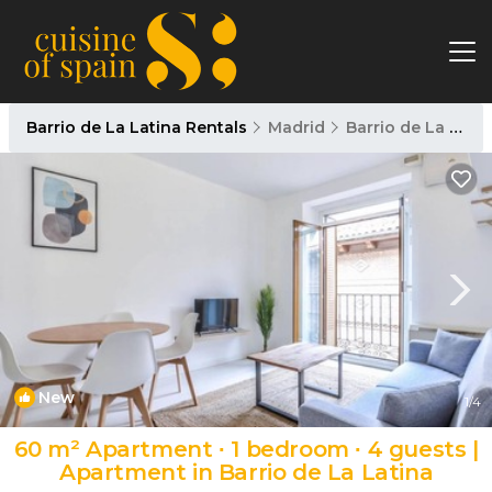
Barrio de La Latina Rentals
Madrid
Barrio de La Latina
New
1
/4
60 m² Apartment ∙ 1 bedroom ∙ 4 guests |
Apartment in Barrio de La Latina