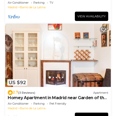
Air Conditioner
Parking
TV
Madrid
Barrio de La Latina
VIEW AVAILABILITY
US $92
2.7
(3 Reviews)
Apartment
Homey Apartment in Madrid near Garden of the
Vistillas
Air Conditioner
Parking
Pet Friendly
Madrid
Barrio de La Latina