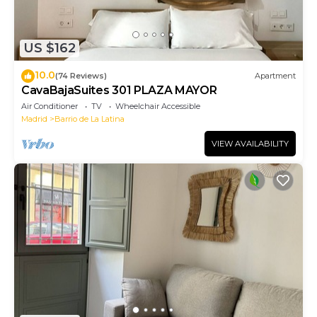
US $162
10.0
(74 Reviews)
Apartment
CavaBajaSuites 301 PLAZA MAYOR
Air Conditioner
TV
Wheelchair Accessible
Madrid
Barrio de La Latina
VIEW AVAILABILITY