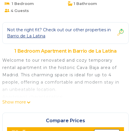
1 Bedroom
1 Bathroom
4 Guests
Not the right fit? Check out our other properties in
Barrio de La Latina
1 Bedroom Apartment in Barrio de La Latina
Welcome to our renovated and cozy temporary
rental apartment in the historic Cava Baja area of
Madrid. This charming space is ideal for up to 4
people, offering a comfortable and modern stay in
an unbeatable location.
Apartment characteristics:
Show more
A comfortable room: The room features a
comfortable double bed and ample storage space,
ensuring a restful sleep after a day exploring the
Compare Prices
city.