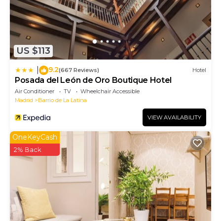
US $113
9.2
|
(667 Reviews)
Hotel
Posada del León de Oro Boutique Hotel
Air Conditioner
TV
Wheelchair Accessible
Madrid
Barrio de La Latina
VIEW AVAILABILITY
OneKeyCash
2% Back