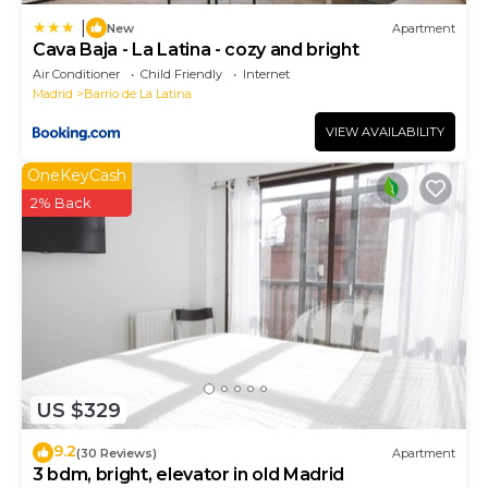
|
New
Apartment
Cava Baja - La Latina - cozy and bright
Air Conditioner
Child Friendly
Internet
Madrid
Barrio de La Latina
VIEW AVAILABILITY
OneKeyCash
2% Back
US $329
9.2
(30 Reviews)
Apartment
3 bdm, bright, elevator in old Madrid