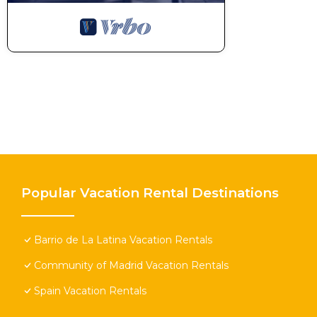
Popular Vacation Rental Destinations
Barrio de La Latina Vacation Rentals
Community of Madrid Vacation Rentals
Spain Vacation Rentals