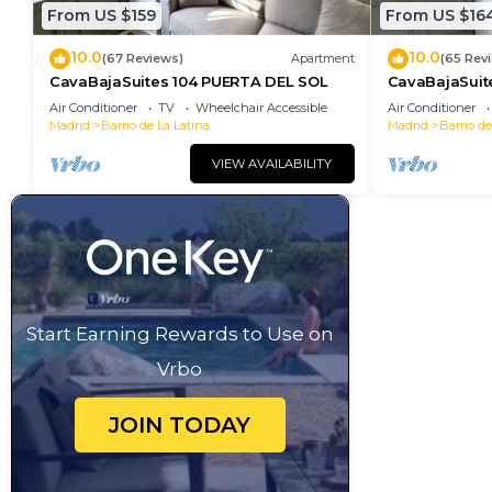
From US $159
From US $16
10.0
10.0
(67 Reviews)
Apartment
(65 Rev
CavaBajaSuites 104 PUERTA DEL SOL
CavaBajaSuit
NEPTUNO
Air Conditioner
TV
Wheelchair Accessible
Air Conditioner
Madrid
Barrio de La Latina
Madrid
Barrio de
VIEW AVAILABILITY
Start Earning Rewards to Use on
Vrbo
JOIN TODAY