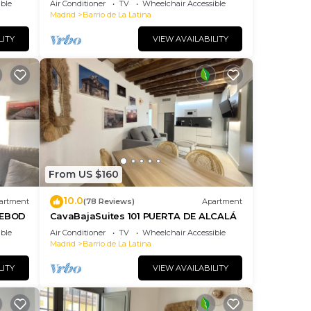
ble
Air Conditioner
TV
Wheelchair Accessible
Madrid
Barrio de La Latina
LITY
VIEW AVAILABILITY
From US $160
10.0
artment
(78 Reviews)
Apartment
DEBOD
CavaBajaSuites 101 PUERTA DE ALCALÁ
ble
Air Conditioner
TV
Wheelchair Accessible
Madrid
Barrio de La Latina
LITY
VIEW AVAILABILITY