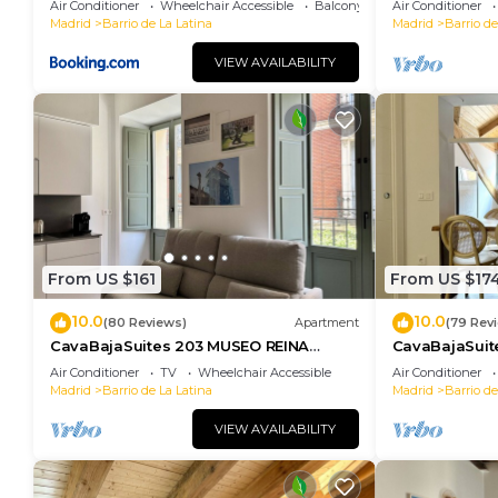
Air Conditioner
Wheelchair Accessible
Balcony/Terrace
Air Conditioner
Madrid
Barrio de La Latina
Madrid
Barrio de
VIEW AVAILABILITY
From US $161
From US $17
10.0
10.0
(80 Reviews)
Apartment
(79 Rev
CavaBajaSuites 203 MUSEO REINA
CavaBajaSuit
SOFÍA
Air Conditioner
TV
Wheelchair Accessible
Air Conditioner
Madrid
Barrio de La Latina
Madrid
Barrio de
VIEW AVAILABILITY