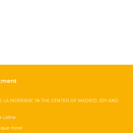
tment
 LA MORERIA", IN THE CENTER OF MADRID: JOY AND
 Latina
ique Hotel