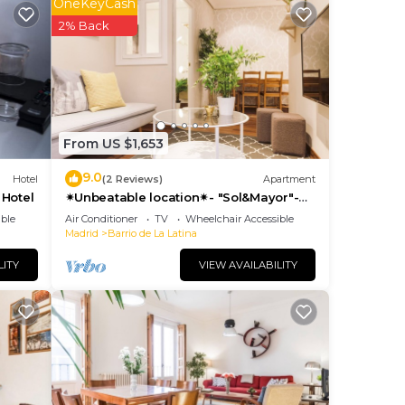
OneKeyCash
2% Back
k
yer,
From US $1,653
9.0
Hotel
(2 Reviews)
Apartment
 Hotel
✴Unbeatable location✴- "Sol&Mayor"-
.
business&family 👨‍👩‍👧‍👧 Nespresso+
ble
Air Conditioner
TV
Wheelchair Accessible
WIFI
Madrid
Barrio de La Latina
LITY
VIEW AVAILABILITY
 de
ment