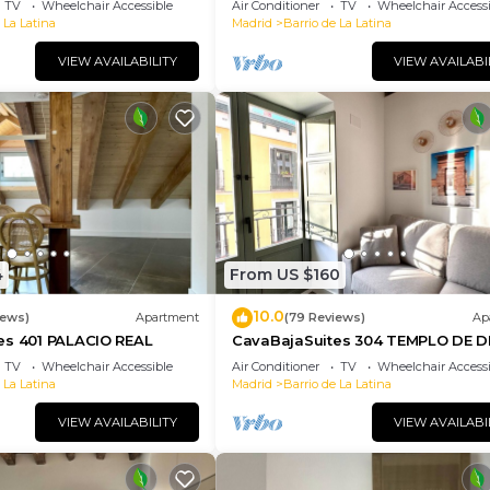
TV
Wheelchair Accessible
Air Conditioner
TV
Wheelchair Accessi
 La Latina
Madrid
Barrio de La Latina
VIEW AVAILABILITY
VIEW AVAILABI
4
From US $160
10.0
iews)
Apartment
(79 Reviews)
Ap
es 401 PALACIO REAL
CavaBajaSuites 304 TEMPLO DE 
TV
Wheelchair Accessible
Air Conditioner
TV
Wheelchair Accessi
 La Latina
Madrid
Barrio de La Latina
VIEW AVAILABILITY
VIEW AVAILABI