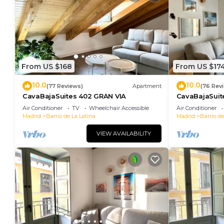
From US $168
From US $17
10.0
10.0
(77 Reviews)
Apartment
(76 Rev
CavaBajaSuites 402 GRAN VIA
CavaBajaSuit
TOLEDO
Air Conditioner
TV
Wheelchair Accessible
Air Conditioner
Madrid
Barrio de La Latina
Madrid
Barrio de
VIEW AVAILABILITY