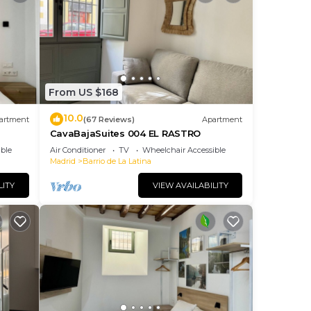
From US $168
10.0
artment
(67 Reviews)
Apartment
CavaBajaSuites 004 EL RASTRO
ble
Air Conditioner
TV
Wheelchair Accessible
Madrid
Barrio de La Latina
LITY
VIEW AVAILABILITY