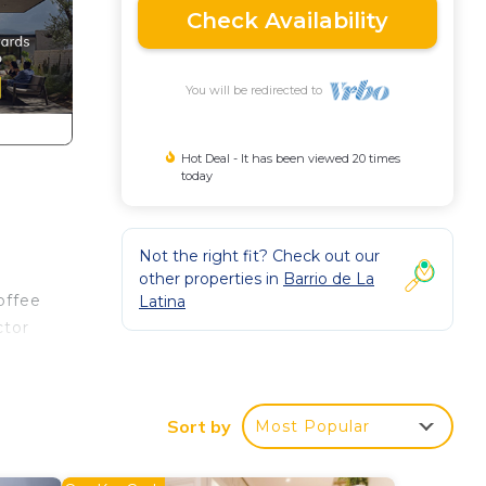
Check Availability
You will be redirected to
Hot Deal - It has been viewed 20 times
today
Not the right fit? Check out our
other properties in
Barrio de La
offee
Latina
ctor
za de
the
Sort by
Most Popular