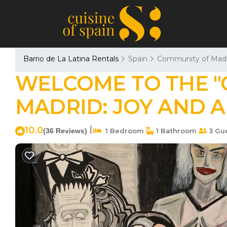
Barrio de La Latina Rentals
Spain
Community of Madr
WELCOME TO THE "C
MADRID: JOY AND AR
10.0
|
(36 Reviews)
1 Bedroom
1 Bathroom
3 Gu