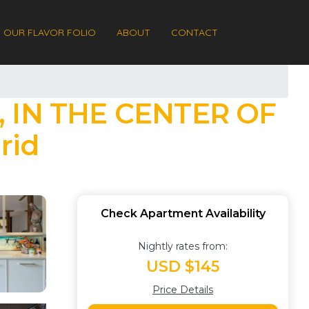
OUR FLAVOR FOLIO
ABOUT
CONTACT
 IN THE CENTER OF
rid
Check Apartment Availability
Nightly rates from:
USD $145
Price Details