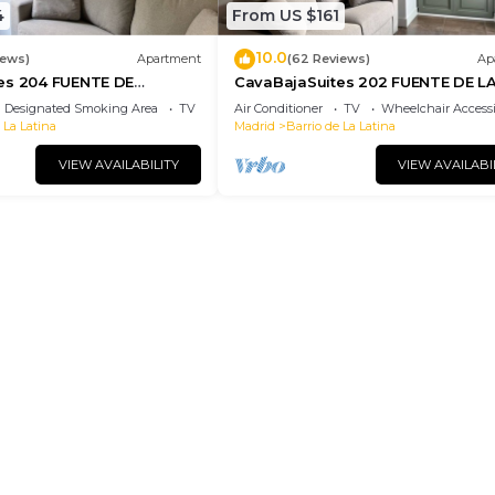
4
From US $161
10.0
iews)
Apartment
(62 Reviews)
Ap
es 204 FUENTE DE
CavaBajaSuites 202 FUENTE DE L
CIBELES
Designated Smoking Area
TV
Air Conditioner
TV
Wheelchair Accessi
 La Latina
Madrid
Barrio de La Latina
VIEW AVAILABILITY
VIEW AVAILABI