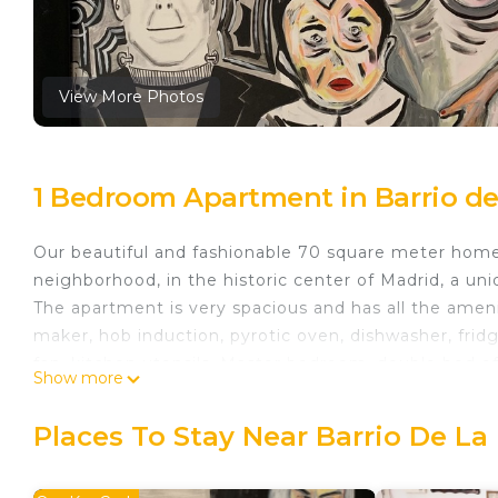
View More Photos
1 Bedroom Apartment in Barrio de
Our beautiful and fashionable 70 square meter home i
neighborhood, in the historic center of Madrid, a un
The apartment is very spacious and has all the amen
maker, hob induction, pyrotic oven, dishwasher, frid
fan, kitchen utensils. Master bedroom, double bed of 
Show more
100% cotton, there is a spacious wardrobe with woode
la Moreria. The Apartment has 6 balconies to the stre
Places To Stay Near Barrio De La
Viaduct and the Casa de Campo. The sunsets are beaut
You can enjoy good music and many movies that you