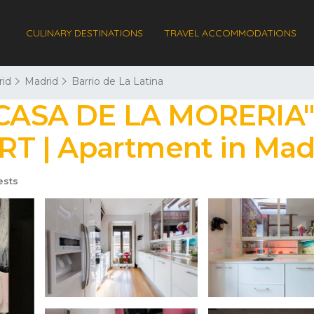
CULINARY DESTINATIONS
TRAVEL ACCOMMODATIONS
id
Madrid
Barrio de La Latina
ASA DE LA MORERIA",
T | Apartment in Mad
ests