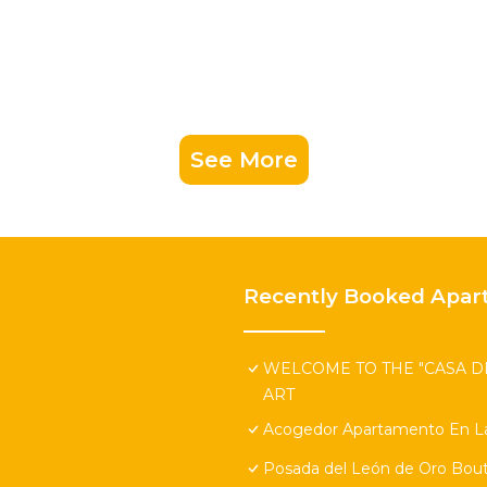
See More
Recently Booked Apar
WELCOME TO THE "CASA DE
ART
Acogedor Apartamento En La
Posada del León de Oro Bout