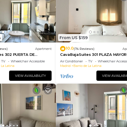
4
From US $159
10.0
iews)
Apartment
(74 Reviews)
Ap
es 302 PUERTA DE
CavaBajaSuites 301 PLAZA MAYOR
TV
Wheelchair Accessible
Air Conditioner
TV
Wheelchair Accessi
 La Latina
Madrid
Barrio de La Latina
VIEW AVAILABILITY
VIEW AVAILABI