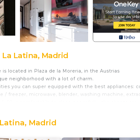
 La Latina, Madrid
s located in Plaza de la Moreria, in the Austrias
ique neighborhood with a lot of charm.
ities you can super equipped with the best appliances: c
ge / freezer, microwave, blender, washing machine, extra
1. 50 is comfortable to sleep peacefully, the sheets are
n hangers, tv, air conditioning, and balcony to the Pla
et therefore is super bright and has beautiful views to 
 Latina, Madrid
iful !!!
 can see in the 2mx2m projector.