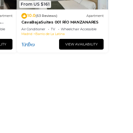
From US $161
10.0
artment
(53 Reviews)
Apartment
A
CavaBajaSuites 001 RÍO MANZANARES
ble
Air Conditioner
TV
Wheelchair Accessible
Madrid
Barrio de La Latina
LITY
VIEW AVAILABILITY