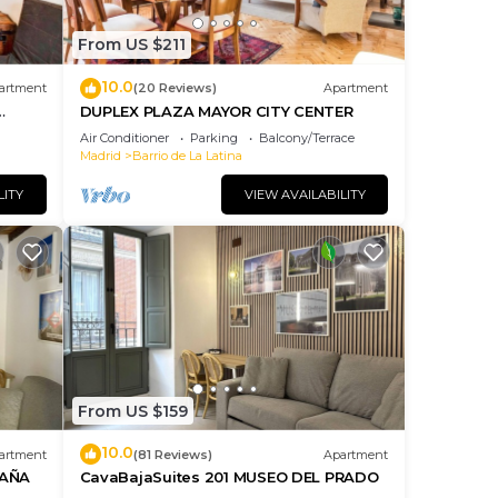
From US $211
ange
10.0
artment
(20 Reviews)
Apartment
 a
DUPLEX PLAZA MAYOR CITY CENTER
, and
Air Conditioner
Parking
Balcony/Terrace
Madrid
Barrio de La Latina
it to
 La
LITY
VIEW AVAILABILITY
such
From US $159
10.0
artment
(81 Reviews)
Apartment
PAÑA
CavaBajaSuites 201 MUSEO DEL PRADO