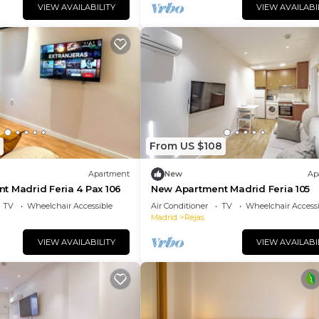
VIEW AVAILABILITY
VIEW AVAILABI
From US $108
Apartment
New
Ap
t Madrid Feria 4 Pax 106
New Apartment Madrid Feria 105
TV
Wheelchair Accessible
Air Conditioner
TV
Wheelchair Accessi
Madrid
Rejas
VIEW AVAILABILITY
VIEW AVAILABI