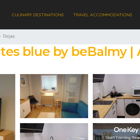
CULINARY DESTINATIONS
TRAVEL ACCOMMODATIONS
Rejas
uites blue by beBalmy 