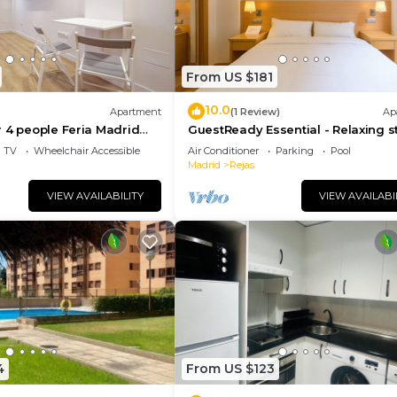
From US $181
10.0
Apartment
(1 Review)
Ap
 4 people Feria Madrid
GuestReady Essential - Relaxing s
Barajas
TV
Wheelchair Accessible
Air Conditioner
Parking
Pool
Madrid
Rejas
VIEW AVAILABILITY
VIEW AVAILABI
4
From US $123