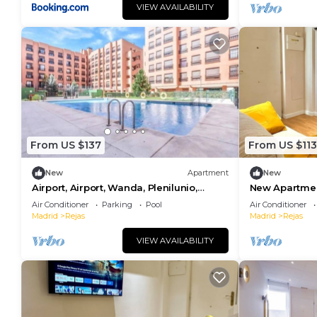
VIEW AVAILABILITY
From US $137
From US $113
New
Apartment
New
Airport, Airport, Wanda, Plenilunio,
New Apartmen
Ifema, Cun, Wifi
Air Conditioner
Parking
Pool
Air Conditioner
Madrid
Rejas
Madrid
Rejas
VIEW AVAILABILITY