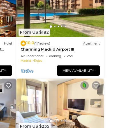
oming
From US $182
10.0
Hotel
(1 Review)
Apartment
&
Charming Madrid Airport III
Air Conditioner
Parking
Pool
Madrid
Rejas
hout
LITY
VIEW AVAILABILITY
er
From US $235