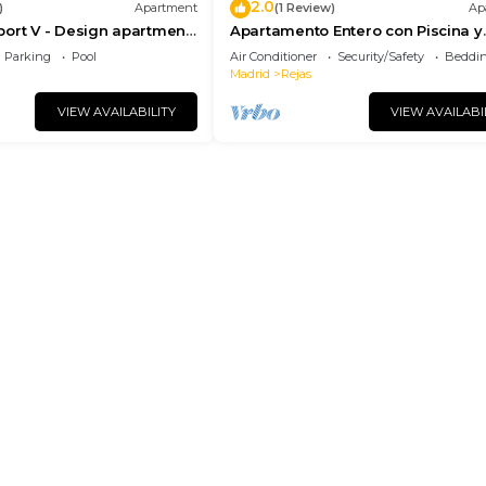
2.0
)
Apartment
(1 Review)
Ap
ort V - Design apartment
Apartamento Entero con Piscina y
rport
Netflix
Parking
Pool
Air Conditioner
Security/Safety
Beddin
Madrid
Rejas
VIEW AVAILABILITY
VIEW AVAILABI