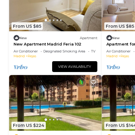
From US $85
From US $85
New
Apartment
New
New Apartment Madrid Feria 102
Apartment for
104
Air Conditioner
Designated Smoking Area
TV
Air Conditioner
Madrid
Rejas
Madrid
Rejas
VIEW AVAILABILITY
From US $224
From US $14