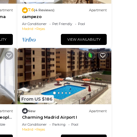
7.6
artment
(4 Reviews)
Apartment
ema
campezo
Air Conditioner
Pet Friendly
Pool
Madrid
Rejas
LITY
VIEW AVAILABILITY
des
tures
ng.
nt
ces
From US $186
eat
earn
artment
New
Apartment
learn
people
Charming Madrid Airport I
ble
Air Conditioner
Parking
Pool
Madrid
Rejas