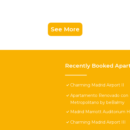
See More
Recently Booked Apar
Charming Madrid Airport II
Apartamento Renovado con Pi
Metropolitano by beBalmy
Madrid Marriott Auditorium 
Charming Madrid Airport III