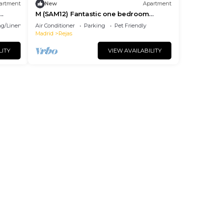
artment
New
Apartment
M (SAM12) Fantastic one bedroom
apartment in Madrid
g/Linens
Air Conditioner
Parking
Pet Friendly
Madrid
Rejas
LITY
VIEW AVAILABILITY