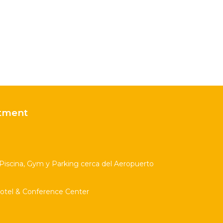
tment
scina, Gym y Parking cerca del Aeropuerto
Hotel & Conference Center