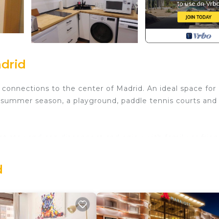
adrid
connections to the center of Madrid. An ideal space for
he summer season, a playground, paddle tennis courts and
t stay and can disconnect and enjoy with family or frien
d
 of the following spaces:
sofa (sofa bed), TV, and an extendable table for four chai