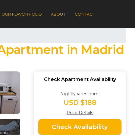
OUR FLAVOR FOLIO
ABOUT
CONTACT
| Apartment in Madrid
Check Apartment Availability
Nightly rates from:
USD $188
Price Details
Check Availability