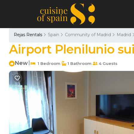
Rejas Rentals
Spain
Community of Madrid
Madrid
Airport Plenilunio s
New
|
1 Bedroom
1 Bathroom
4 Guests