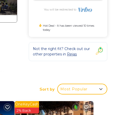
You will be redirected to
Hot Deal - It has been viewed 10 times
today
Not the right fit? Check out our
other properties in
Rejas
ds,
Sort by
Most Popular
rs.
OneKeyCash
2% Back