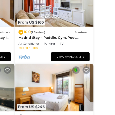
From US $160
10.0
artment
(1 Review)
Apartment
tay in
Madrid Stay – Paddle, Gym, Pool,
Parking
Air Conditioner
Parking
TV
Madrid
Rejas
LITY
VIEW AVAILABILITY
From US $246