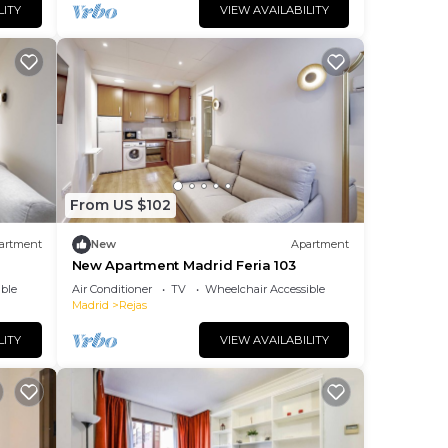
LITY
VIEW AVAILABILITY
From US $102
artment
New
Apartment
New Apartment Madrid Feria 103
ble
Air Conditioner
TV
Wheelchair Accessible
Madrid
Rejas
LITY
VIEW AVAILABILITY