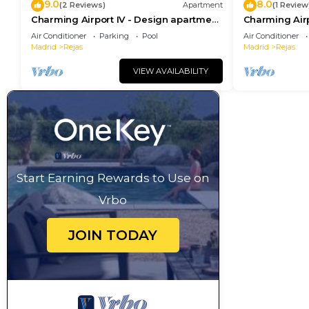
9.0
8.0
(2 Reviews)
Apartment
(1 Review
Charming Airport IV - Design apartment
Charming Airp
next to the airport
next to the ai
Air Conditioner
Parking
Pool
Air Conditioner
Madrid
Rejas
Madrid
Rejas
VIEW AVAILABILITY
Start Earning Rewards to Use on
Vrbo
JOIN TODAY