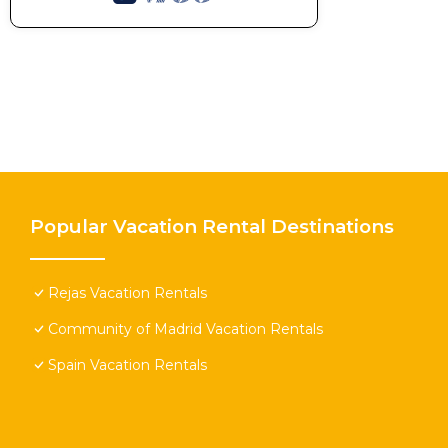
Popular Vacation Rental Destinations
Rejas Vacation Rentals
Community of Madrid Vacation Rentals
Spain Vacation Rentals