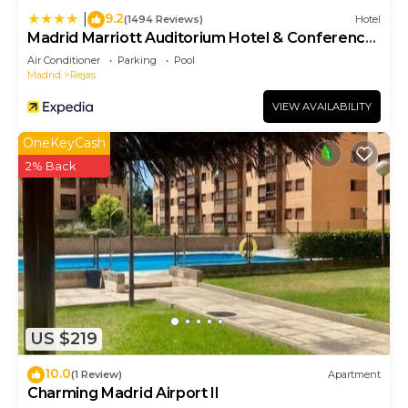
9.2
|
(1494 Reviews)
Hotel
Madrid Marriott Auditorium Hotel & Conference
Center
Air Conditioner
Parking
Pool
Madrid
Rejas
VIEW AVAILABILITY
OneKeyCash
2% Back
US $219
10.0
(1 Review)
Apartment
Charming Madrid Airport II