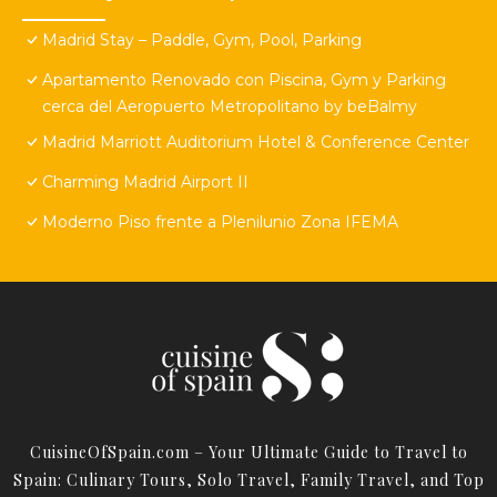
Madrid Stay – Paddle, Gym, Pool, Parking
Apartamento Renovado con Piscina, Gym y Parking
cerca del Aeropuerto Metropolitano by beBalmy
Madrid Marriott Auditorium Hotel & Conference Center
Charming Madrid Airport II
Moderno Piso frente a Plenilunio Zona IFEMA
CuisineOfSpain.com – Your Ultimate Guide to Travel to
Spain: Culinary Tours, Solo Travel, Family Travel, and Top