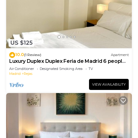
US $125
10.0
(1 Review)
Apartment
Luxury Duplex Duplex Feria de Madrid 6 people
200
Air Conditioner
Designated Smoking Area
TV
Madrid
Rejas
VIEW AVAILABILITY