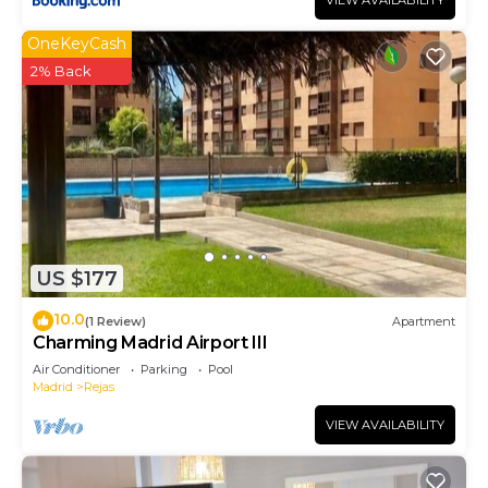
VIEW AVAILABILITY
OneKeyCash
2% Back
US $177
10.0
(1 Review)
Apartment
Charming Madrid Airport III
Air Conditioner
Parking
Pool
Madrid
Rejas
VIEW AVAILABILITY