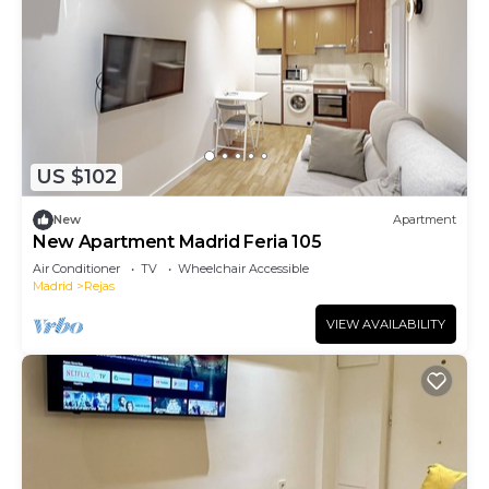
US $102
New
Apartment
New Apartment Madrid Feria 105
Air Conditioner
TV
Wheelchair Accessible
Madrid
Rejas
VIEW AVAILABILITY