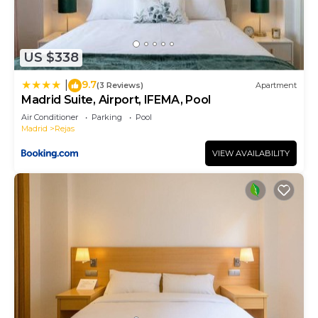
US $338
9.7
|
(3 Reviews)
Apartment
Madrid Suite, Airport, IFEMA, Pool
Air Conditioner
Parking
Pool
Madrid
Rejas
VIEW AVAILABILITY