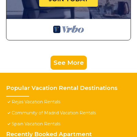
See More
Popular Vacation Rental Destinations
Rejas Vacation Rentals
Community of Madrid Vacation Rentals
Spain Vacation Rentals
Recently Booked Apartment