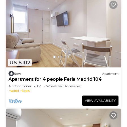
US $102
New
Apartment
Apartment for 4 people Feria Madrid 104
Air Conditioner
TV
Wheelchair Accessible
Madrid
Rejas
VIEW AVAILABILITY