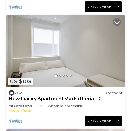
VIEW AVAILABILITY
US $108
New
Apartment
New Luxury Apartment Madrid Feria 110
Air Conditioner
TV
Wheelchair Accessible
Madrid
Rejas
VIEW AVAILABILITY