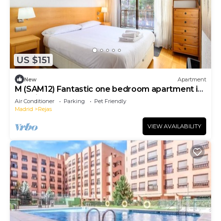
US $151
New
Apartment
M (SAM12) Fantastic one bedroom apartment in
Madrid
Air Conditioner
Parking
Pet Friendly
Madrid
Rejas
VIEW AVAILABILITY