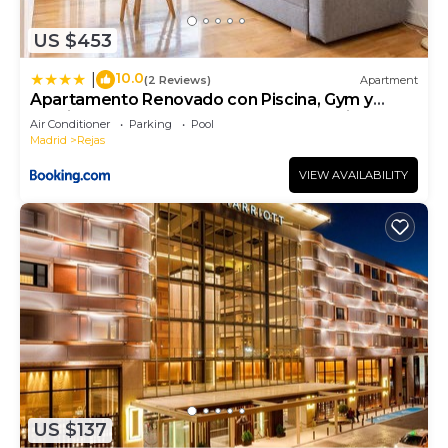
below to learn more.
US $453
10.0
|
(2 Reviews)
Apartment
Apartamento Renovado con Piscina, Gym y
Parking cerca del Aeropuerto Metropolitano by
Air Conditioner
Parking
Pool
beBalmy
Madrid
Rejas
VIEW AVAILABILITY
US $137