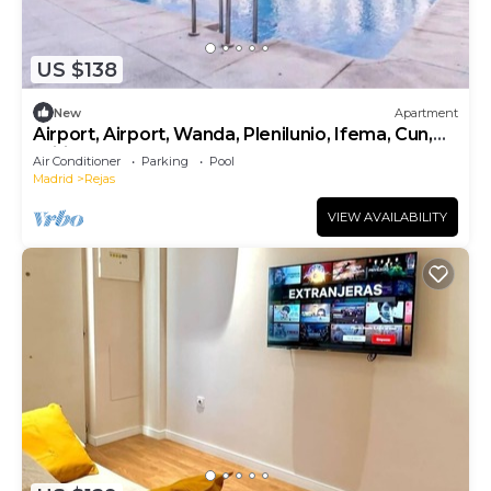
US $138
New
Apartment
Airport, Airport, Wanda, Plenilunio, Ifema, Cun,
Wifi
Air Conditioner
Parking
Pool
Madrid
Rejas
VIEW AVAILABILITY