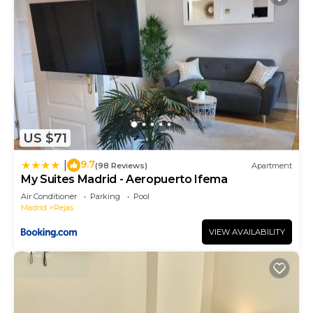
US $71
9.7
|
(98 Reviews)
Apartment
My Suites Madrid - Aeropuerto Ifema
Air Conditioner
Parking
Pool
Madrid
Rejas
VIEW AVAILABILITY