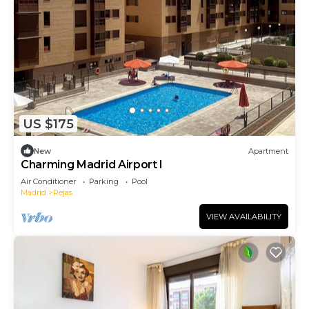
US $175
New
Apartment
Charming Madrid Airport I
Air Conditioner
Parking
Pool
Madrid
Rejas
VIEW AVAILABILITY