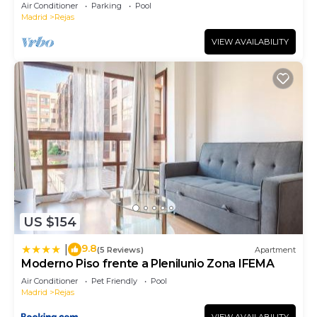
Air Conditioner
Parking
Pool
Madrid
Rejas
VIEW AVAILABILITY
US $154
9.8
|
(5 Reviews)
Apartment
Moderno Piso frente a Plenilunio Zona IFEMA
Air Conditioner
Pet Friendly
Pool
Madrid
Rejas