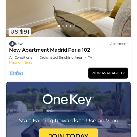
US $91
New
Apartment
New Apartment Madrid Feria 102
Air Conditioner
Designated Smoking Area
TV
Madrid
Rejas
VIEW AVAILABILITY
Start Earning Rewards to Use on Vrbo
JOIN TODAY