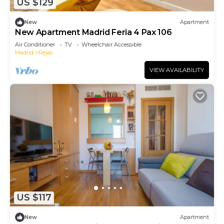
US $129
New
Apartment
New Apartment Madrid Feria 4 Pax 106
Air Conditioner
TV
Wheelchair Accessible
Madrid
Rejas
VIEW AVAILABILITY
US $117
New
Apartment