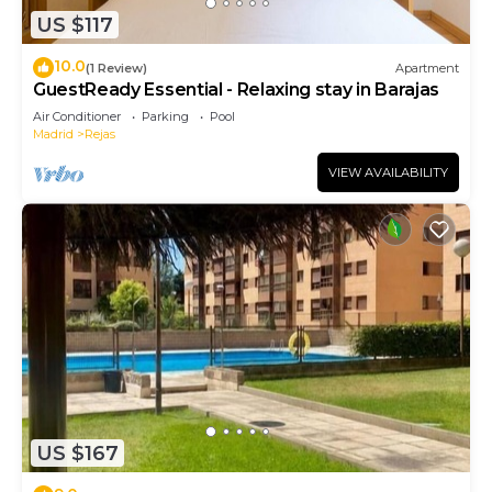
US $117
10.0
(1 Review)
Apartment
GuestReady Essential - Relaxing stay in Barajas
Air Conditioner
Parking
Pool
Madrid
Rejas
VIEW AVAILABILITY
US $167