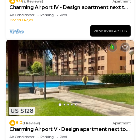
9.0
(2 Reviews)
Apartment
Charming Airport IV - Design apartment next to
the airport
Air Conditioner
Parking
Pool
Madrid
Rejas
VIEW AVAILABILITY
US $128
8.0
(1 Review)
Apartment
Charming Airport V - Design apartment next to
the airport
Air Conditioner
Parking
Pool