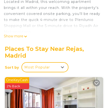
Located in Madrid, this welcoming apartment
brings it all within your reach. With the property's
convenient covered onsite parking, you'll be ready
to make the quick 4-minute drive to Plenilunio
Shopping Mall or the 5-minute drive to Riyadh Air
Metropolitano.
Show more
The kitchen is equipped with cookware. Connect
to the WiFi, or get cozy in front of the TV. And you
Places To Stay Near Rejas,
can even travel light because you'll have access to
Madrid
laundry facilities. Other amenities at this 1-
bedroom, 1-bathroom rental include bed sheets, an
Sort by
Most Popular
ironing board, air conditioning, and heating.
New Apartment Madrid Feria 4 Pax 106 is located
OneKeyCash
in Rejas. New Apartment Madrid Feria 4 Pax 106
2% Back
provides accommodation, featuring
Security/Safety, Child Friendly, Internet, among
other amenities. This Apartment features Air