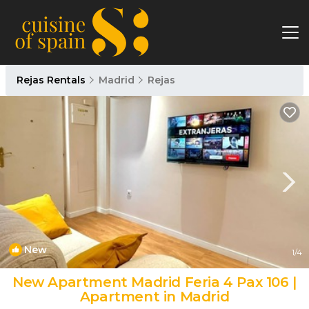
Rejas Rentals
Madrid
Rejas
New
1
/4
New Apartment Madrid Feria 4 Pax 106 |
Apartment in Madrid