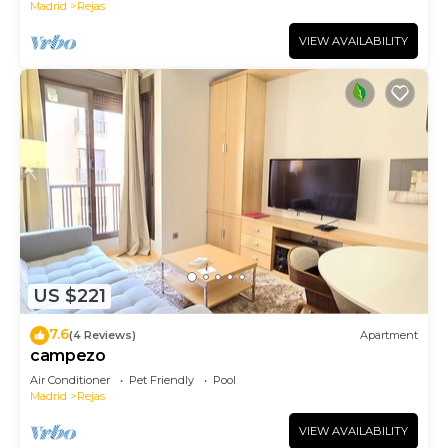
Madrid
Rejas
VIEW AVAILABILITY
US $221
7.6
(4 Reviews)
Apartment
campezo
Air Conditioner
Pet Friendly
Pool
Madrid
Rejas
VIEW AVAILABILITY