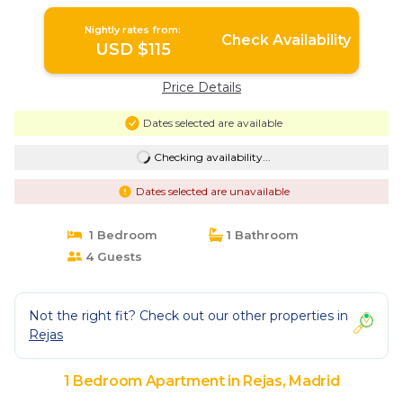
Nightly rates from:
Check Availability
USD $115
Price Details
Dates selected are available
Checking availability...
Dates selected are unavailable
1 Bedroom
1 Bathroom
4 Guests
Not the right fit? Check out our other properties in
Rejas
1 Bedroom Apartment in Rejas, Madrid