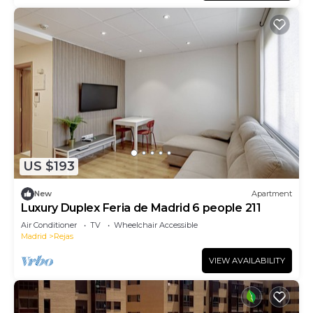
US $193
New
Apartment
Luxury Duplex Feria de Madrid 6 people 211
Air Conditioner
TV
Wheelchair Accessible
Madrid
Rejas
VIEW AVAILABILITY