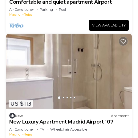
Comfortable and quiet apartment Airport
Air Conditioner
Parking
Pool
Madrid
Rejas
VIEW AVAILABILITY
US $113
New
Apartment
New Luxury Apartment Madrid Airport 107
Air Conditioner
TV
Wheelchair Accessible
Madrid
Rejas