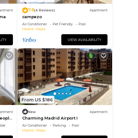
7.6
artment
(4 Reviews)
Apartment
ema
campezo
Air Conditioner
Pet Friendly
Pool
Madrid
Rejas
LITY
VIEW AVAILABILITY
From US $186
artment
New
Apartment
people
Charming Madrid Airport I
ble
Air Conditioner
Parking
Pool
Madrid
Rejas