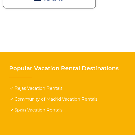
Popular Vacation Rental Destinations
Rejas Vacation Rentals
Community of Madrid Vacation Rentals
Spain Vacation Rentals