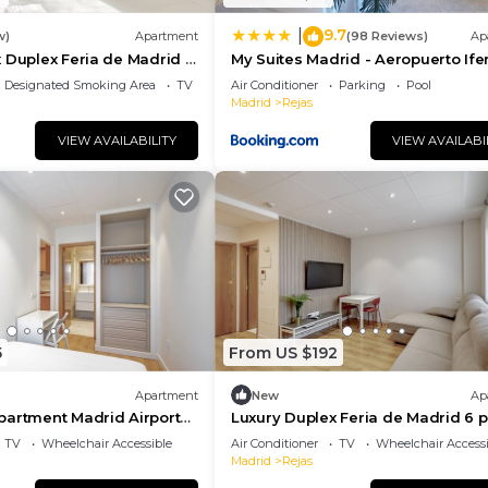
9.7
|
w)
Apartment
(98 Reviews)
Ap
 Duplex Feria de Madrid 6
My Suites Madrid - Aeropuerto If
Designated Smoking Area
TV
Air Conditioner
Parking
Pool
Madrid
Rejas
VIEW AVAILABILITY
VIEW AVAILABI
5
From US $192
Apartment
New
Ap
partment Madrid Airport
Luxury Duplex Feria de Madrid 6 
211
TV
Wheelchair Accessible
Air Conditioner
TV
Wheelchair Accessi
Madrid
Rejas