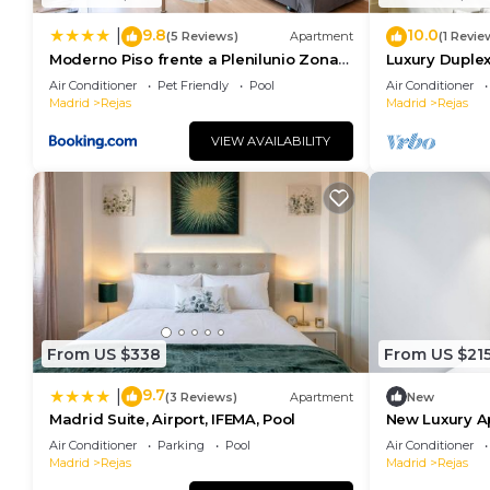
9.8
10.0
|
(5 Reviews)
Apartment
(1 Revie
Moderno Piso frente a Plenilunio Zona
Luxury Duplex
IFEMA
people 200
Air Conditioner
Pet Friendly
Pool
Air Conditioner
Madrid
Rejas
Madrid
Rejas
VIEW AVAILABILITY
From US $338
From US $21
9.7
|
(3 Reviews)
Apartment
New
Madrid Suite, Airport, IFEMA, Pool
New Luxury A
111
Air Conditioner
Parking
Pool
Air Conditioner
Madrid
Rejas
Madrid
Rejas