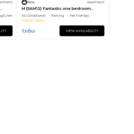
artment
New
Apartment
M (SAM12) Fantastic one bedroom
apartment in Madrid
g/Linens
Air Conditioner
Parking
Pet Friendly
Madrid
Rejas
LITY
VIEW AVAILABILITY