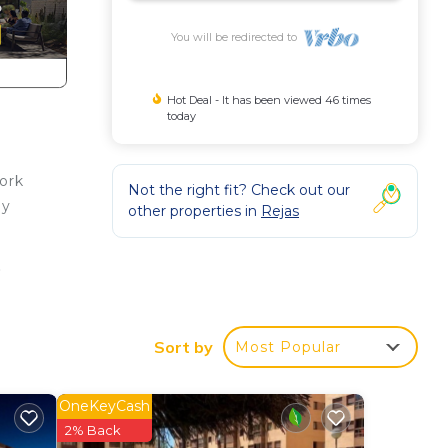
You will be redirected to
Hot Deal - It has been viewed 46 times
today
ork
Not the right fit? Check out our
oy
other properties in
Rejas
.
 1-
Sort by
Most Popular
on,
Air
OneKeyCash
2% Back
m