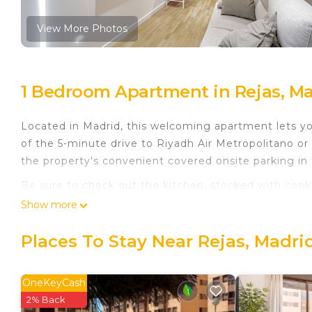
View More Photos
1 Bedroom Apartment in Rejas, M
Located in Madrid, this welcoming apartment lets yo
of the 5-minute drive to Riyadh Air Metropolitano or
the property's convenient covered onsite parking in
Be sure to check out the kitchen, stocked with cookw
And there's access to laundry facilities, so you can e
Show more
bathroom rental include bed sheets, an ironing board,
Places To Stay Near Rejas, Madri
New Apartment Madrid Feria 105 is located in Reja
featuring Air Conditioner, Balcony/Terrace, Security
Conditioner, TV and Wheelchair Accessible to make 
OneKeyCash
2% Back
New Apartment Madrid Feria 105 has 1 Bedroom , 1