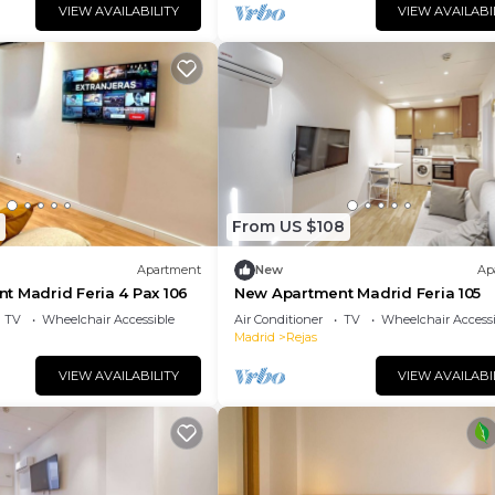
VIEW AVAILABILITY
VIEW AVAILABI
From US $108
Apartment
New
Ap
t Madrid Feria 4 Pax 106
New Apartment Madrid Feria 105
TV
Wheelchair Accessible
Air Conditioner
TV
Wheelchair Accessi
Madrid
Rejas
VIEW AVAILABILITY
VIEW AVAILABI