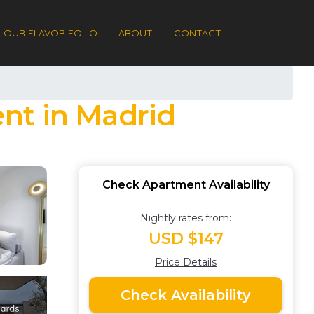
OUR FLAVOR FOLIO
ABOUT
CONTACT
nt in Madrid
Check Apartment Availability
Nightly rates from:
USD $147
Price Details
Check Availability