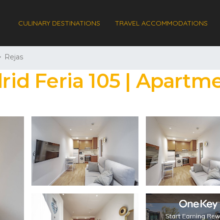
CULINARY DESTINATIONS
TRAVEL ACCOMMODATIONS
Rejas
d Feria 105 | Apartme