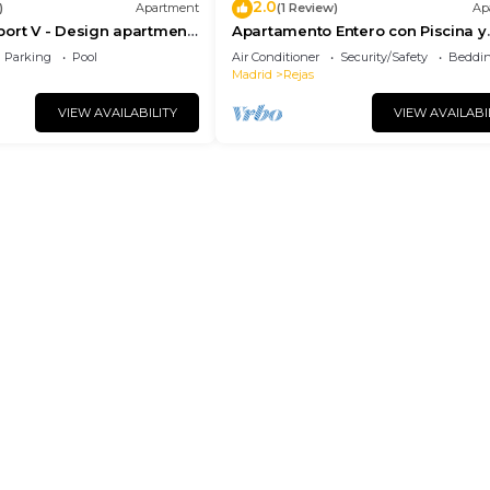
2.0
)
Apartment
(1 Review)
Ap
ort V - Design apartment
Apartamento Entero con Piscina y
rport
Netflix
Parking
Pool
Air Conditioner
Security/Safety
Beddin
Madrid
Rejas
VIEW AVAILABILITY
VIEW AVAILABI