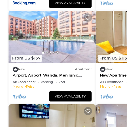
VIEW AVAILABILITY
From US $137
From US $113
New
Apartment
New
Airport, Airport, Wanda, Plenilunio,
New Apartmen
Ifema, Cun, Wifi
Air Conditioner
Parking
Pool
Air Conditioner
Madrid
Rejas
Madrid
Rejas
VIEW AVAILABILITY