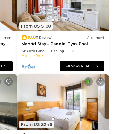
From US $160
10.0
artment
(1 Review)
Apartment
tay in
Madrid Stay – Paddle, Gym, Pool,
Parking
Air Conditioner
Parking
TV
Madrid
Rejas
LITY
VIEW AVAILABILITY
From US $246