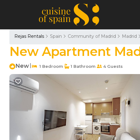
Rejas Rentals
Spain
Community of Madrid
Madrid
New Apartment Madri
New
|
1 Bedroom
1 Bathroom
4 Guests