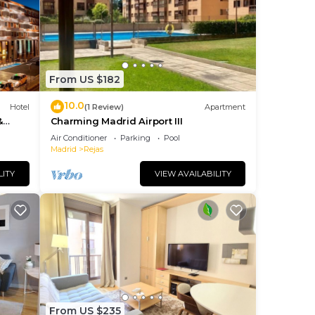
us
es
eir
s.
re
From US $182
10.0
Hotel
(1 Review)
Apartment
&
Charming Madrid Airport III
Air Conditioner
Parking
Pool
Madrid
Rejas
LITY
VIEW AVAILABILITY
From US $235