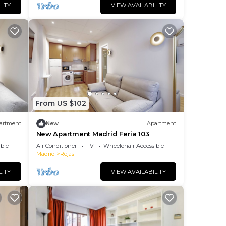
LITY
VIEW AVAILABILITY
From US $102
artment
New
Apartment
New Apartment Madrid Feria 103
ble
Air Conditioner
TV
Wheelchair Accessible
Madrid
Rejas
LITY
VIEW AVAILABILITY