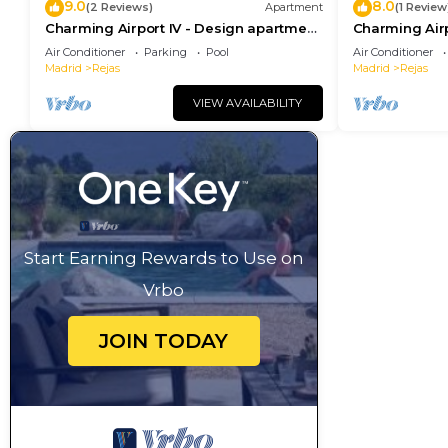
9.0
8.0
(2 Reviews)
Apartment
(1 Review
Charming Airport IV - Design apartment
Charming Airp
next to the airport
next to the ai
Air Conditioner
Parking
Pool
Air Conditioner
Madrid
Rejas
Madrid
Rejas
VIEW AVAILABILITY
Start Earning Rewards to Use on
Vrbo
JOIN TODAY