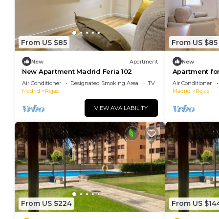
From US $85
From US $85
New
Apartment
New
New Apartment Madrid Feria 102
Apartment for
104
Air Conditioner
Designated Smoking Area
TV
Air Conditioner
Madrid
Rejas
Madrid
Rejas
VIEW AVAILABILITY
From US $224
From US $14