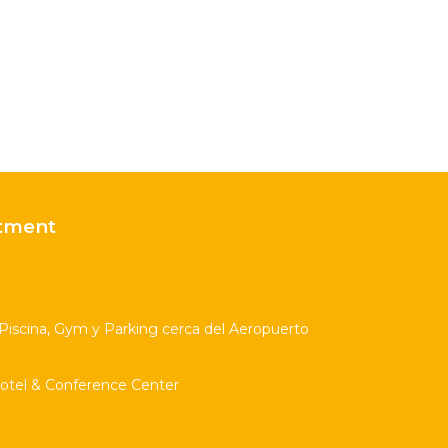
tment
scina, Gym y Parking cerca del Aeropuerto
Hotel & Conference Center