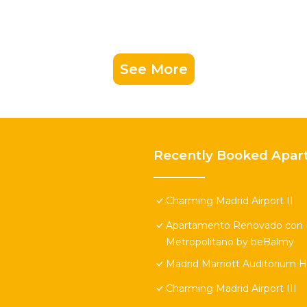
See More
Recently Booked Apar
Charming Madrid Airport II
Apartamento Renovado con Pi
Metropolitano by beBalmy
Madrid Marriott Auditorium 
Charming Madrid Airport III