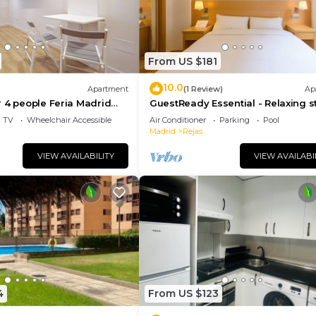
From US $181
10.0
Apartment
(1 Review)
Ap
 4 people Feria Madrid
GuestReady Essential - Relaxing s
Barajas
TV
Wheelchair Accessible
Air Conditioner
Parking
Pool
Madrid
Rejas
VIEW AVAILABILITY
VIEW AVAILABI
4
From US $123