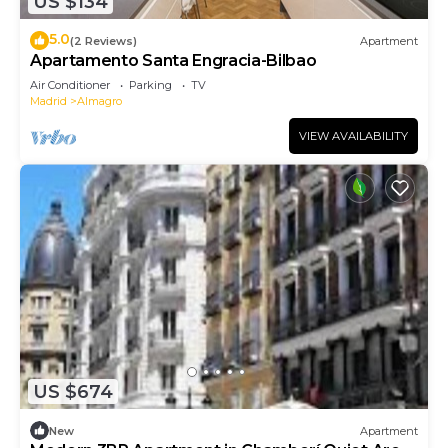
US $134
5.0
(2 Reviews)
Apartment
Apartamento Santa Engracia-Bilbao
Air Conditioner
Parking
TV
Madrid
Almagro
VIEW AVAILABILITY
US $674
New
Apartment