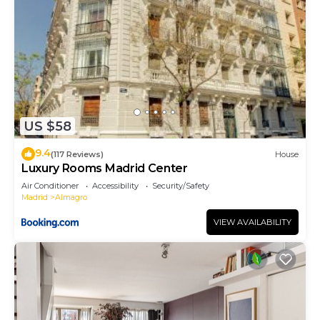
US $58
9.4
(117 Reviews)
House
Luxury Rooms Madrid Center
Air Conditioner
Accessibility
Security/Safety
Madrid
Almagro
VIEW AVAILABILITY