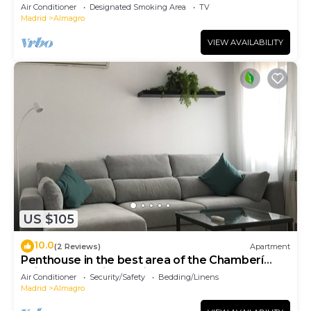
in Madrid.
Air Conditioner
Designated Smoking Area
TV
Madrid
Almagro
VIEW AVAILABILITY
US $105
10.0
(2 Reviews)
Apartment
Penthouse in the best area of the Chamberí
neighborhood in Madrid
Air Conditioner
Security/Safety
Bedding/Linens
Madrid
Almagro