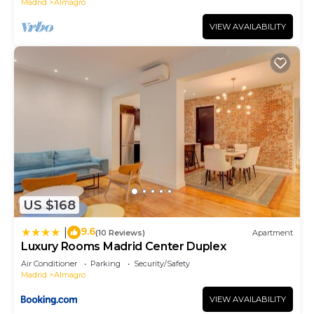
Madrid
Almagro
VIEW AVAILABILITY
US $168
9.6
|
(10 Reviews)
Apartment
Luxury Rooms Madrid Center Duplex
Air Conditioner
Parking
Security/Safety
Madrid
Almagro
VIEW AVAILABILITY