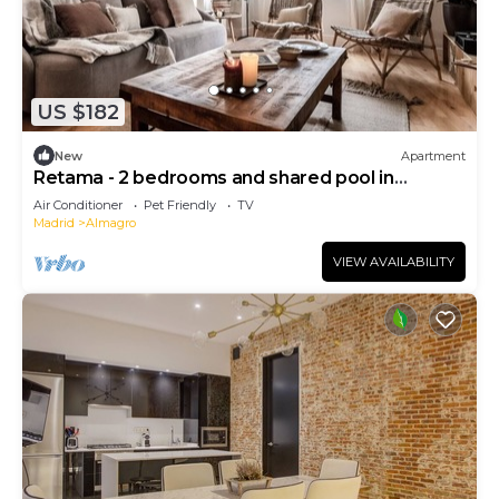
US $182
New
Apartment
Retama - 2 bedrooms and shared pool in
Almagro
Air Conditioner
Pet Friendly
TV
Madrid
Almagro
VIEW AVAILABILITY