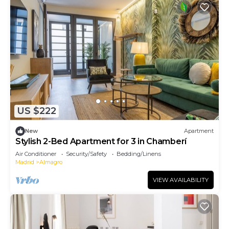
US $222
New
Apartment
Stylish 2-Bed Apartment for 3 in Chamberí
Air Conditioner
Security/Safety
Bedding/Linens
Madrid
Almagro
VIEW AVAILABILITY