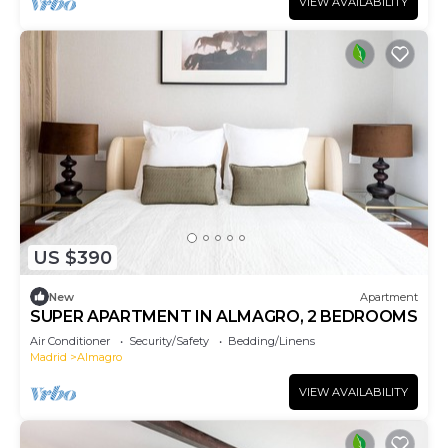
VIEW AVAILABILITY
US $390
New
Apartment
SUPER APARTMENT IN ALMAGRO, 2 BEDROOMS
Air Conditioner
Security/Safety
Bedding/Linens
Madrid
Almagro
VIEW AVAILABILITY