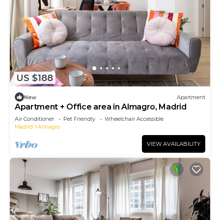
US $188
New
Apartment
Apartment + Office area in Almagro, Madrid
Air Conditioner
Pet Friendly
Wheelchair Accessible
Madrid
Almagro
VIEW AVAILABILITY