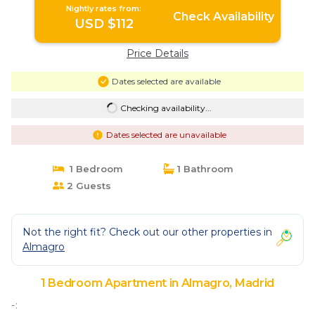
Nightly rates from:
Check Availability
USD $112
Price Details
Dates selected are available
Checking availability...
Dates selected are unavailable
1 Bedroom
1 Bathroom
2 Guests
Not the right fit? Check out our other properties in
Almagro
1 Bedroom Apartment in Almagro, Madrid
-: