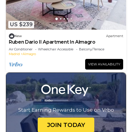
US $239
New
Apartment
Ruben Dario II Apartment In Almagro
Air Conditioner
Wheelchair Accessible
Balcony/Terrace
Madrid
Almagro
VIEW AVAILABILITY
Start Earning Rewards to Use on Vrbo
JOIN TODAY