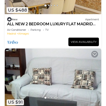
US $488
New
Apartment
ALL NEW 2 BEDROOM LUXURY FLAT MADRID
CENTER - ALMAGRO - BEST LOCATION IN MADR
Air Conditioner
Parking
TV
Madrid
Almagro
VIEW AVAILABILITY
US $91