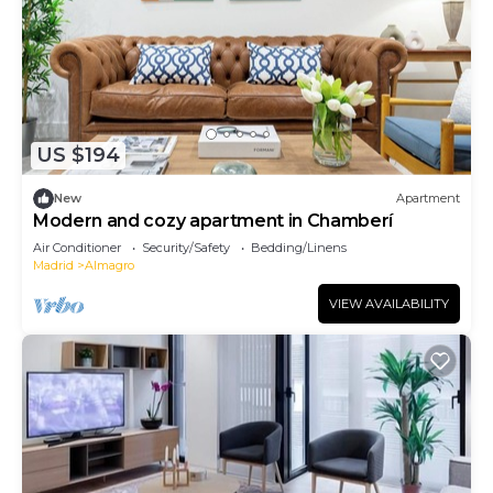
US $194
New
Apartment
Modern and cozy apartment in Chamberí
Air Conditioner
Security/Safety
Bedding/Linens
Madrid
Almagro
VIEW AVAILABILITY