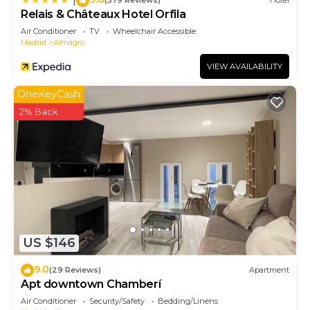
(579 Reviews)
Hotel
Relais & Châteaux Hotel Orfila
Air Conditioner
TV
Wheelchair Accessible
Madrid
Almagro
VIEW AVAILABILITY
OneKeyCash
2% Back
US $146
9.0
(29 Reviews)
Apartment
Apt downtown Chamberí
Air Conditioner
Security/Safety
Bedding/Linens