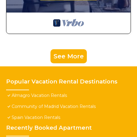
See More
Popular Vacation Rental Destinations
Almagro Vacation Rentals
Community of Madrid Vacation Rentals
Spain Vacation Rentals
Recently Booked Apartment