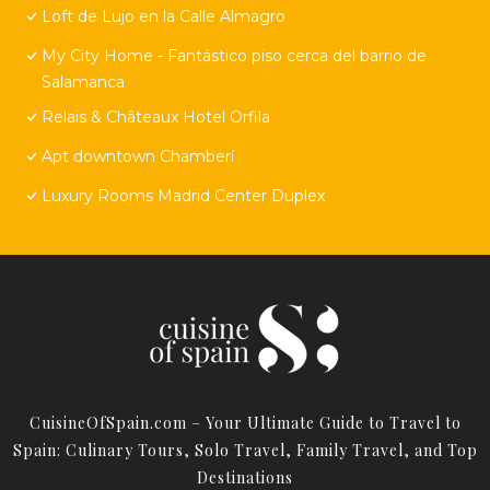
Loft de Lujo en la Calle Almagro
My City Home - Fantástico piso cerca del barrio de
Salamanca
Relais & Châteaux Hotel Orfila
Apt downtown Chamberí
Luxury Rooms Madrid Center Duplex
CuisineOfSpain.com – Your Ultimate Guide to Travel to
Spain: Culinary Tours, Solo Travel, Family Travel, and Top
Destinations