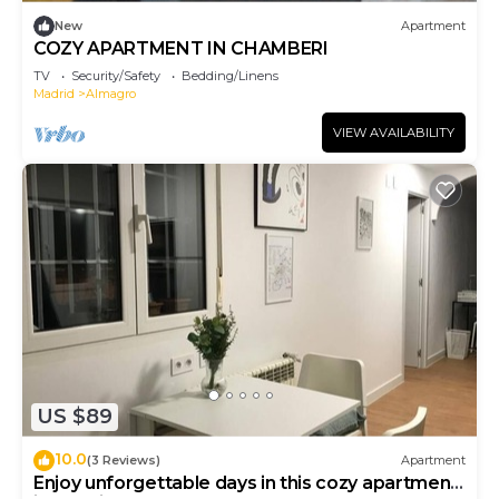
New
Apartment
COZY APARTMENT IN CHAMBERI
TV
Security/Safety
Bedding/Linens
Madrid
Almagro
VIEW AVAILABILITY
US $89
10.0
(3 Reviews)
Apartment
Enjoy unforgettable days in this cozy apartment