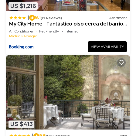
US $1,216
8.1
|
(17 Reviews)
Apartment
My City Home - Fantástico piso cerca del barrio
de Salamanca
Air Conditioner
Pet Friendly
Internet
Madrid
Almagro
VIEW AVAILABILITY
US $413
9.8
|