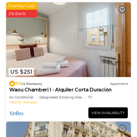
OneKeyCash
2% Back
US $251
9.0
(4 Reviews)
Apartment
Waou Chamberi I - Alquiler Corta Duración
Air Conditioner
Designated Smoking Area
TV
Madrid
Almagro
VIEW AVAILABILITY