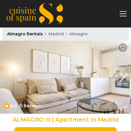
Almagro Rentals
Madrid
Almagro
8.0
(1 Review)
1
/4
ALMAGRO III | Apartment in Madrid