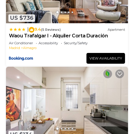
US $736
9.4
|
(5 Reviews)
Apartment
Waou Trafalgar I - Alquiler Corta Duración
Air Conditioner
Accessibility
Security/Safety
Madrid
Almagro
VIEW AVAILABILITY