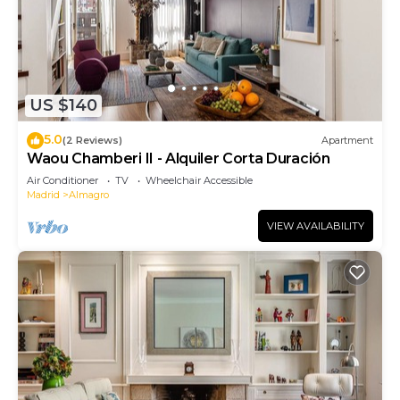
US $140
5.0
(2 Reviews)
Apartment
Waou Chamberi II - Alquiler Corta Duración
Air Conditioner
TV
Wheelchair Accessible
Madrid
Almagro
VIEW AVAILABILITY