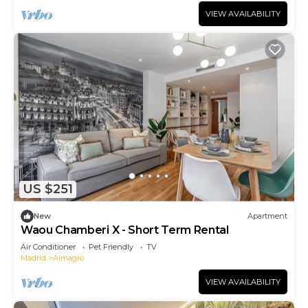
VIEW AVAILABILITY
US $251
New
Apartment
Waou Chamberi X - Short Term Rental
Air Conditioner
Pet Friendly
TV
Madrid
Almagro
VIEW AVAILABILITY