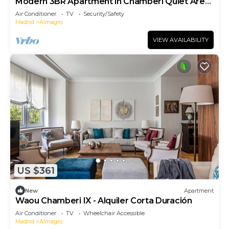
Modern 3BR Apartment in Chamberí Quiet Area
Near Metro Sleeps 6
Air Conditioner
TV
Security/Safety
Madrid
Almagro
VIEW AVAILABILITY
US $361
New
Apartment
Waou Chamberi IX - Alquiler Corta Duración
Air Conditioner
TV
Wheelchair Accessible
Madrid
Almagro