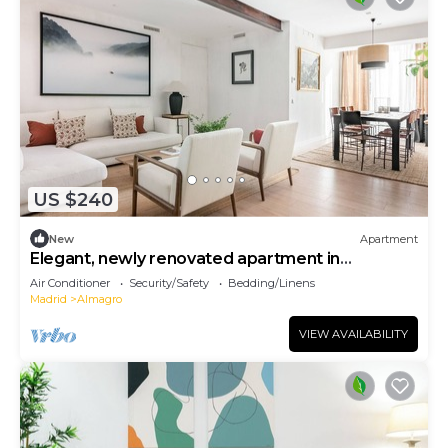
US $240
New
Apartment
Elegant, newly renovated apartment in
Chamberí
Air Conditioner
Security/Safety
Bedding/Linens
Madrid
Almagro
VIEW AVAILABILITY