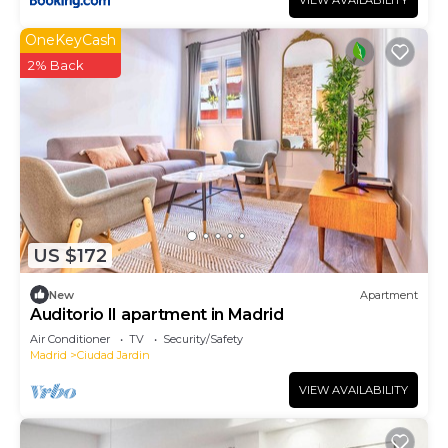
VIEW AVAILABILITY
OneKeyCash
2% Back
US $172
New
Apartment
Auditorio II apartment in Madrid
Air Conditioner
TV
Security/Safety
Madrid
Ciudad Jardin
VIEW AVAILABILITY