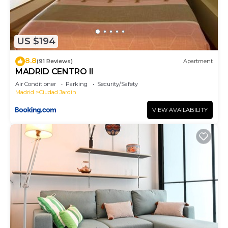
US $194
8.8
(91 Reviews)
Apartment
MADRID CENTRO II
Air Conditioner
Parking
Security/Safety
Madrid
Ciudad Jardin
VIEW AVAILABILITY