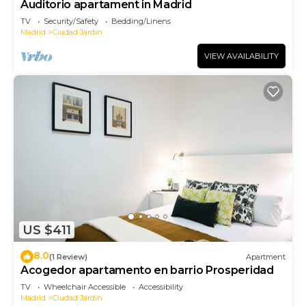
Auditorio apartament in Madrid
TV
Security/Safety
Bedding/Linens
Madrid
Ciudad Jardin
VIEW AVAILABILITY
US $411
8.0
(1 Review)
Apartment
Acogedor apartamento en barrio Prosperidad
TV
Wheelchair Accessible
Accessibility
Madrid
Ciudad Jardin