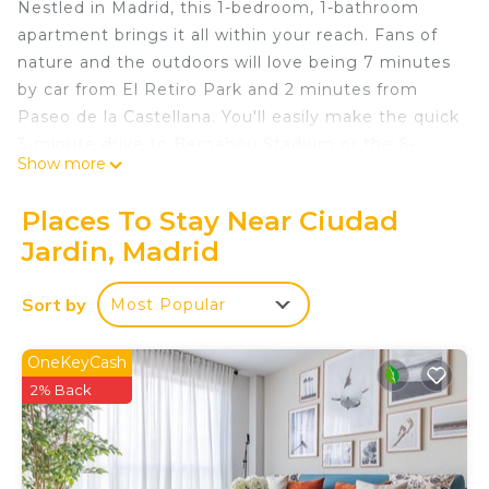
Nestled in Madrid, this 1-bedroom, 1-bathroom
apartment brings it all within your reach. Fans of
nature and the outdoors will love being 7 minutes
by car from El Retiro Park and 2 minutes from
Paseo de la Castellana. You'll easily make the quick
3-minute drive to Bernabéu Stadium or the 6-
Show more
minute drive to Gran Via. Check out other
neighborhoods and see more of Madrid by
Places To Stay Near Ciudad
hopping on a metro at either Prosperidad Station
Jardin, Madrid
or Cruz del Rayo Station, both just 5 minutes away
by foot.
Sort by
Most Popular
While you're here, you can enjoy all the comforts
of home and more, including WiFi and air
OneKeyCash
conditioning, as well as an ironing board and
2% Back
laundry facilities. Other amenities include towels,
toilet paper, and a hair dryer.
Apartamento Minimalista is located in Ciudad