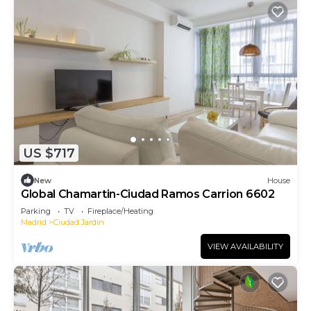
US $717
New
House
Global Chamartin-Ciudad Ramos Carrion 6602
Parking
TV
Fireplace/Heating
Madrid
Ciudad Jardin
VIEW AVAILABILITY