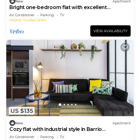
New
Apartment
Bright one-bedroom flat with excellent
amenities
Air Conditioner
Parking
TV
Madrid
Ciudad Jardin
VIEW AVAILABILITY
US $135
New
Apartment
Cozy flat with industrial style in Barrio
Prosperidad - Madrid
Air Conditioner
Parking
TV