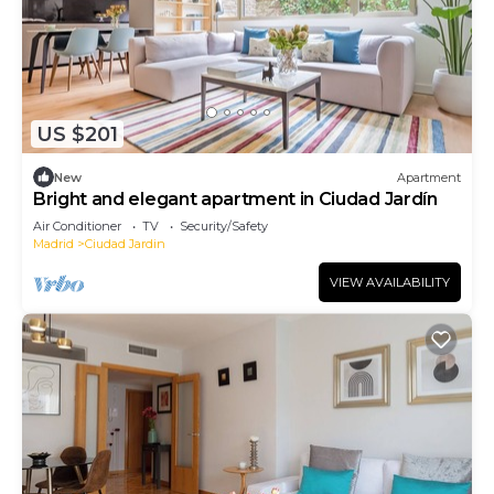
US $201
New
Apartment
Bright and elegant apartment in Ciudad Jardín
Air Conditioner
TV
Security/Safety
Madrid
Ciudad Jardin
VIEW AVAILABILITY