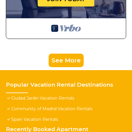
See More
Popular Vacation Rental Destinations
Ciudad Jardin Vacation Rentals
Community of Madrid Vacation Rentals
Spain Vacation Rentals
Recently Booked Apartment