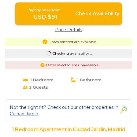
Nightly rates from:
Check Availability
USD $91
Price Details
Dates selected are available
Checking availability...
Dates selected are unavailable
1 Bedroom
1 Bathroom
3 Guests
Not the right fit? Check out our other properties in
Ciudad Jardin
1 Bedroom Apartment in Ciudad Jardin, Madrid