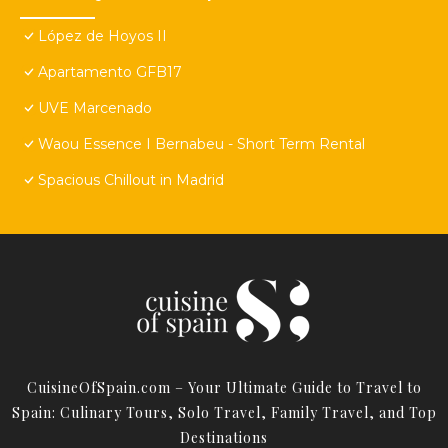
López de Hoyos II
Apartamento GFB17
UVE Marcenado
Waou Essence I Bernabeu - Short Term Rental
Spacious Chillout in Madrid
CuisineOfSpain.com – Your Ultimate Guide to Travel to
Spain: Culinary Tours, Solo Travel, Family Travel, and Top
Destinations