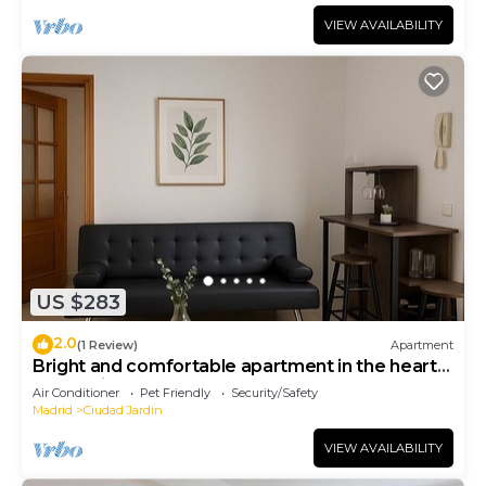
VIEW AVAILABILITY
US $283
2.0
(1 Review)
Apartment
Bright and comfortable apartment in the heart
of Madrid
Air Conditioner
Pet Friendly
Security/Safety
Madrid
Ciudad Jardin
VIEW AVAILABILITY