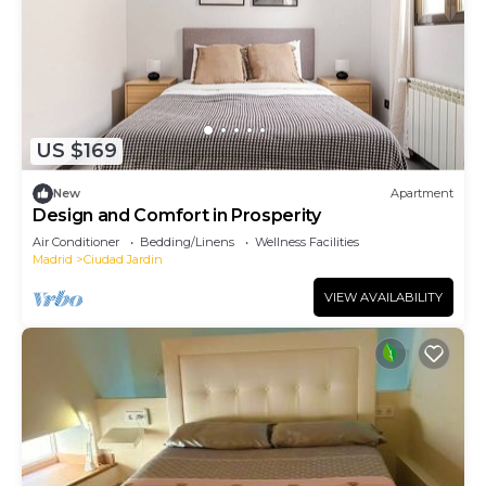
US $169
New
Apartment
Design and Comfort in Prosperity
Air Conditioner
Bedding/Linens
Wellness Facilities
Madrid
Ciudad Jardin
VIEW AVAILABILITY