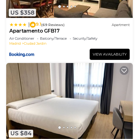
neighborhood, and the Ciudad Jardin has
US $358
interesting places to visit. If you want to learn
more about the Apartment in Ciudad Jardin, such
9.1
|
(69 Reviews)
Apartment
as places to visit and things to do nearby, you can
Apartamento GFB17
check below to learn more.
Air Conditioner
Balcony/Terrace
Security/Safety
Madrid
Ciudad Jardin
VIEW AVAILABILITY
US $84