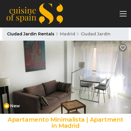
Ciudad Jardin Rentals
Madrid
Ciudad Jardin
New
1
/4
Apartamento Minimalista | Apartment
in Madrid