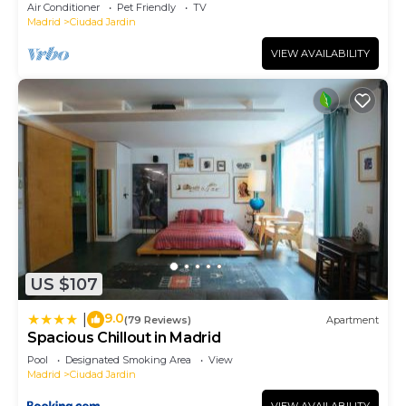
Air Conditioner
Pet Friendly
TV
Madrid
Ciudad Jardin
VIEW AVAILABILITY
US $107
9.0
|
(79 Reviews)
Apartment
Spacious Chillout in Madrid
Pool
Designated Smoking Area
View
Madrid
Ciudad Jardin