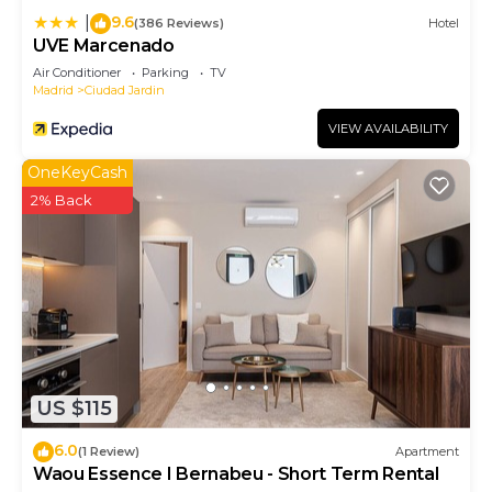
9.6
|
(386 Reviews)
Hotel
UVE Marcenado
Air Conditioner
Parking
TV
Madrid
Ciudad Jardin
VIEW AVAILABILITY
OneKeyCash
2% Back
US $115
6.0
(1 Review)
Apartment
Waou Essence I Bernabeu - Short Term Rental