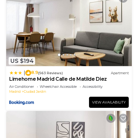
US $194
8.9
|
(563 Reviews)
Apartment
Limehome Madrid Calle de Matilde Diez
Air Conditioner
Wheelchair Accessible
Accessibility
Madrid
Ciudad Jardin
VIEW AVAILABILITY