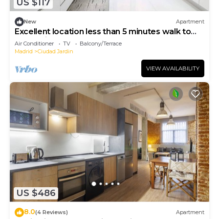
US $117
New
Apartment
Excellent location less than 5 minutes walk to
everything you need.
Air Conditioner
TV
Balcony/Terrace
Madrid
Ciudad Jardin
VIEW AVAILABILITY
US $486
8.0
(4 Reviews)
Apartment