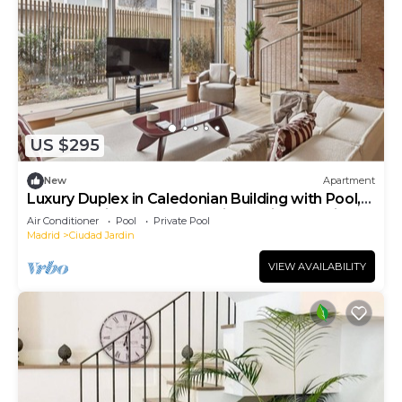
US $295
New
Apartment
Luxury Duplex in Caledonian Building with Pool,
Spa & Parking – North Madrid Pradillo Premium I
Air Conditioner
Pool
Private Pool
Madrid
Ciudad Jardin
VIEW AVAILABILITY