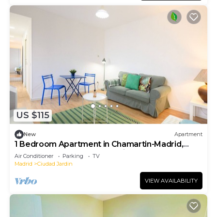
US $115
New
Apartment
1 Bedroom Apartment in Chamartin-Madrid,
Ideal for Couples or Professionals
Air Conditioner
Parking
TV
Madrid
Ciudad Jardin
VIEW AVAILABILITY