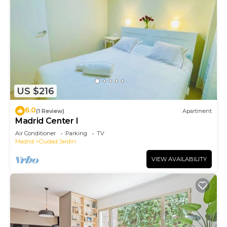
US $216
6.0
(1 Review)
Apartment
Madrid Center I
Air Conditioner
Parking
TV
Madrid
Ciudad Jardin
VIEW AVAILABILITY