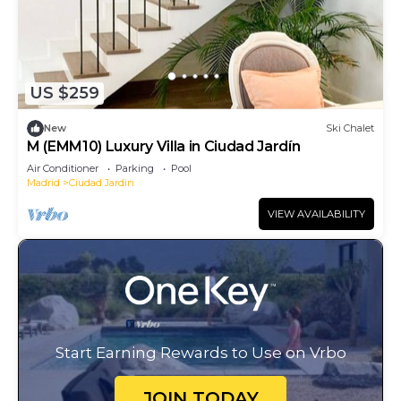
US $259
New
Ski Chalet
M (EMM10) Luxury Villa in Ciudad Jardín
Air Conditioner
Parking
Pool
Madrid
Ciudad Jardin
VIEW AVAILABILITY
Start Earning Rewards to Use on Vrbo
JOIN TODAY