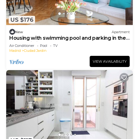
US $176
New
Apartment
Housing with swimming pool and parking in the
same building.
Air Conditioner
Pool
TV
Madrid
Ciudad Jardin
VIEW AVAILABILITY