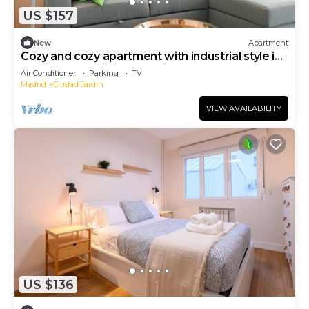
US $157
New
Apartment
Cozy and cozy apartment with industrial style in
Barrio Prosperidad - Madrid FOV16
Air Conditioner
Parking
TV
Madrid
Ciudad Jardin
VIEW AVAILABILITY
US $136