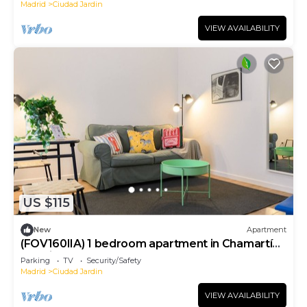
Madrid
Ciudad Jardin
VIEW AVAILABILITY
US $115
New
Apartment
(FOV160IIA) 1 bedroom apartment in Chamartín,
Madrid
Parking
TV
Security/Safety
Madrid
Ciudad Jardin
VIEW AVAILABILITY