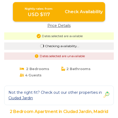
Apartment in Madrid
Nightly rates from:
Check Availability
USD $117
Price Details
Dates selected are available
Checking availability...
Dates selected are unavailable
2 Bedrooms
2 Bathrooms
4 Guests
Not the right fit? Check out our other properties in
Ciudad Jardin
2 Bedroom Apartment in Ciudad Jardin, Madrid