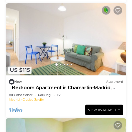
US $115
New
Apartment
1 Bedroom Apartment in Chamartin-Madrid,
Ideal for Couples or Professionals
Air Conditioner
Parking
TV
Madrid
Ciudad Jardin
VIEW AVAILABILITY