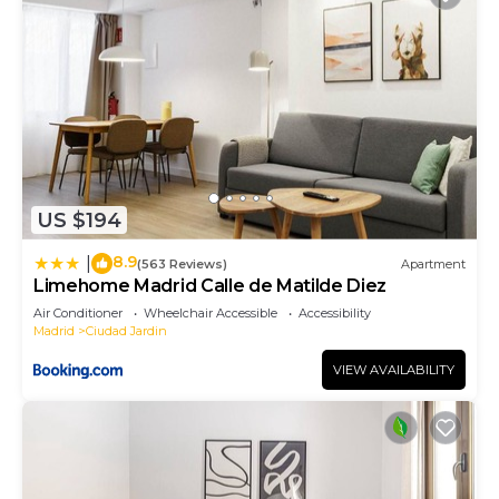
US $194
8.9
|
(563 Reviews)
Apartment
Limehome Madrid Calle de Matilde Diez
Air Conditioner
Wheelchair Accessible
Accessibility
Madrid
Ciudad Jardin
VIEW AVAILABILITY