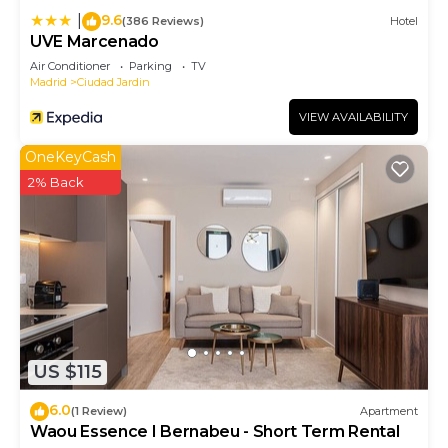
9.6
|
(386 Reviews)
Hotel
UVE Marcenado
Air Conditioner
Parking
TV
Madrid
Ciudad Jardin
VIEW AVAILABILITY
OneKeyCash
2% Back
US $115
6.0
(1 Review)
Apartment
Waou Essence I Bernabeu - Short Term Rental