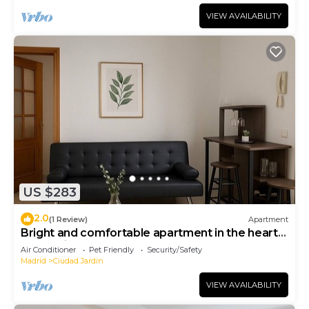
VIEW AVAILABILITY
US $283
2.0
(1 Review)
Apartment
Bright and comfortable apartment in the heart
of Madrid
Air Conditioner
Pet Friendly
Security/Safety
Madrid
Ciudad Jardin
VIEW AVAILABILITY