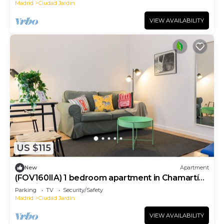
Madrid
Ciudad Jardin
VIEW AVAILABILITY
US $115
New
Apartment
(FOV160IIA) 1 bedroom apartment in Chamartín,
Madrid
Parking
TV
Security/Safety
Madrid
Ciudad Jardin
VIEW AVAILABILITY