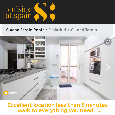
Ciudad Jardin Rentals
Madrid
Ciudad Jardin
New
1
/4
Excellent location less than 5 minutes
walk to everything you need. |