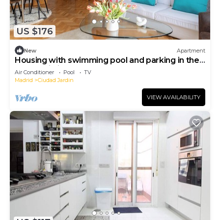
US $176
New
Apartment
Housing with swimming pool and parking in the
same building.
Air Conditioner
Pool
TV
Madrid
Ciudad Jardin
VIEW AVAILABILITY