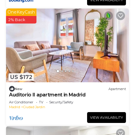
VIEW AVAILABILITY
OneKeyCash
2% Back
US $172
New
Apartment
Auditorio II apartment in Madrid
Air Conditioner
TV
Security/Safety
Madrid
Ciudad Jardin
VIEW AVAILABILITY