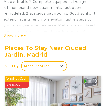
A beautiful loft,Complete equipped , Designer
kitchen,brand new equipments, just been
remodeled. 2 spacious bathrooms, Good sunlight,
exterior apartment, no elevator, just 4 steps to
your door , very secure area. Metro station direct
line from airport, 25 minute walk to Plaza Mayor.
Show more
Kitchen living room and living room with a
complete bathroom one level, 2 bedrooms and 1
Places To Stay Near Ciudad
complete bath second level.
Jardin, Madrid
Excellent location less than 5 minutes walk to
everything you need is located in Ciudad Jardin.
Sort by
Most Popular
Excellent location less than 5 minutes walk to
everything you need provides accommodation,
OneKeyCash
featuring Entertainment, Kitchen, Air Conditioner,
2% Back
among other amenities. This Apartment features
Air Conditioner, TV and Balcony to make your stay
a comfortable one.