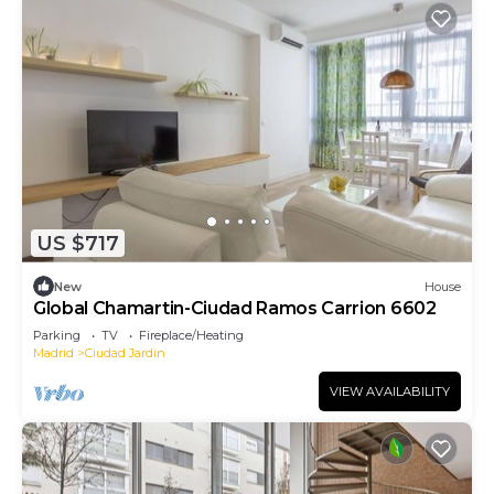
US $717
New
House
Global Chamartin-Ciudad Ramos Carrion 6602
Parking
TV
Fireplace/Heating
Madrid
Ciudad Jardin
VIEW AVAILABILITY