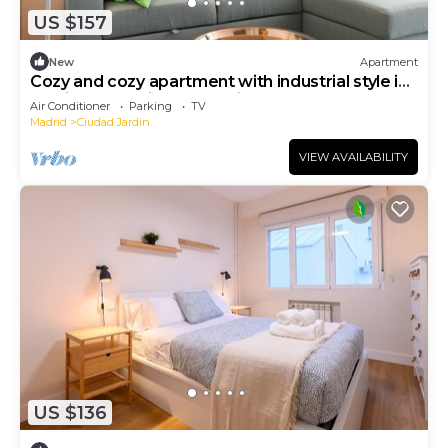
US $157
New
Apartment
Cozy and cozy apartment with industrial style in
Barrio Prosperidad - Madrid FOV16
Air Conditioner
Parking
TV
Madrid
Ciudad Jardin
VIEW AVAILABILITY
US $136