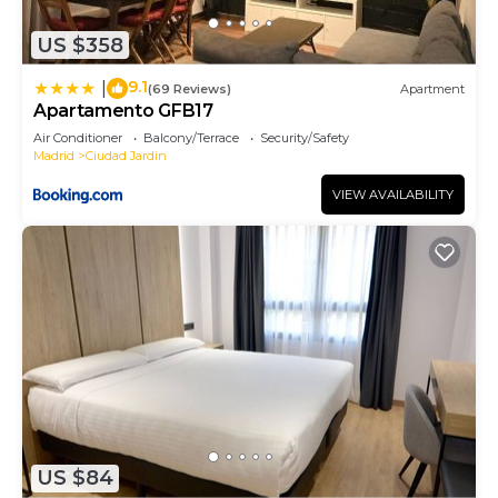
US $358
9.1
|
(69 Reviews)
Apartment
Apartamento GFB17
Air Conditioner
Balcony/Terrace
Security/Safety
Madrid
Ciudad Jardin
VIEW AVAILABILITY
US $84