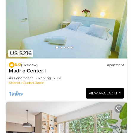
US $216
6.0
(1 Review)
Apartment
Madrid Center I
Air Conditioner
Parking
TV
Madrid
Ciudad Jardin
VIEW AVAILABILITY