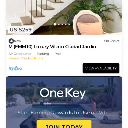
US $259
New
Ski Chalet
M (EMM10) Luxury Villa in Ciudad Jardín
Air Conditioner
Parking
Pool
Madrid
Ciudad Jardin
VIEW AVAILABILITY
Start Earning Rewards to Use on Vrbo
JOIN TODAY