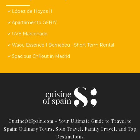
López de Hoyos II
Apartamento GFB17
UVE Marcenado
Waou Essence I Bernabeu - Short Term Rental
Spacious Chillout in Madrid
CuisineOfSpain.com – Your Ultimate Guide to Travel to
Spain: Culinary Tours, Solo Travel, Family Travel, and Top
Destinations