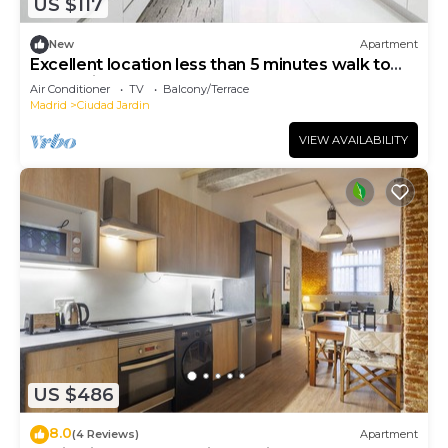
US $117
New
Apartment
Excellent location less than 5 minutes walk to
everything you need.
Air Conditioner
TV
Balcony/Terrace
Madrid
Ciudad Jardin
VIEW AVAILABILITY
US $486
8.0
(4 Reviews)
Apartment