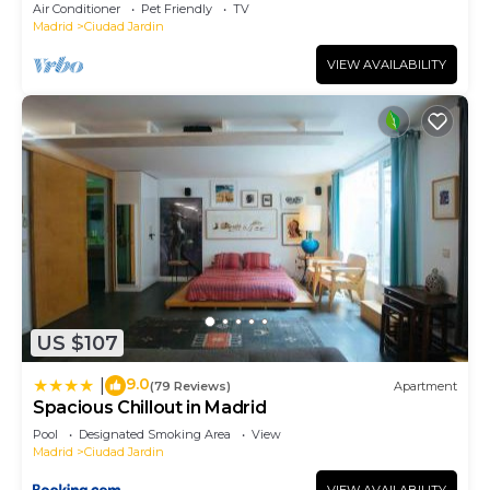
Air Conditioner
Pet Friendly
TV
Madrid
Ciudad Jardin
VIEW AVAILABILITY
US $107
9.0
|
(79 Reviews)
Apartment
Spacious Chillout in Madrid
Pool
Designated Smoking Area
View
Madrid
Ciudad Jardin