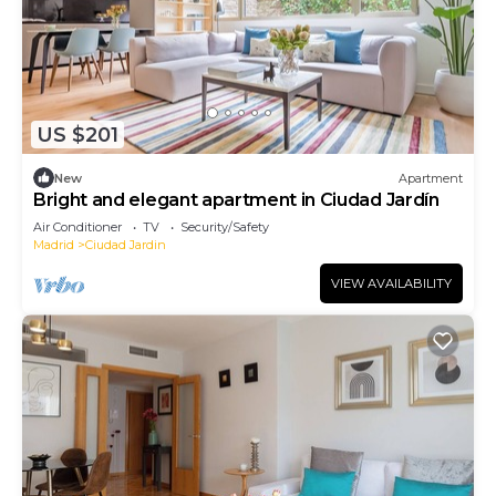
US $201
New
Apartment
Bright and elegant apartment in Ciudad Jardín
Air Conditioner
TV
Security/Safety
Madrid
Ciudad Jardin
VIEW AVAILABILITY