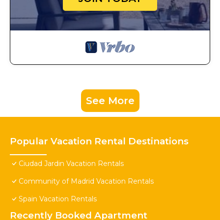
See More
Popular Vacation Rental Destinations
Ciudad Jardin Vacation Rentals
Community of Madrid Vacation Rentals
Spain Vacation Rentals
Recently Booked Apartment