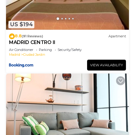
US $194
8.8
(91 Reviews)
Apartment
MADRID CENTRO II
Air Conditioner
Parking
Security/Safety
Madrid
Ciudad Jardin
VIEW AVAILABILITY