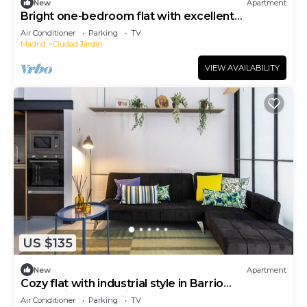
New
Apartment
Bright one-bedroom flat with excellent
amenities
Air Conditioner
Parking
TV
Madrid
Ciudad Jardin
VIEW AVAILABILITY
US $135
New
Apartment
Cozy flat with industrial style in Barrio
Prosperidad - Madrid
Air Conditioner
Parking
TV