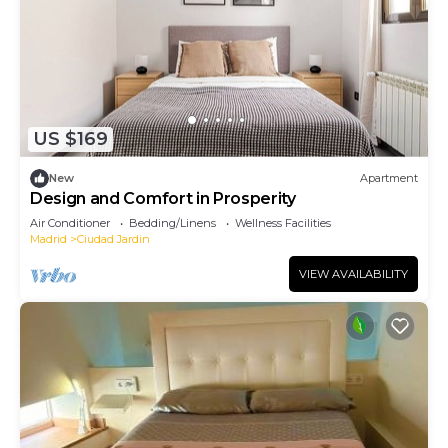
US $169
New
Apartment
Design and Comfort in Prosperity
Air Conditioner
Bedding/Linens
Wellness Facilities
Madrid
Ciudad Jardin
VIEW AVAILABILITY