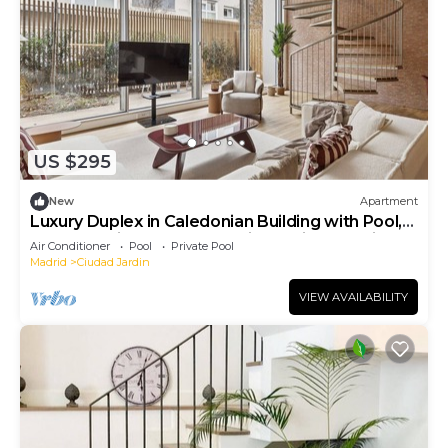
US $295
New
Apartment
Luxury Duplex in Caledonian Building with Pool,
Spa & Parking – North Madrid Pradillo Premium I
Air Conditioner
Pool
Private Pool
Madrid
Ciudad Jardin
VIEW AVAILABILITY