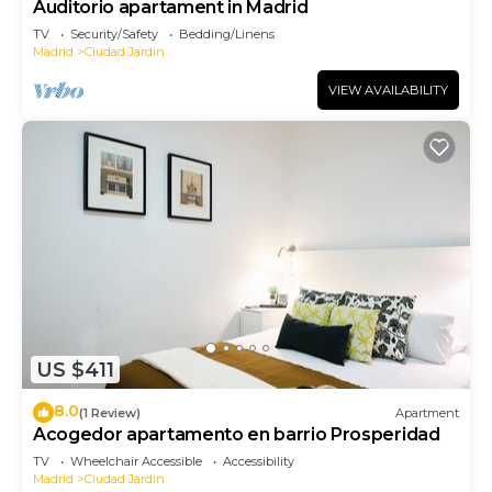
Auditorio apartament in Madrid
TV
Security/Safety
Bedding/Linens
Madrid
Ciudad Jardin
VIEW AVAILABILITY
US $411
8.0
(1 Review)
Apartment
Acogedor apartamento en barrio Prosperidad
TV
Wheelchair Accessible
Accessibility
Madrid
Ciudad Jardin