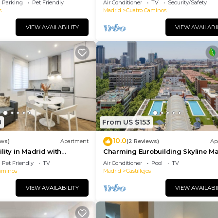
Parking
Pet Friendly
Air Conditioner
TV
Security/Safety
s
Madrid
Cuatro Caminos
VIEW AVAILABILITY
VIEW AVAILABI
8
From US $153
10.0
ews)
Apartment
(2 Reviews)
Ap
lity in Madrid with
Charming Eurobuilding Skyline Ma
orts
Spectacular Views
Pet Friendly
TV
Air Conditioner
Pool
TV
aminos
Madrid
Castillejos
VIEW AVAILABILITY
VIEW AVAILABI