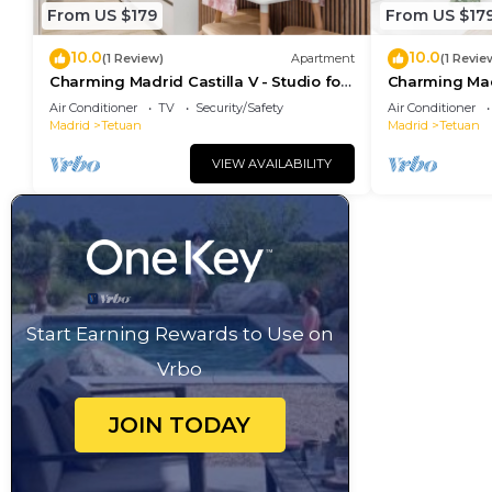
From US $179
From US $17
10.0
10.0
(1 Review)
Apartment
(1 Revie
Charming Madrid Castilla V - Studio for
Charming Madri
3 people
4 people
Air Conditioner
TV
Security/Safety
Air Conditioner
Madrid
Tetuan
Madrid
Tetuan
VIEW AVAILABILITY
Start Earning Rewards to Use on
Vrbo
JOIN TODAY