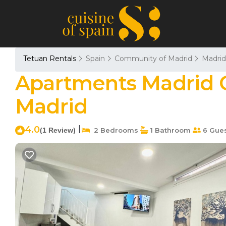
Tetuan Rentals
Spain
Community of Madrid
Madrid
Apartments Madrid Co
Madrid
4.0
|
(1 Review)
2 Bedrooms
1 Bathroom
6 Gue