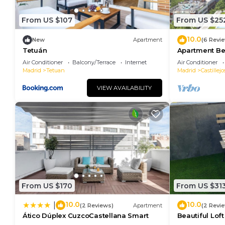
From US $107
From US $25
10.0
New
Apartment
(6 Revi
Tetuán
Apartment Be
Air Conditioner
Balcony/Terrace
Internet
Air Conditioner
Madrid
Tetuan
Madrid
Castillejo
VIEW AVAILABILITY
From US $170
From US $31
10.0
10.0
|
(2 Reviews)
Apartment
(2 Revi
Ático Dúplex CuzcoCastellana Smart
Beautiful Lof
Madrid