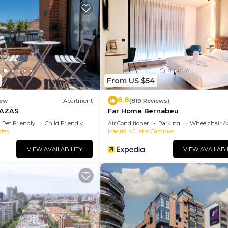
ur stay a comfortable one.
Bedrooms , 1 Bathroom, and max occupancy of 6 people. 
is can change depending on the season you plan on stayi
labeled it a top-rated Apartment because of the excelle
Apartment, and has consistently provided great experien
t recommend it to their friends and some of them are rep
From US $54
he Tetuan has interesting places to visit. If you want to
8.8
laces to visit and things to do nearby, you can check be
ew
Apartment
(819 Reviews)
RAZAS
Far Home Bernabeu
Pet Friendly
Child Friendly
Air Conditioner
Parking
Wheelchair Ac
stas
Madrid
Cuatro Caminos
VIEW AVAILABILITY
VIEW AVAILABI