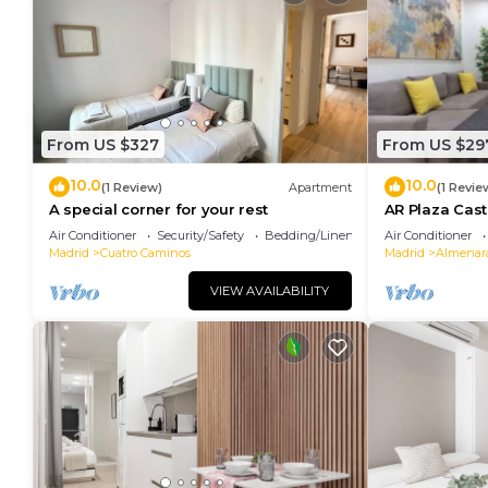
From US $327
From US $29
10.0
10.0
(1 Review)
Apartment
(1 Revie
A special corner for your rest
AR Plaza Cast
apartment
Air Conditioner
Security/Safety
Bedding/Linens
Air Conditioner
Madrid
Cuatro Caminos
Madrid
Almenar
VIEW AVAILABILITY