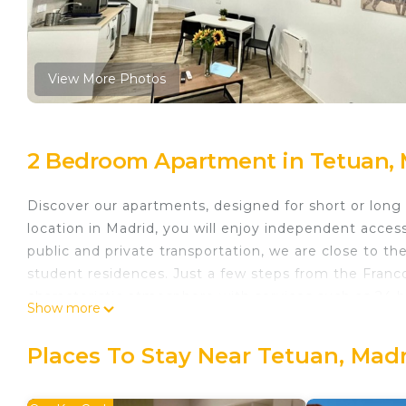
View More Photos
2 Bedroom Apartment in Tetuan, 
Discover our apartments, designed for short or long 
location in Madrid, you will enjoy independent acces
public and private transportation, we are close to t
student residences. Just a few steps from the Franc
characteristic atmosphere with services such as 24 
Show more
entertainment venues, including gyms, beauty salons,
next to the charming Parque de Francos Rodríguez.
Places To Stay Near Tetuan, Mad
Apartments Madrid Connection University II is locat
provides accommodation, featuring Fireplace/Heatin