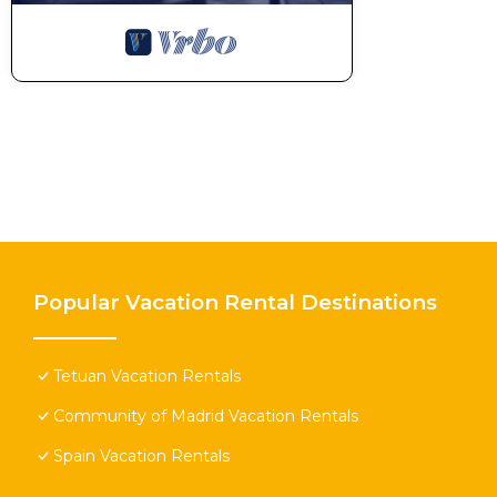
Popular Vacation Rental Destinations
Tetuan Vacation Rentals
Community of Madrid Vacation Rentals
Spain Vacation Rentals