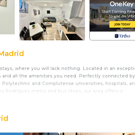
Madrid
stays, where you will lack nothing. Located in an excepti
s and all the amenities you need. Perfectly connected b
he Polytechnic and Complutense universities, hospitals, a
os Rodríguez metro and bus stops, our area offers a
hour pharmacies, supermarkets, and a variety of shops a
 hairdressers, and restaurants. Furthermore, you will be
 Welcome to your home in Madrid!
rid
ed in Tetuan. Apartments Madrid Connection University I
g, Kitchen, Laundry, among other amenities. This Apar