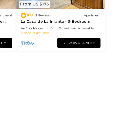
From US $175
10.0
artment
(1 Review)
Apartment
per
La Casa de La Infanta - 3-Bedroom
Apartment
Air Conditioner
TV
Wheelchair Accessible
Madrid
Castillejos
LITY
VIEW AVAILABILITY