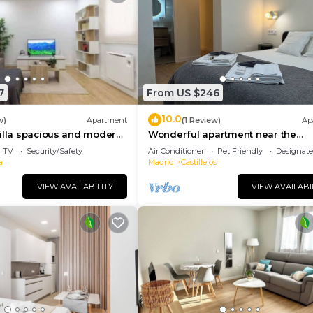
7
From US $246
10.0
w)
Apartment
(1 Review)
Ap
illa spacious and modern
Wonderful apartment near the
Bernabeu
TV
Security/Safety
Air Conditioner
Pet Friendly
Designat
a
Madrid
Castillejos
VIEW AVAILABILITY
VIEW AVAILABI