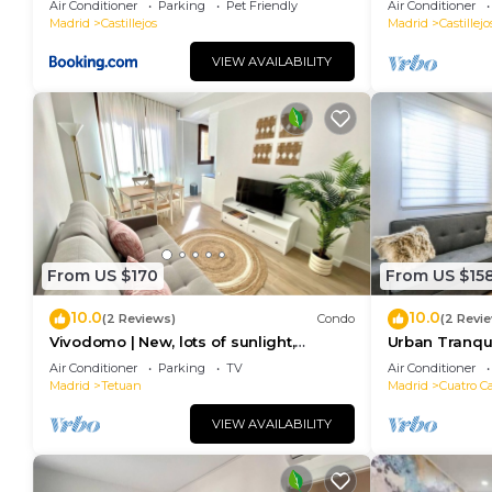
Air Conditioner
Parking
Pet Friendly
Air Conditioner
Madrid
Castillejos
Madrid
Castillejo
VIEW AVAILABILITY
From US $170
From US $15
10.0
10.0
(2 Reviews)
Condo
(2 Revi
Vivodomo | New, lots of sunlight,
Urban Tranqui
optional parking
Modern Comf
Air Conditioner
Parking
TV
Air Conditioner
Madrid
Tetuan
Madrid
Cuatro C
VIEW AVAILABILITY