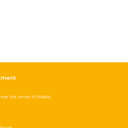
tment
near the center of Madrid
thouse