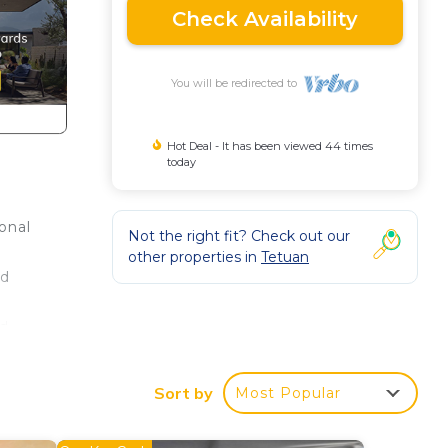
Check Availability
You will be redirected to
Hot Deal - It has been viewed 44 times
today
onal
Not the right fit? Check out our
y
other properties in
Tetuan
nd
nd
Sort by
Most Popular
I
tment