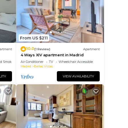
From US $211
10.0
artment
(1 Review)
Apartment
4 Ways XIV apartment in Madrid
ed Smoking Area
Air Conditioner
TV
Wheelchair Accessible
Madrid
Bellas Vistas
LITY
VIEW AVAILABILITY