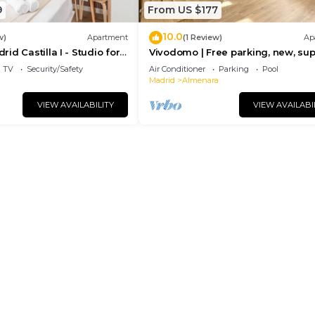
9
From US $177
10.0
w)
Apartment
(1 Review)
Ap
d Castilla I - Studio for
Vivodomo | Free parking, new, su
bright & quiet
TV
Security/Safety
Air Conditioner
Parking
Pool
Madrid
Almenara
VIEW AVAILABILITY
VIEW AVAILABI