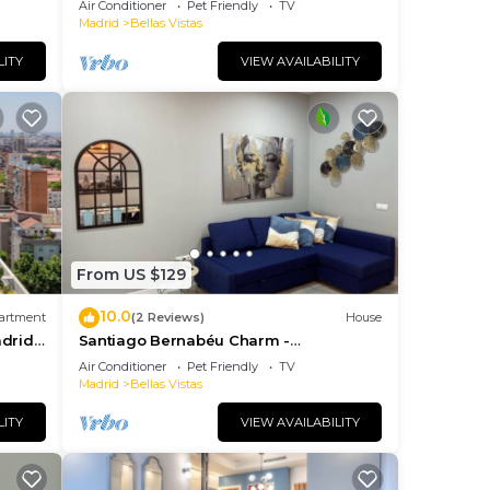
Air Conditioner
Pet Friendly
TV
subway!
Madrid
Bellas Vistas
LITY
VIEW AVAILABILITY
From US $129
10.0
artment
(2 Reviews)
House
drid -
Santiago Bernabéu Charm -
CASTELLANA Apartment
Air Conditioner
Pet Friendly
TV
Madrid
Bellas Vistas
LITY
VIEW AVAILABILITY