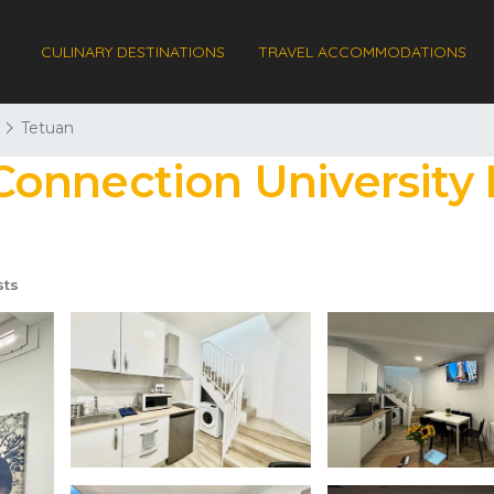
CULINARY DESTINATIONS
TRAVEL ACCOMMODATIONS
Tetuan
nnection University I
sts