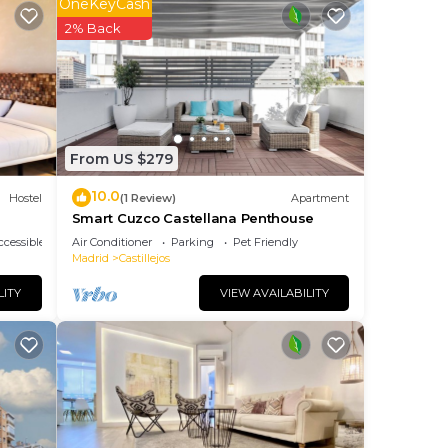
OneKeyCash
2% Back
The
ng.
nt
ces
eat
From US $279
10.0
low
Hostel
(1 Review)
Apartment
Smart Cuzco Castellana Penthouse
cessible
Air Conditioner
Parking
Pet Friendly
Madrid
Castillejos
LITY
VIEW AVAILABILITY