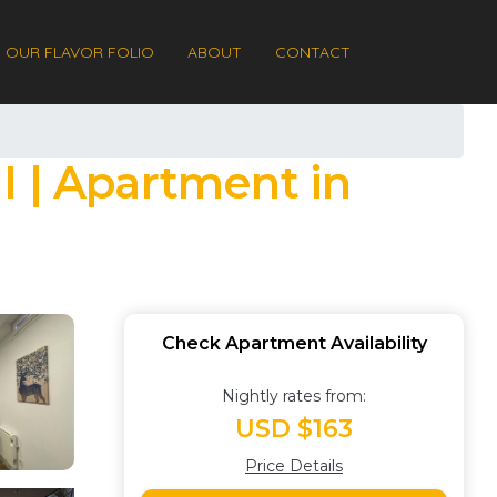
OUR FLAVOR FOLIO
ABOUT
CONTACT
I | Apartment in
Check Apartment Availability
Nightly rates from:
USD $163
Price Details