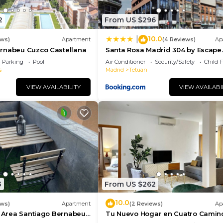
2
From US $296
10.0
|
ews)
Apartment
(4 Reviews)
Ap
rnabeu Cuzco Castellana
Santa Rosa Madrid 304 by Escape
Home
Parking
Pool
Air Conditioner
Security/Safety
Child F
s
Madrid
Tetuan
VIEW AVAILABILITY
VIEW AVAILABI
3
From US $262
10.0
ews)
Apartment
(2 Reviews)
Ap
t Area Santiago Bernabeu
Tu Nuevo Hogar en Cuatro Camin