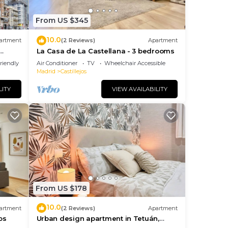
From US $345
10.0
artment
(2 Reviews)
Apartment
La Casa de La Castellana - 3 bedrooms
riendly
Air Conditioner
TV
Wheelchair Accessible
Madrid
Castillejos
LITY
VIEW AVAILABILITY
From US $178
10.0
artment
(2 Reviews)
Apartment
os
Urban design apartment in Tetuán,
close to the Bernabeu stadium and the