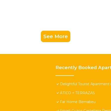
See More
Recently Booked Apar
Delightful Tourist Apartment 
ÁTICO + TERRAZAS
Far Home Bernabeu
Smart Cuzco Castellana Pen