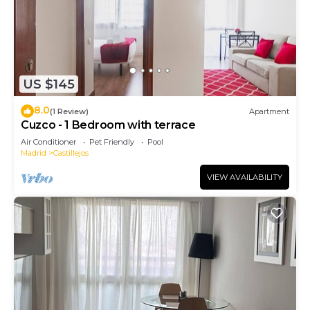
US $145
8.0
(1 Review)
Apartment
Cuzco - 1 Bedroom with terrace
Air Conditioner
Pet Friendly
Pool
Madrid
Castillejos
VIEW AVAILABILITY