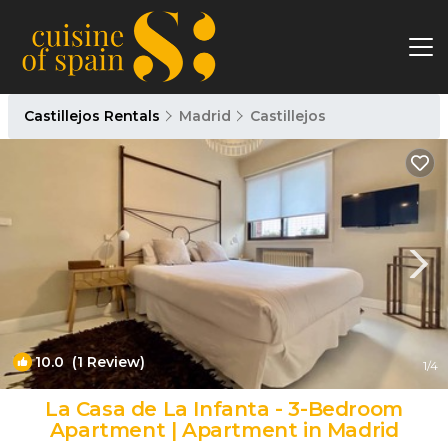
Castillejos Rentals
Madrid
Castillejos
10.0
(1 Review)
1
/4
La Casa de La Infanta - 3-Bedroom
Apartment | Apartment in Madrid