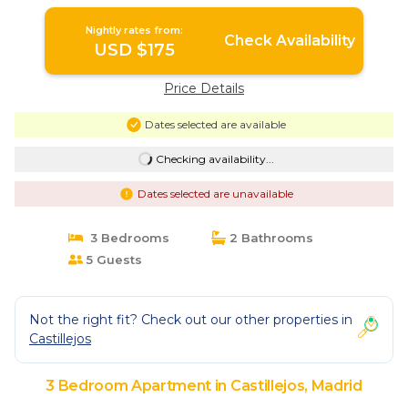
Nightly rates from:
Check Availability
USD $175
Price Details
Dates selected are available
Checking availability...
Dates selected are unavailable
3 Bedrooms
2 Bathrooms
5 Guests
Not the right fit? Check out our other properties in
Castillejos
3 Bedroom Apartment in Castillejos, Madrid