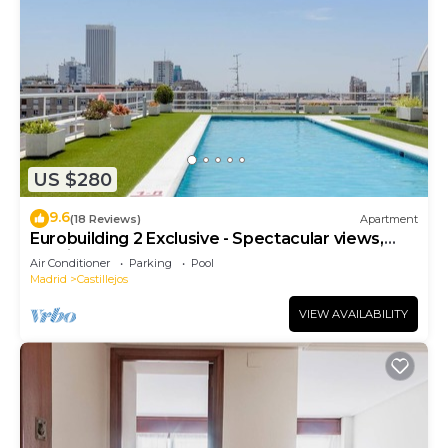
check below to learn more.
US $280
9.6
(18 Reviews)
Apartment
Eurobuilding 2 Exclusive - Spectacular views,
parking
Air Conditioner
Parking
Pool
Madrid
Castillejos
VIEW AVAILABILITY