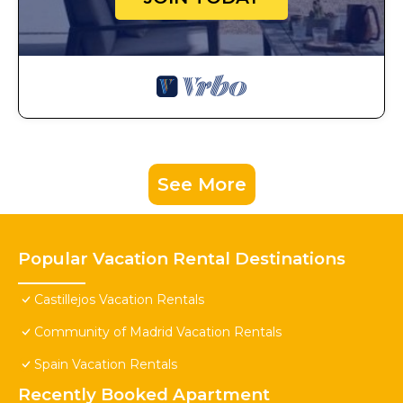
See More
Popular Vacation Rental Destinations
Castillejos Vacation Rentals
Community of Madrid Vacation Rentals
Spain Vacation Rentals
Recently Booked Apartment