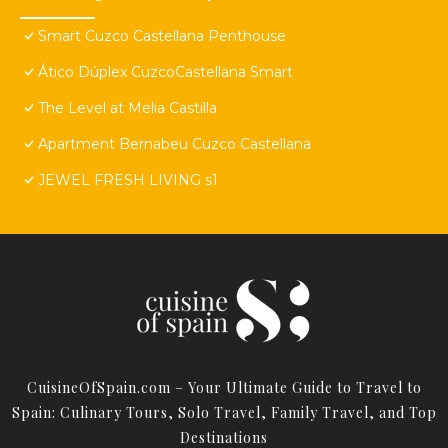
Smart Cuzco Castellana Penthouse
Ático Dúplex CuzcoCastellana Smart
The Level at Melia Castilla
Apartment Bernabeu Cuzco Castellana
JEWEL FRESH LIVING s1
CuisineOfSpain.com – Your Ultimate Guide to Travel to
Spain: Culinary Tours, Solo Travel, Family Travel, and Top
Destinations