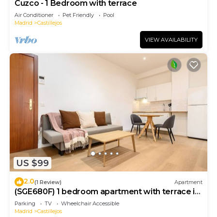
Cuzco - 1 Bedroom with terrace
Air Conditioner
Pet Friendly
Pool
Madrid
Castillejos
VIEW AVAILABILITY
US $99
2.0
(1 Review)
Apartment
(SGE680F) 1 bedroom apartment with terrace in
Tetuán, Madrid.
Parking
TV
Wheelchair Accessible
Madrid
Castillejos