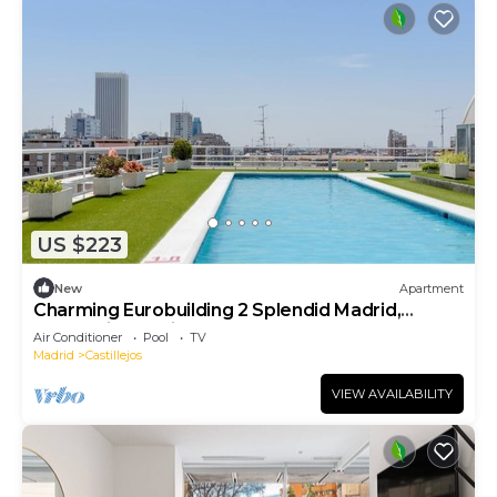
US $223
New
Apartment
Charming Eurobuilding 2 Splendid Madrid,
Confort in the city
Air Conditioner
Pool
TV
Madrid
Castillejos
VIEW AVAILABILITY