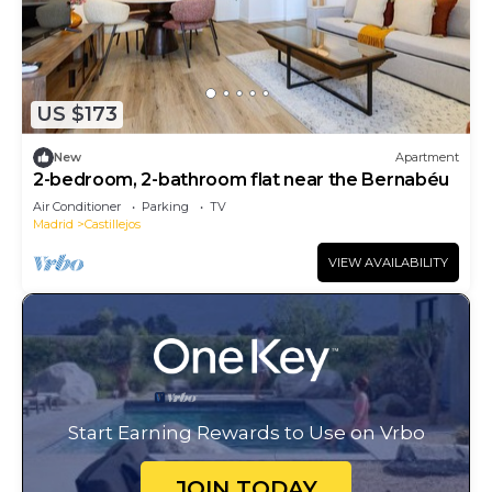
US $173
New
Apartment
2-bedroom, 2-bathroom flat near the Bernabéu
Air Conditioner
Parking
TV
Madrid
Castillejos
VIEW AVAILABILITY
Start Earning Rewards to Use on Vrbo
JOIN TODAY