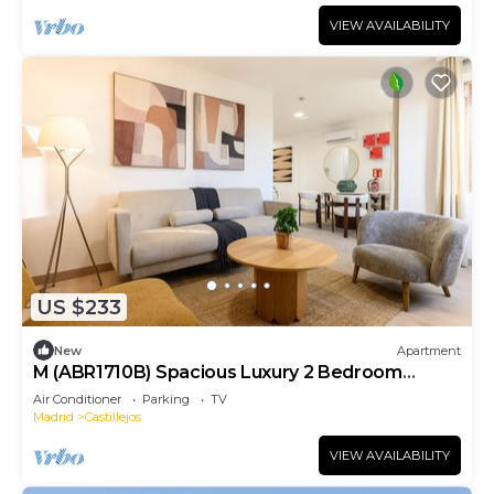
VIEW AVAILABILITY
US $233
New
Apartment
M (ABR1710B) Spacious Luxury 2 Bedroom
Apartment
Air Conditioner
Parking
TV
Madrid
Castillejos
VIEW AVAILABILITY