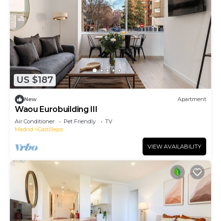
US $187
New
Apartment
Waou Eurobuilding III
Air Conditioner
Pet Friendly
TV
Madrid
Castillejos
VIEW AVAILABILITY