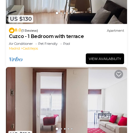
US $130
8.0
(1 Review)
Apartment
Cuzco - 1 Bedroom with terrace
Air Conditioner
Pet Friendly
Pool
Madrid
Castillejos
VIEW AVAILABILITY