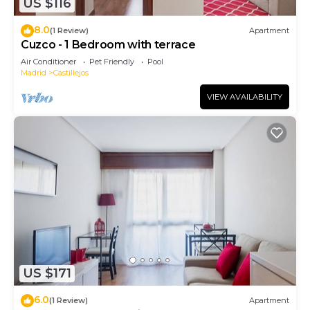
US $116
8.0
(1 Review)
Apartment
Cuzco - 1 Bedroom with terrace
Air Conditioner
Pet Friendly
Pool
Madrid
Castillejos
VIEW AVAILABILITY
US $171
6.0
(1 Review)
Apartment