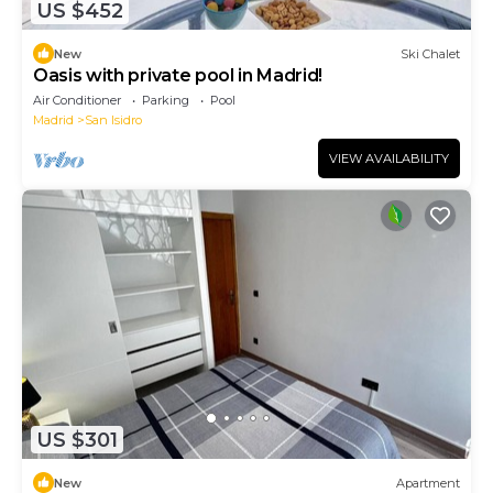
US $452
New
Ski Chalet
Oasis with private pool in Madrid!
Air Conditioner
Parking
Pool
Madrid
San Isidro
VIEW AVAILABILITY
US $301
New
Apartment