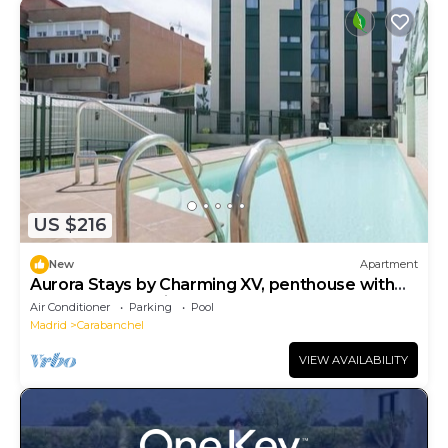
US $216
New
Apartment
Aurora Stays by Charming XV, penthouse with
terrace and parking
Air Conditioner
Parking
Pool
Madrid
Carabanchel
VIEW AVAILABILITY