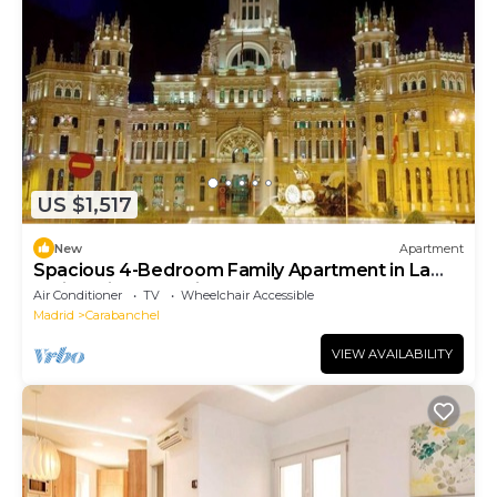
US $1,517
New
Apartment
Spacious 4-Bedroom Family Apartment in La
Latina with Balconies & Luxury Comfort
Air Conditioner
TV
Wheelchair Accessible
Madrid
Carabanchel
VIEW AVAILABILITY