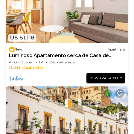
US $1,118
New
Apartment
Luminoso Apartamento cerca de Casa de
Campo
Air Conditioner
TV
Balcony/Terrace
Madrid
Carabanchel
VIEW AVAILABILITY