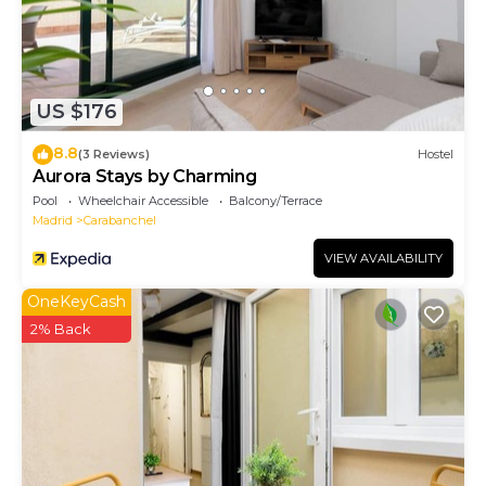
US $176
8.8
(3 Reviews)
Hostel
Aurora Stays by Charming
Pool
Wheelchair Accessible
Balcony/Terrace
Madrid
Carabanchel
VIEW AVAILABILITY
OneKeyCash
2% Back