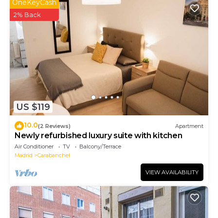
that use it recommend it to their friends and some
OneKeyCash
of them are repeat guests. Apartment has a friendly
2% Back
neighborhood, and the Carabanchel has interesting
places to visit. If you want to learn more about the
Apartment in Carabanchel, such as places to visit and
things to do nearby, you can check below to learn
more.
US $119
10.0
(2 Reviews)
Apartment
Newly refurbished luxury suite with kitchen
Air Conditioner
TV
Balcony/Terrace
Madrid
Carabanchel
VIEW AVAILABILITY