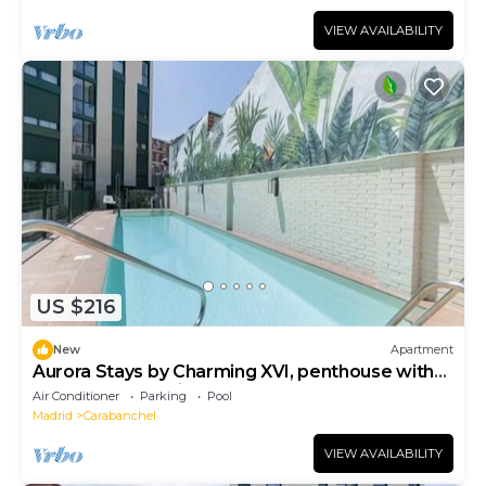
VIEW AVAILABILITY
US $216
New
Apartment
Aurora Stays by Charming XVI, penthouse with
terrace and parking
Air Conditioner
Parking
Pool
Madrid
Carabanchel
VIEW AVAILABILITY