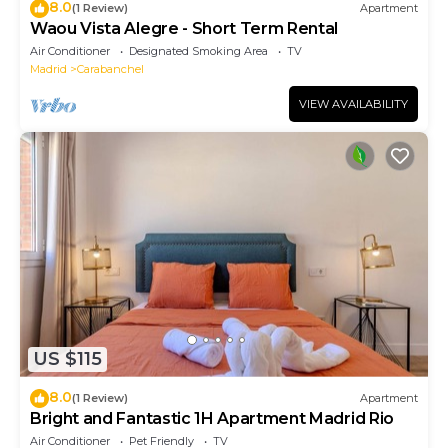
8.0
(1 Review)
Apartment
Waou Vista Alegre - Short Term Rental
Air Conditioner
Designated Smoking Area
TV
Madrid
Carabanchel
VIEW AVAILABILITY
US $115
8.0
(1 Review)
Apartment
Bright and Fantastic 1H Apartment Madrid Rio
Air Conditioner
Pet Friendly
TV