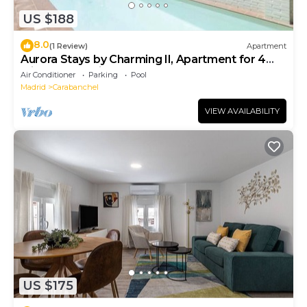
US $188
8.0
(1 Review)
Apartment
Aurora Stays by Charming II, Apartment for 4
with free parking
Air Conditioner
Parking
Pool
Madrid
Carabanchel
VIEW AVAILABILITY
US $175