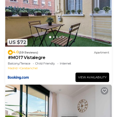
US $72
4.0
(59 Reviews)
Apartment
#MO17 Vistalegre
Balcony/Terrace
Child Friendly
Internet
Madrid
Carabanchel
VIEW AVAILABILITY