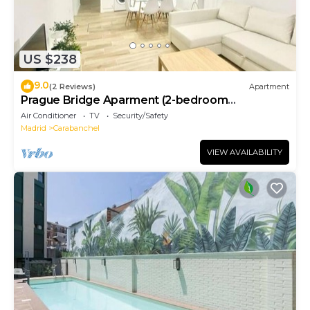
US $238
9.0
(2 Reviews)
Apartment
Prague Bridge Aparment (2-bedroom
apartment)
Air Conditioner
TV
Security/Safety
Madrid
Carabanchel
VIEW AVAILABILITY