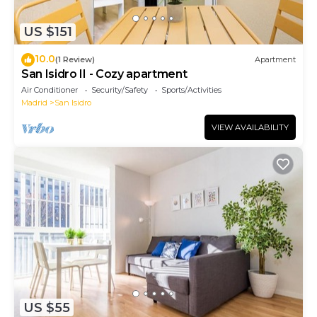
US $151
10.0
(1 Review)
Apartment
San Isidro II - Cozy apartment
Air Conditioner
Security/Safety
Sports/Activities
Madrid
San Isidro
VIEW AVAILABILITY
US $55