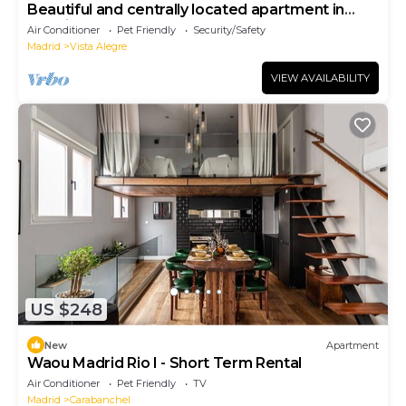
Beautiful and centrally located apartment in
Madrid for 4 persons
Air Conditioner
Pet Friendly
Security/Safety
Madrid
Vista Alegre
VIEW AVAILABILITY
US $248
New
Apartment
Waou Madrid Rio I - Short Term Rental
Air Conditioner
Pet Friendly
TV
Madrid
Carabanchel