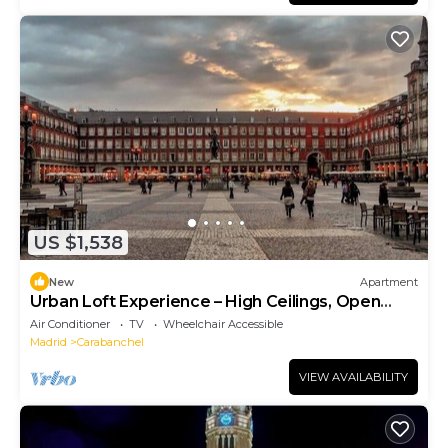
US $1,538
New
Apartment
Urban Loft Experience – High Ceilings, Open
Layout, Sleeps 6
Air Conditioner
TV
Wheelchair Accessible
Madrid
Carabanchel
VIEW AVAILABILITY