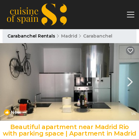
Carabanchel Rentals
Madrid
Carabanchel
New
1
/4
Beautiful apartment near Madrid Rio
with parking space | Apartment in Madrid