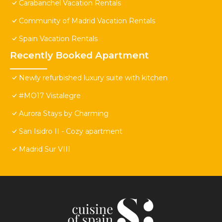
Carabanchel Vacation Rentals
Community of Madrid Vacation Rentals
Spain Vacation Rentals
Recently Booked Apartment
Newly refurbished luxury suite with kitchen
#MO17 Vistalegre
Aurora Stays by Charming
San Isidro II - Cozy apartment
Madrid Sur VIII