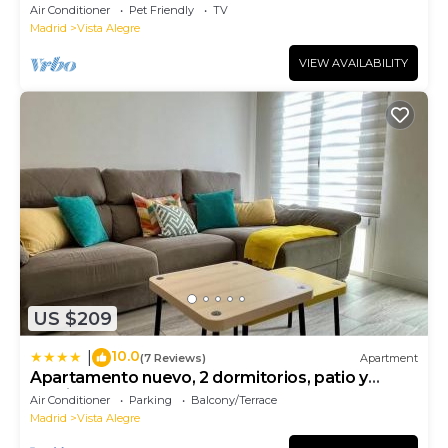
Air Conditioner
Pet Friendly
TV
Madrid
Vista Alegre
VIEW AVAILABILITY
US $209
10.0
|
(7 Reviews)
Apartment
Apartamento nuevo, 2 dormitorios, patio y
garaje
Air Conditioner
Parking
Balcony/Terrace
Madrid
Vista Alegre