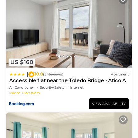
US $160
10.0
|
(5 Reviews)
Apartment
Accessible flat near the Toledo Bridge - Atico A
Air Conditioner
Security/Safety
Internet
Madrid
San Isidro
VIEW AVAILABILITY