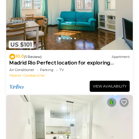
US $101
10.0
(1 Review)
Apartment
Madrid Rio Perfect location for exploring
Madrid! Modern 1-bed flat sleeps 2.
Air Conditioner
Parking
TV
Madrid
Carabanchel
VIEW AVAILABILITY