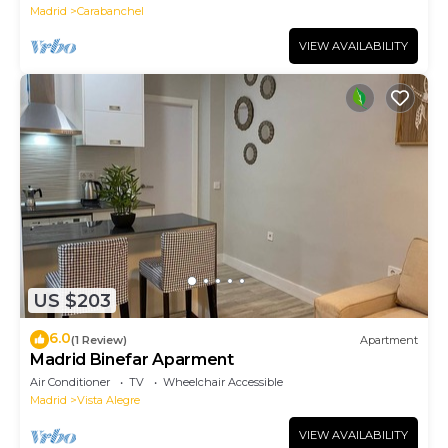
Madrid
Carabanchel
VIEW AVAILABILITY
US $203
6.0
(1 Review)
Apartment
Madrid Binefar Aparment
Air Conditioner
TV
Wheelchair Accessible
Madrid
Vista Alegre
VIEW AVAILABILITY