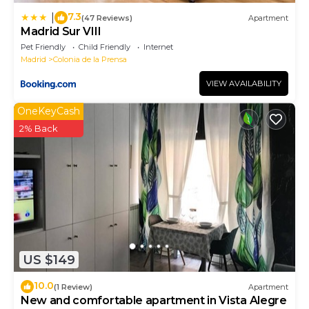
7.3
|
(47 Reviews)
Apartment
Madrid Sur VIII
Pet Friendly
Child Friendly
Internet
Madrid
Colonia de la Prensa
VIEW AVAILABILITY
OneKeyCash
2% Back
US $149
10.0
(1 Review)
Apartment
New and comfortable apartment in Vista Alegre