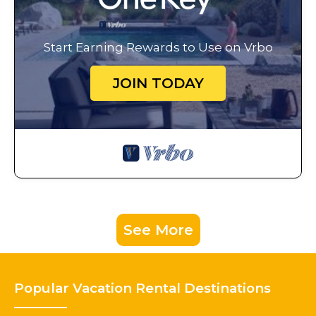
Start Earning Rewards to Use on Vrbo
JOIN TODAY
See More
Popular Vacation Rental Destinations