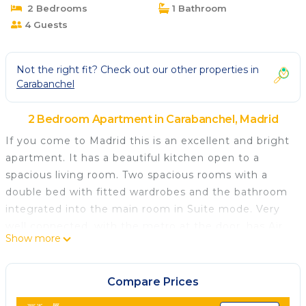
2 Bedrooms
1 Bathroom
4 Guests
Not the right fit? Check out our other properties in
Carabanchel
2 Bedroom Apartment in Carabanchel, Madrid
If you come to Madrid this is an excellent and bright
apartment. It has a beautiful kitchen open to a
spacious living room. Two spacious rooms with a
double bed with fitted wardrobes and the bathroom
integrated into the main room in Suite mode. Very
well connected, with the metro at the door, has Air
Show more
Conditioning, Heating, Wifi, Equipped Kitchen,
Television and a free parking space. Very close to
Madrid Rio and connected to the city center in a few
Compare Prices
minutes.