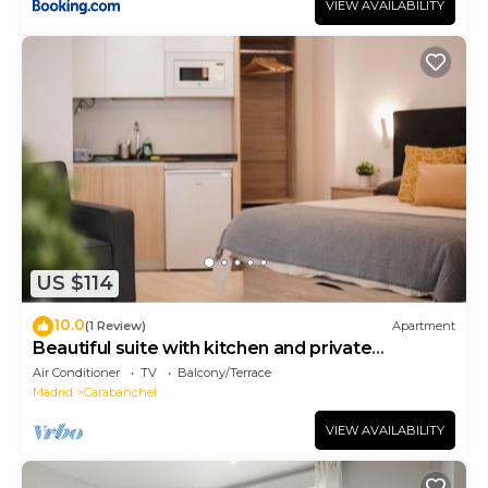
VIEW AVAILABILITY
US $114
10.0
(1 Review)
Apartment
Beautiful suite with kitchen and private
bathroom
Air Conditioner
TV
Balcony/Terrace
Madrid
Carabanchel
VIEW AVAILABILITY