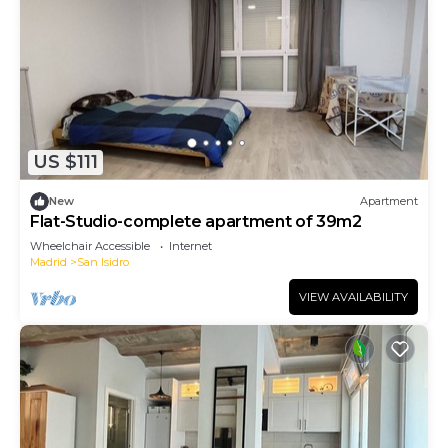
US $111
New
Apartment
Flat-Studio-complete apartment of 39m2
Wheelchair Accessible
Internet
Madrid
San Isidro
VIEW AVAILABILITY