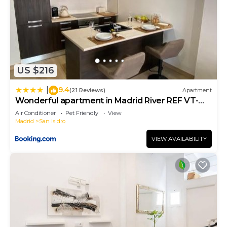
US $216
9.4
|
(21 Reviews)
Apartment
Wonderful apartment in Madrid River REF VT-
13041
Air Conditioner
Pet Friendly
View
Madrid
San Isidro
VIEW AVAILABILITY