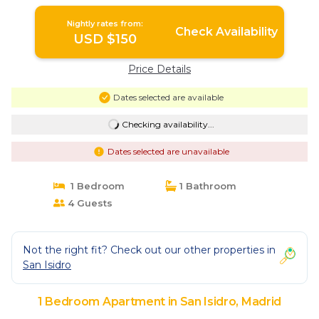
Nightly rates from:
Check Availability
USD $150
Price Details
Dates selected are available
Checking availability...
Dates selected are unavailable
1 Bedroom
1 Bathroom
4 Guests
Not the right fit? Check out our other properties in
San Isidro
1 Bedroom Apartment in San Isidro, Madrid