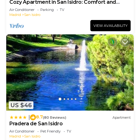
Cozy Apartment in San Isidro: Comfort and
Connectivity near the Heart of Madrid ALA68
Air Conditioner
Parking
TV
Madrid
San Isidro
VIEW AVAILABILITY
US $46
8.7
|
(80 Reviews)
Apartment
Pradera de San Isidro
Air Conditioner
Pet Friendly
TV
Madrid
San Isidro