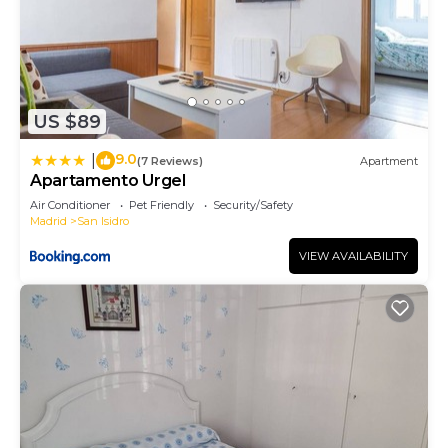
US $89
9.0
|
(7 Reviews)
Apartment
Apartamento Urgel
Air Conditioner
Pet Friendly
Security/Safety
Madrid
San Isidro
VIEW AVAILABILITY