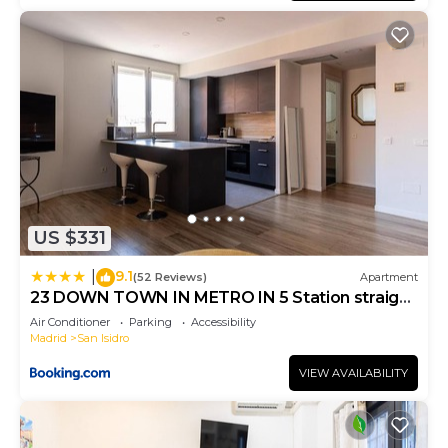
US $331
9.1
|
(52 Reviews)
Apartment
23 DOWN TOWN IN METRO IN 5 Station straigh
WIFI AC
Air Conditioner
Parking
Accessibility
Madrid
San Isidro
VIEW AVAILABILITY