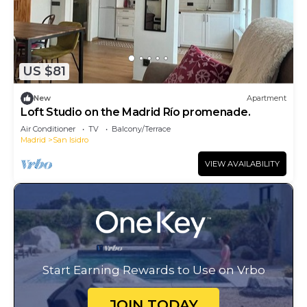
US $81
New
Apartment
Loft Studio on the Madrid Río promenade.
Air Conditioner
TV
Balcony/Terrace
Madrid
San Isidro
VIEW AVAILABILITY
Start Earning Rewards to Use on Vrbo
JOIN TODAY