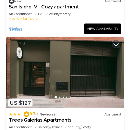
New
Apartment
San Isidro IV - Cozy apartment
Air Conditioner
TV
Security/Safety
Madrid
San Isidro
VIEW AVAILABILITY
US $127
9.3
|
(4 Reviews)
Apartment
Trees Galerías Apartments
Air Conditioner
Balcony/Terrace
Security/Safety