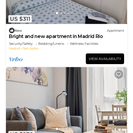
US $311
New
Apartment
Bright and new apartment in Madrid Rio
Security/Safety
Bedding/Linens
Wellness Facilities
Madrid
San Isidro
VIEW AVAILABILITY