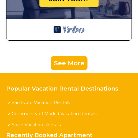
See More
Popular Vacation Rental Destinations
San Isidro Vacation Rentals
Community of Madrid Vacation Rentals
Spain Vacation Rentals
Recently Booked Apartment