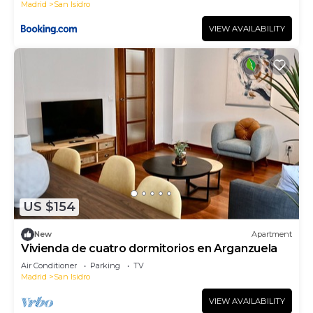
Madrid
San Isidro
VIEW AVAILABILITY
US $154
New
Apartment
Vivienda de cuatro dormitorios en Arganzuela
Air Conditioner
Parking
TV
Madrid
San Isidro
VIEW AVAILABILITY