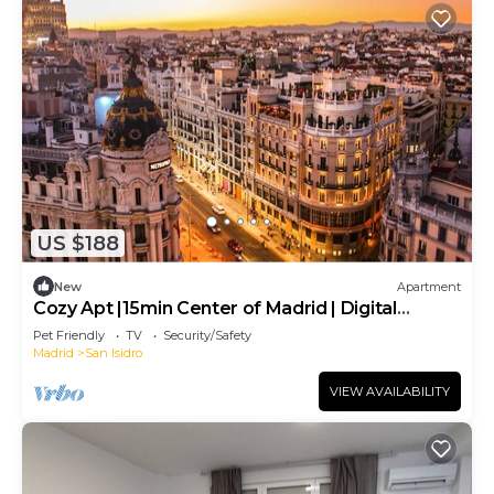
US $188
New
Apartment
Cozy Apt |15min Center of Madrid | Digital
Nomads
Pet Friendly
TV
Security/Safety
Madrid
San Isidro
VIEW AVAILABILITY