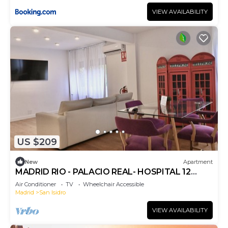
VIEW AVAILABILITY
US $209
New
Apartment
MADRID RIO - PALACIO REAL- HOSPITAL 12
OCTUBRE -3 ROOMS - 2 BATHROOMS
Air Conditioner
TV
Wheelchair Accessible
Madrid
San Isidro
VIEW AVAILABILITY