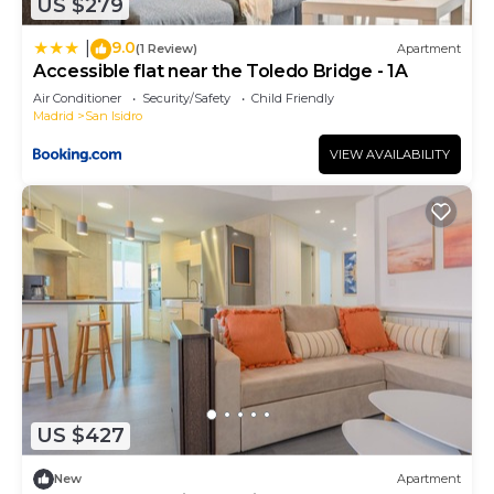
US $279
9.0
|
(1 Review)
Apartment
Accessible flat near the Toledo Bridge - 1A
Air Conditioner
Security/Safety
Child Friendly
Madrid
San Isidro
VIEW AVAILABILITY
US $427
New
Apartment