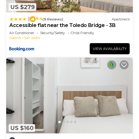
US $279
9.4
|
(9 Reviews)
Apartment
Accessible flat near the Toledo Bridge - 3B
Air Conditioner
Security/Safety
Child Friendly
Madrid
San Isidro
VIEW AVAILABILITY
US $160