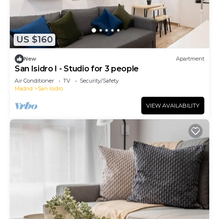
US $160
New
Apartment
San Isidro I - Studio for 3 people
Air Conditioner
TV
Security/Safety
Madrid
San Isidro
VIEW AVAILABILITY