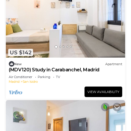
US $142
New
Apartment
(MDV120) Study in Carabanchel, Madrid
Air Conditioner
Parking
TV
Madrid
San Isidro
VIEW AVAILABILITY