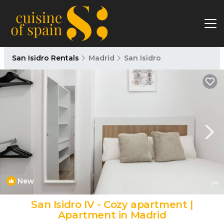
San Isidro Rentals
Madrid
San Isidro
New
1
/4
San Isidro IV - Cozy apartment |
Apartment in Madrid