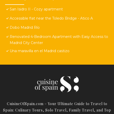
San Isidro II - Cozy apartment
Accessible flat near the Toledo Bridge - Atico A
Dobo Madrid Río
Renovated 4-Bedroom Apartment with Easy Access to
Madrid City Center
Una maravilla en el Madrid castizo
CuisineOfSpain.com – Your Ultimate Guide to Travel to
Spain: Culinary Tours, Solo Travel, Family Travel, and Top