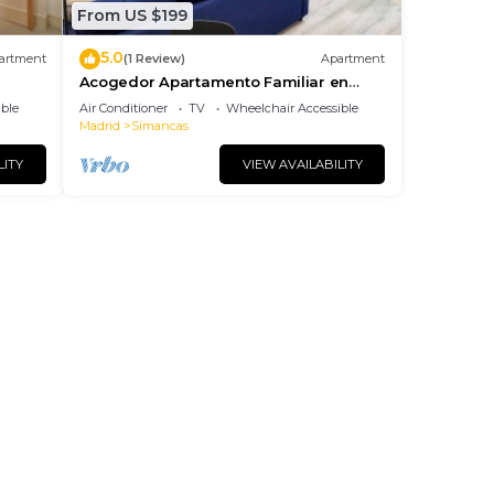
From US $199
5.0
artment
(1 Review)
Apartment
Acogedor Apartamento Familiar en
Área Residencial
ble
Air Conditioner
TV
Wheelchair Accessible
Madrid
Simancas
LITY
VIEW AVAILABILITY