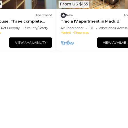
9
From US $155
Apartment
New
Ap
ouse. Three complete
Tracia IV apartment in Madrid
icent!
Pet Friendly
Security/Safety
Air Conditioner
TV
Wheelchair Accessi
s
Madrid
Simancas
VIEW AVAILABILITY
VIEW AVAILABI