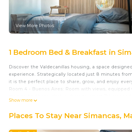
View More Photos
1 Bedroom Bed & Breakfast in Sim
Discover the Valdecanillas housing, a space design
experience. Strategically located just 8 minutes fr
it is the perfect place to share, grow, and enjoy ev
Room 4 - Buenos Aires: Room with views, equipped w
storage bed base, desk + chair, to smart TV, air condi
Show more
lock, 2 sets of towels and sheets.
In Valdecanillas, we care about your well-being. That
Places To Stay Near Simancas, M
without worries:
✔ Guaranteed security: Alarm system throughout th