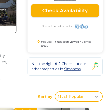
Check Availability
You will be redirected to
Hot Deal - It has been viewed 42 times
today
ity
ies,
Not the right fit? Check out our
other properties in
Simancas
t
oy
Sort by
Most Popular