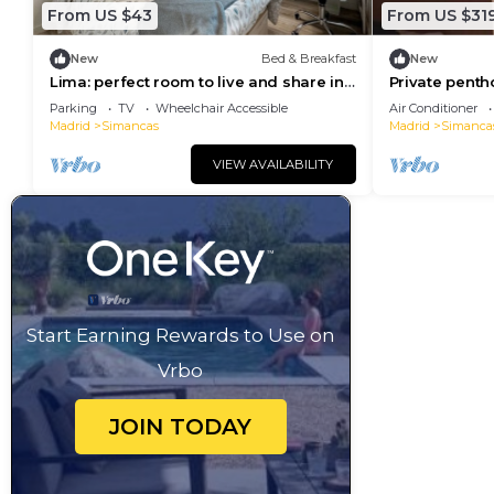
From US $43
From US $31
New
Bed & Breakfast
New
Lima: perfect room to live and share in
Private penth
Madrid
floors. Magnif
Parking
TV
Wheelchair Accessible
Air Conditioner
Madrid
Simancas
Madrid
Simanca
VIEW AVAILABILITY
Start Earning Rewards to Use on
Vrbo
JOIN TODAY