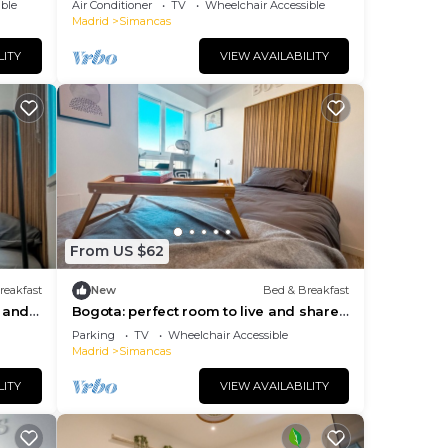
ble
Air Conditioner
TV
Wheelchair Accessible
Madrid
Simancas
the
LITY
VIEW AVAILABILITY
al
nk,
From US $62
reakfast
New
Bed & Breakfast
live
e and
Bogota: perfect room to live and share
Bed &
in Madrid
Parking
TV
Wheelchair Accessible
Madrid
Simancas
1
LITY
VIEW AVAILABILITY
lan
use