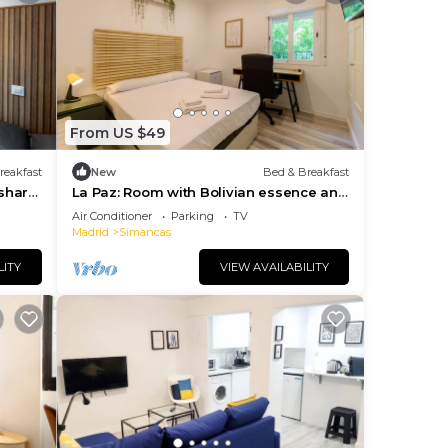
s and
ting
From US $49
reakfast
New
Bed & Breakfast
 share
La Paz: Room with Bolivian essence and
comfort in Madrid
Air Conditioner
Parking
TV
Madrid
Simancas
LITY
VIEW AVAILABILITY