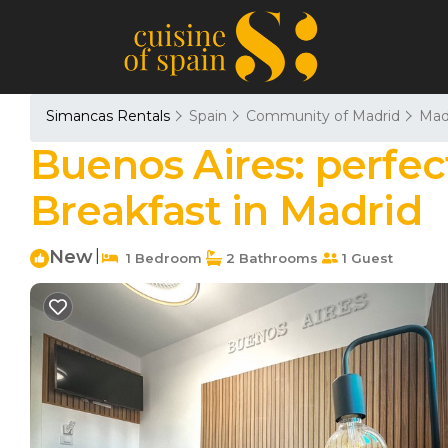
Simancas Rentals
Spain
Community of Madrid
Mad
Buenos Aires: perfec
Breakfast in Madrid
New
|
1 Bedroom
2 Bathrooms
1 Guest