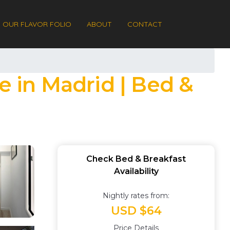
OUR FLAVOR FOLIO
ABOUT
CONTACT
e in Madrid | Bed &
Check Bed & Breakfast
Availability
Nightly rates from:
USD $64
Price Details