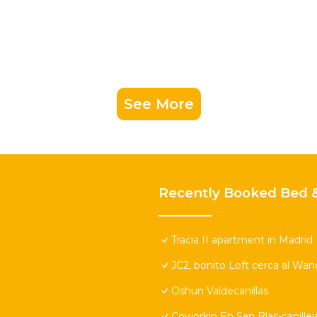
See More
Recently Booked Bed &
Tracia II apartment in Madrid
JC2, bonito Loft cerca al Wa
Oshun Valdecanillas
Coworkin En San Blas-canillej