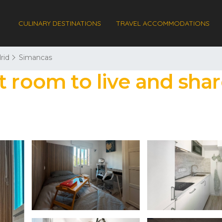
CULINARY DESTINATIONS
TRAVEL ACCOMMODATIONS
rid
Simancas
t room to live and shar