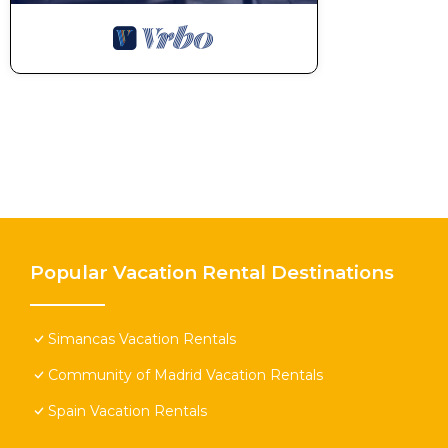
Popular Vacation Rental Destinations
Simancas Vacation Rentals
Community of Madrid Vacation Rentals
Spain Vacation Rentals