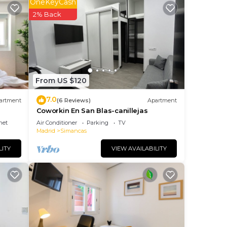
OneKeyCash
2% Back
From US $120
7.0
artment
(6 Reviews)
Apartment
ces
Coworkin En San Blas-canillejas
net
Air Conditioner
Parking
TV
Madrid
Simancas
LITY
VIEW AVAILABILITY
ers a
e of
ly