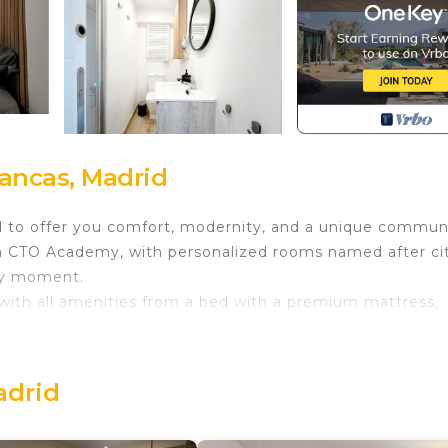
ancas, Madrid
ed to offer you comfort, modernity, and a unique commun
om CTO Academy, with personalized rooms named after cit
ery moment.
ith all amenities from a bed with a premium mattress,
tioning, safe, iron + ironing board, wireless charger, smar
's why we offer a set of included services so you can enj
adrid
e entire home.