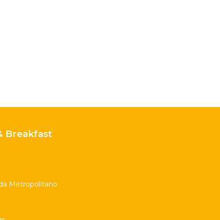
 Breakfast
nda Metropolitano
as