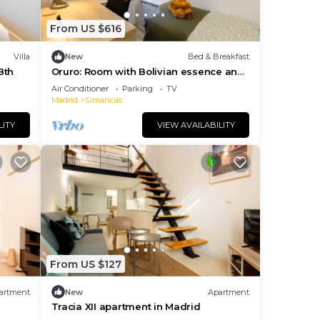
joy
From US $616
ts
Villa
New
Bed & Breakfast
Bth
Oruro: Room with Bolivian essence and
comfort in Madrid
Air Conditioner
Parking
TV
ering
Madrid
Simancas
LITY
VIEW AVAILABILITY
ctive
st
king,
From US $127
artment
New
Apartment
Tracia XII apartment in Madrid