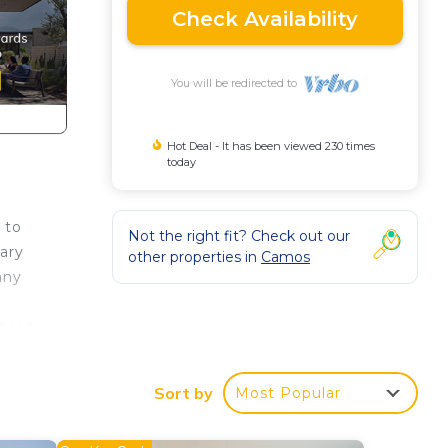
Check Availability
You will be redirected to
Hot Deal - It has been viewed 230 times
today
 to
Not the right fit? Check out our
sary
other properties in
Camos
any
laces
Sort by
Most Popular