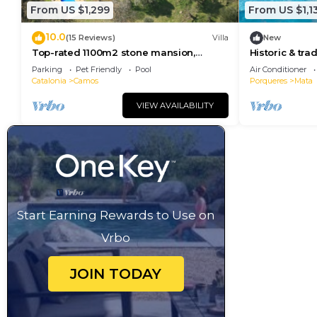
From US $1,299
From US $1,1
10.0
(15 Reviews)
Villa
New
Top-rated 1100m2 stone mansion,
Historic & trad
12BR+12BA. Large
heated pool, 
Parking
Pet Friendly
Pool
Air Conditioner
pool/garden/gamesroom & views!
Catalonia
Camos
Porqueres
Mata
VIEW AVAILABILITY
Start Earning Rewards to Use on
Vrbo
JOIN TODAY