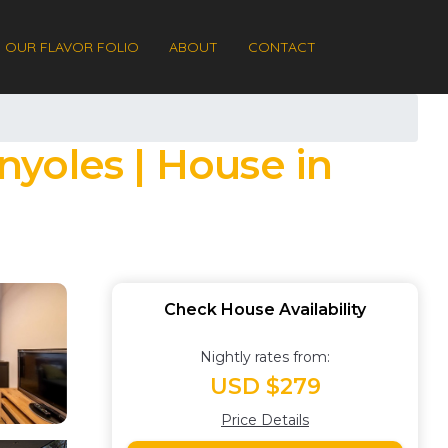
OUR FLAVOR FOLIO
ABOUT
CONTACT
yoles | House in
Check House Availability
Nightly rates from:
USD $279
Price Details