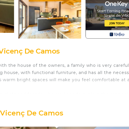
 Vicenç De Camos
th the house of the owners, a family who is very careful
 house, with functional furniture, and has all the neces
s warm bright spaces will make you feel comfortable at 
, cyclists and friends who are keen to explore the many p
 the historical city of Girona.
t Vicenç De Camos