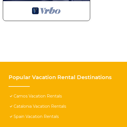
Popular Vacation Rental Destinations
Camos Vacation Rentals
Catalonia Vacation Rentals
Spain Vacation Rentals