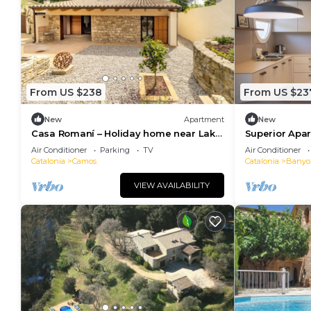
From US $238
From US $23
New
Apartment
New
Casa Romaní – Holiday home near Lake
Superior Apa
Banyoles
Air Conditioner
Parking
TV
Air Conditioner
Catalonia
Camos
Catalonia
Banyo
VIEW AVAILABILITY