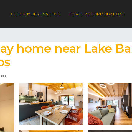
CULINARY DESTINATIONS
TRAVEL ACCOMMODATIONS
day home near Lake Ban
os
sts