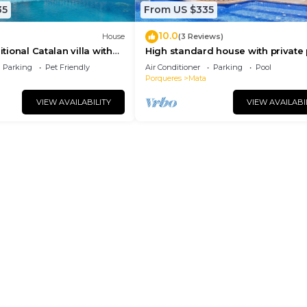
35
From US $335
10.0
House
(3 Reviews)
itional Catalan villa with
High standard house with private 
2 km. from Banyoles lake.
2 km. from Banyoles lake and bea
Parking
Pet Friendly
Air Conditioner
Parking
Pool
Porqueres
Mata
VIEW AVAILABILITY
VIEW AVAILABI