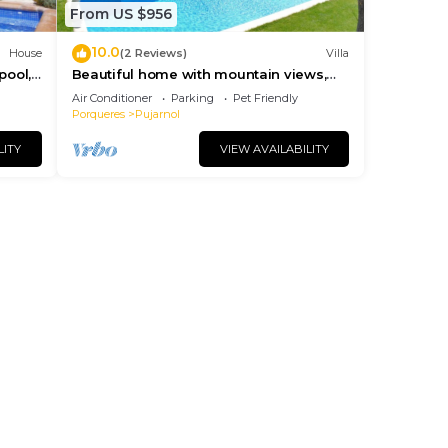
From US $956
10.0
House
(2 Reviews)
Villa
pool,
Beautiful home with mountain views,
ches.
big private pool, 2 km. from Banyoles
Air Conditioner
Parking
Pet Friendly
lake
Porqueres
Pujarnol
LITY
VIEW AVAILABILITY