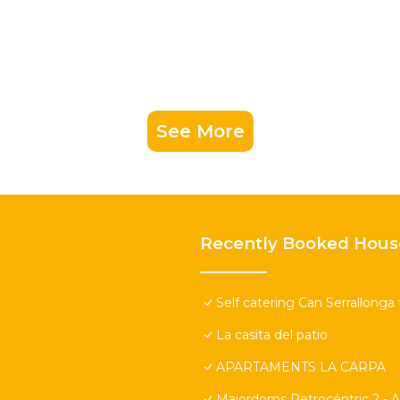
See More
Recently Booked Hous
Self catering Can Serrallonga 
La casita del patio
APARTAMENTS LA CARPA
Majordoms Retrocéntric 2 - A