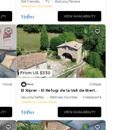
Pet Friendly
TV
Balcony/Terrace
Catalonia
Banyoles
s for
s and
LITY
VIEW AVAILABILITY
city
 of
ake
 This
From US $330
ople.
House
New
Cottage
El Xiprer - El Refugi de la Vall de Biert
Total disconnection 25 min from Girona
Security/Safety
Wellness Facilities
Fireplace/Heating
them
Catalonia
Canet d'Adri
want
LITY
VIEW AVAILABILITY
ow to