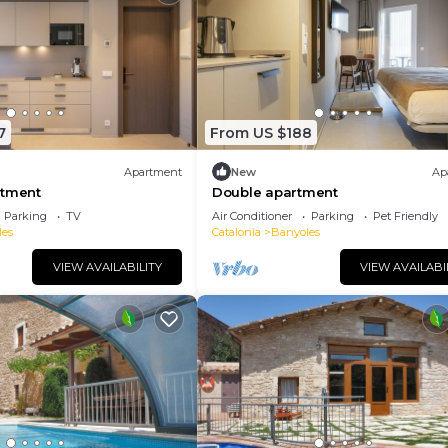
7
From US $188
Apartment
New
Ap
rtment
Double apartment
Parking
TV
Air Conditioner
Parking
Pet Friendly
les
Catalonia
Banyoles
VIEW AVAILABILITY
VIEW AVAILABI