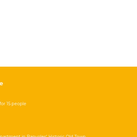
e
for 15 people
partment in Banyoles' Historic Old Town