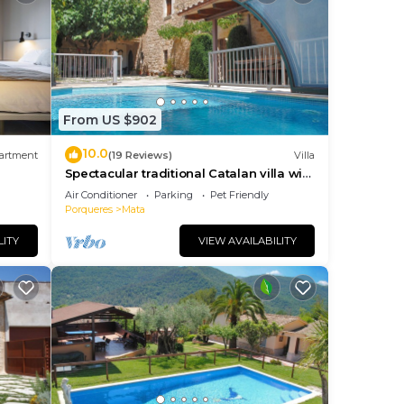
From US $902
10.0
artment
(19 Reviews)
Villa
Spectacular traditional Catalan villa with
heated private pool 2km Banyoles lake
Air Conditioner
Parking
Pet Friendly
Porqueres
Mata
LITY
VIEW AVAILABILITY