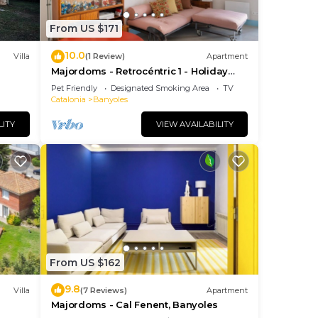
From US $171
10.0
ng
Villa
(1 Review)
Apartment
Majordoms - Retrocéntric 1 - Holiday
Apartment Banyoles
Pet Friendly
Designated Smoking Area
TV
Catalonia
Banyoles
LITY
VIEW AVAILABILITY
ee
From US $162
s. In
9.8
Villa
(7 Reviews)
Apartment
s
Majordoms - Cal Fenent, Banyoles