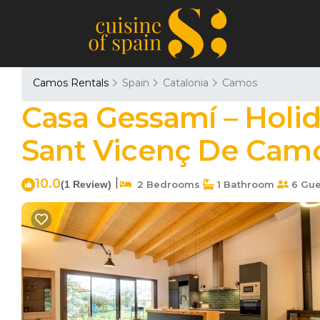
Camos Rentals
Spain
Catalonia
Camos
Casa Gessamí – Holi
Sant Vicenç De Cam
10.0
|
(1 Review)
2 Bedrooms
1 Bathroom
6 Gue