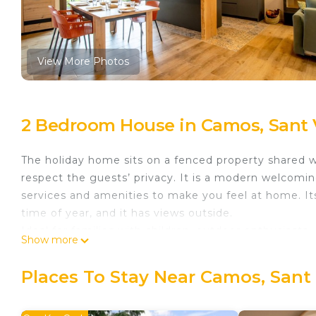
View More Photos
2 Bedroom House in Camos, Sant
The holiday home sits on a fenced property shared wi
respect the guests’ privacy. It is a modern welcoming
services and amenities to make you feel at home. It
time of year, and it has views outside.
Ideal for families with children, outdoor enthusiasts
Show more
of interest in the nearby region, like Banyoles Lake or
Accommodates 4-6 people.
Places To Stay Near Camos, San
Tourist Licence Nº: HUTG-077989
Layout