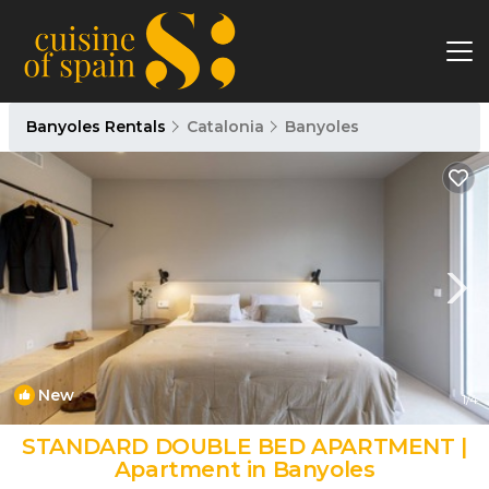
Banyoles Rentals
Catalonia
Banyoles
New
1
/4
STANDARD DOUBLE BED APARTMENT |
Apartment in Banyoles