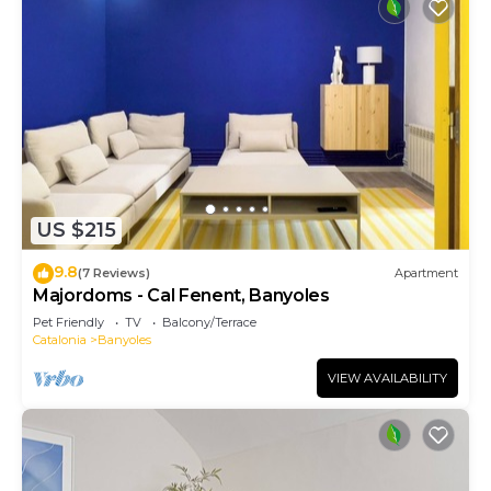
US $215
9.8
(7 Reviews)
Apartment
Majordoms - Cal Fenent, Banyoles
Pet Friendly
TV
Balcony/Terrace
Catalonia
Banyoles
VIEW AVAILABILITY