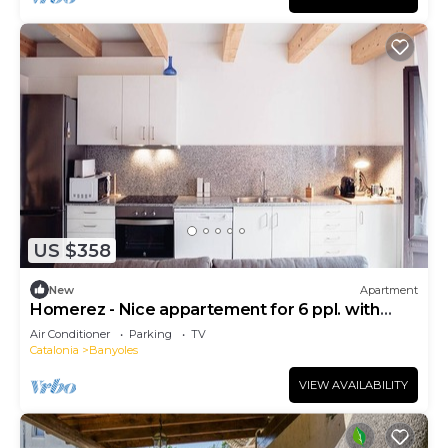
US $358
New
Apartment
Homerez - Nice appartement for 6 ppl. with
terrace at Banyoles
Air Conditioner
Parking
TV
Catalonia
Banyoles
VIEW AVAILABILITY