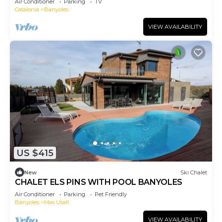
Air Conditioner
Parking
TV
Catalonia
Banyoles
VIEW AVAILABILITY
US $415
New
Ski Chalet
CHALET ELS PINS WITH POOL BANYOLES
Air Conditioner
Parking
Pet Friendly
Banyoles
Mas Usall
VIEW AVAILABILITY