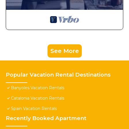
See More
Popular Vacation Rental Destinations
Banyoles Vacation Rentals
Catalonia Vacation Rentals
Spain Vacation Rentals
Recently Booked Apartment