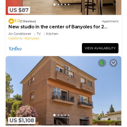
US $87
3.0
(1 Review)
Apartment
New studio in the center of Banyoles for 2
people
Air Conditioner
TV
Kitchen
Catalonia
Banyoles
VIEW AVAILABILITY
US $1,108