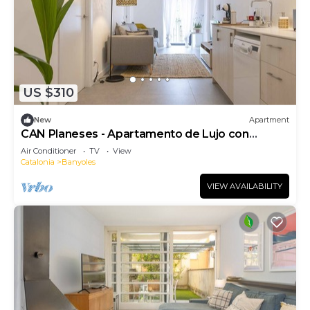
US $310
New
Apartment
CAN Planeses - Apartamento de Lujo con
Balcón en el Pla de L'estany
Air Conditioner
TV
View
Catalonia
Banyoles
VIEW AVAILABILITY