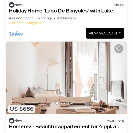
New
House
Holiday Home 'Lago De Banyoles' with Lake
View, Wi-Fi and Air Conditioning
Air Conditioner
Parking
Pet Friendly
Catalonia
Banyoles
VIEW AVAILABILITY
US $686
New
Apartment
Homerez - Beautiful appartement for 4 ppl. at
Banyoles