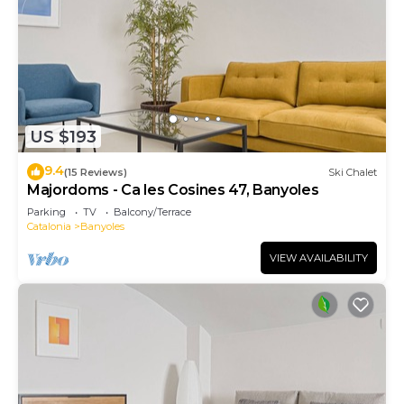
US $193
9.4
(15 Reviews)
Ski Chalet
Majordoms - Ca les Cosines 47, Banyoles
Parking
TV
Balcony/Terrace
Catalonia
Banyoles
VIEW AVAILABILITY