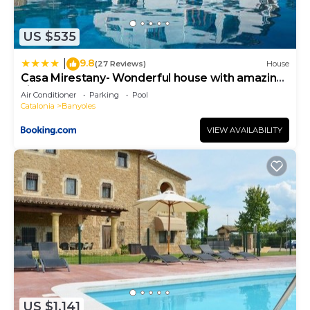
US $535
9.8
|
(27 Reviews)
House
Casa Mirestany- Wonderful house with amazing
views
Air Conditioner
Parking
Pool
Catalonia
Banyoles
VIEW AVAILABILITY
US $1,141