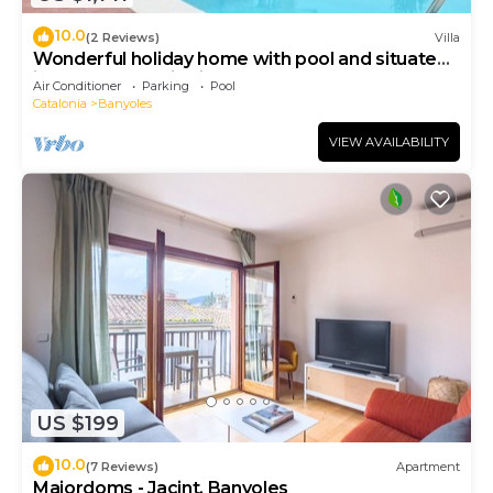
10.0
(2 Reviews)
Villa
Wonderful holiday home with pool and situated
in small authentic village
Air Conditioner
Parking
Pool
Catalonia
Banyoles
VIEW AVAILABILITY
US $199
10.0
(7 Reviews)
Apartment
Majordoms - Jacint, Banyoles