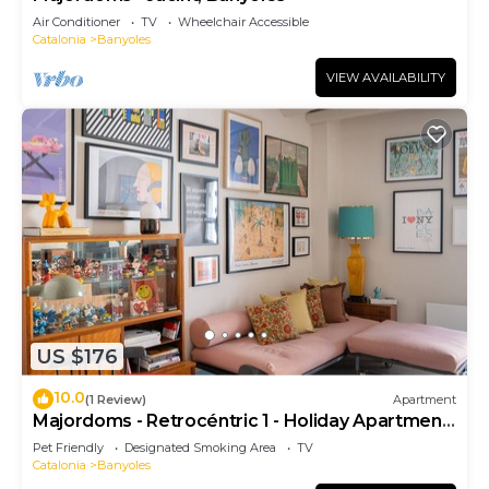
Air Conditioner
TV
Wheelchair Accessible
Catalonia
Banyoles
VIEW AVAILABILITY
US $176
10.0
(1 Review)
Apartment
Majordoms - Retrocéntric 1 - Holiday Apartment
Banyoles
Pet Friendly
Designated Smoking Area
TV
Catalonia
Banyoles