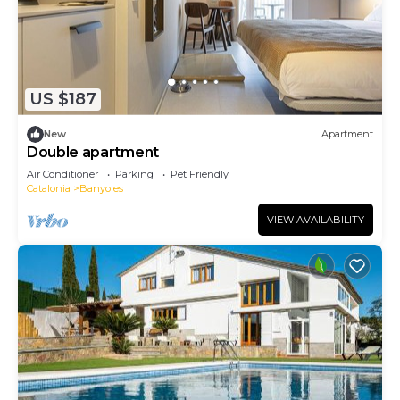
US $187
New
Apartment
Double apartment
Air Conditioner
Parking
Pet Friendly
Catalonia
Banyoles
VIEW AVAILABILITY