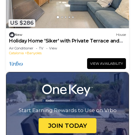
US $286
New
House
Holiday Home 'Siker' with Private Terrace and
Wi-Fi
Air Conditioner
TV
View
Catalonia
Banyoles
VIEW AVAILABILITY
Start Earning Rewards to Use on Vrbo
JOIN TODAY