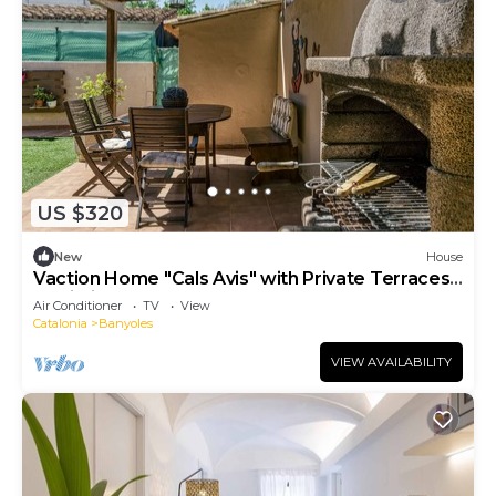
US $320
New
House
Vaction Home "Cals Avis" with Private Terraces
& Wi-Fi
Air Conditioner
TV
View
Catalonia
Banyoles
VIEW AVAILABILITY