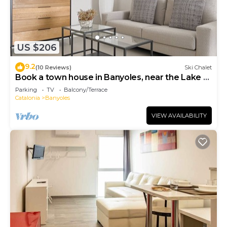
US $206
9.2
(10 Reviews)
Ski Chalet
Book a town house in Banyoles, near the Lake of
Banyoles
Parking
TV
Balcony/Terrace
Catalonia
Banyoles
VIEW AVAILABILITY