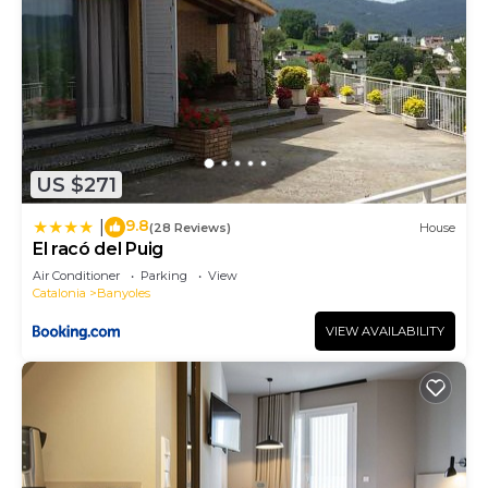
US $271
9.8
|
(28 Reviews)
House
El racó del Puig
Air Conditioner
Parking
View
Catalonia
Banyoles
VIEW AVAILABILITY