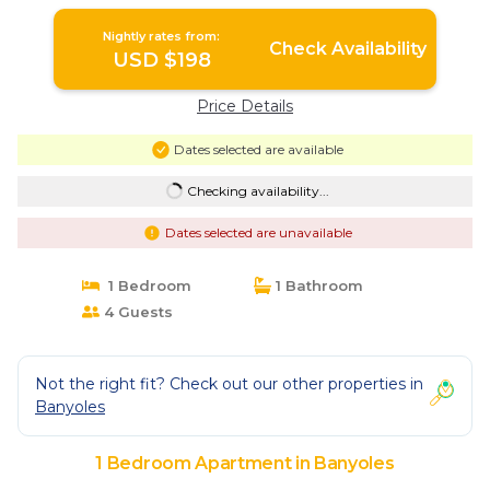
Nightly rates from:
Check Availability
USD $198
Price Details
Dates selected are available
Checking availability...
Dates selected are unavailable
1 Bedroom
1 Bathroom
4 Guests
Not the right fit? Check out our other properties in
Banyoles
1 Bedroom Apartment in Banyoles