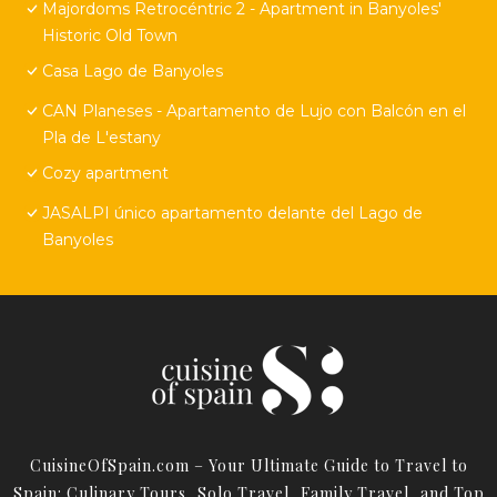
Majordoms Retrocéntric 2 - Apartment in Banyoles'
Historic Old Town
Casa Lago de Banyoles
CAN Planeses - Apartamento de Lujo con Balcón en el
Pla de L'estany
Cozy apartment
JASALPI único apartamento delante del Lago de
Banyoles
CuisineOfSpain.com – Your Ultimate Guide to Travel to
Spain: Culinary Tours, Solo Travel, Family Travel, and Top