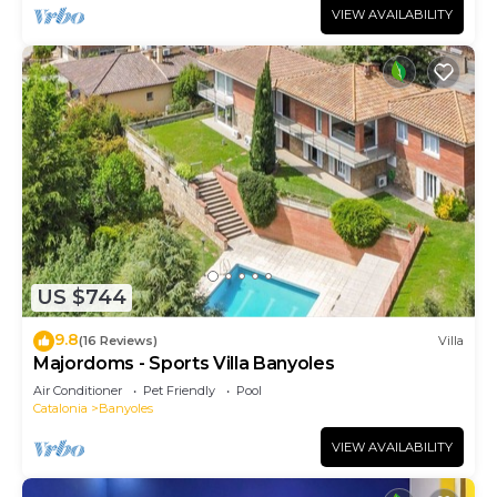
VIEW AVAILABILITY
US $744
9.8
(16 Reviews)
Villa
Majordoms - Sports Villa Banyoles
Air Conditioner
Pet Friendly
Pool
Catalonia
Banyoles
VIEW AVAILABILITY