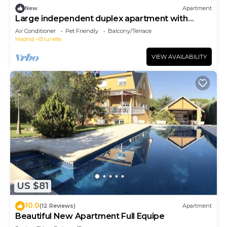
New
Apartment
Large independent duplex apartment with
terrace
Air Conditioner
Pet Friendly
Balcony/Terrace
Madrid
Brunete
VIEW AVAILABILITY
US $81
10.0
(12 Reviews)
Apartment
Beautiful New Apartment Full Equipe