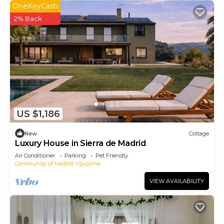
OneKeyCash
2% Back
US $1,186
New
Cottage
Luxury House in Sierra de Madrid
Air Conditioner
Parking
Pet Friendly
Community of Madrid
Quijorna
VIEW AVAILABILITY