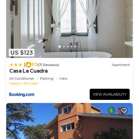
US $123
9.5
|
(71 Reviews)
Apartment
Casa La Cuadra
Air Conditioner
Parking
View
Madrid
Brunete
VIEW AVAILABILITY