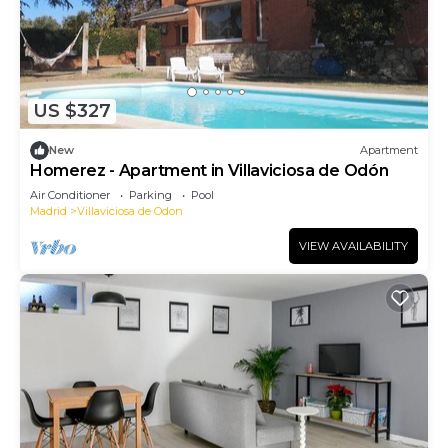
US $327
New
Apartment
Homerez - Apartment in Villaviciosa de Odón
Air Conditioner
Parking
Pool
Madrid
Villaviciosa de Odon
VIEW AVAILABILITY