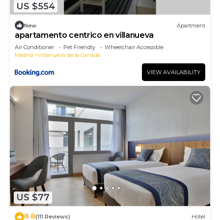
US $554
more.
New
Apartment
apartamento centrico en villanueva
Air Conditioner
Pet Friendly
Wheelchair Accessible
Madrid
Villanueva de la Canada
VIEW AVAILABILITY
US $77
8.8
(111 Reviews)
Hotel