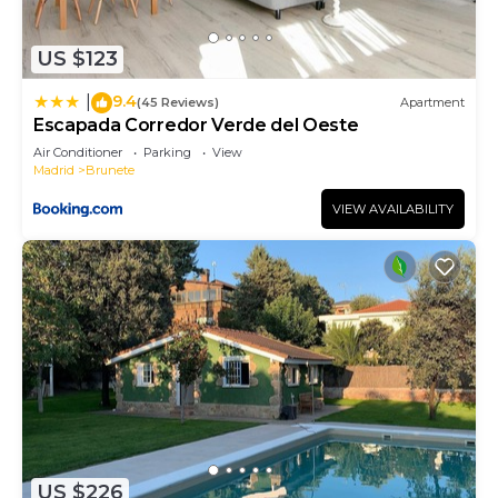
US $123
9.4
|
(45 Reviews)
Apartment
Escapada Corredor Verde del Oeste
Air Conditioner
Parking
View
Madrid
Brunete
VIEW AVAILABILITY
US $226