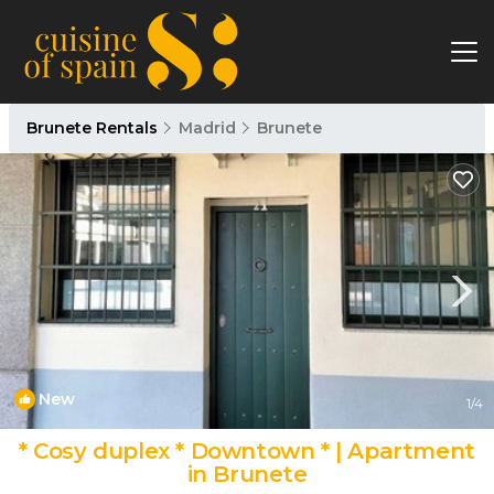
Brunete Rentals
Madrid
Brunete
New
1
/4
* Cosy duplex * Downtown * | Apartment
in Brunete