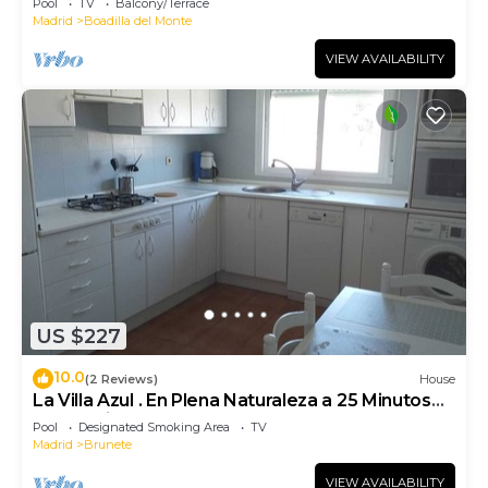
Pool
TV
Balcony/Terrace
Madrid
Boadilla del Monte
VIEW AVAILABILITY
US $227
10.0
(2 Reviews)
House
La Villa Azul . En Plena Naturaleza a 25 Minutos
de Madrid
Pool
Designated Smoking Area
TV
Madrid
Brunete
VIEW AVAILABILITY