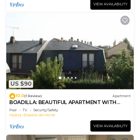
VIEW AVAILABILITY
US $90
10.0
(1 Review)
Apartment
BOADILLA: BEAUTIFUL APARTMENT WITH
POOL
Pool
TV
Security/Safety
Madrid
Boadilla del Monte
VIEW AVAILABILITY