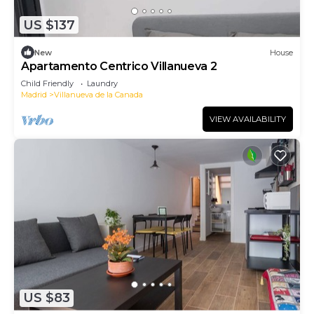
US $137
New
House
Apartamento Centrico Villanueva 2
Child Friendly
Laundry
Madrid
Villanueva de la Canada
VIEW AVAILABILITY
US $83