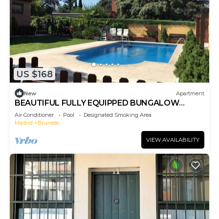
US $168
New
Apartment
BEAUTIFUL FULLY EQUIPPED BUNGALOW
APARTMENT
Air Conditioner
Pool
Designated Smoking Area
Madrid
Brunete
VIEW AVAILABILITY