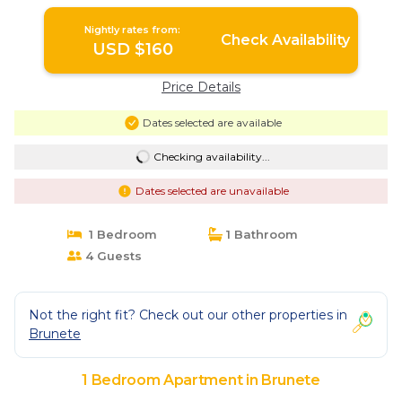
Nightly rates from:
Check Availability
USD $160
Price Details
Dates selected are available
Checking availability...
Dates selected are unavailable
1 Bedroom
1 Bathroom
4 Guests
Not the right fit? Check out our other properties in
Brunete
1 Bedroom Apartment in Brunete