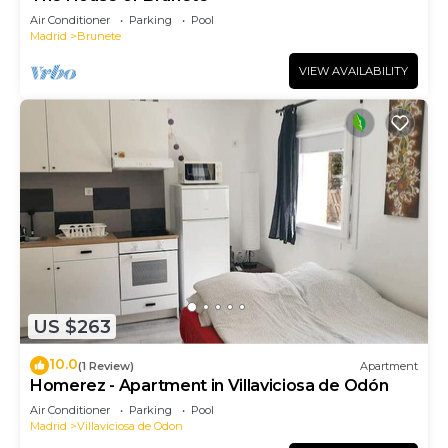
Air Conditioner
Parking
Pool
Madrid
Brunete
VIEW AVAILABILITY
US $263
10.0
(1 Review)
Apartment
Homerez - Apartment in Villaviciosa de Odón
Air Conditioner
Parking
Pool
Madrid
Villaviciosa de Odon