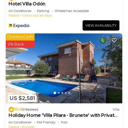
Hotel Villa Odón
Air Conditioner
Parking
Wheelchair Accessible
Madrid
Villaviciosa de Odon
VIEW AVAILABILITY
OneKeyCash
2% Back
US $2,581
10.0
(1 Review)
Villa
Holiday Home 'Villa Pilara - Brunete' with Private
Pool, Wi-Fi and Air Conditioning
Air Conditioner
Pet Friendly
Pool
Madrid
Brunete