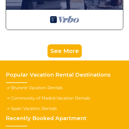
See More
Popular Vacation Rental Destinations
Brunete Vacation Rentals
Community of Madrid Vacation Rentals
Spain Vacation Rentals
Recently Booked Apartment