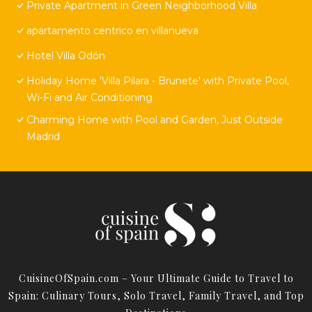
Private Apartment in Green Neighborhood Villa
apartamento centrico en villanueva
Hotel Villa Odón
Holiday Home 'Villa Pilara - Brunete' with Private Pool,
Wi-Fi and Air Conditioning
Charming Home with Pool and Garden, Just Outside
Madrid
CuisineOfSpain.com – Your Ultimate Guide to Travel to
Spain: Culinary Tours, Solo Travel, Family Travel, and Top