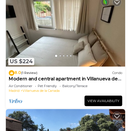
US $224
8.0
(1 Review)
Condo
Modern and central apartment in Villanueva de
la Cañada Madrid
Air Conditioner
Pet Friendly
Balcony/Terrace
Madrid
Villanueva de la Canada
VIEW AVAILABILITY