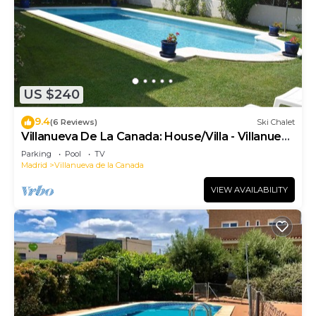
US $240
9.4
(6 Reviews)
Ski Chalet
Villanueva De La Canada: House/Villa - Villanueva
de la Cañada
Parking
Pool
TV
Madrid
Villanueva de la Canada
VIEW AVAILABILITY