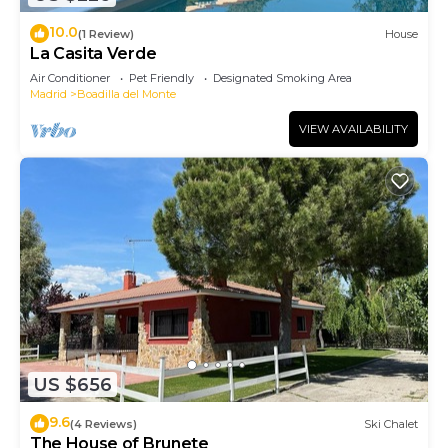
10.0
(1 Review)
House
La Casita Verde
Air Conditioner
Pet Friendly
Designated Smoking Area
Madrid
Boadilla del Monte
VIEW AVAILABILITY
US $656
9.6
(4 Reviews)
Ski Chalet
The House of Brunete