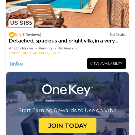
US $185
9.4
(3 Reviews)
Ski Chalet
Detached, spacious and bright villa, in a very
quiet area
Air Conditioner
Parking
Pet Friendly
Community of Madrid
Quijorna
VIEW AVAILABILITY
Start Earning Rewards to Use on Vrbo
JOIN TODAY