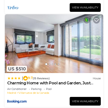
VIEW AVAILABILITY
US $510
9.7
|
(15 Reviews)
House
Charming Home with Pool and Garden, Just
Outside Madrid
Air Conditioner
Parking
Pool
Madrid
Villanueva de la Canada
VIEW AVAILABILITY