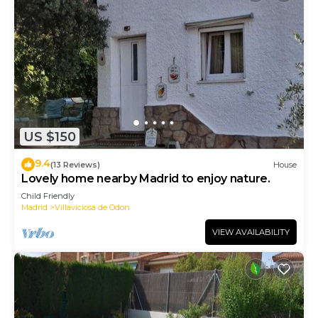
US $150
9.4
(13 Reviews)
House
Lovely home nearby Madrid to enjoy nature.
Child Friendly
Madrid
Villaviciosa de Odon
VIEW AVAILABILITY