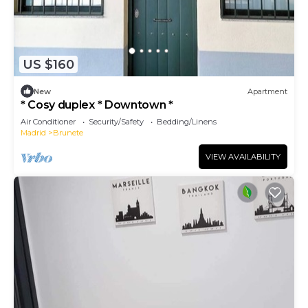
US $160
New
Apartment
* Cosy duplex * Downtown *
Air Conditioner
Security/Safety
Bedding/Linens
Madrid
Brunete
VIEW AVAILABILITY