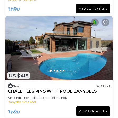
VIEW AVAILABILITY
US $415
New
Ski Chalet
CHALET ELS PINS WITH POOL BANYOLES
Air Conditioner
Parking
Pet Friendly
Banyoles
Mas Usall
VIEW AVAILABILITY