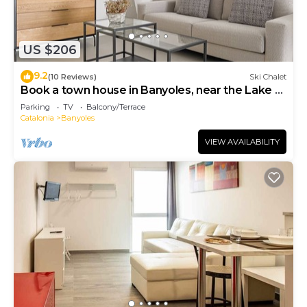
US $206
9.2
(10 Reviews)
Ski Chalet
Book a town house in Banyoles, near the Lake of
Banyoles
Parking
TV
Balcony/Terrace
Catalonia
Banyoles
VIEW AVAILABILITY