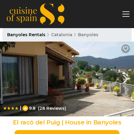
Banyoles Rentals
Catalonia
Banyoles
|
9.8
(28 Reviews)
1
/4
El racó del Puig | House in Banyoles