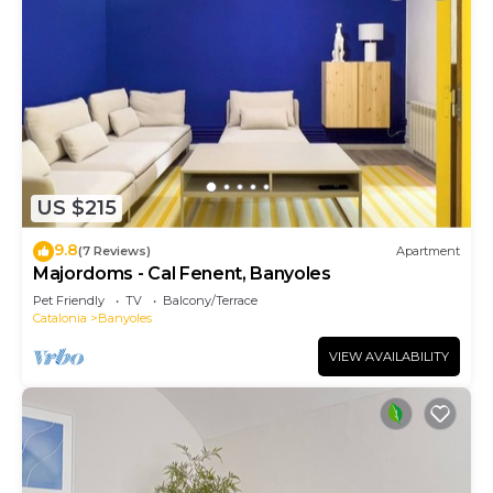
US $215
9.8
(7 Reviews)
Apartment
Majordoms - Cal Fenent, Banyoles
Pet Friendly
TV
Balcony/Terrace
Catalonia
Banyoles
VIEW AVAILABILITY