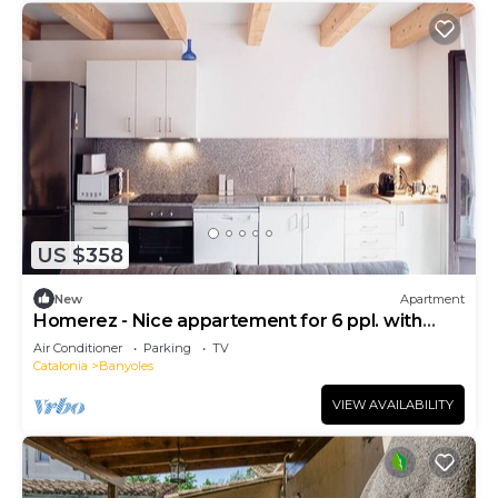
US $358
New
Apartment
Homerez - Nice appartement for 6 ppl. with
terrace at Banyoles
Air Conditioner
Parking
TV
Catalonia
Banyoles
VIEW AVAILABILITY