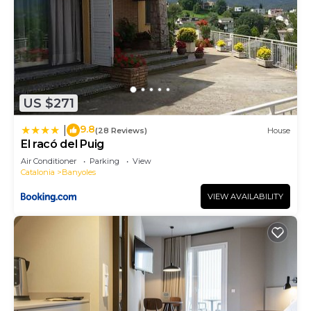
US $271
9.8
|
(28 Reviews)
House
El racó del Puig
Air Conditioner
Parking
View
Catalonia
Banyoles
VIEW AVAILABILITY