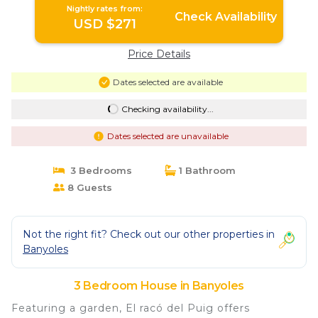
Nightly rates from:
Check Availability
USD $271
Price Details
Dates selected are available
Checking availability...
Dates selected are unavailable
3 Bedrooms
1 Bathroom
8 Guests
Not the right fit? Check out our other properties in
Banyoles
3 Bedroom House in Banyoles
Featuring a garden, El racó del Puig offers