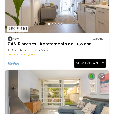
US $310
New
Apartment
CAN Planeses - Apartamento de Lujo con
Balcón en el Pla de L'estany
Air Conditioner
TV
View
Catalonia
Banyoles
VIEW AVAILABILITY