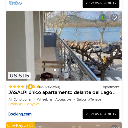
VIEW AVAILABILITY
US $115
9.8
|
(59 Reviews)
Apartment
JASALPI único apartamento delante del Lago de
Banyoles
Air Conditioner
Wheelchair Accessible
Balcony/Terrace
Catalonia
Banyoles
VIEW AVAILABILITY
OneKeyCash