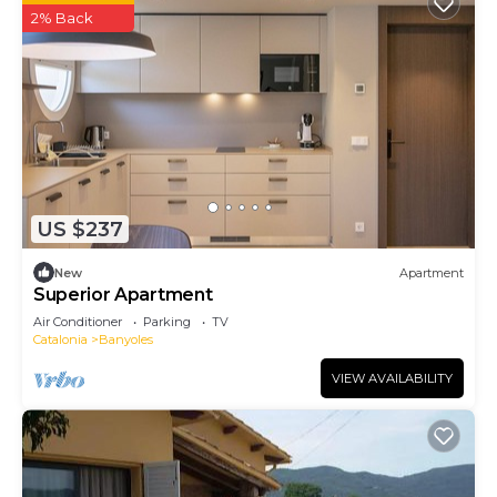
2% Back
US $237
New
Apartment
Superior Apartment
Air Conditioner
Parking
TV
Catalonia
Banyoles
VIEW AVAILABILITY