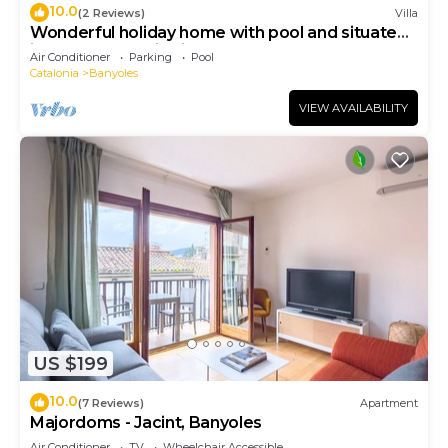
10.0
(2 Reviews)
Villa
Wonderful holiday home with pool and situated
in small authentic village
Air Conditioner
Parking
Pool
Catalonia
Banyoles
VIEW AVAILABILITY
US $199
10.0
(7 Reviews)
Apartment
Majordoms - Jacint, Banyoles
Air Conditioner
TV
Wheelchair Accessible