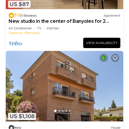
US $87
3.0
(1 Review)
Apartment
New studio in the center of Banyoles for 2
people
Air Conditioner
TV
Kitchen
Catalonia
Banyoles
VIEW AVAILABILITY
US $1,108
New
House