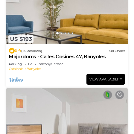
US $193
9.4
(15 Reviews)
Ski Chalet
Majordoms - Ca les Cosines 47, Banyoles
Parking
TV
Balcony/Terrace
Catalonia
Banyoles
VIEW AVAILABILITY