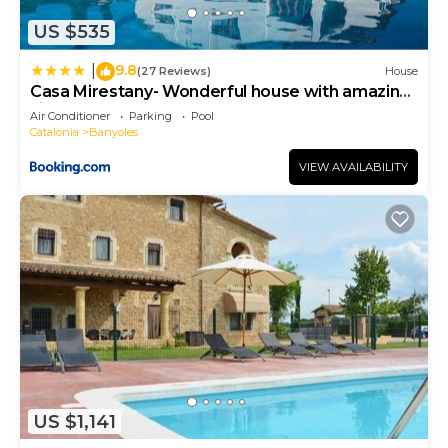
US $535
9.8
|
(27 Reviews)
House
Casa Mirestany- Wonderful house with amazing
views
Air Conditioner
Parking
Pool
Catalonia
Banyoles
VIEW AVAILABILITY
US $1,141