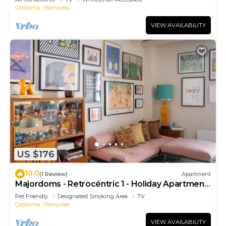
Catalonia
Banyoles
VIEW AVAILABILITY
US $176
10.0
(1 Review)
Apartment
Majordoms - Retrocéntric 1 - Holiday Apartment
Banyoles
Pet Friendly
Designated Smoking Area
TV
Catalonia
Banyoles
VIEW AVAILABILITY