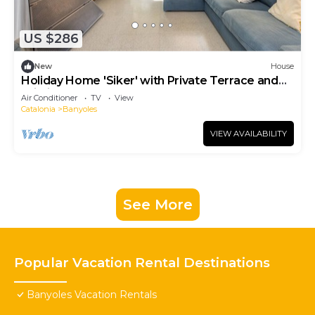
US $286
New
House
Holiday Home 'Siker' with Private Terrace and
Wi-Fi
Air Conditioner
TV
View
Catalonia
Banyoles
VIEW AVAILABILITY
See More
Popular Vacation Rental Destinations
Banyoles Vacation Rentals