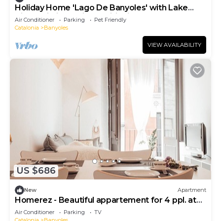
Holiday Home 'Lago De Banyoles' with Lake
View, Wi-Fi and Air Conditioning
Air Conditioner
Parking
Pet Friendly
Catalonia
Banyoles
VIEW AVAILABILITY
US $686
New
Apartment
Homerez - Beautiful appartement for 4 ppl. at
Banyoles
Air Conditioner
Parking
TV
Catalonia
Banyoles