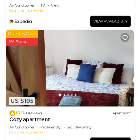
Balcón en el Pla de L'estany
Air Conditioner
TV
View
Catalonia
Banyoles
VIEW AVAILABILITY
OneKeyCash
2% Back
US $105
10.0
(1 Review)
Apartment
Cozy apartment
Air Conditioner
Pet Friendly
Security/Safety
Catalonia
Banyoles