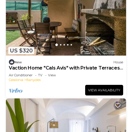
US $320
New
House
Vaction Home "Cals Avis" with Private Terraces
& Wi-Fi
Air Conditioner
TV
View
Catalonia
Banyoles
VIEW AVAILABILITY