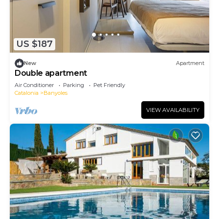
US $187
New
Apartment
Double apartment
Air Conditioner
Parking
Pet Friendly
Catalonia
Banyoles
VIEW AVAILABILITY