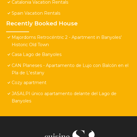
Catalonia Vacation Rentals
Spain Vacation Rentals
Recently Booked House
Majordoms Retrocéntric 2 - Apartment in Banyoles'
Historic Old Town
Casa Lago de Banyoles
CAN Planeses - Apartamento de Lujo con Balcón en el
Pla de L'estany
Cozy apartment
JASALPI único apartamento delante del Lago de
Banyoles