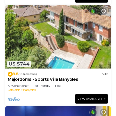
US $744
9.8
(16 Reviews)
Villa
Majordoms - Sports Villa Banyoles
Air Conditioner
Pet Friendly
Pool
Catalonia
Banyoles
VIEW AVAILABILITY