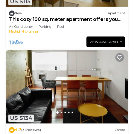
US $115
New
Apartment
This cozy 100 sq. meter apartment offers you
high-end quality and comfort
Air Conditioner
Parking
Pool
Madrid
Hortaleza
VIEW AVAILABILITY
US $134
4.7
(3 Reviews)
Condo