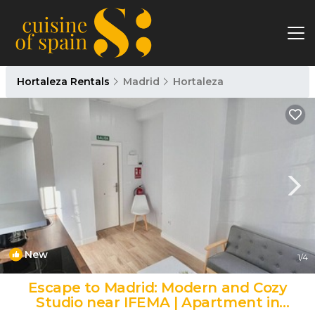
Hortaleza Rentals
Madrid
Hortaleza
New
1
/4
Escape to Madrid: Modern and Cozy
Studio near IFEMA | Apartment in