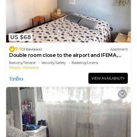
US $68
9.4
(3 Reviews)
Apartment
Double room close to the airport and IFEMA,
room close to the airport
Balcony/Terrace
Security/Safety
Bedding/Linens
Madrid
Hortaleza
VIEW AVAILABILITY