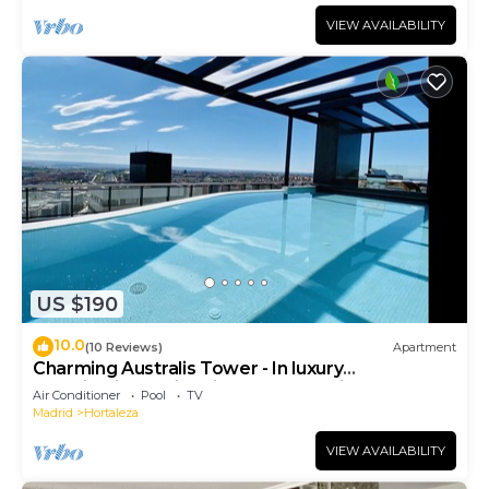
VIEW AVAILABILITY
US $190
10.0
(10 Reviews)
Apartment
Charming Australis Tower - In luxury
urbanization, swimming pools, parking, padd
Air Conditioner
Pool
TV
Madrid
Hortaleza
VIEW AVAILABILITY