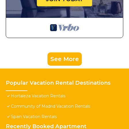
See More
Popular Vacation Rental Destinations
Hortaleza Vacation Rentals
Community of Madrid Vacation Rentals
Spain Vacation Rentals
Recently Booked Apartment