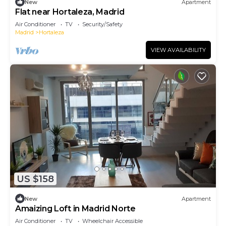
New
Apartment
Flat near Hortaleza, Madrid
Air Conditioner
TV
Security/Safety
Madrid
Hortaleza
VIEW AVAILABILITY
US $158
New
Apartment
Amaizing Loft in Madrid Norte
Air Conditioner
TV
Wheelchair Accessible