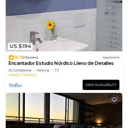
US $194
10.0
(1 Review)
Apartment
Encantador Estudio Nórdico Lleno de Detalles
Air Conditioner
Parking
TV
Madrid
Hortaleza
VIEW AVAILABILITY