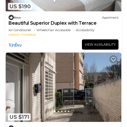
US $190
New
Apartment
Beautiful Superior Duplex with Terrace
Air Conditioner
Wheelchair Accessible
Accessibility
Madrid
Hortaleza
VIEW AVAILABILITY
US $171