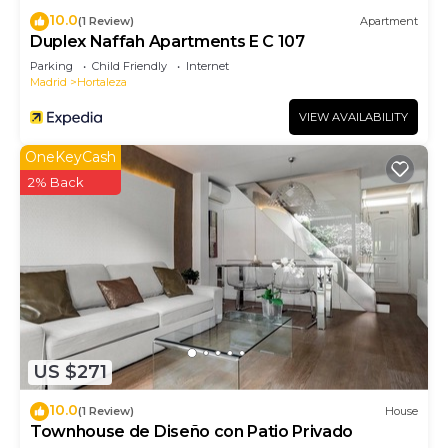
10.0
(1 Review)
Apartment
Duplex Naffah Apartments E C 107
Parking
Child Friendly
Internet
Madrid
Hortaleza
VIEW AVAILABILITY
OneKeyCash
2% Back
US $271
10.0
(1 Review)
House
Townhouse de Diseño con Patio Privado