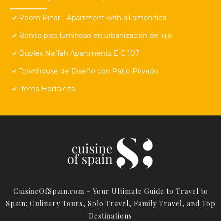
Room Pinar - Apartment with all amenities
Bonito piso luminoso en urbanización de lujo
Duplex Naffah Apartments E C 107
Townhouse de Diseño con Patio Privado
Ifema Hortaleza
CuisineOfSpain.com – Your Ultimate Guide to Travel to
Spain: Culinary Tours, Solo Travel, Family Travel, and Top
Destinations