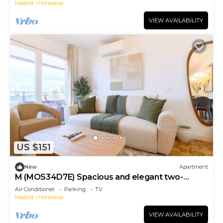
Madrid
Hortaleza
VIEW AVAILABILITY
US $151
New
Apartment
M (MOS34D7E) Spacious and elegant two-
bedroom apartment with terrace
Air Conditioner
Parking
TV
Madrid
Hortaleza
VIEW AVAILABILITY