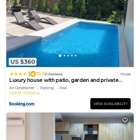
US $360
10.0
|
(1 Review)
House
Luxury house with patio, garden and private
pool.
Air Conditioner
Parking
Pool
Madrid
Hortaleza
VIEW AVAILABILITY