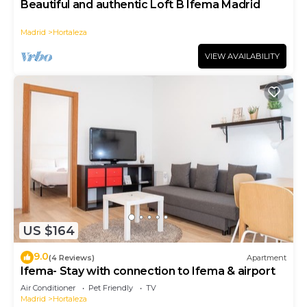
Beautiful and authentic Loft B Ifema Madrid
Madrid
Hortaleza
VIEW AVAILABILITY
US $164
9.0
(4 Reviews)
Apartment
Ifema- Stay with connection to Ifema & airport
Air Conditioner
Pet Friendly
TV
Madrid
Hortaleza