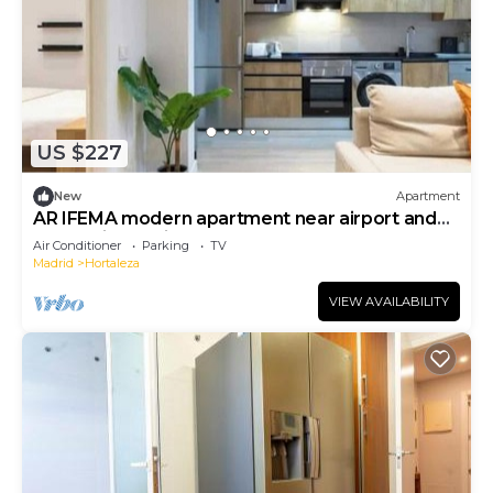
US $227
New
Apartment
AR IFEMA modern apartment near airport and
trade fair Madrid
Air Conditioner
Parking
TV
Madrid
Hortaleza
VIEW AVAILABILITY