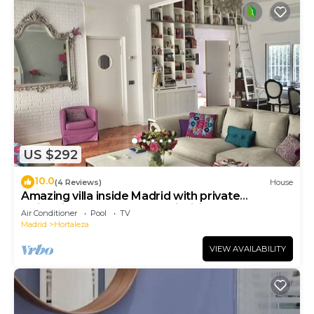
US $292
10.0
(4 Reviews)
House
Amazing villa inside Madrid with private
swimming pool and super big living room
Air Conditioner
Pool
TV
Madrid
Hortaleza
VIEW AVAILABILITY