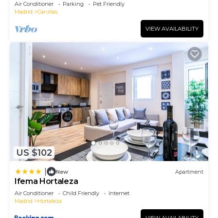
Air Conditioner
Parking
Pet Friendly
Madrid
Canillas
VIEW AVAILABILITY
US $102
|
New
Apartment
Ifema Hortaleza
Air Conditioner
Child Friendly
Internet
Madrid
Hortaleza