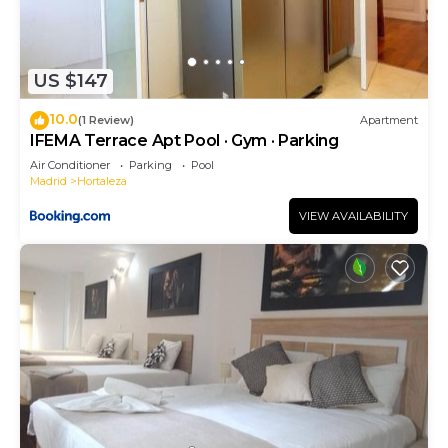
US $147
10.0
(1 Review)
Apartment
IFEMA Terrace Apt Pool · Gym · Parking
Air Conditioner
Parking
Pool
Madrid
Hortaleza
VIEW AVAILABILITY