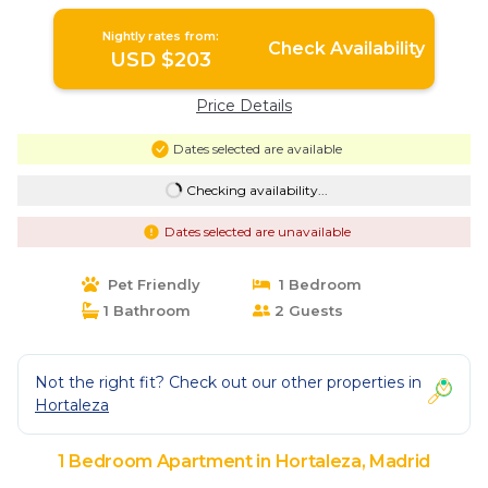
Madrid
Nightly rates from:
Check Availability
USD $203
Price Details
Dates selected are available
Checking availability...
Dates selected are unavailable
Pet Friendly
1 Bedroom
1 Bathroom
2 Guests
Not the right fit? Check out our other properties in
Hortaleza
1 Bedroom Apartment in Hortaleza, Madrid