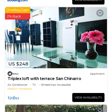
VIEW AVAILABILITY
OneKeyCash
2% Back
US $248
New
Apartment
Triplex loft with terrace San Chinarro
Air Conditioner
TV
Wheelchair Accessible
Madrid
Hortaleza
VIEW AVAILABILITY