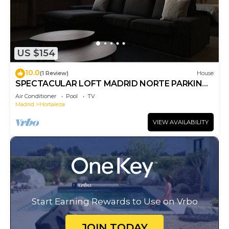
US $154
10.0
(1 Review)
House
SPECTACULAR LOFT MADRID NORTE PARKING
AND BREAKFAST
Air Conditioner
Pool
TV
Madrid
Hortaleza
VIEW AVAILABILITY
Start Earning Rewards to Use on Vrbo
JOIN TODAY