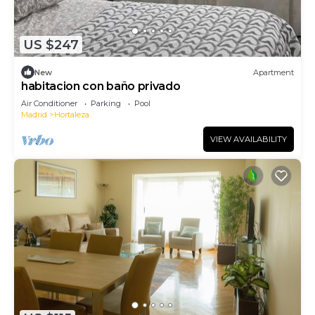
US $247
New
Apartment
habitacion con baño privado
Air Conditioner
Parking
Pool
Madrid
Hortaleza
VIEW AVAILABILITY