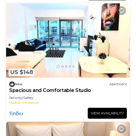
US $148
New
Apartment
Spacious and Comfortable Studio
Security/Safety
Madrid
Hortaleza
VIEW AVAILABILITY