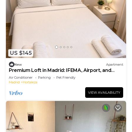
US $145
New
Apartment
Premium Loft in Madrid: IFEMA, Airport, and
Metro (Madring F1)
Air Conditioner
Parking
Pet Friendly
Madrid
Hortaleza
VIEW AVAILABILITY