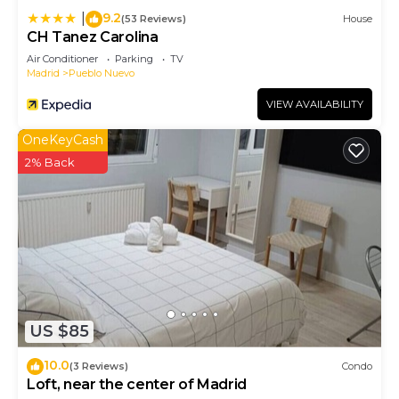
9.2
|
(53 Reviews)
House
CH Tanez Carolina
Air Conditioner
Parking
TV
Madrid
Pueblo Nuevo
VIEW AVAILABILITY
OneKeyCash
2% Back
US $85
10.0
(3 Reviews)
Condo
Loft, near the center of Madrid