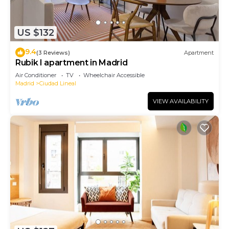
US $132
9.4
(3 Reviews)
Apartment
Rubik I apartment in Madrid
Air Conditioner
TV
Wheelchair Accessible
Madrid
Ciudad Lineal
VIEW AVAILABILITY