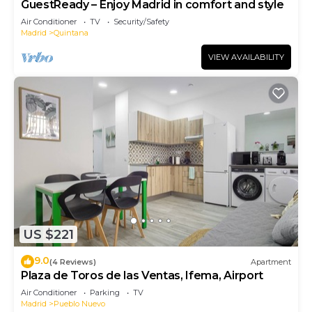
GuestReady – Enjoy Madrid in comfort and style
Air Conditioner
TV
Security/Safety
Madrid
Quintana
VIEW AVAILABILITY
US $221
9.0
(4 Reviews)
Apartment
Plaza de Toros de las Ventas, Ifema, Airport
Air Conditioner
Parking
TV
Madrid
Pueblo Nuevo