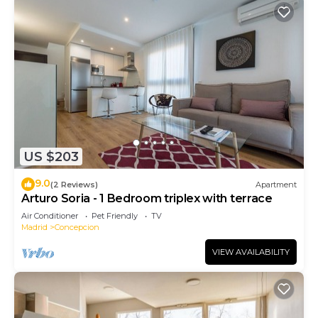
US $203
9.0
(2 Reviews)
Apartment
Arturo Soria - 1 Bedroom triplex with terrace
Air Conditioner
Pet Friendly
TV
Madrid
Concepcion
VIEW AVAILABILITY