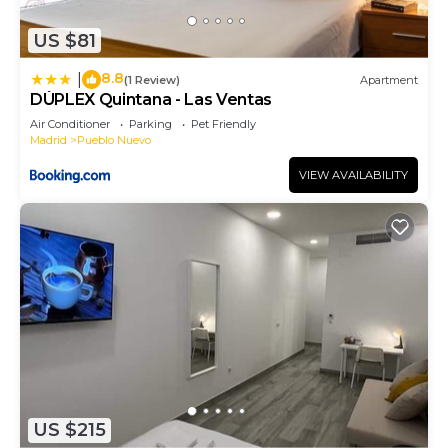
US $81
8.8
|
(1 Review)
Apartment
DÚPLEX Quintana - Las Ventas
Air Conditioner
Parking
Pet Friendly
Madrid
Pueblo Nuevo
VIEW AVAILABILITY
US $215