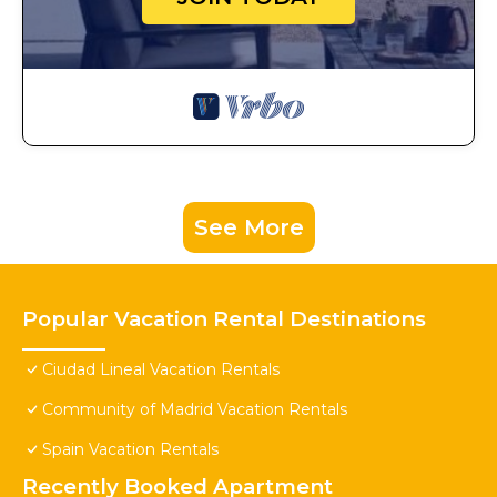
See More
Popular Vacation Rental Destinations
Ciudad Lineal Vacation Rentals
Community of Madrid Vacation Rentals
Spain Vacation Rentals
Recently Booked Apartment