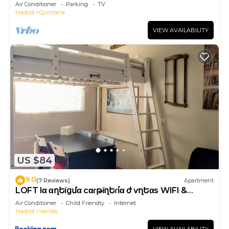
Air Conditioner
Parking
TV
Madrid
Quintana
VIEW AVAILABILITY
US $84
9.0
(7 Reviews)
Apartment
LOFT lα αղԵíցմα cαɾթíղԵҽɾí́α ժҽ ѵҽղԵαs WIFI &
METRO
Air Conditioner
Child Friendly
Internet
Madrid
Ventas