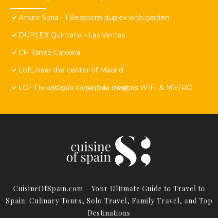
Arturo Soria - 1 Bedroom duplex with garden
DÚPLEX Quintana - Las Ventas
CH Tanez Carolina
Loft, near the center of Madrid
LOFT lα αղԵíցմα cαɾթíղԵҽɾí́α ժҽ ѵҽղԵαs WIFI & METRO
CuisineOfSpain.com – Your Ultimate Guide to Travel to
Spain: Culinary Tours, Solo Travel, Family Travel, and Top
Destinations