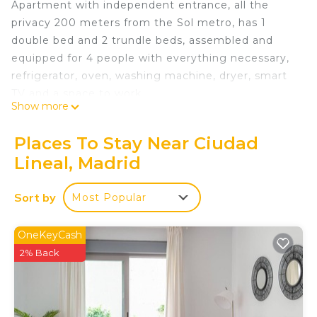
Apartment with independent entrance, all the
privacy 200 meters from the Sol metro, has 1
double bed and 2 trundle beds, assembled and
equipped for 4 people with everything necessary,
refrigerator, oven, washing machine, dryer, smart
TV and a space to work
Show more
Madrid Center 15 minutes from Sol is located in
Ciudad Lineal. Madrid Center 15 minutes from Sol
Places To Stay Near Ciudad
provides accommodation, featuring Kitchen, Pet
Lineal, Madrid
Friendly, TV, among other amenities. This
Apartment features Pet Friendly, TV and Security
Sort by
Most Popular
to make your stay a comfortable one.
Madrid Center 15 minutes from Sol has 1 Bedroom
OneKeyCash
, 1 Bathroom, and max occupancy of 4 people. The
2% Back
minimum rental for this property is 1 nights, but
this can change depending on the season you plan
on staying. Previous guests have given good rated