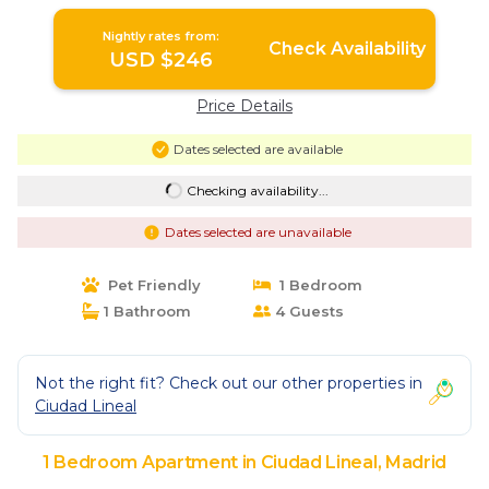
Nightly rates from:
Check Availability
USD $246
Price Details
Dates selected are available
Checking availability...
Dates selected are unavailable
Pet Friendly
1 Bedroom
1 Bathroom
4 Guests
Not the right fit? Check out our other properties in
Ciudad Lineal
1 Bedroom Apartment in Ciudad Lineal, Madrid