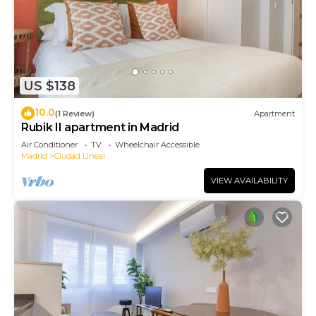
US $138
10.0
(1 Review)
Apartment
Rubik II apartment in Madrid
Air Conditioner
TV
Wheelchair Accessible
Madrid
Ciudad Lineal
VIEW AVAILABILITY