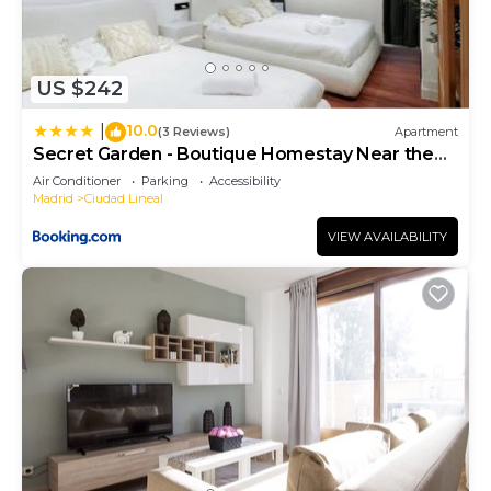
US $242
10.0
|
(3 Reviews)
Apartment
Secret Garden - Boutique Homestay Near the
Metro
Air Conditioner
Parking
Accessibility
Madrid
Ciudad Lineal
VIEW AVAILABILITY