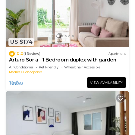
US $174
10.0
(1 Review)
Apartment
Arturo Soria - 1 Bedroom duplex with garden
Air Conditioner
Pet Friendly
Wheelchair Accessible
Madrid
Concepcion
VIEW AVAILABILITY