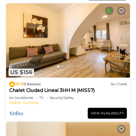
US $156
10.0
(1 Review)
Ski Chalet
Chalet Ciudad Lineal 3HH M (MIS57)
Air Conditioner
TV
Security/Safety
Madrid
Quintana
VIEW AVAILABILITY