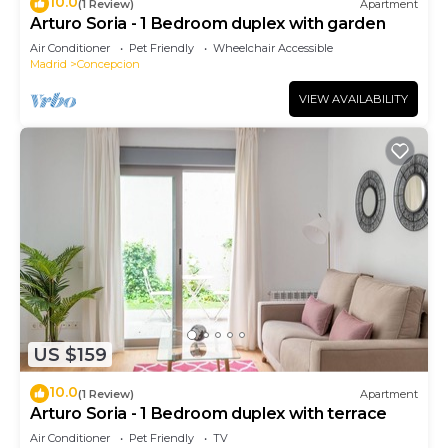
10.0
(1 Review)
Apartment
Arturo Soria - 1 Bedroom duplex with garden
Air Conditioner
Pet Friendly
Wheelchair Accessible
Madrid
Concepcion
VIEW AVAILABILITY
US $159
10.0
(1 Review)
Apartment
Arturo Soria - 1 Bedroom duplex with terrace
Air Conditioner
Pet Friendly
TV