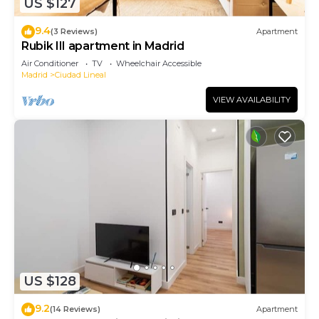
US $127
9.4
(3 Reviews)
Apartment
Rubik III apartment in Madrid
Air Conditioner
TV
Wheelchair Accessible
Madrid
Ciudad Lineal
VIEW AVAILABILITY
US $128
9.2
(14 Reviews)
Apartment