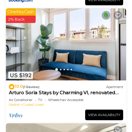
VIEW AVAILABILITY
OneKeyCash
2% Back
US $192
10.0
(1 Review)
Apartment
Arturo Soria Stays by Charming VI, renovated
with Parking
Air Conditioner
TV
Wheelchair Accessible
Madrid
Ciudad Lineal
VIEW AVAILABILITY