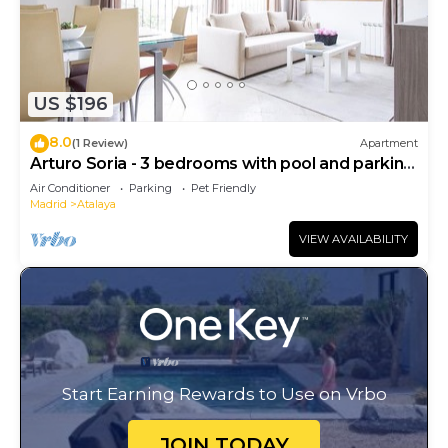
US $196
8.0
(1 Review)
Apartment
Arturo Soria - 3 bedrooms with pool and parking
- 03
Air Conditioner
Parking
Pet Friendly
Madrid
Atalaya
VIEW AVAILABILITY
Start Earning Rewards to Use on Vrbo
JOIN TODAY