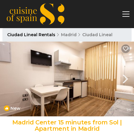
Ciudad Lineal Rentals
Madrid
Ciudad Lineal
New
1
/4
Madrid Center 15 minutes from Sol |
Apartment in Madrid