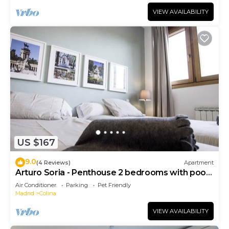
VIEW AVAILABILITY
US $167
9.0
(4 Reviews)
Apartment
Arturo Soria - Penthouse 2 bedrooms with pool
and parking - 07
Air Conditioner
Parking
Pet Friendly
Madrid
Colina
VIEW AVAILABILITY