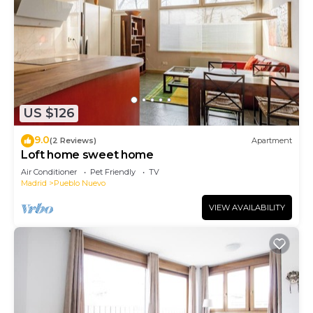
US $126
9.0
(2 Reviews)
Apartment
Loft home sweet home
Air Conditioner
Pet Friendly
TV
Madrid
Pueblo Nuevo
VIEW AVAILABILITY