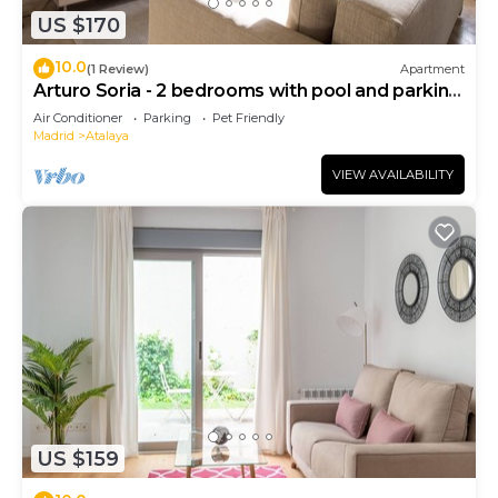
US $170
10.0
(1 Review)
Apartment
Arturo Soria - 2 bedrooms with pool and parking
- 06
Air Conditioner
Parking
Pet Friendly
Madrid
Atalaya
VIEW AVAILABILITY
US $159