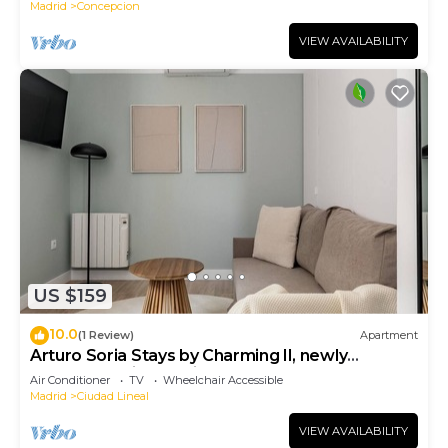
Madrid
Concepcion
VIEW AVAILABILITY
US $159
10.0
(1 Review)
Apartment
Arturo Soria Stays by Charming II, newly
renovated with Parking
Air Conditioner
TV
Wheelchair Accessible
Madrid
Ciudad Lineal
VIEW AVAILABILITY