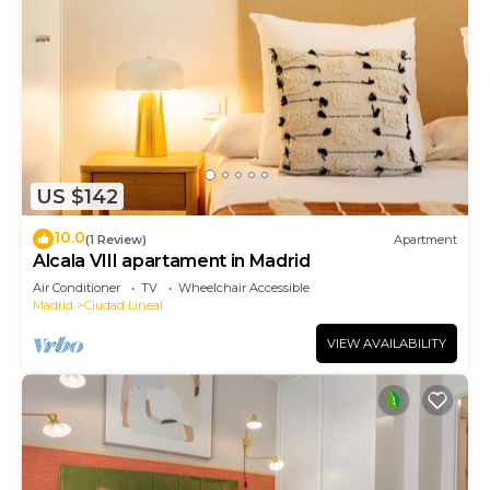
US $142
10.0
(1 Review)
Apartment
Alcala VIII apartament in Madrid
Air Conditioner
TV
Wheelchair Accessible
Madrid
Ciudad Lineal
VIEW AVAILABILITY