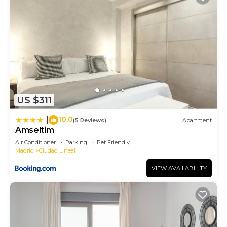
US $311
10.0
|
(5 Reviews)
Apartment
Amseltim
Air Conditioner
Parking
Pet Friendly
Madrid
Ciudad Lineal
VIEW AVAILABILITY