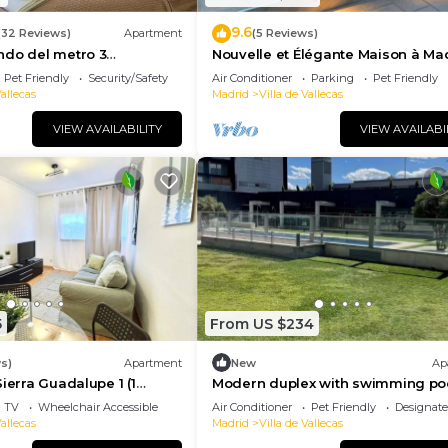
9.6
(32 Reviews)
Apartment
(5 Reviews)
ndo del metro 3
Nouvelle et Élégante Maison à Ma
 con baño privado
Avec Jacuzzy
Pet Friendly
Security/Safety
Air Conditioner
Parking
Pet Friendly
Vallecas
Madrid
Villa de Vallecas
VIEW AVAILABILITY
VIEW AVAILABI
5
From US $234
s)
Apartment
New
Ap
ierra Guadalupe 1 (1
Modern duplex with swimming po
rtment)
and gym surrounded by nature, 15
TV
Wheelchair Accessible
Air Conditioner
Pet Friendly
Designat
minutes from Atocha.
Vallecas
Madrid
Villa de Vallecas