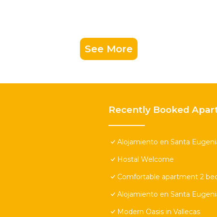
See More
Recently Booked Apar
Alojamiento en Santa Eugeni
Hostal Welcome
Comfortable apartment 2 be
Alojamiento en Santa Eugeni
Modern Oasis in Vallecas