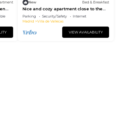
artment
New
Bed & Breakfast
 en
Nice and cozy apartment close to the
countryside and Shopping Center -
ble
Parking
Security/Safety
Internet
HABITACION 2
Madrid
Villa de Vallecas
LITY
VIEW AVAILABILITY