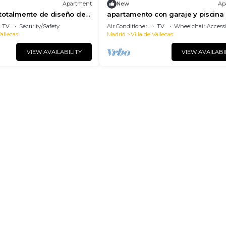
Apartment
New
Ap
totalmente de diseño de
apartamento con garaje y piscina
oral
vallecas de alquiler temporal
TV
Security/Safety
Air Conditioner
TV
Wheelchair Accessi
Vallecas
Madrid
Villa de Vallecas
VIEW AVAILABILITY
VIEW AVAILABI