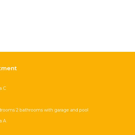
tment
a C
drooms 2 bathrooms with garage and pool
a A