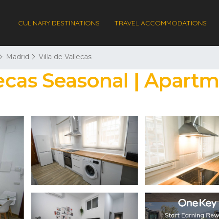
CULINARY DESTINATIONS
TRAVEL ACCOMMODATIONS
Madrid
Villa de Vallecas
ecas Seasonal | Apart