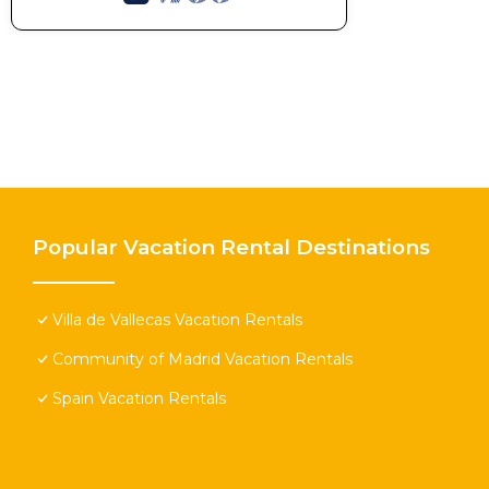
Popular Vacation Rental Destinations
Villa de Vallecas Vacation Rentals
Community of Madrid Vacation Rentals
Spain Vacation Rentals