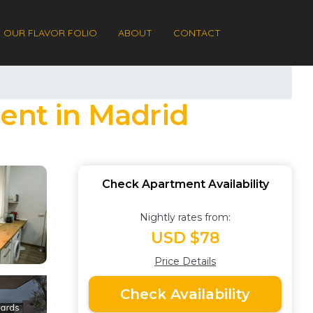
OUR FLAVOR FOLIO
ABOUT
CONTACT
ment in Madrid
Check Apartment Availability
Nightly rates from:
USD $78
Price Details
Check Availability