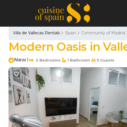
Villa de Vallecas Rentals
Spain
Community of Madrid
Modern Oasis in Vall
New
|
2 Bedrooms
1 Bathroom
5 Guests