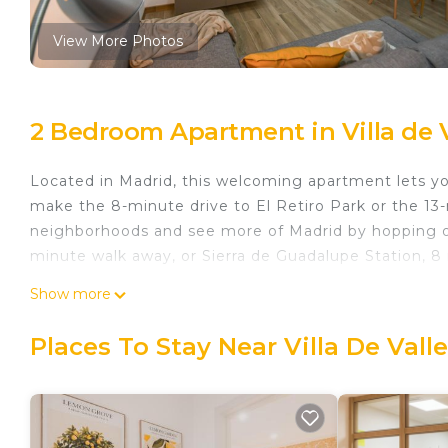
View More Photos
2 Bedroom Apartment in Villa de V
Located in Madrid, this welcoming apartment lets you 
make the 8-minute drive to El Retiro Park or the 13-
neighborhoods and see more of Madrid by hopping on a
minute walk away, or Sierra de Guadalupe Station, 8
As you settle into this 2-bedroom, 1-bathroom rental, 
Show more
Bathroom amenities include a hair dryer, towels, and
stovetop, and a refrigerator, as well as a coffee mak
Places To Stay Near Villa De Vall
access to laundry facilities, you can go a bit lighte
ironing board, heating, and a dining table.
Modern Oasis in Vallecas Seasonal is located in Villa