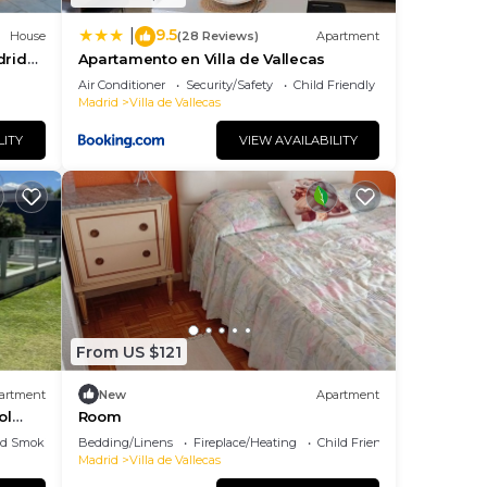
9.5
|
House
(28 Reviews)
Apartment
drid
Apartamento en Villa de Vallecas
Air Conditioner
Security/Safety
Child Friendly
Madrid
Villa de Vallecas
LITY
VIEW AVAILABILITY
From US $121
artment
New
Apartment
ol
Room
ed Smoking Area
Bedding/Linens
Fireplace/Heating
Child Friendly
Madrid
Villa de Vallecas