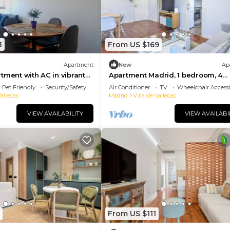
3
From US $169
Apartment
New
Ap
tment with AC in vibrant
Apartment Madrid, 1 bedroom, 4
persons
Pet Friendly
Security/Safety
Air Conditioner
TV
Wheelchair Accessi
Vallecas
Madrid
Villa de Vallecas
VIEW AVAILABILITY
VIEW AVAILABI
From US $111