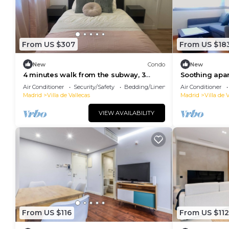
From US $307
From US $18
New
Condo
New
4 minutes walk from the subway, 3
Soothing apar
bedrooms with en suite bathroom
Madrid
Air Conditioner
Security/Safety
Bedding/Linens
Air Conditioner
Madrid
Villa de Vallecas
Madrid
Villa de 
VIEW AVAILABILITY
From US $116
From US $112