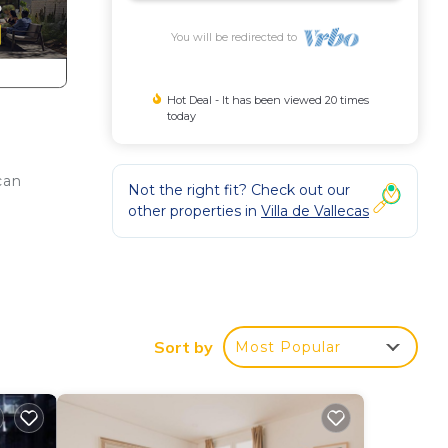
You will be redirected to
Hot Deal - It has been viewed 20 times
today
can
Not the right fit? Check out our
other properties in
Villa de Vallecas
ing.
e's
Sort by
Most Popular