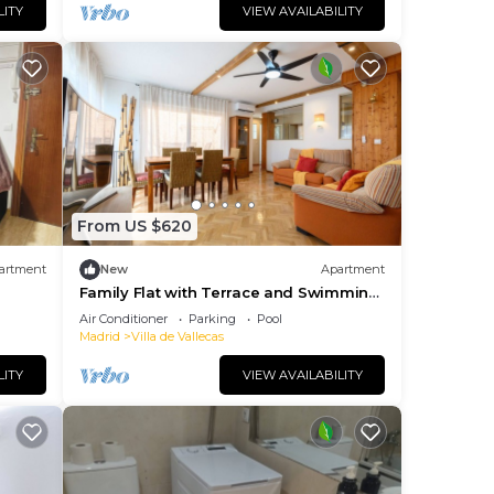
LITY
VIEW AVAILABILITY
From US $620
artment
New
Apartment
Family Flat with Terrace and Swimming
Pool in Private Urbanisation- Madrid
Air Conditioner
Parking
Pool
Madrid
Villa de Vallecas
LITY
VIEW AVAILABILITY