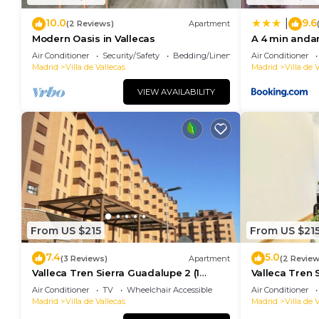
10.0
9.6
|
(2 Reviews)
Apartment
Modern Oasis in Vallecas
A 4 min anda
habitaciones
Air Conditioner
Security/Safety
Bedding/Linens
Air Conditioner
Madrid
Villa de Vallecas
Madrid
Villa de 
VIEW AVAILABILITY
From US $215
From US $21
7.4
5.0
(3 Reviews)
Apartment
(2 Review
Valleca Tren Sierra Guadalupe 2 (1
Valleca Tren S
bedroom apartment)
bedroom apa
Air Conditioner
TV
Wheelchair Accessible
Air Conditioner
Madrid
Villa de Vallecas
Madrid
Villa de 