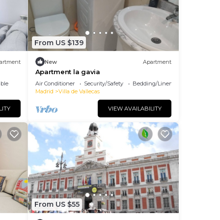
From US $139
artment
New
Apartment
Apartment la gavia
ble
Air Conditioner
Security/Safety
Bedding/Linens
Madrid
Villa de Vallecas
LITY
VIEW AVAILABILITY
From US $55