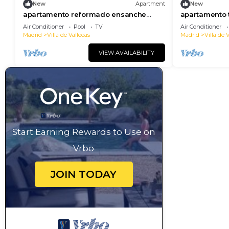
New
Apartment
New
apartamento reformado ensanche
apartamento 
vallecas de alquiler temporal
alquiler temp
Air Conditioner
Pool
TV
Air Conditioner
Madrid
Villa de Vallecas
Madrid
Villa de 
VIEW AVAILABILITY
Start Earning Rewards to Use on
Vrbo
JOIN TODAY