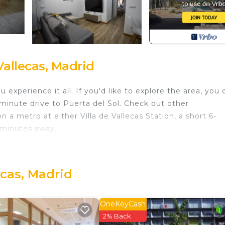
allecas, Madrid
experience it all. If you'd like to explore the area, you 
minute drive to Puerta del Sol. Check out other
 metro at either Villa de Vallecas Station, a short 6-
 minutes away.
you'll find a living room, a dining area, and air condition
 toilet paper. The kitchen is equipped with an oven, a
er, an electric kettle, and a microwave. And because ther
ecas, Madrid
r on your packing. Other amenities include bed sheets, an
OneKeyCash
 de Vallecas. Modern Oasis in Vallecas Seasonal provides
2% Back