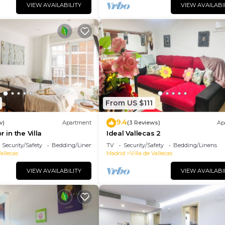
VIEW AVAILABILITY
VIEW AVAILABI
From US $111
9.4
w)
Apartment
(3 Reviews)
Ap
r in the Villa
Ideal Vallecas 2
Security/Safety
Bedding/Linens
TV
Security/Safety
Bedding/Linens
Vallecas
Madrid
Villa de Vallecas
VIEW AVAILABILITY
VIEW AVAILABI