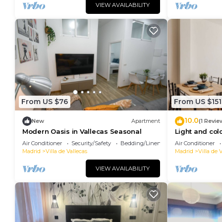
VIEW AVAILABILITY
From US $76
From US $151
10.0
New
Apartment
(1 Revie
Modern Oasis in Vallecas Seasonal
Light and colo
Air Conditioner
Security/Safety
Bedding/Linens
Air Conditioner
Madrid
Villa de Vallecas
Madrid
Villa de 
VIEW AVAILABILITY