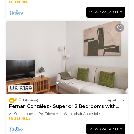
Madrid
Ibiza
VIEW AVAILABILITY
US $159
8.0
(1 Review)
Apartment
Fernán González - Superior 2 Bedrooms with
Sofa Bed
Air Conditioner
Pet Friendly
Wheelchair Accessible
Madrid
Ibiza
VIEW AVAILABILITY