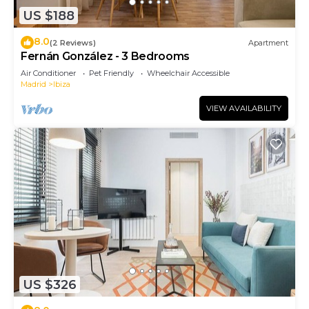
US $188
8.0
(2 Reviews)
Apartment
Fernán González - 3 Bedrooms
Air Conditioner
Pet Friendly
Wheelchair Accessible
Madrid
Ibiza
VIEW AVAILABILITY
US $326