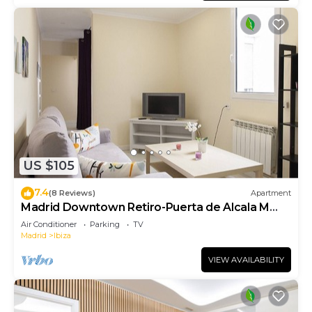
US $105
7.4
(8 Reviews)
Apartment
Madrid Downtown Retiro-Puerta de Alcala M
(LDR28)
Air Conditioner
Parking
TV
Madrid
Ibiza
VIEW AVAILABILITY