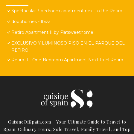
Spectacular 3 bedroom apartment next to the Retiro
dobohomes - Ibiza
Retiro Apartment II by Flatsweethome
EXCLUSIVO Y LUMINOSO PISO EN EL PARQUE DEL
RETIRO
Retiro II - One-Bedroom Apartment Next to El Retiro
CuisineOfSpain.com – Your Ultimate Guide to Travel to
Spain: Culinary Tours, Solo Travel, Family Travel, and Top