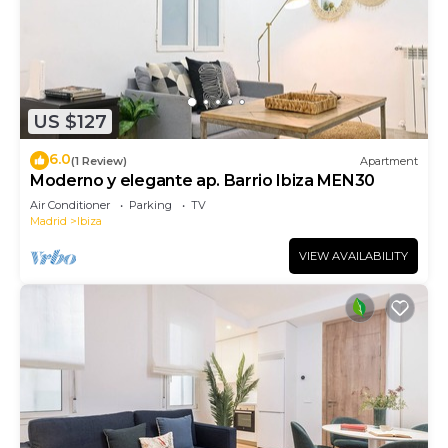
US $127
6.0
(1 Review)
Apartment
Moderno y elegante ap. Barrio Ibiza MEN30
Air Conditioner
Parking
TV
Madrid
Ibiza
VIEW AVAILABILITY