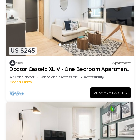
US $245
New
Apartment
Doctor Castelo XLIV - One Bedroom Apartment,
Sleeps 2
Air Conditioner
Wheelchair Accessible
Accessibility
Madrid
Ibiza
VIEW AVAILABILITY