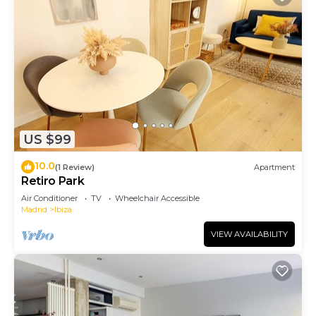
US $99
10.0
(1 Review)
Apartment
Retiro Park
Air Conditioner
TV
Wheelchair Accessible
Madrid
Ibiza
VIEW AVAILABILITY