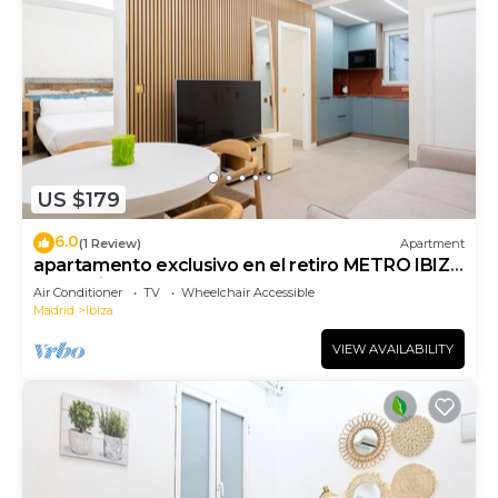
US $179
6.0
(1 Review)
Apartment
apartamento exclusivo en el retiro METRO IBIZA
de alquiler temporal
Air Conditioner
TV
Wheelchair Accessible
Madrid
Ibiza
VIEW AVAILABILITY