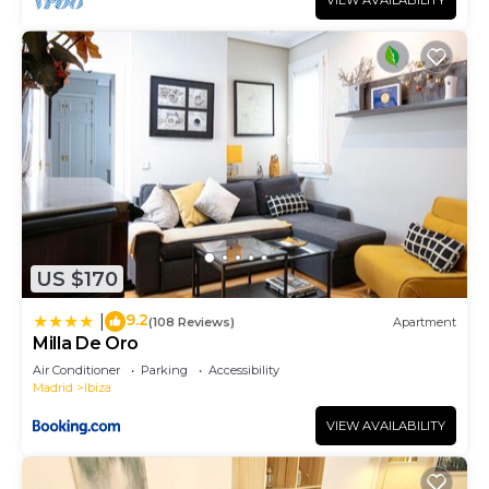
VIEW AVAILABILITY
families or guests that use it recommend it to
their friends and some of them are repeat guests.
Apartment has a friendly neighborhood, and the
Ibiza has interesting places to visit. If you want to
learn more about the Apartment in Ibiza, such as
places to visit and things to do nearby, you can
check below to learn more.
US $170
9.2
|
(108 Reviews)
Apartment
Milla De Oro
Air Conditioner
Parking
Accessibility
Madrid
Ibiza
VIEW AVAILABILITY