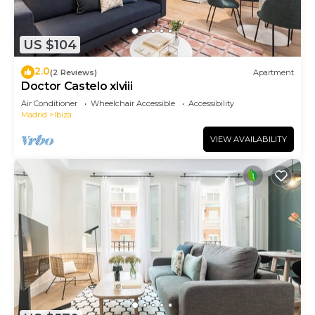
US $104
2.0
(2 Reviews)
Apartment
Doctor Castelo xlviii
Air Conditioner
Wheelchair Accessible
Accessibility
Madrid
Ibiza
VIEW AVAILABILITY