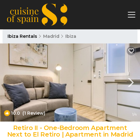
Ibiza Rentals
Madrid
Ibiza
10.0
(1 Review)
1
/4
Retiro II - One-Bedroom Apartment
Next to El Retiro | Apartment in Madrid