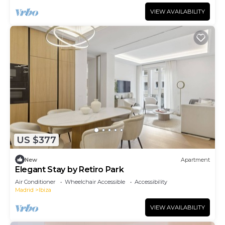
VIEW AVAILABILITY
US $377
New
Apartment
Elegant Stay by Retiro Park
Air Conditioner
Wheelchair Accessible
Accessibility
Madrid
Ibiza
VIEW AVAILABILITY