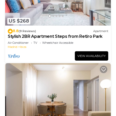
US $268
8.8
(9 Reviews)
Apartment
Stylish 2BR Apartment Steps from Retiro Park
Air Conditioner
TV
Wheelchair Accessible
Madrid
Ibiza
VIEW AVAILABILITY