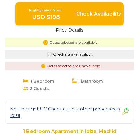
Nightly rates from:
Check Availability
USD $198
Price Details
Dates selected are available
Checking availability...
Dates selected are unavailable
1 Bedroom
1 Bathroom
2 Guests
Not the right fit? Check out our other properties in
Ibiza
1 Bedroom Apartment in Ibiza, Madrid