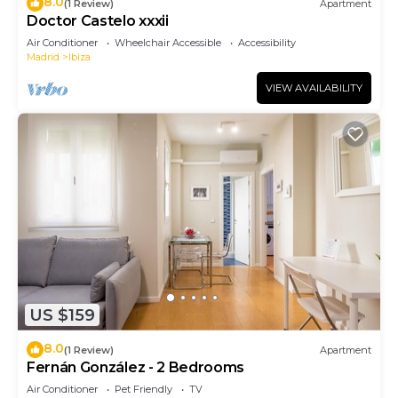
8.0
(1 Review)
Apartment
Doctor Castelo xxxii
Air Conditioner
Wheelchair Accessible
Accessibility
Madrid
Ibiza
VIEW AVAILABILITY
US $159
8.0
(1 Review)
Apartment
Fernán González - 2 Bedrooms
Air Conditioner
Pet Friendly
TV