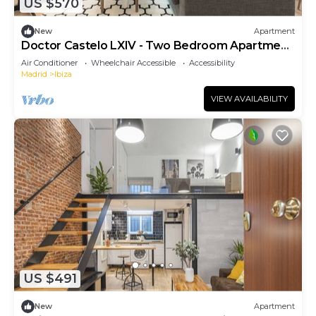
US $570
New
Apartment
Doctor Castelo LXIV - Two Bedroom Apartment,
Sleeps 3
Air Conditioner
Wheelchair Accessible
Accessibility
Madrid
Ibiza
VIEW AVAILABILITY
US $491
New
Apartment