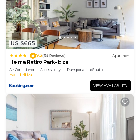
US $665
9.2
|
(34 Reviews)
Apartment
Heima Retiro Park-Ibiza
Air Conditioner
Accessibility
Transportation/Shuttle
Madrid
Ibiza
VIEW AVAILABILITY