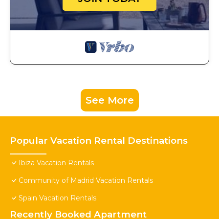
See More
Popular Vacation Rental Destinations
Ibiza Vacation Rentals
Community of Madrid Vacation Rentals
Spain Vacation Rentals
Recently Booked Apartment