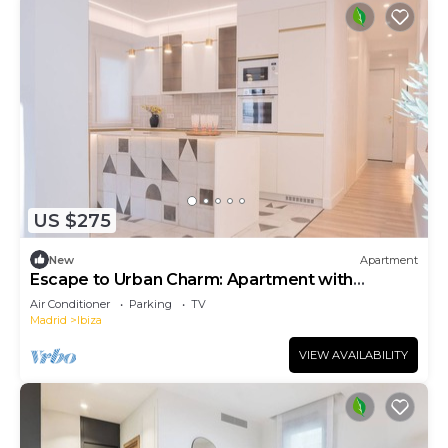
US $275
New
Apartment
Escape to Urban Charm: Apartment with
Balcony and Modern Spaces
Air Conditioner
Parking
TV
Madrid
Ibiza
VIEW AVAILABILITY