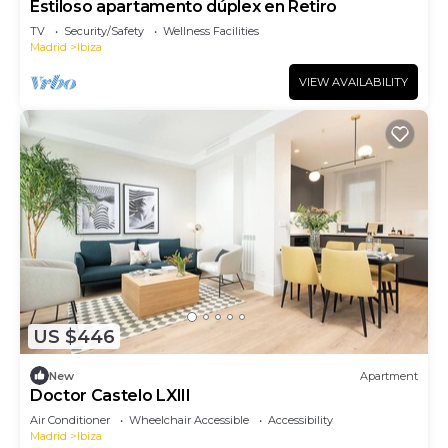
Estiloso apartamento dúplex en Retiro
TV
Security/Safety
Wellness Facilities
Madrid
Ibiza
VIEW AVAILABILITY
US $446
New
Apartment
Doctor Castelo LXIII
Air Conditioner
Wheelchair Accessible
Accessibility
Madrid
Ibiza