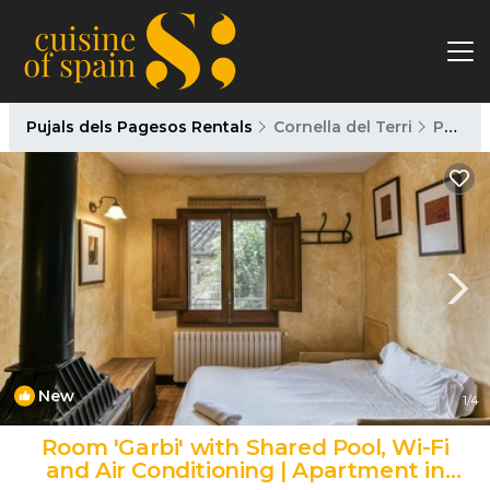
Pujals dels Pagesos Rentals
Cornella del Terri
Pujals dels Pagesos
New
1
/4
Room 'Garbi' with Shared Pool, Wi-Fi
and Air Conditioning | Apartment in