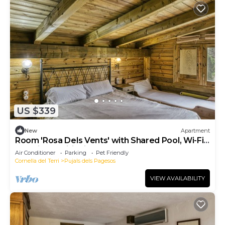
US $339
New
Apartment
Room 'Rosa Dels Vents' with Shared Pool, Wi-Fi
and Air Conditioning
Air Conditioner
Parking
Pet Friendly
Cornella del Terri
Pujals dels Pagesos
VIEW AVAILABILITY