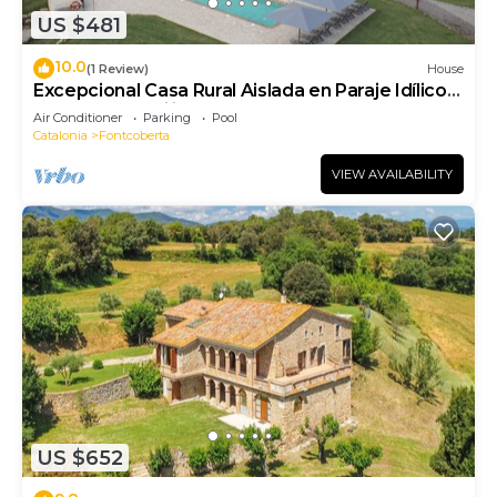
US $481
10.0
(1 Review)
House
Excepcional Casa Rural Aislada en Paraje Idílico
Ideal Para Familias y Grupos
Air Conditioner
Parking
Pool
Catalonia
Fontcoberta
VIEW AVAILABILITY
US $652