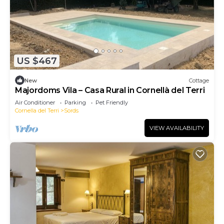
US $467
New
Cottage
Majordoms Vila – Casa Rural in Cornellà del Terri
Air Conditioner
Parking
Pet Friendly
Cornella del Terri
Sords
VIEW AVAILABILITY