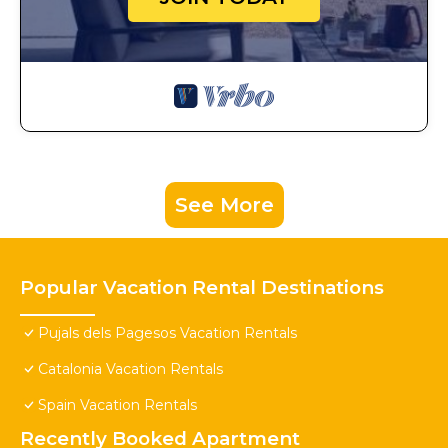
See More
Popular Vacation Rental Destinations
Pujals dels Pagesos Vacation Rentals
Catalonia Vacation Rentals
Spain Vacation Rentals
Recently Booked Apartment