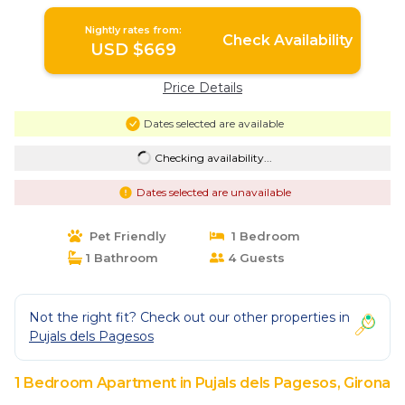
Girona
Nightly rates from:
Check Availability
USD $669
Price Details
Dates selected are available
Checking availability...
Dates selected are unavailable
Pet Friendly
1 Bedroom
1 Bathroom
4 Guests
Not the right fit? Check out our other properties in
Pujals dels Pagesos
1 Bedroom Apartment in Pujals dels Pagesos, Girona