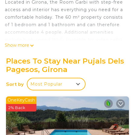
Located in Girona, the Room Garbi with step-free
access and interior has everything you need for a
comfortable holiday. The 60 m² property consists
of 1 bedroom and 1 bathroom and can therefore
accommodate 4 people. Additional amenities
include high-speed Wi-Fi (suitable for video calls)
Show more
as well as air conditioning. Furthermore, a pool
table is available on the property. This room
Places To Stay Near Pujals Dels
includes access to a shared indoor pool.
Pagesos, Girona
This establishment offers access to a shared
outdoor area with a pool, garden, and playground.
Sort by
Most Popular
The rural house Mas Fuselles is ideal for families, as
it has a playground, children's entertainment
service provided by the owners upon request, and
OneKeyCash
farm visits. The rural house is located 10 minutes
2% Back
from Parc de la Draga, 25 minutes from the city of
Girona, and 35 minutes from L'Escala, on the Costa
Brava.