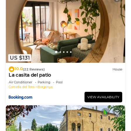
US $131
10.0
(22 Reviews)
House
La casita del patio
Air Conditioner
Parking
Pool
Cornella del Terri
Borgonya
VIEW AVAILABILITY