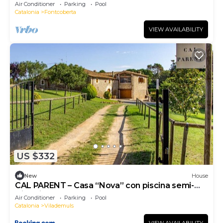
near Girona with pool, barbecue.
Air Conditioner
Parking
Pool
Catalonia
Fontcoberta
VIEW AVAILABILITY
US $332
New
House
CAL PARENT – Casa “Nova” con piscina semi-
climatizada y spa
Air Conditioner
Parking
Pool
Catalonia
Vilademuls