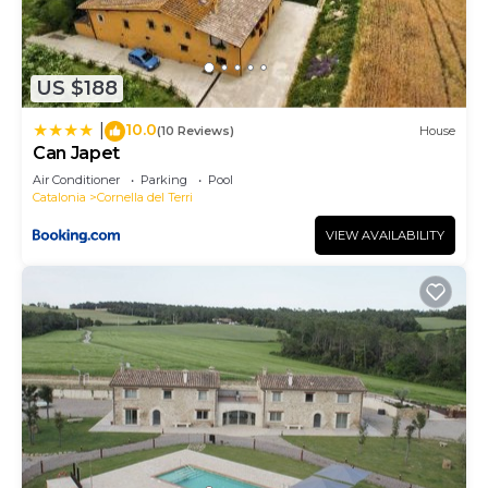
US $188
10.0
|
(10 Reviews)
House
Can Japet
Air Conditioner
Parking
Pool
Catalonia
Cornella del Terri
VIEW AVAILABILITY