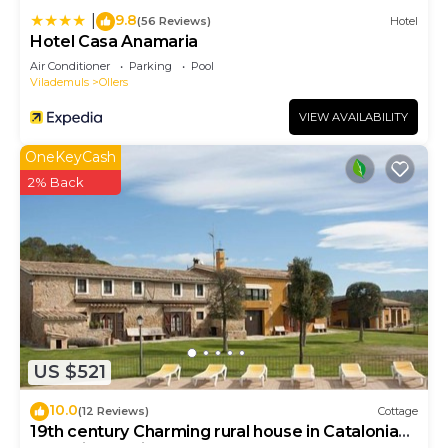
more.
9.8
|
(56 Reviews)
Hotel
Hotel Casa Anamaria
Air Conditioner
Parking
Pool
Vilademuls
Ollers
VIEW AVAILABILITY
OneKeyCash
2% Back
US $521
10.0
(12 Reviews)
Cottage
19th century Charming rural house in Catalonia