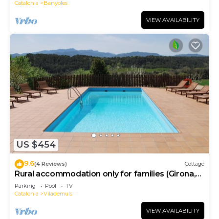
Catalonia
Banyoles
VIEW AVAILABILITY
US $454
9.6
(4 Reviews)
Cottage
Rural accommodation only for families (Girona,
Costa Brava)
Parking
Pool
TV
Catalonia
Vilademuls
VIEW AVAILABILITY