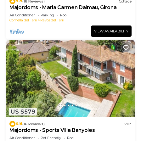
9.8
(18 Reviews)
Cottage
Majordoms - Maria Carmen Dalmau, Girona
Air Conditioner
Parking
Pool
Cornella del Terri
Ravos del Terri
VIEW AVAILABILITY
US $579
9.8
(16 Reviews)
Villa
Majordoms - Sports Villa Banyoles
Air Conditioner
Pet Friendly
Pool