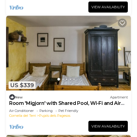
VIEW AVAILABILITY
US $339
New
Apartment
Room 'Migjorn' with Shared Pool, Wi-Fi and Air
Conditioning
Air Conditioner
Parking
Pet Friendly
Cornella del Terri
Pujals dels Pagesos
VIEW AVAILABILITY