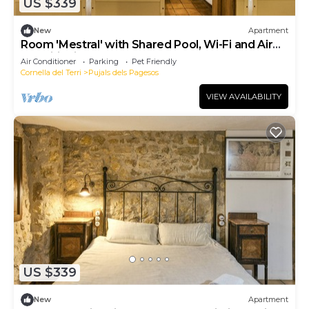
US $339
New
Apartment
Room 'Mestral' with Shared Pool, Wi-Fi and Air
Conditioning
Air Conditioner
Parking
Pet Friendly
Cornella del Terri
Pujals dels Pagesos
VIEW AVAILABILITY
US $339
New
Apartment