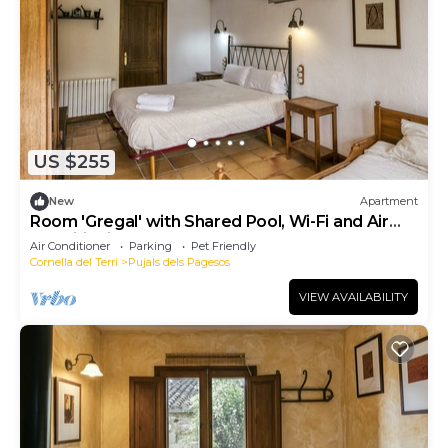
US $255
New
Apartment
Room 'Gregal' with Shared Pool, Wi-Fi and Air
Conditioning
Air Conditioner
Parking
Pet Friendly
Cornella del Terri
Pujals dels Pagesos
VIEW AVAILABILITY