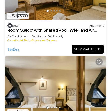
US $370
New
Apartment
Room 'Xaloc' with Shared Pool, Wi-Fi and Air
Conditioning
Air Conditioner
Parking
Pet Friendly
Cornella del Terri
Pujals dels Pagesos
VIEW AVAILABILITY