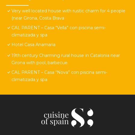
Very well located house with rustic charm for 4 people
(near Girona, Costa Brava
CAL PARENT – Casa “Vella” con piscina semi-
climatizada y spa
Hotel Casa Anamaria
19th century Charming rural house in Catalonia near
Girona with pool, barbecue.
CAL PARENT – Casa “Nova” con piscina semi-
climatizada y spa