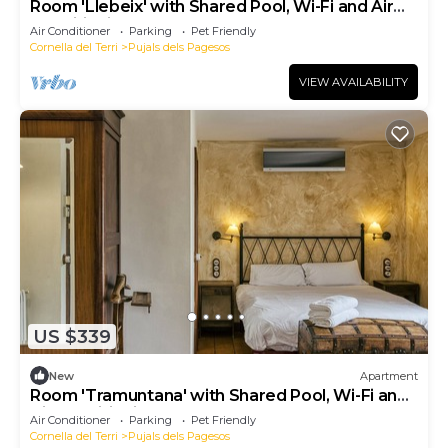
Room 'Llebeix' with Shared Pool, Wi-Fi and Air
Conditioning
Air Conditioner
Parking
Pet Friendly
Cornella del Terri
Pujals dels Pagesos
VIEW AVAILABILITY
US $339
New
Apartment
Room 'Tramuntana' with Shared Pool, Wi-Fi and
Air Conditioning
Air Conditioner
Parking
Pet Friendly
Cornella del Terri
Pujals dels Pagesos