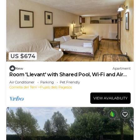
US $674
New
Apartment
Room 'Llevant' with Shared Pool, Wi-Fi and Air
Conditioning
Air Conditioner
Parking
Pet Friendly
Cornella del Terri
Pujals dels Pagesos
VIEW AVAILABILITY