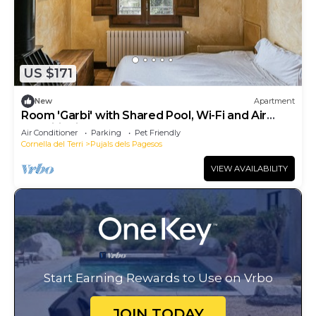
US $171
New
Apartment
Room 'Garbi' with Shared Pool, Wi-Fi and Air
Conditioning
Air Conditioner
Parking
Pet Friendly
Cornella del Terri
Pujals dels Pagesos
VIEW AVAILABILITY
Start Earning Rewards to Use on Vrbo
JOIN TODAY