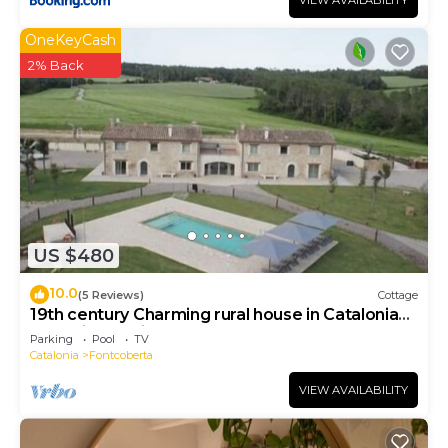
VIEW AVAILABILITY
OneKeyCash
2% Back
US $480
10.0
(5 Reviews)
Cottage
19th century Charming rural house in Catalonia
near Girona with pool, barbecue.
Parking
Pool
TV
Catalonia
Fontcoberta
VIEW AVAILABILITY