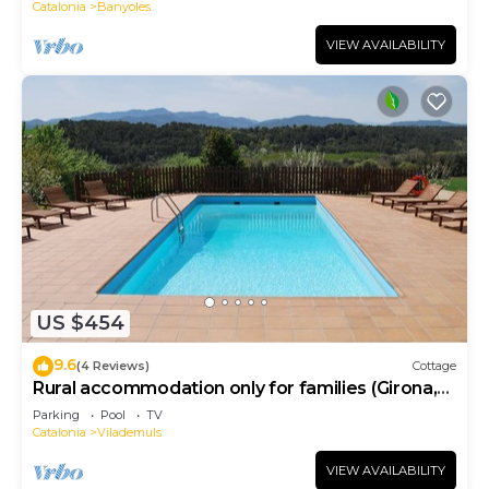
Catalonia
Banyoles
VIEW AVAILABILITY
US $454
9.6
(4 Reviews)
Cottage
Rural accommodation only for families (Girona,
Costa Brava)
Parking
Pool
TV
Catalonia
Vilademuls
VIEW AVAILABILITY