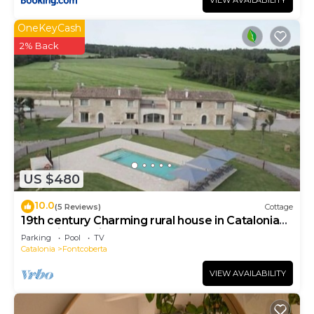
VIEW AVAILABILITY
OneKeyCash
2% Back
US $480
10.0
(5 Reviews)
Cottage
19th century Charming rural house in Catalonia
near Girona with pool, barbecue.
Parking
Pool
TV
Catalonia
Fontcoberta
VIEW AVAILABILITY