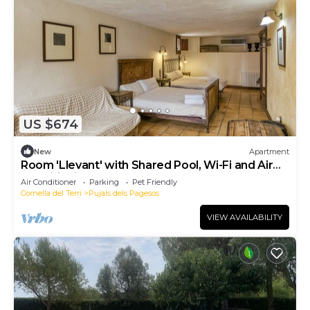
US $674
New
Apartment
Room 'Llevant' with Shared Pool, Wi-Fi and Air
Conditioning
Air Conditioner
Parking
Pet Friendly
Cornella del Terri
Pujals dels Pagesos
VIEW AVAILABILITY