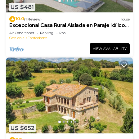
US $481
10.0
(1 Review)
House
Excepcional Casa Rural Aislada en Paraje Idílico
Ideal Para Familias y Grupos
Air Conditioner
Parking
Pool
Catalonia
Fontcoberta
VIEW AVAILABILITY
US $652