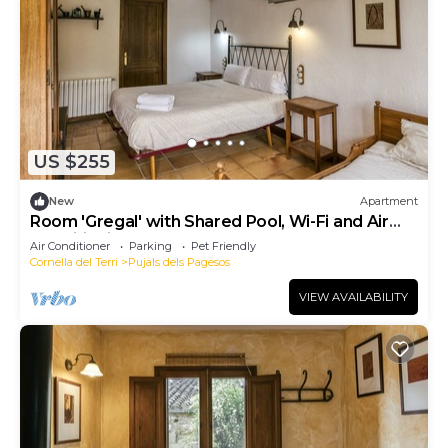
US $255
New
Apartment
Room 'Gregal' with Shared Pool, Wi-Fi and Air
Conditioning
Air Conditioner
Parking
Pet Friendly
Cornella del Terri
Pujals dels Pagesos
VIEW AVAILABILITY