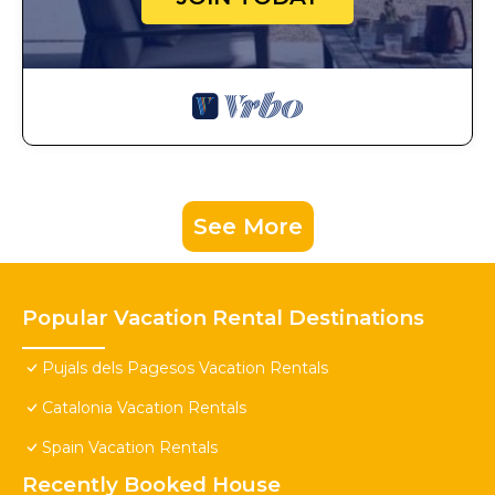
See More
Popular Vacation Rental Destinations
Pujals dels Pagesos Vacation Rentals
Catalonia Vacation Rentals
Spain Vacation Rentals
Recently Booked House