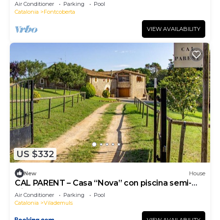
near Girona with pool, barbecue.
Air Conditioner
Parking
Pool
Catalonia
Fontcoberta
VIEW AVAILABILITY
US $332
New
House
CAL PARENT – Casa “Nova” con piscina semi-
climatizada y spa
Air Conditioner
Parking
Pool
Catalonia
Vilademuls