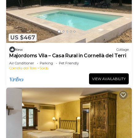
US $467
New
Cottage
Majordoms Vila – Casa Rural in Cornellà del Terri
Air Conditioner
Parking
Pet Friendly
Cornella del Terri
Sords
VIEW AVAILABILITY