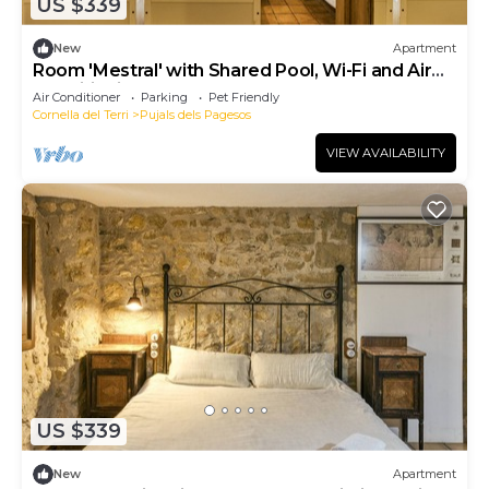
US $339
New
Apartment
Room 'Mestral' with Shared Pool, Wi-Fi and Air
Conditioning
Air Conditioner
Parking
Pet Friendly
Cornella del Terri
Pujals dels Pagesos
VIEW AVAILABILITY
US $339
New
Apartment