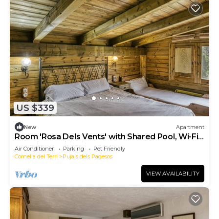
US $339
New
Apartment
Room 'Rosa Dels Vents' with Shared Pool, Wi-Fi
and Air Conditioning
Air Conditioner
Parking
Pet Friendly
Cornella del Terri
Pujals dels Pagesos
VIEW AVAILABILITY