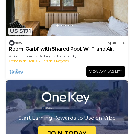
US $171
New
Apartment
Room 'Garbi' with Shared Pool, Wi-Fi and Air
Conditioning
Air Conditioner
Parking
Pet Friendly
Cornella del Terri
Pujals dels Pagesos
VIEW AVAILABILITY
Start Earning Rewards to Use on Vrbo
JOIN TODAY