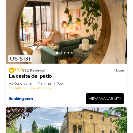
US $131
10.0
(22 Reviews)
House
La casita del patio
Air Conditioner
Parking
Pool
Cornella del Terri
Borgonya
VIEW AVAILABILITY