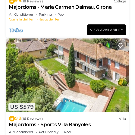
9.8
(18 Reviews)
Cottage
Majordoms - Maria Carmen Dalmau, Girona
Air Conditioner
Parking
Pool
Cornella del Terri
Ravos del Terri
VIEW AVAILABILITY
US $579
9.8
(16 Reviews)
Villa
Majordoms - Sports Villa Banyoles
Air Conditioner
Pet Friendly
Pool