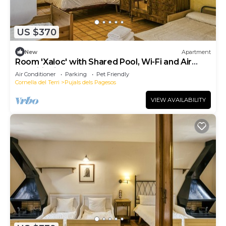
US $370
New
Apartment
Room 'Xaloc' with Shared Pool, Wi-Fi and Air
Conditioning
Air Conditioner
Parking
Pet Friendly
Cornella del Terri
Pujals dels Pagesos
VIEW AVAILABILITY