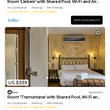
Room 'Llebeix' with Shared Pool, Wi-Fi and Air
Conditioning
Air Conditioner
Parking
Pet Friendly
Cornella del Terri
Pujals dels Pagesos
VIEW AVAILABILITY
US $339
New
Apartment
Room 'Tramuntana' with Shared Pool, Wi-Fi and
Air Conditioning
Air Conditioner
Parking
Pet Friendly
Cornella del Terri
Pujals dels Pagesos