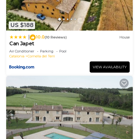
US $188
10.0
|
(10 Reviews)
House
Can Japet
Air Conditioner
Parking
Pool
Catalonia
Cornella del Terri
VIEW AVAILABILITY