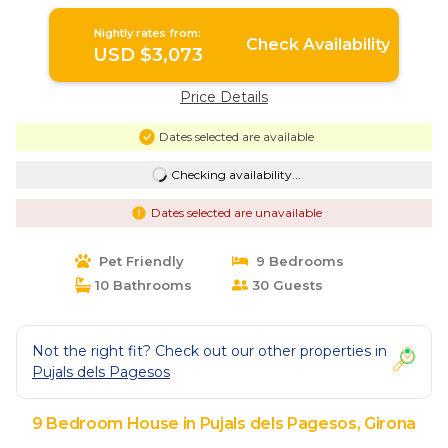
in Girona
Nightly rates from:
Check Availability
USD $3,073
Price Details
Dates selected are available
Checking availability...
Dates selected are unavailable
Pet Friendly
9 Bedrooms
10 Bathrooms
30 Guests
Not the right fit? Check out our other properties in
Pujals dels Pagesos
9 Bedroom House in Pujals dels Pagesos, Girona