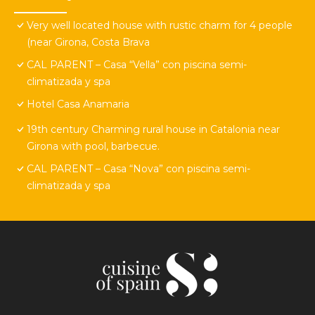
Very well located house with rustic charm for 4 people
(near Girona, Costa Brava
CAL PARENT – Casa “Vella” con piscina semi-
climatizada y spa
Hotel Casa Anamaria
19th century Charming rural house in Catalonia near
Girona with pool, barbecue.
CAL PARENT – Casa “Nova” con piscina semi-
climatizada y spa