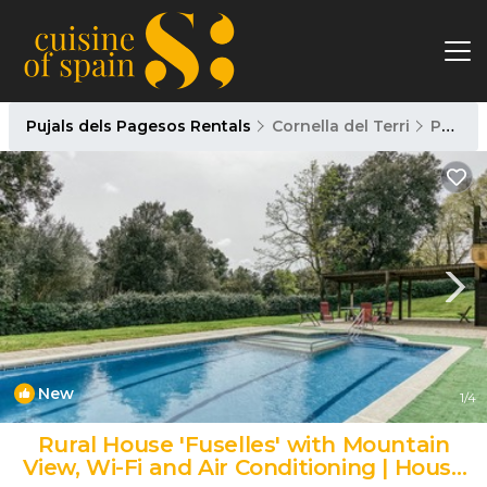
Pujals dels Pagesos Rentals
Cornella del Terri
Pujals dels Pagesos
New
1
/4
Rural House 'Fuselles' with Mountain
View, Wi-Fi and Air Conditioning | House