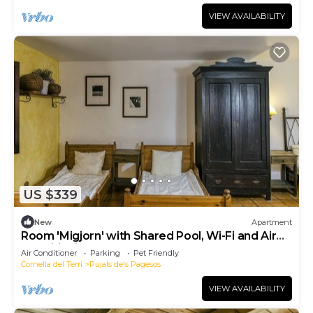
VIEW AVAILABILITY
US $339
New
Apartment
Room 'Migjorn' with Shared Pool, Wi-Fi and Air
Conditioning
Air Conditioner
Parking
Pet Friendly
Cornella del Terri
Pujals dels Pagesos
VIEW AVAILABILITY