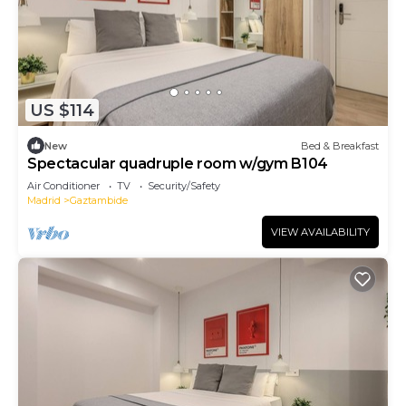
US $114
New
Bed & Breakfast
Spectacular quadruple room w/gym B104
Air Conditioner
TV
Security/Safety
Madrid
Gaztambide
VIEW AVAILABILITY