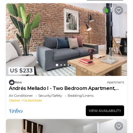
US $233
New
Apartment
Andrés Mellado I - Two Bedroom Apartment,
Sleeps 4
Air Conditioner
Security/Safety
Bedding/Linens
Madrid
Gaztambide
VIEW AVAILABILITY