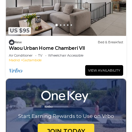
US $95
New
Bed & Breakfast
Waou Urban Home Chamberi VII
Air Conditioner
TV
Wheelchair Accessible
Madrid
Gaztambide
VIEW AVAILABILITY
Start Earning Rewards to Use on Vrbo
JOIN TODAY