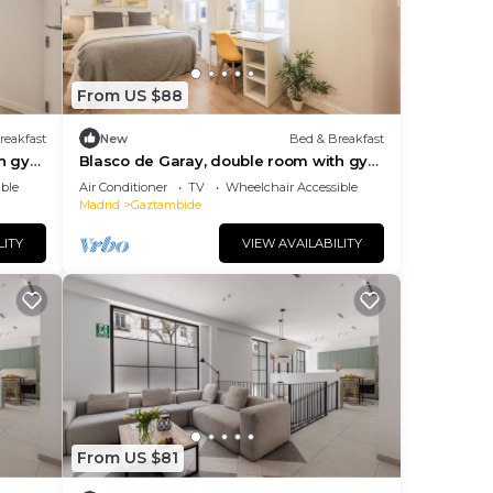
From US $88
reakfast
New
Bed & Breakfast
th gym
Blasco de Garay, double room with gym
112
ble
Air Conditioner
TV
Wheelchair Accessible
Madrid
Gaztambide
LITY
VIEW AVAILABILITY
From US $81