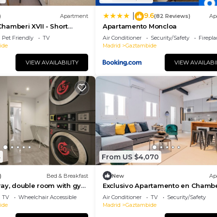
9.6
|
)
Apartment
(82 Reviews)
Ap
hamberi XVII - Short
Apartamento Moncloa
Pet Friendly
TV
Air Conditioner
Security/Safety
Firepl
ide
Madrid
Gaztambide
VIEW AVAILABILITY
VIEW AVAILABI
4
From US $4,070
)
Bed & Breakfast
New
Ap
ray, double room with gym
Exclusivo Apartamento en Chambe
TV
Wheelchair Accessible
Air Conditioner
TV
Security/Safety
ide
Madrid
Gaztambide