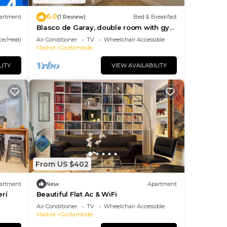
6.0
artment
(1 Review)
Bed & Breakfast
Blasco de Garay, double room with gym
107
ace/Heating
Air Conditioner
TV
Wheelchair Accessible
Madrid
Gaztambide
LITY
VIEW AVAILABILITY
From US $402
artment
New
Apartment
rí
Beautiful Flat Ac & WiFi
Air Conditioner
TV
Wheelchair Accessible
Madrid
Gaztambide