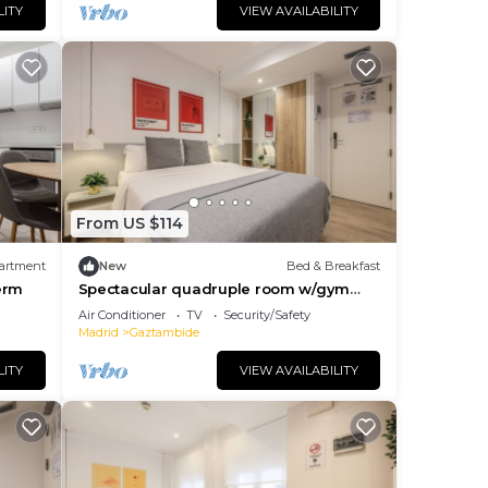
LITY
VIEW AVAILABILITY
From US $114
artment
New
Bed & Breakfast
erm
Spectacular quadruple room w/gym
B104
Air Conditioner
TV
Security/Safety
Madrid
Gaztambide
LITY
VIEW AVAILABILITY