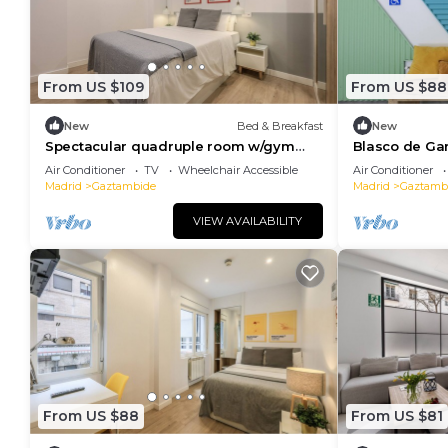
From US $109
From US $88
New
Bed & Breakfast
New
Spectacular quadruple room w/gym
Blasco de Ga
B113
118
Air Conditioner
TV
Wheelchair Accessible
Air Conditioner
Madrid
Gaztambide
Madrid
Gaztamb
VIEW AVAILABILITY
From US $88
From US $81