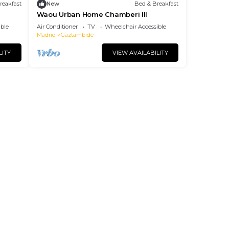
reakfast
New
Bed & Breakfast
Waou Urban Home Chamberi III
ble
Air Conditioner
TV
Wheelchair Accessible
Madrid
Gaztambide
LITY
VIEW AVAILABILITY