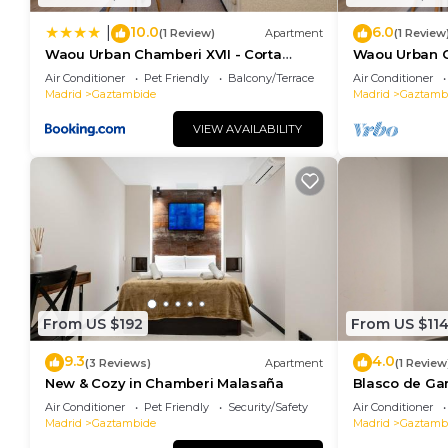
10.0
6.0
|
(1 Review)
Apartment
(1 Review
Waou Urban Chamberi XVII - Corta
Waou Urban C
Duración
Duration
Air Conditioner
Pet Friendly
Balcony/Terrace
Air Conditioner
Madrid
Gaztambide
Madrid
Gaztamb
VIEW AVAILABILITY
From US $192
From US $11
9.3
4.0
(3 Reviews)
Apartment
(1 Review
New & Cozy in Chamberi Malasaña
Blasco de Ga
102
Air Conditioner
Pet Friendly
Security/Safety
Air Conditioner
Madrid
Gaztambide
Madrid
Gaztamb