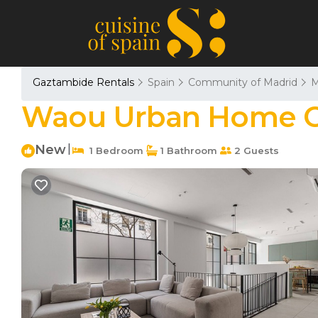
Gaztambide Rentals
Spain
Community of Madrid
M
Waou Urban Home Cha
New
|
1 Bedroom
1 Bathroom
2 Guests