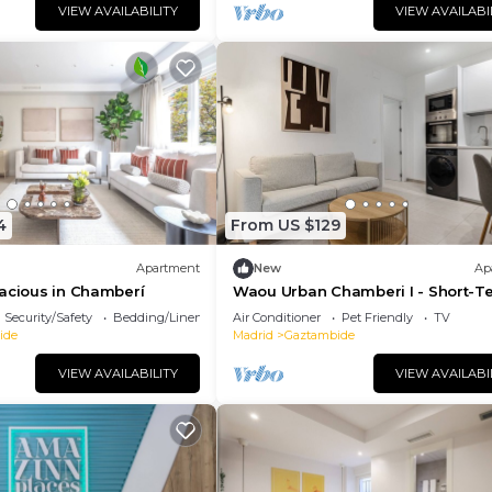
VIEW AVAILABILITY
VIEW AVAILABI
4
From US $129
Apartment
New
Ap
acious in Chamberí
Waou Urban Chamberi I - Short-T
Security/Safety
Bedding/Linens
Air Conditioner
Pet Friendly
TV
ide
Madrid
Gaztambide
VIEW AVAILABILITY
VIEW AVAILABI