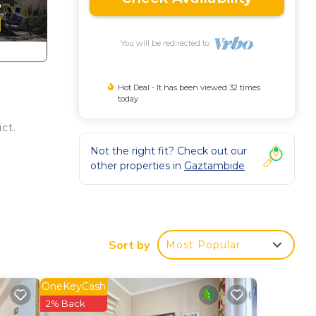
You will be redirected to
Hot Deal - It has been viewed 32 times
today
ct.
Not the right fit? Check out our
other properties in
Gaztambide
oak
Sort by
Most Popular
u!
OneKeyCash
2% Back
ir