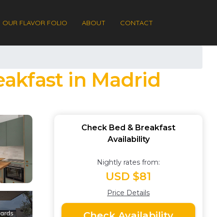
OUR FLAVOR FOLIO
ABOUT
CONTACT
akfast in Madrid
Check Bed & Breakfast
Availability
Nightly rates from:
USD $81
Price Details
Check Availability