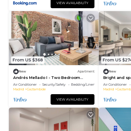
VIEW AVAILABILITY
From US $368
From US $27
New
Apartment
New
Andrés Mellado I - Two Bedroom
Bright and sp
Apartment, Sleeps 4
Air Conditioner
Security/Safety
Bedding/Linens
Air Conditioner
Madrid
Gaztambide
Madrid
Gaztamb
VIEW AVAILABILITY