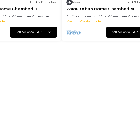
Bed & Breakfast
New
Bed & B
ome Chamberi II
Waou Urban Home Chamberi VI
TV
Wheelchair Accessible
Air Conditioner
TV
Wheelchair Accessi
ide
Madrid
Gaztambide
VIEW AVAILABILITY
VIEW AVAILABI