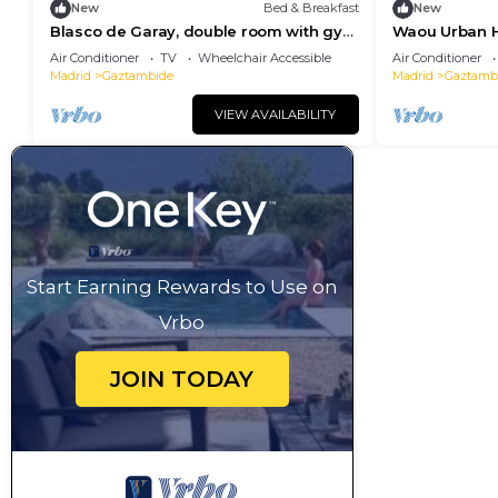
New
Bed & Breakfast
New
Blasco de Garay, double room with gym
Waou Urban H
103
Air Conditioner
TV
Wheelchair Accessible
Air Conditioner
Madrid
Gaztambide
Madrid
Gaztamb
VIEW AVAILABILITY
Start Earning Rewards to Use on
Vrbo
JOIN TODAY