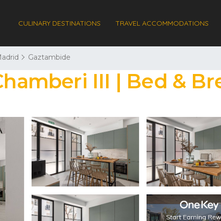
CULINARY DESTINATIONS
TRAVEL ACCOMMODATIONS
adrid
Gaztambide
mberi III | Bed & Bre