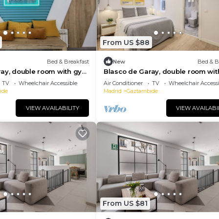
From US $88
Bed & Breakfast
New
Bed & B
ray, double room with gym
Blasco de Garay, double room wi
117
TV
Wheelchair Accessible
Air Conditioner
TV
Wheelchair Accessi
ide
Madrid
Gaztambide
VIEW AVAILABILITY
VIEW AVAILABI
From US $81