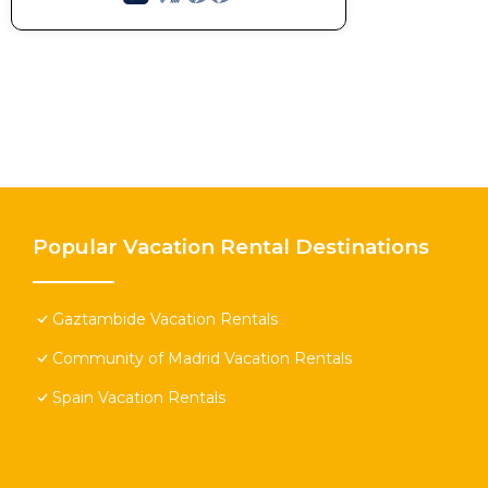
Popular Vacation Rental Destinations
Gaztambide Vacation Rentals
Community of Madrid Vacation Rentals
Spain Vacation Rentals