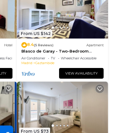
us
From US $142
8.4
them
Hotel
(5 Reviews)
Apartment
Blasco de Garay - Two-Bedroom
to
Apartment
ss Facilities
Air Conditioner
TV
Wheelchair Accessible
to do
Madrid
Gaztambide
LITY
VIEW AVAILABILITY
From US $73