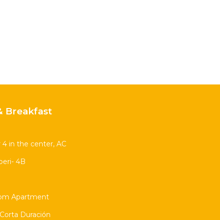
 Breakfast
 4 in the center, AC
eri- 4B
oom Apartment
Corta Duración