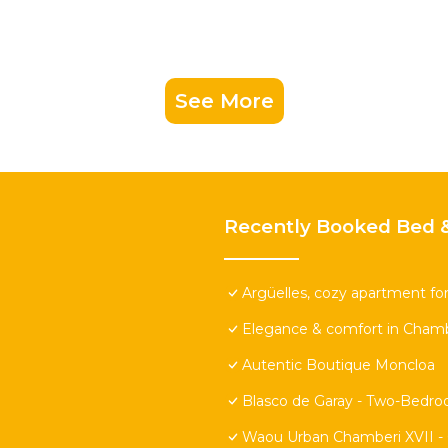
See More
Recently Booked Bed &
Argüelles, cozy apartment for
Elegance & comfort in Chamb
Autentic Boutique Moncloa
Blasco de Garay - Two-Bedr
Waou Urban Chamberi XVII - 