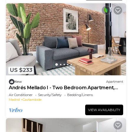
US $233
New
Apartment
Andrés Mellado I - Two Bedroom Apartment,
Sleeps 4
Air Conditioner
Security/Safety
Bedding/Linens
Madrid
Gaztambide
VIEW AVAILABILITY