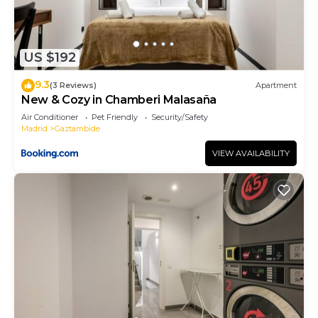
US $192
9.3
(3 Reviews)
Apartment
New & Cozy in Chamberi Malasaña
Air Conditioner
Pet Friendly
Security/Safety
Madrid
Gaztambide
VIEW AVAILABILITY