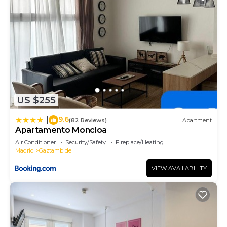
US $255
9.6
|
(82 Reviews)
Apartment
Apartamento Moncloa
Air Conditioner
Security/Safety
Fireplace/Heating
Madrid
Gaztambide
VIEW AVAILABILITY