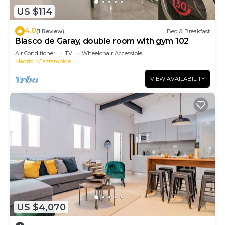
US $114
4.0
(1 Review)
Bed & Breakfast
Blasco de Garay, double room with gym 102
Air Conditioner
TV
Wheelchair Accessible
Madrid
Gaztambide
VIEW AVAILABILITY
US $4,070