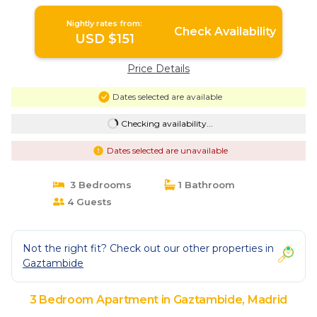
Nightly rates from:
Check Availability
USD $151
Price Details
Dates selected are available
Checking availability...
Dates selected are unavailable
3 Bedrooms
1 Bathroom
4 Guests
Not the right fit? Check out our other properties in
Gaztambide
3 Bedroom Apartment in Gaztambide, Madrid