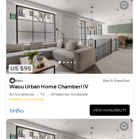
US $95
New
Bed & Breakfast
Waou Urban Home Chamberi IV
Air Conditioner
TV
Wheelchair Accessible
Madrid
Gaztambide
VIEW AVAILABILITY