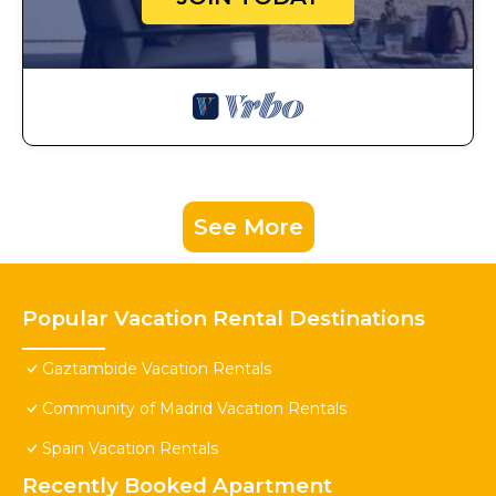
See More
Popular Vacation Rental Destinations
Gaztambide Vacation Rentals
Community of Madrid Vacation Rentals
Spain Vacation Rentals
Recently Booked Apartment