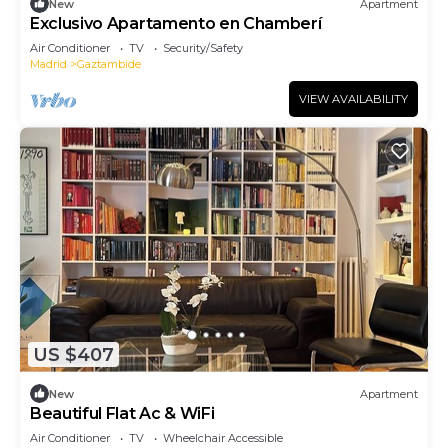
New
Apartment
Exclusivo Apartamento en Chamberí
Air Conditioner
TV
Security/Safety
Madrid
Gaztambide
VIEW AVAILABILITY
US $407
New
Apartment
Beautiful Flat Ac & WiFi
Air Conditioner
TV
Wheelchair Accessible