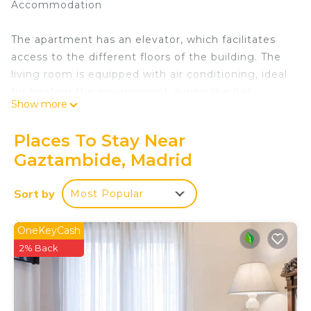
Accommodation
The apartment has an elevator, which facilitates
access to the different floors of the building. The
living room is equipped with air conditioning, ideal
for heating the environment during the hot
Show more
months. In addition, it has heating for the colder
months.
Places To Stay Near
Gaztambide, Madrid
The apartment has three bedrooms. Two of them
are furnished with single beds, perfect for children
Sort by
Most Popular
or guests. The third bedroom is equipped with a
comfortable double bed, ideal for the couple
staying in the apartment.
OneKeyCash
2% Back
The kitchen is fully equipped with modern
appliances, such as an oven, microwave and
refrigerator. It also includes kitchen utensils so