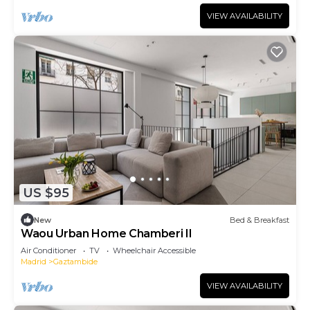
VIEW AVAILABILITY
US $95
New
Bed & Breakfast
Waou Urban Home Chamberi II
Air Conditioner
TV
Wheelchair Accessible
Madrid
Gaztambide
VIEW AVAILABILITY