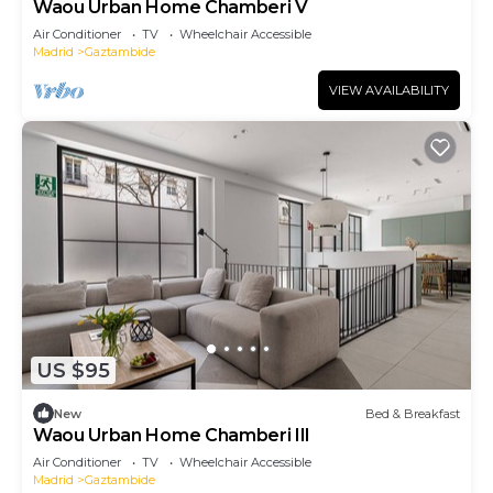
Waou Urban Home Chamberi V
Air Conditioner
TV
Wheelchair Accessible
Madrid
Gaztambide
VIEW AVAILABILITY
US $95
New
Bed & Breakfast
Waou Urban Home Chamberi III
Air Conditioner
TV
Wheelchair Accessible
Madrid
Gaztambide