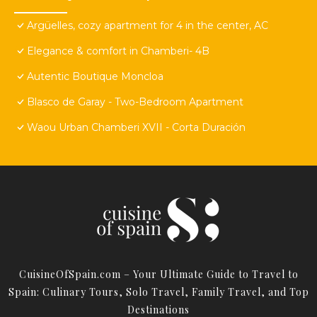
Argüelles, cozy apartment for 4 in the center, AC
Elegance & comfort in Chamberi- 4B
Autentic Boutique Moncloa
Blasco de Garay - Two-Bedroom Apartment
Waou Urban Chamberi XVII - Corta Duración
CuisineOfSpain.com – Your Ultimate Guide to Travel to
Spain: Culinary Tours, Solo Travel, Family Travel, and Top
Destinations