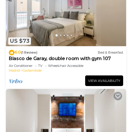
US $73
6.0
(1 Review)
Bed & Breakfast
Blasco de Garay, double room with gym 107
Air Conditioner
TV
Wheelchair Accessible
Madrid
Gaztambide
VIEW AVAILABILITY