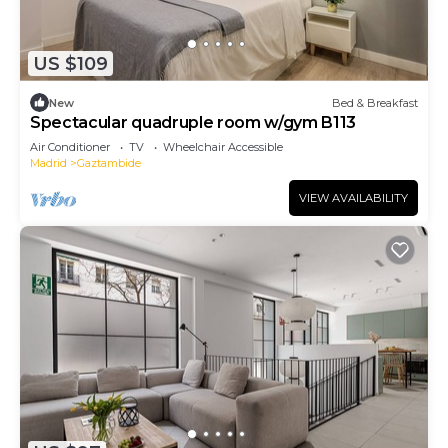
US $109
New
Bed & Breakfast
Spectacular quadruple room w/gym B113
Air Conditioner
TV
Wheelchair Accessible
Madrid
Gaztambide
VIEW AVAILABILITY