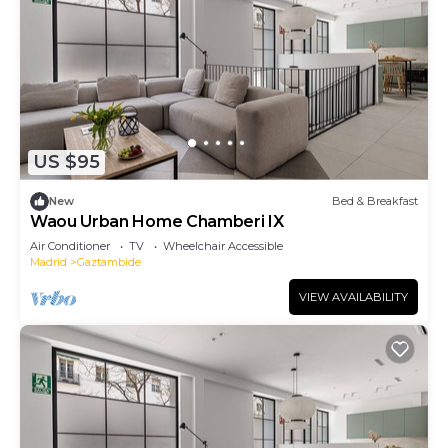
US $95
New
Bed & Breakfast
Waou Urban Home Chamberi IX
Air Conditioner
TV
Wheelchair Accessible
Madrid
Gaztambide
VIEW AVAILABILITY