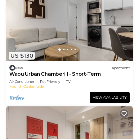
US $130
New
Apartment
Waou Urban Chamberi I - Short-Term
Air Conditioner
Pet Friendly
TV
Madrid
Gaztambide
VIEW AVAILABILITY