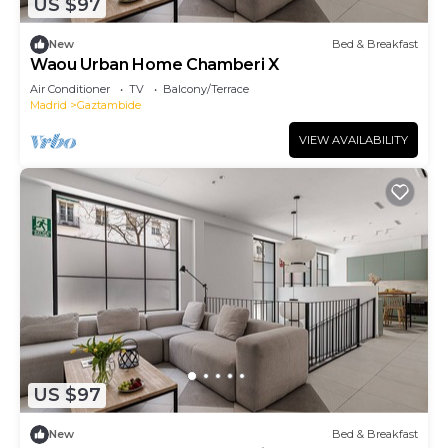
US $97
New
Bed & Breakfast
Waou Urban Home Chamberi X
Air Conditioner
TV
Balcony/Terrace
Madrid
Gaztambide
VIEW AVAILABILITY
US $97
New
Bed & Breakfast