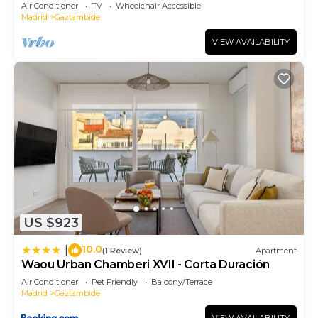
Air Conditioner
TV
Wheelchair Accessible
Madrid
Gaztambide
VIEW AVAILABILITY
US $923
10.0
|
(1 Review)
Apartment
Waou Urban Chamberi XVII - Corta Duración
Air Conditioner
Pet Friendly
Balcony/Terrace
Madrid
Gaztambide