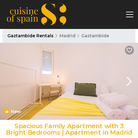
Gaztambide Rentals
Madrid
Gaztambide
New
1
/4
Spacious Family Apartment with 3
Bright Bedrooms | Apartment in Madrid