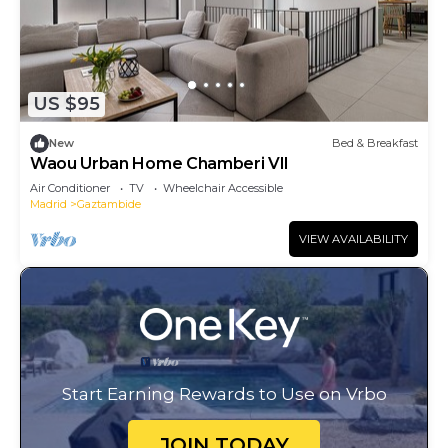
US $95
New
Bed & Breakfast
Waou Urban Home Chamberi VII
Air Conditioner
TV
Wheelchair Accessible
Madrid
Gaztambide
VIEW AVAILABILITY
Start Earning Rewards to Use on Vrbo
JOIN TODAY