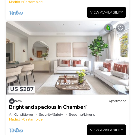
Madrid
Gaztambide
VIEW AVAILABILITY
US $287
New
Apartment
Bright and spacious in Chamberí
Air Conditioner
Security/Safety
Bedding/Linens
Madrid
Gaztambide
VIEW AVAILABILITY