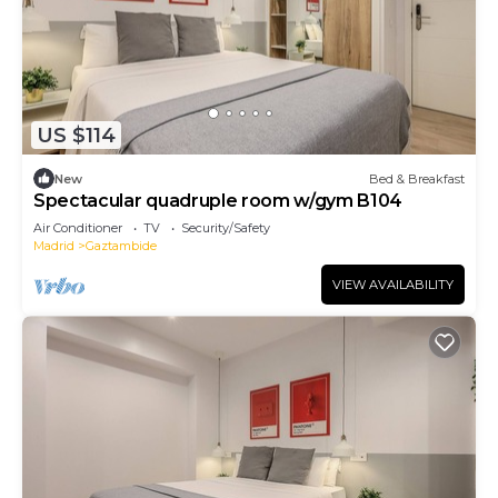
US $114
New
Bed & Breakfast
Spectacular quadruple room w/gym B104
Air Conditioner
TV
Security/Safety
Madrid
Gaztambide
VIEW AVAILABILITY