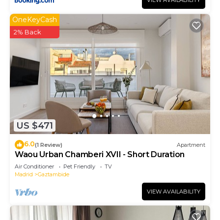
VIEW AVAILABILITY
OneKeyCash
2% Back
US $471
6.0
(1 Review)
Apartment
Waou Urban Chamberi XVII - Short Duration
Air Conditioner
Pet Friendly
TV
Madrid
Gaztambide
VIEW AVAILABILITY