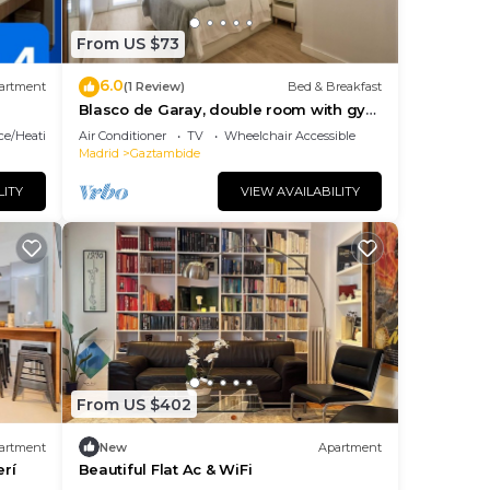
From US $73
rd.
6.0
tion
artment
(1 Review)
Bed & Breakfast
Blasco de Garay, double room with gym
107
ace/Heating
Air Conditioner
TV
Wheelchair Accessible
Madrid
Gaztambide
LITY
VIEW AVAILABILITY
u can
s are
From US $402
artment
New
Apartment
rí
Beautiful Flat Ac & WiFi