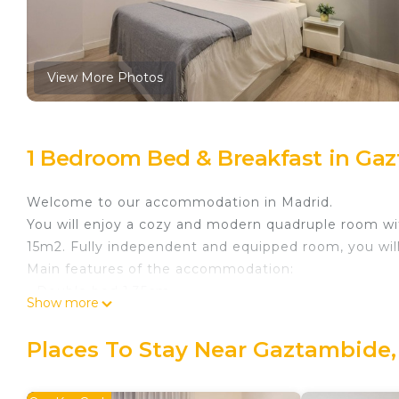
View More Photos
1 Bedroom Bed & Breakfast in Ga
Welcome to our accommodation in Madrid.
You will enjoy a cozy and modern quadruple room with
15m2. Fully independent and equipped room, you wil
Main features of the accommodation:
- Double bed 1.35cm
Show more
- Double sofa bed 1.35cm
- Built-in wardrobe with mirror
Places To Stay Near Gaztambide,
- Desk
- Private bathroom with shower