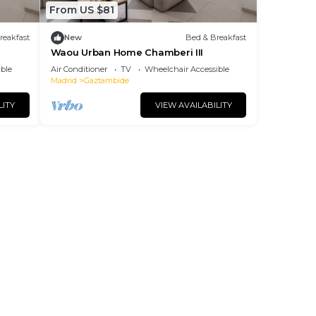
From US $81
reakfast
New
Bed & Breakfast
Waou Urban Home Chamberi III
ble
Air Conditioner
TV
Wheelchair Accessible
Madrid
Gaztambide
LITY
VIEW AVAILABILITY