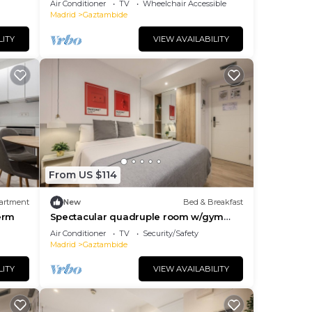
Air Conditioner
TV
Wheelchair Accessible
Madrid
Gaztambide
LITY
VIEW AVAILABILITY
This
.
ng.
From US $114
me of
artment
New
Bed & Breakfast
laces
erm
Spectacular quadruple room w/gym
s to
B104
Air Conditioner
TV
Security/Safety
Madrid
Gaztambide
LITY
VIEW AVAILABILITY