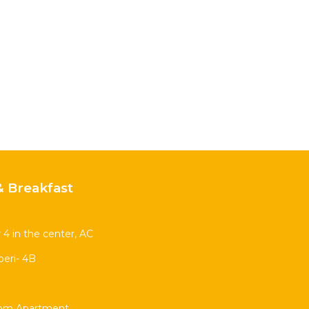
 Breakfast
 4 in the center, AC
eri- 4B
oom Apartment