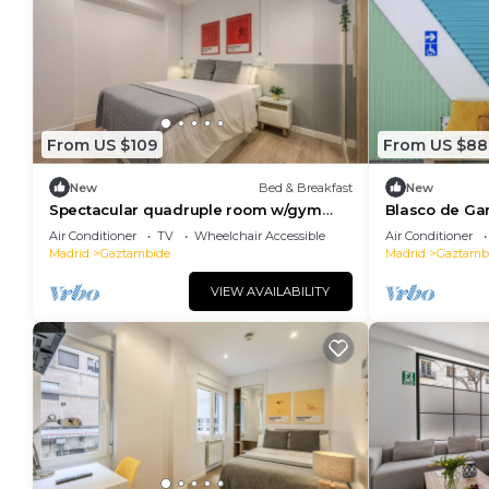
From US $109
From US $88
New
Bed & Breakfast
New
Spectacular quadruple room w/gym
Blasco de Ga
B113
118
Air Conditioner
TV
Wheelchair Accessible
Air Conditioner
Madrid
Gaztambide
Madrid
Gaztamb
VIEW AVAILABILITY