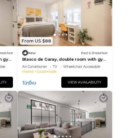
From US $88
reakfast
New
Bed & Breakfast
th gym
Blasco de Garay, double room with gym
112
ble
Air Conditioner
TV
Wheelchair Accessible
Madrid
Gaztambide
LITY
VIEW AVAILABILITY