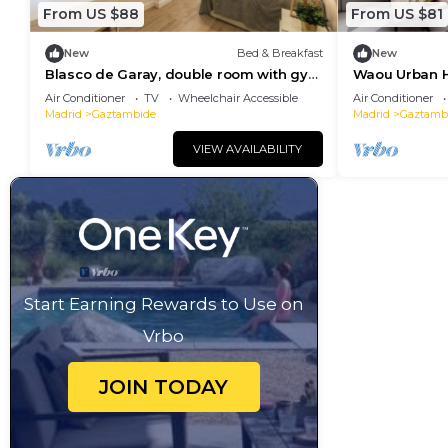
From US $88
From US $81
New
Bed & Breakfast
New
Blasco de Garay, double room with gym
Waou Urban H
103
Air Conditioner
TV
Wheelchair Accessible
Air Conditioner
Madrid
Gaztambide
Madrid
Gaztamb
VIEW AVAILABILITY
Start Earning Rewards to Use on
Vrbo
JOIN TODAY