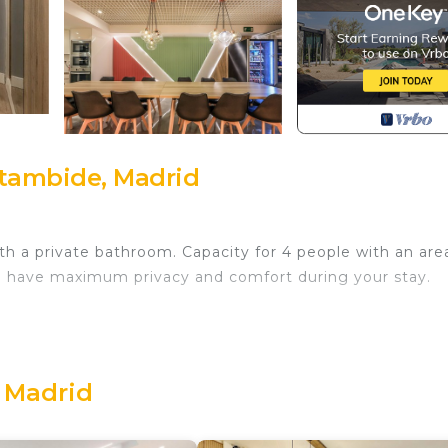
ztambide, Madrid
 a private bathroom. Capacity for 4 people with an area o
l have maximum privacy and comfort during your stay.
 Madrid