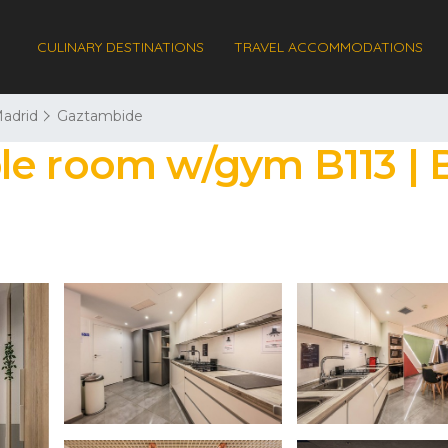
CULINARY DESTINATIONS
TRAVEL ACCOMMODATIONS
adrid
Gaztambide
le room w/gym B113 | B