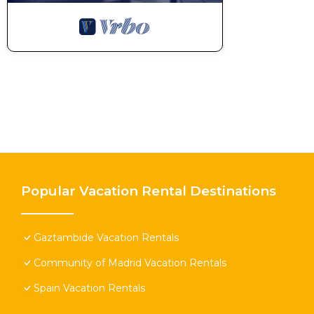
Popular Vacation Rental Destinations
Gaztambide Vacation Rentals
Community of Madrid Vacation Rentals
Spain Vacation Rentals