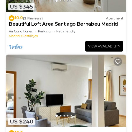
US $345
10.0
(2 Reviews)
Apartment
Beautiful Loft Area Santiago Bernabeu Madrid
Air Conditioner
Parking
Pet Friendly
Madrid
Castillejos
VIEW AVAILABILITY
US $240