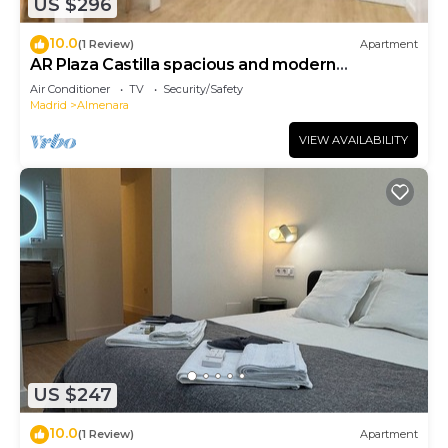
US $296
10.0
(1 Review)
Apartment
AR Plaza Castilla spacious and modern
apartment
Air Conditioner
TV
Security/Safety
Madrid
Almenara
VIEW AVAILABILITY
US $247
10.0
(1 Review)
Apartment