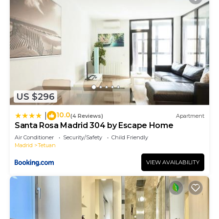
US $296
10.0
|
(4 Reviews)
Apartment
Santa Rosa Madrid 304 by Escape Home
Air Conditioner
Security/Safety
Child Friendly
Madrid
Tetuan
VIEW AVAILABILITY