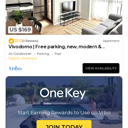
US $169
10.0
(1 Review)
Apartment
Vivodomo | Free parking, new, modern &
comfortable
Air Conditioner
Parking
Pool
Madrid
Almenara
VIEW AVAILABILITY
Start Earning Rewards to Use on Vrbo
JOIN TODAY