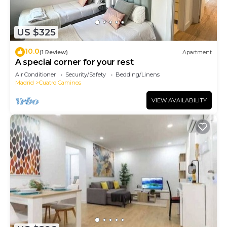
US $325
10.0
(1 Review)
Apartment
A special corner for your rest
Air Conditioner
Security/Safety
Bedding/Linens
Madrid
Cuatro Caminos
VIEW AVAILABILITY