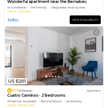
Wonderful apartment near the Bernabeu
Air Conditioner
Pet Friendly
Designated Smoking Area
Madrid
Castillejos
VIEW AVAILABILITY
US $201
10.0
(1 Review)
Apartment
Cuatro Caminos - 2 Bedrooms
Wheelchair Accessible
Balcony/Terrace
Accessibility
Madrid
Bellas Vistas