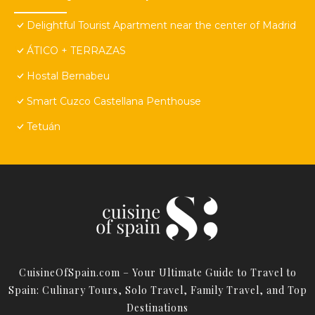
Delightful Tourist Apartment near the center of Madrid
ÁTICO + TERRAZAS
Hostal Bernabeu
Smart Cuzco Castellana Penthouse
Tetuán
CuisineOfSpain.com – Your Ultimate Guide to Travel to
Spain: Culinary Tours, Solo Travel, Family Travel, and Top
Destinations