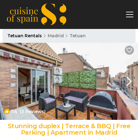
Tetuan Rentals
Madrid
Tetuan
7.4
(3 Reviews)
1
/4
Stunning duplex | Terrace & BBQ | Free
Parking | Apartment in Madrid