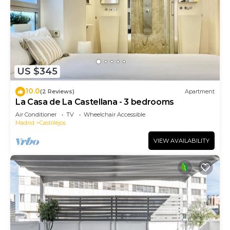
US $345
10.0
(2 Reviews)
Apartment
La Casa de La Castellana - 3 bedrooms
Air Conditioner
TV
Wheelchair Accessible
Madrid
Castillejos
VIEW AVAILABILITY