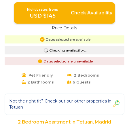
Nightly rates from:
Check Availability
USD $145
Price Details
Dates selected are available
Checking availability...
Dates selected are unavailable
Pet Friendly
2 Bedrooms
2 Bathrooms
6 Guests
Not the right fit? Check out our other properties in
Tetuan
2 Bedroom Apartment in Tetuan, Madrid