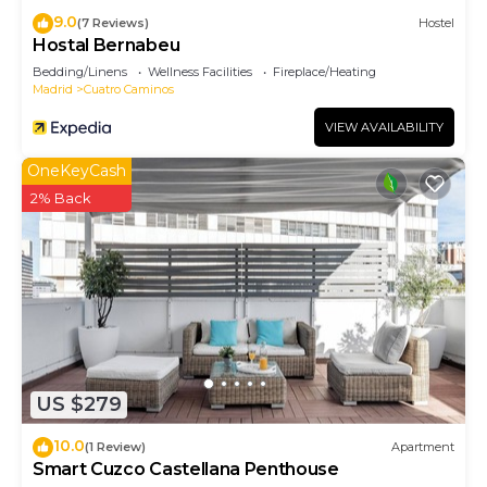
9.0
(7 Reviews)
Hostel
Hostal Bernabeu
Bedding/Linens
Wellness Facilities
Fireplace/Heating
Madrid
Cuatro Caminos
VIEW AVAILABILITY
OneKeyCash
2% Back
US $279
10.0
(1 Review)
Apartment
Smart Cuzco Castellana Penthouse