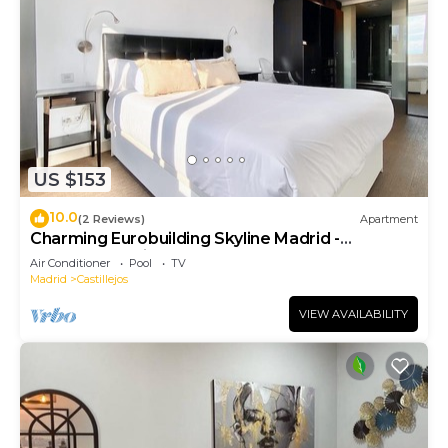
US $153
10.0
(2 Reviews)
Apartment
Charming Eurobuilding Skyline Madrid -
Spectacular Views
Air Conditioner
Pool
TV
Madrid
Castillejos
VIEW AVAILABILITY