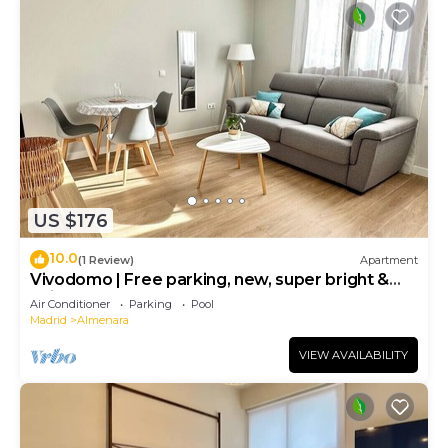
US $176
10.0
(1 Review)
Apartment
Vivodomo | Free parking, new, super bright &
quiet
Air Conditioner
Parking
Pool
Madrid
Almenara
VIEW AVAILABILITY