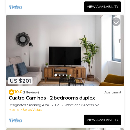
VIEW AVAILABILITY
US $201
10.0
(1 Review)
Apartment
Cuatro Caminos - 2 bedrooms duplex
Designated Smoking Area
TV
Wheelchair Accessible
Madrid
Bellas Vistas
VIEW AVAILABILITY