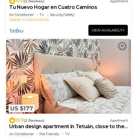
10.0
(2 Reviews)
Apartment
Tu Nuevo Hogar en Cuatro Caminos
Air Conditioner
TV
Security/Safety
Madrid
Cuatro Caminos
VIEW AVAILABILITY
US $177
10.0
(2 Reviews)
Apartment
Urban design apartment in Tetuán, close to the
Bernabeu stadium and the subway!
Air Conditioner
Pet Friendly
TV