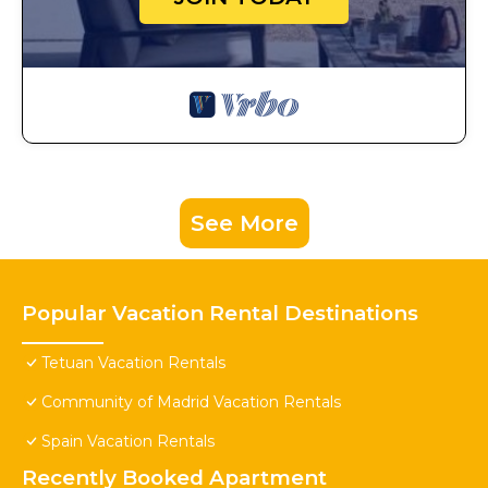
See More
Popular Vacation Rental Destinations
Tetuan Vacation Rentals
Community of Madrid Vacation Rentals
Spain Vacation Rentals
Recently Booked Apartment