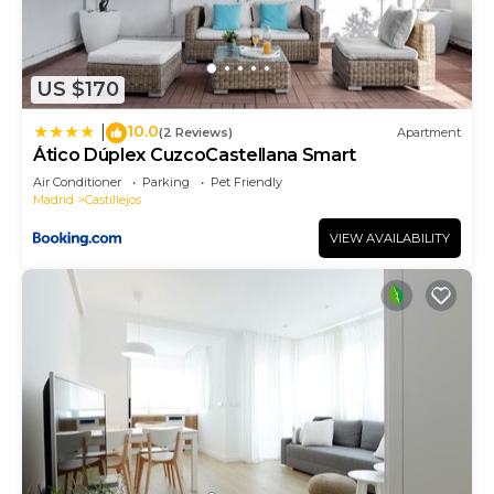
US $170
10.0
|
(2 Reviews)
Apartment
Ático Dúplex CuzcoCastellana Smart
Air Conditioner
Parking
Pet Friendly
Madrid
Castillejos
VIEW AVAILABILITY