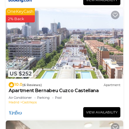
VIEW AVAILABILITY
OneKeyCash
2% Back
US $252
10.0
(6 Reviews)
Apartment
Apartment Bernabeu Cuzco Castellana
Air Conditioner
Parking
Pool
Madrid
Castillejos
VIEW AVAILABILITY