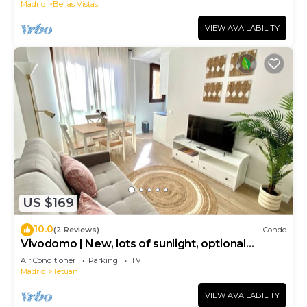
Madrid
Bellas Vistas
VIEW AVAILABILITY
US $169
10.0
(2 Reviews)
Condo
Vivodomo | New, lots of sunlight, optional
parking
Air Conditioner
Parking
TV
Madrid
Tetuan
VIEW AVAILABILITY