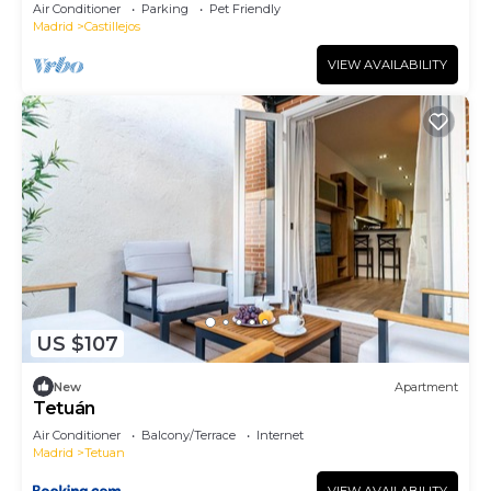
Air Conditioner
Parking
Pet Friendly
Madrid
Castillejos
VIEW AVAILABILITY
US $107
New
Apartment
Tetuán
Air Conditioner
Balcony/Terrace
Internet
Madrid
Tetuan