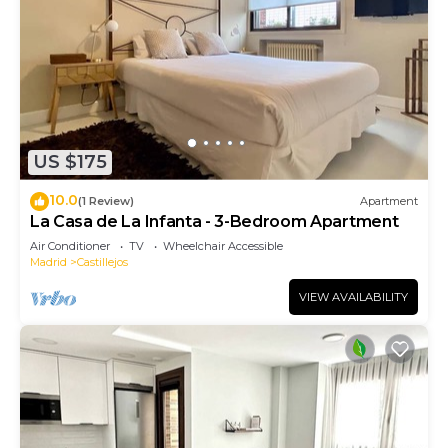
US $175
10.0
(1 Review)
Apartment
La Casa de La Infanta - 3-Bedroom Apartment
Air Conditioner
TV
Wheelchair Accessible
Madrid
Castillejos
VIEW AVAILABILITY