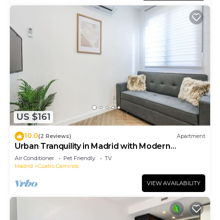
US $161
10.0
(2 Reviews)
Apartment
Urban Tranquility in Madrid with Modern
Comforts
Air Conditioner
Pet Friendly
TV
Madrid
Cuatro Caminos
VIEW AVAILABILITY