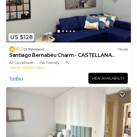
US $128
10.0
(2 Reviews)
House
Santiago Bernabéu Charm - CASTELLANA
Apartment
Air Conditioner
Pet Friendly
TV
Madrid
Bellas Vistas
VIEW AVAILABILITY