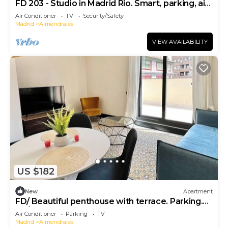
FD 203 - Studio in Madrid Rio. Smart, parking, air
conditioning
Air Conditioner
TV
Security/Safety
Madrid
Almendrales
VIEW AVAILABILITY
US $182
New
Apartment
FD/ Beautiful penthouse with terrace. Parking.
TV/WIFI
Air Conditioner
Parking
TV
Madrid
Almendrales