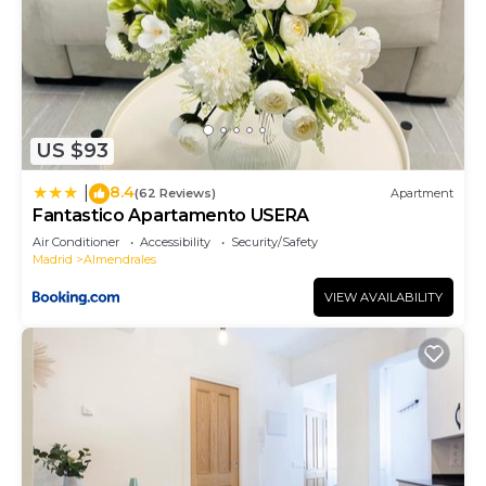
US $93
8.4
|
(62 Reviews)
Apartment
Fantastico Apartamento USERA
Air Conditioner
Accessibility
Security/Safety
Madrid
Almendrales
VIEW AVAILABILITY