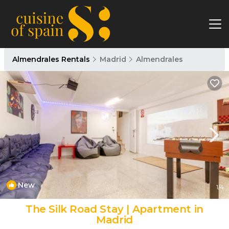
Almendrales Rentals
Madrid
Almendrales
New
1
/4
The Silk Road Stay | Apartment in
Madrid