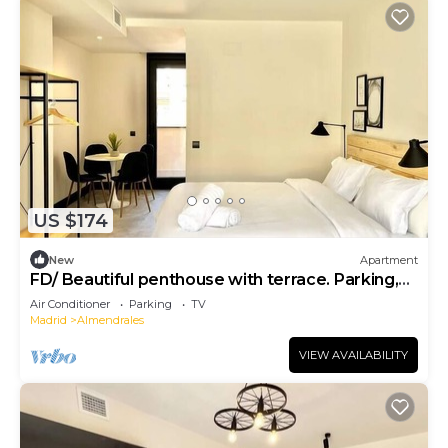
US $174
New
Apartment
FD/ Beautiful penthouse with terrace. Parking,
WIFI, TV.
Air Conditioner
Parking
TV
Madrid
Almendrales
VIEW AVAILABILITY