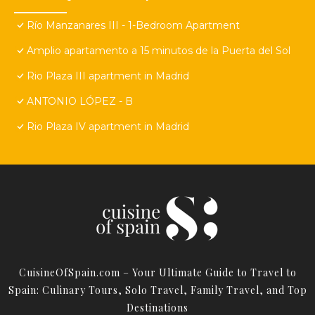
Río Manzanares III - 1-Bedroom Apartment
Amplio apartamento a 15 minutos de la Puerta del Sol
Rio Plaza III apartment in Madrid
ANTONIO LÓPEZ - B
Rio Plaza IV apartment in Madrid
CuisineOfSpain.com – Your Ultimate Guide to Travel to
Spain: Culinary Tours, Solo Travel, Family Travel, and Top
Destinations