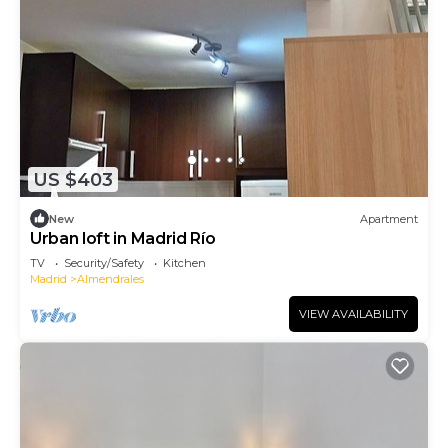
US $403
New
Apartment
Urban loft in Madrid Río
TV
Security/Safety
Kitchen
Madrid
Almendrales
VIEW AVAILABILITY