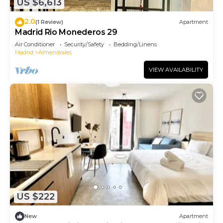
US $6,613
2.0
(1 Review)
Apartment
Madrid Rio Monederos 29
Air Conditioner
Security/Safety
Bedding/Linens
Madrid
Almendrales
VIEW AVAILABILITY
US $222
New
Apartment