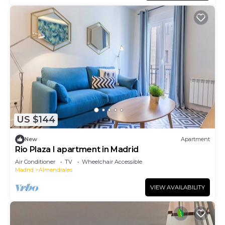
US $144
New
Apartment
Rio Plaza I apartment in Madrid
Air Conditioner
TV
Wheelchair Accessible
Madrid
Almendrales
VIEW AVAILABILITY