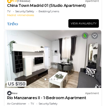
4.0
(1 Review)
Apartment
China Town Madrid 01 (Studio Apartment)
TV
Security/Safety
Bedding/Linens
Madrid
Almendrales
VIEW AVAILABILITY
US $150
New
Apartment
Río Manzanares II - 1-Bedroom Apartment
Air Conditioner
TV
Security/Safety