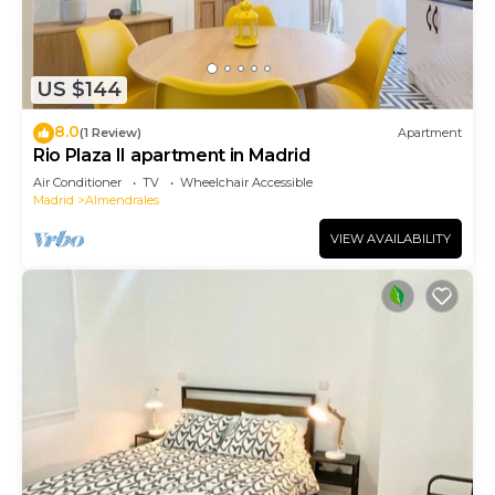
US $144
8.0
(1 Review)
Apartment
Rio Plaza II apartment in Madrid
Air Conditioner
TV
Wheelchair Accessible
Madrid
Almendrales
VIEW AVAILABILITY