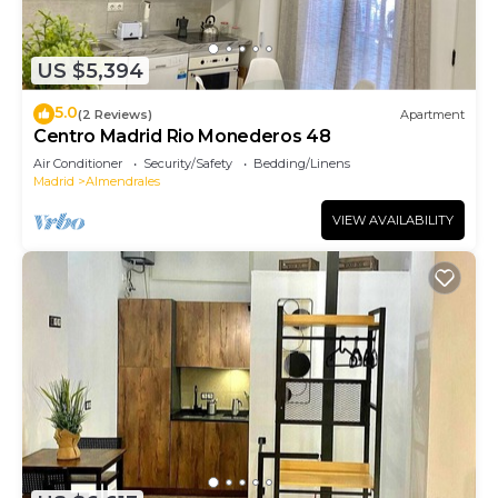
US $5,394
5.0
(2 Reviews)
Apartment
Centro Madrid Rio Monederos 48
Air Conditioner
Security/Safety
Bedding/Linens
Madrid
Almendrales
VIEW AVAILABILITY