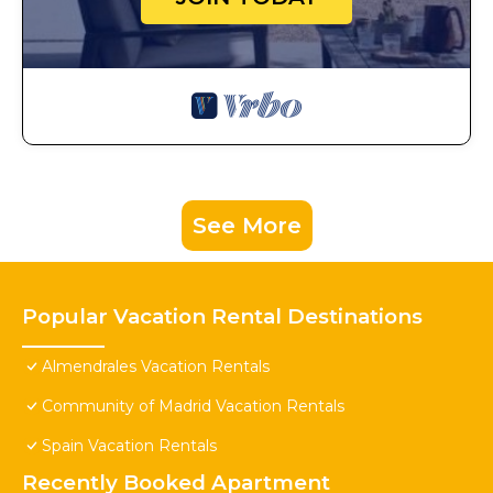
See More
Popular Vacation Rental Destinations
Almendrales Vacation Rentals
Community of Madrid Vacation Rentals
Spain Vacation Rentals
Recently Booked Apartment