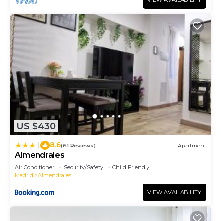
VIEW AVAILABILITY
US $430
8.6
|
(61 Reviews)
Apartment
Almendrales
Air Conditioner
Security/Safety
Child Friendly
Madrid
Almendrales
VIEW AVAILABILITY