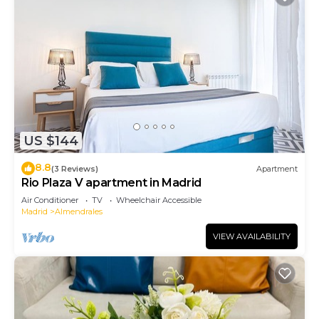
US $144
8.8
(3 Reviews)
Apartment
Rio Plaza V apartment in Madrid
Air Conditioner
TV
Wheelchair Accessible
Madrid
Almendrales
VIEW AVAILABILITY