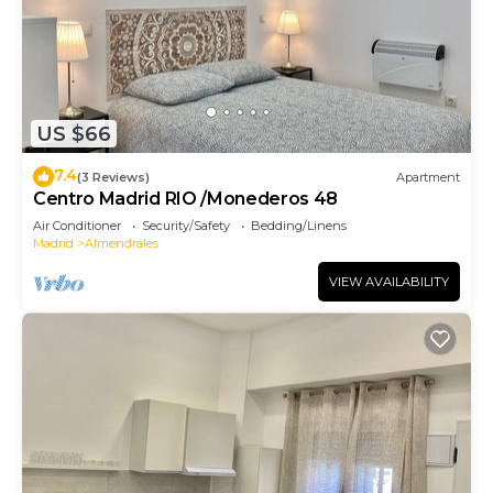
US $66
7.4
(3 Reviews)
Apartment
Centro Madrid RIO /Monederos 48
Air Conditioner
Security/Safety
Bedding/Linens
Madrid
Almendrales
VIEW AVAILABILITY