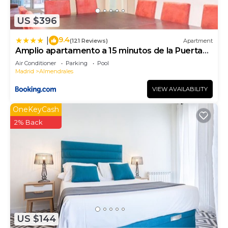
interesting places to visit. If you want to learn
US $396
more about the Apartment in Almendrales, such as
places to visit and things to do nearby, you can
9.4
|
(121 Reviews)
Apartment
check below to learn more.
Amplio apartamento a 15 minutos de la Puerta
del Sol
Air Conditioner
Parking
Pool
Madrid
Almendrales
VIEW AVAILABILITY
OneKeyCash
2% Back
US $144