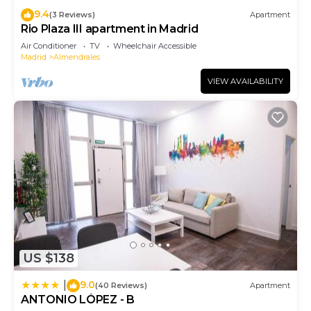
9.4
(3 Reviews)
Apartment
Rio Plaza III apartment in Madrid
Air Conditioner
TV
Wheelchair Accessible
Madrid
Almendrales
VIEW AVAILABILITY
US $138
9.0
|
(40 Reviews)
Apartment
ANTONIO LÓPEZ - B