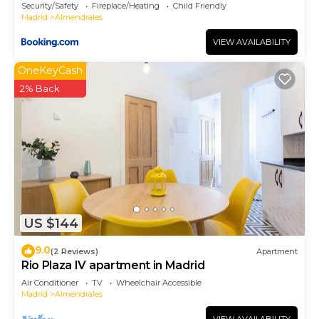
Security/Safety
Fireplace/Heating
Child Friendly
Madrid
Almendrales
VIEW AVAILABILITY
OneKeyCash
2% Back
US $144
9.0
(2 Reviews)
Apartment
Rio Plaza IV apartment in Madrid
Air Conditioner
TV
Wheelchair Accessible
Madrid
Almendrales