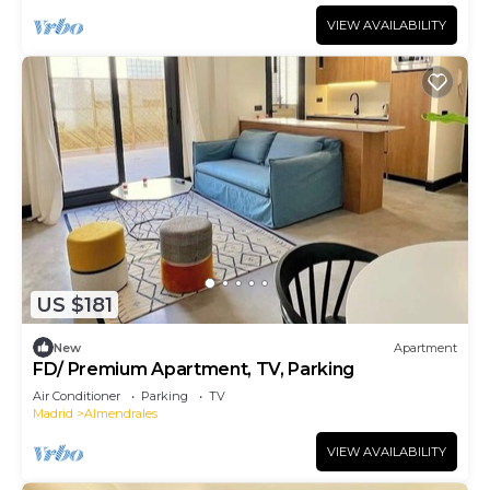
VIEW AVAILABILITY
US $181
New
Apartment
FD/ Premium Apartment, TV, Parking
Air Conditioner
Parking
TV
Madrid
Almendrales
VIEW AVAILABILITY