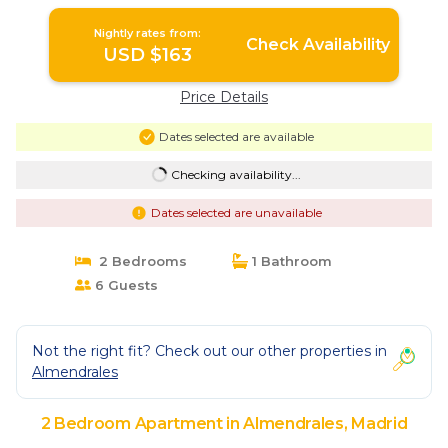
Nightly rates from:
Check Availability
USD $163
Price Details
Dates selected are available
Checking availability...
Dates selected are unavailable
2 Bedrooms
1 Bathroom
6 Guests
Not the right fit? Check out our other properties in
Almendrales
2 Bedroom Apartment in Almendrales, Madrid