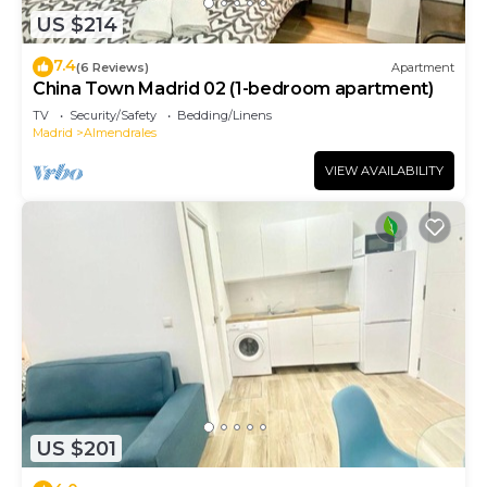
US $214
7.4
(6 Reviews)
Apartment
China Town Madrid 02 (1-bedroom apartment)
TV
Security/Safety
Bedding/Linens
Madrid
Almendrales
VIEW AVAILABILITY
US $201