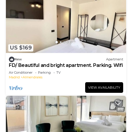
US $169
New
Apartment
FD/ Beautiful and bright apartment. Parking. Wifi
Air Conditioner
Parking
TV
Madrid
Almendrales
VIEW AVAILABILITY