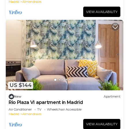
Madrid
Almendrales
VIEW AVAILABILITY
US $144
New
Apartment
Rio Plaza VI apartment in Madrid
Air Conditioner
TV
Wheelchair Accessible
Madrid
Almendrales
VIEW AVAILABILITY