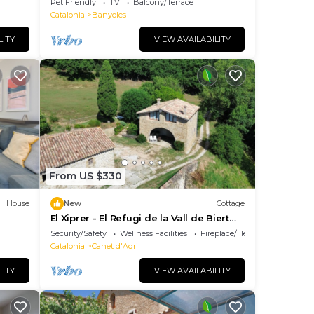
Pet Friendly
TV
Balcony/Terrace
Catalonia
Banyoles
LITY
VIEW AVAILABILITY
-
From US $330
ds
House
New
Cottage
d
El Xiprer - El Refugi de la Vall de Biert
Total disconnection 25 min from Girona
Security/Safety
Wellness Facilities
Fireplace/Heating
Catalonia
Canet d'Adri
d
LITY
VIEW AVAILABILITY
use