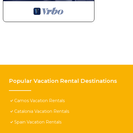
Popular Vacation Rental Destinations
Camos Vacation Rentals
Catalonia Vacation Rentals
Spain Vacation Rentals