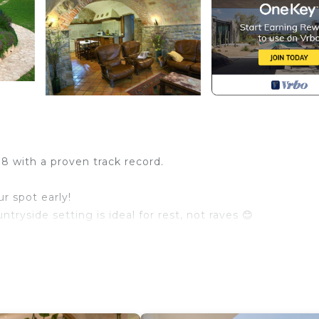
98 with a proven track record.
r spot early!
tryside setting is ideal for rest, not raves 😊
babies – sleeps 40+ comfortably!
es on a 15-hectare private estate 🌳 (that’s 37 acres!)