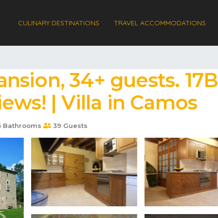
CULINARY DESTINATIONS
TRAVEL ACCOMMODATIONS
nsion, 34+ guests. 17B
ews! | Villa in Camos
5 Bathrooms
39 Guests