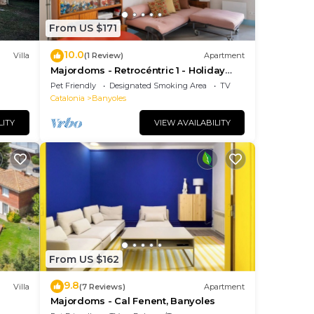
ng
From US $171
10.0
is
Villa
(1 Review)
Apartment
Majordoms - Retrocéntric 1 - Holiday
Apartment Banyoles
Pet Friendly
Designated Smoking Area
TV
Catalonia
Banyoles
l
LITY
VIEW AVAILABILITY
From US $162
9.8
Villa
(7 Reviews)
Apartment
s
Majordoms - Cal Fenent, Banyoles