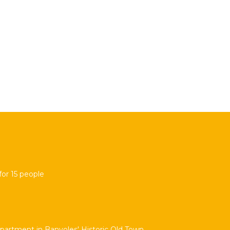
for 15 people
partment in Banyoles' Historic Old Town