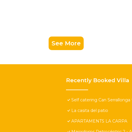
See More
Recently Booked Villa
Self catering Can Serrallonga 
La casita del patio
APARTAMENTS LA CARPA
Majordoms Retrocéntric 2 - A