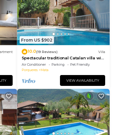
ave
the
just
From US $902
y of
ut
10.0
artment
(19 Reviews)
Villa
ialty
Spectacular traditional Catalan villa with
.
heated private pool 2km Banyoles lake
Air Conditioner
Parking
Pet Friendly
Porqueres
Mata
se!),
LITY
VIEW AVAILABILITY
read
y
read
-