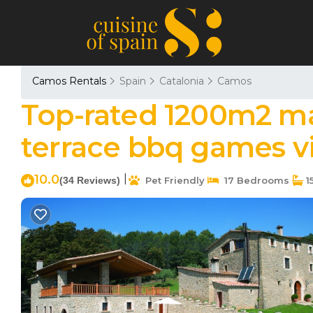
Camos Rentals
Spain
Catalonia
Camos
Top-rated 1200m2 ma
terrace bbq games vi
10.0
|
(34 Reviews)
Pet Friendly
17 Bedrooms
1