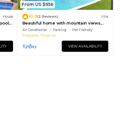
From US $956
10.0
House
(2 Reviews)
Villa
pool,
Beautiful home with mountain views,
ches.
big private pool, 2 km. from Banyoles
Air Conditioner
Parking
Pet Friendly
lake
Porqueres
Pujarnol
LITY
VIEW AVAILABILITY
and
it to
gs to