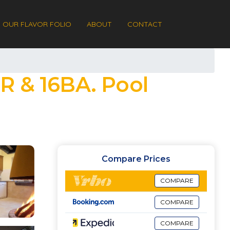
OUR FLAVOR FOLIO
ABOUT
CONTACT
R & 16BA. Pool
Compare Prices
COMPARE
COMPARE
COMPARE