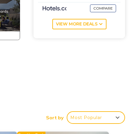
COMPARE
VIEW MORE DEALS
Sort by
Most Popular