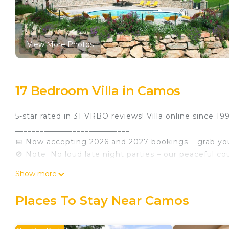
View More Photos
17 Bedroom Villa in Camos
5-star rated in 31 VRBO reviews! Villa online since 19
____________________________
📅 Now accepting 2026 and 2027 bookings – grab you
🚫 Note: No loud late night parties – our peaceful coun
________________________________________
Show more
🏡 Mas Dalt at a Glance
• 🛏️ 17 bedrooms & 🚿 16 bathrooms
Places To Stay Near Camos
• 🧸 13 double beds, 🛏️ 16 single beds, plus cots for 
• 🏠 3 fully independent living quarters across 2 hous