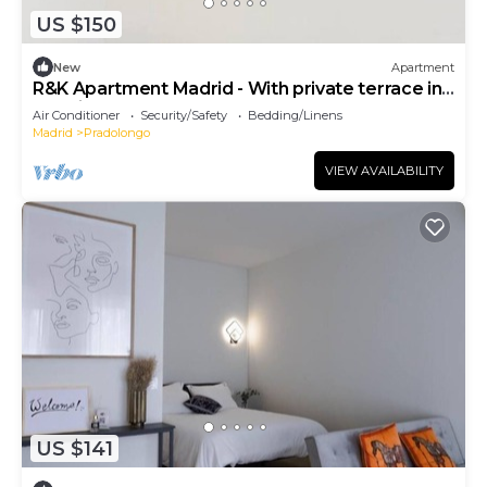
US $150
New
Apartment
R&K Apartment Madrid - With private terrace in
Madrid
Air Conditioner
Security/Safety
Bedding/Linens
Madrid
Pradolongo
VIEW AVAILABILITY
US $141