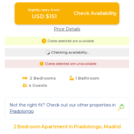
Nightly rates from:
Check Availability
USD $151
Price Details
Dates selected are available
Checking availability...
Dates selected are unavailable
2 Bedrooms
1 Bathroom
4 Guests
Not the right fit? Check out our other properties in
Pradolongo
2 Bedroom Apartment in Pradolongo, Madrid