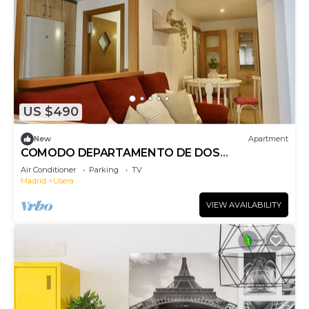
US $490
New
Apartment
COMODO DEPARTAMENTO DE DOS
DOMITORIOS CERCA A PLAZA ELIPTICA
Air Conditioner
Parking
TV
Madrid
Usera
VIEW AVAILABILITY