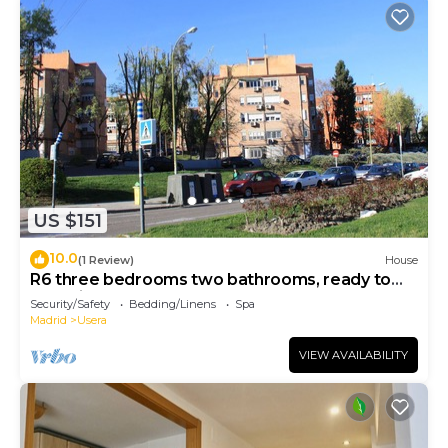
US $151
10.0
(1 Review)
House
R6 three bedrooms two bathrooms, ready to
move into
Security/Safety
Bedding/Linens
Spa
Madrid
Usera
VIEW AVAILABILITY