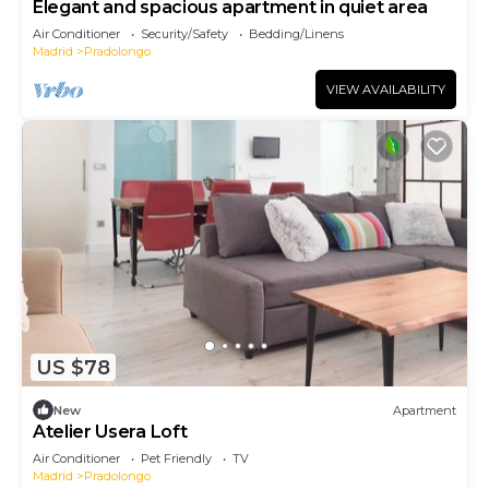
Elegant and spacious apartment in quiet area
Air Conditioner
Security/Safety
Bedding/Linens
Madrid
Pradolongo
VIEW AVAILABILITY
US $78
New
Apartment
Atelier Usera Loft
Air Conditioner
Pet Friendly
TV
Madrid
Pradolongo