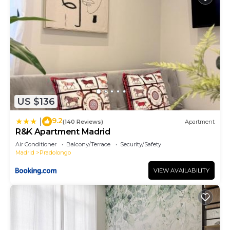
US $136
9.2
|
(140 Reviews)
Apartment
R&K Apartment Madrid
Air Conditioner
Balcony/Terrace
Security/Safety
Madrid
Pradolongo
VIEW AVAILABILITY