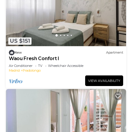
US $151
New
Apartment
Waou Fresh Confort I
Air Conditioner
TV
Wheelchair Accessible
Madrid
Pradolongo
VIEW AVAILABILITY