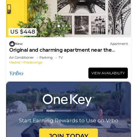
US $448
New
Apartment
Original and charming apartment near the
Pradolongo park- Madrid M (GOA3)
Air Conditioner
Parking
TV
Madrid
Pradolongo
VIEW AVAILABILITY
Start Earning Rewards to Use on Vrbo
JOIN TODAY