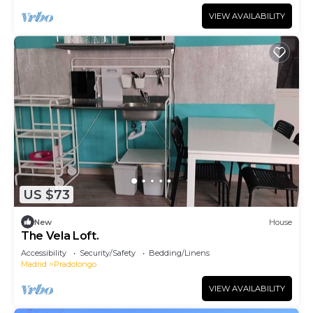
VIEW AVAILABILITY
US $73
New
House
The Vela Loft.
Accessibility
Security/Safety
Bedding/Linens
Madrid
Pradolongo
VIEW AVAILABILITY