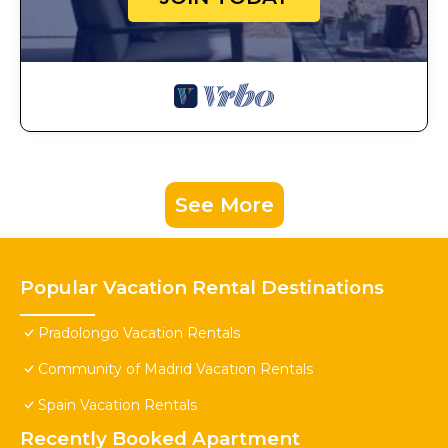
See More
Popular Vacation Rental Destinations
Pradolongo Vacation Rentals
Community of Madrid Vacation Rentals
Spain Vacation Rentals
Recently Booked Apartment