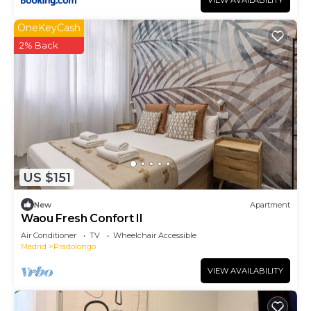
VIEW AVAILABILITY
OneKeyCash
2% Back
US $151
New
Apartment
Waou Fresh Confort II
Air Conditioner
TV
Wheelchair Accessible
Madrid
Pradolongo
VIEW AVAILABILITY