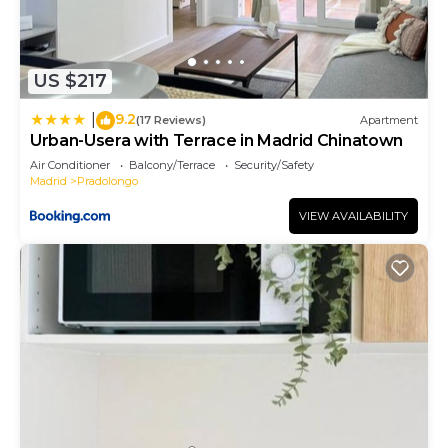
US $217
9.2
|
(17 Reviews)
Apartment
Urban-Usera with Terrace in Madrid Chinatown
Air Conditioner
Balcony/Terrace
Security/Safety
Madrid
Pradolongo
VIEW AVAILABILITY