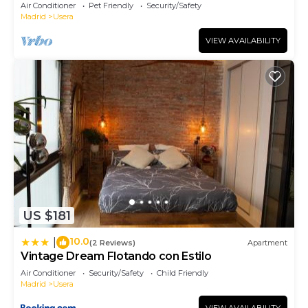
Terrace
Air Conditioner
Pet Friendly
Security/Safety
Madrid
Usera
VIEW AVAILABILITY
US $181
10.0
|
(2 Reviews)
Apartment
Vintage Dream Flotando con Estilo
Air Conditioner
Security/Safety
Child Friendly
Madrid
Usera