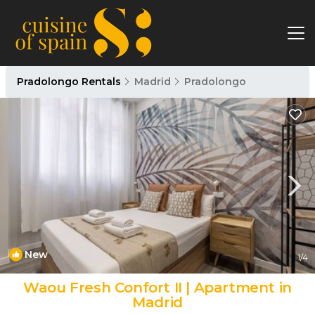
Pradolongo Rentals
Madrid
Pradolongo
New
1
/4
Waou Fresh Confort II | Apartment in
Madrid