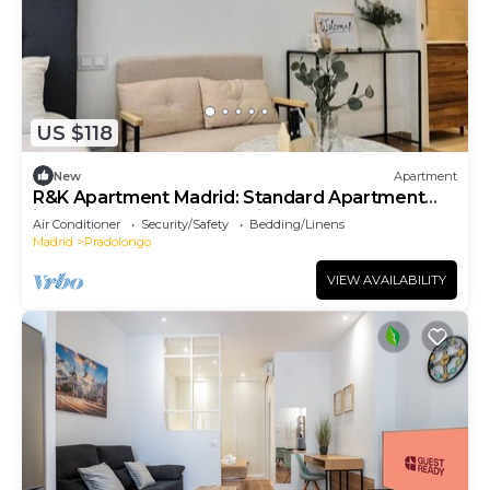
US $118
New
Apartment
R&K Apartment Madrid: Standard Apartment
ideal for your stay in Madrid
Air Conditioner
Security/Safety
Bedding/Linens
Madrid
Pradolongo
VIEW AVAILABILITY