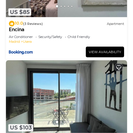
US $85
10.0
(3 Reviews)
Apartment
Encina
Air Conditioner
Security/Safety
Child Friendly
Madrid
Usera
VIEW AVAILABILITY
US $103