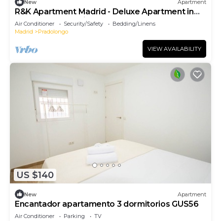
New
Apartment
R&K Apartment Madrid - Deluxe Apartment in
the heart of the city
Air Conditioner
Security/Safety
Bedding/Linens
Madrid
Pradolongo
VIEW AVAILABILITY
US $140
New
Apartment
Encantador apartamento 3 dormitorios GUS56
Air Conditioner
Parking
TV