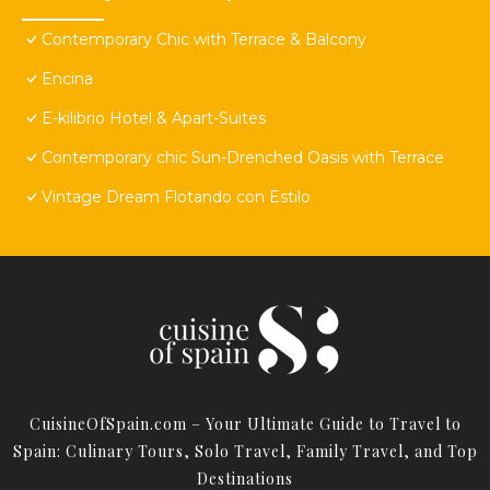
Contemporary Chic with Terrace & Balcony
Encina
E-kilibrio Hotel & Apart-Suites
Contemporary chic Sun-Drenched Oasis with Terrace
Vintage Dream Flotando con Estilo
CuisineOfSpain.com – Your Ultimate Guide to Travel to
Spain: Culinary Tours, Solo Travel, Family Travel, and Top
Destinations