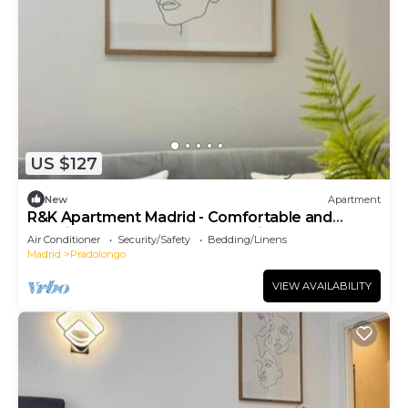
US $127
New
Apartment
R&K Apartment Madrid - Comfortable and
functional Standard Apartment in town
Air Conditioner
Security/Safety
Bedding/Linens
Madrid
Pradolongo
VIEW AVAILABILITY