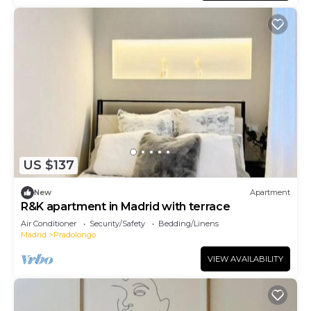
US $137
New
Apartment
R&K apartment in Madrid with terrace
Air Conditioner
Security/Safety
Bedding/Linens
Madrid
Pradolongo
VIEW AVAILABILITY