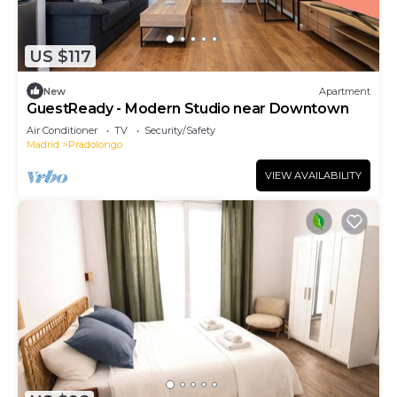
US $117
New
Apartment
GuestReady - Modern Studio near Downtown
Air Conditioner
TV
Security/Safety
Madrid
Pradolongo
VIEW AVAILABILITY