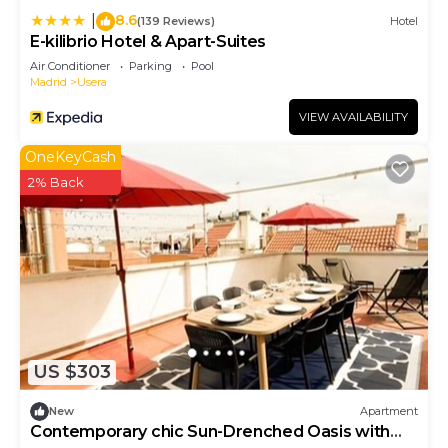
8.6
|
(139 Reviews)
Hotel
E-kilibrio Hotel & Apart-Suites
Air Conditioner
Parking
Pool
Madrid
Usera
VIEW AVAILABILITY
OneKeyCash
2% Back
US $303
New
Apartment
Contemporary chic Sun-Drenched Oasis with