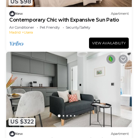
US $98
New
Apartment
Contemporary Chic with Expansive Sun Patio
Air Conditioner
Pet Friendly
Security/Safety
Madrid
Usera
VIEW AVAILABILITY
US $322
New
Apartment