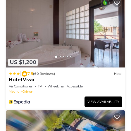
US $1,200
|
7.6
(60 Reviews)
Hotel
Hotel Vivar
Air Conditioner
TV
Wheelchair Accessible
Madrid
Grinon
VIEW AVAILABILITY