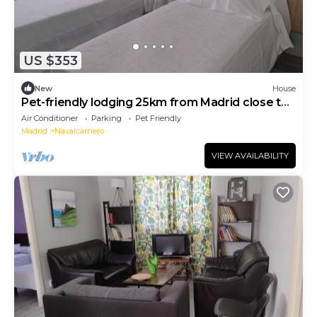
US $353
New
House
Pet-friendly lodging 25km from Madrid close to
leisure areas
Air Conditioner
Parking
Pet Friendly
Madrid
Navalcarnero
VIEW AVAILABILITY