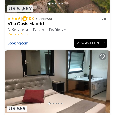
US $1,587
|
10.0
(8 Reviews)
Villa
Villa Oasis Madrid
Air Conditioner
Parking
Pet Friendly
Madrid
Batres
VIEW AVAILABILITY
US $59