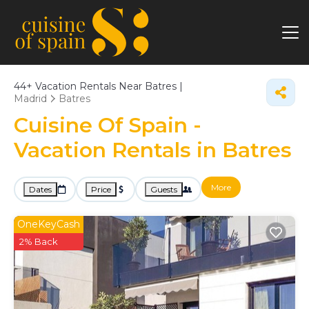
44+
Vacation Rentals Near Batres |
Madrid
Batres
Cuisine Of Spain -
Vacation Rentals in Batres
More
Dates
Price
Guests
OneKeyCash
2% Back