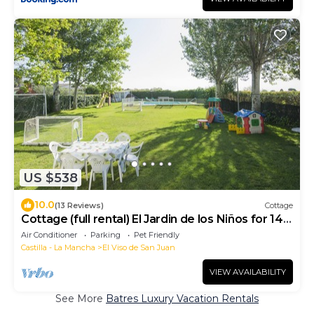
US $538
10.0
(13 Reviews)
Cottage
Cottage (full rental) El Jardin de los Niños for 14
people
Air Conditioner
Parking
Pet Friendly
Castilla - La Mancha
El Viso de San Juan
VIEW AVAILABILITY
See More
Batres Luxury Vacation Rentals