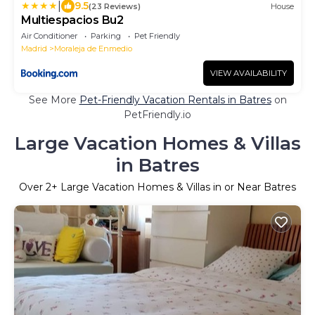
|
9.5
(23 Reviews)
House
Multiespacios Bu2
Air Conditioner
Parking
Pet Friendly
Madrid
Moraleja de Enmedio
VIEW AVAILABILITY
See More
Pet-Friendly Vacation Rentals in Batres
on
PetFriendly.io
Large Vacation Homes & Villas
in Batres
Over
2
+ Large Vacation Homes & Villas in or Near Batres