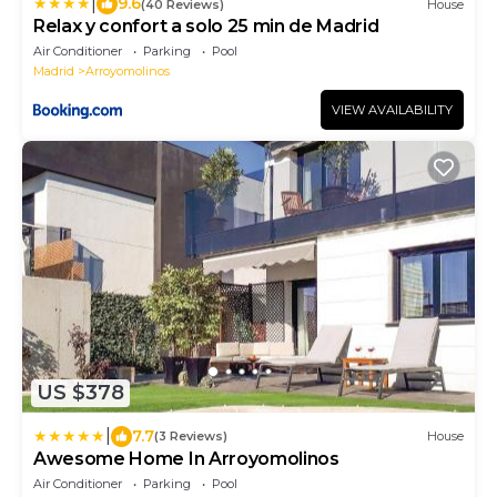
|
9.6
(40 Reviews)
House
Relax y confort a solo 25 min de Madrid
Air Conditioner
Parking
Pool
Madrid
Arroyomolinos
VIEW AVAILABILITY
US $378
|
7.7
(3 Reviews)
House
Awesome Home In Arroyomolinos
Air Conditioner
Parking
Pool