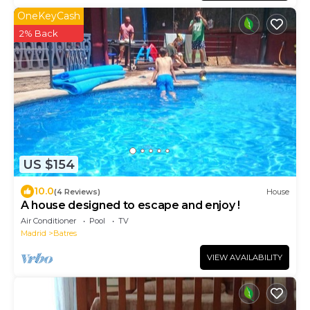
OneKeyCash
2% Back
US $154
10.0
(4 Reviews)
House
A house designed to escape and enjoy !
Air Conditioner
Pool
TV
Madrid
Batres
VIEW AVAILABILITY