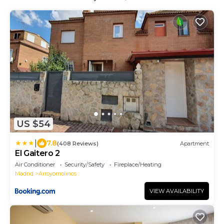
US $54
|
7.8
(408 Reviews)
Apartment
El Gaitero 2
Air Conditioner
Security/Safety
Fireplace/Heating
Madrid
Arroyomolinos
VIEW AVAILABILITY