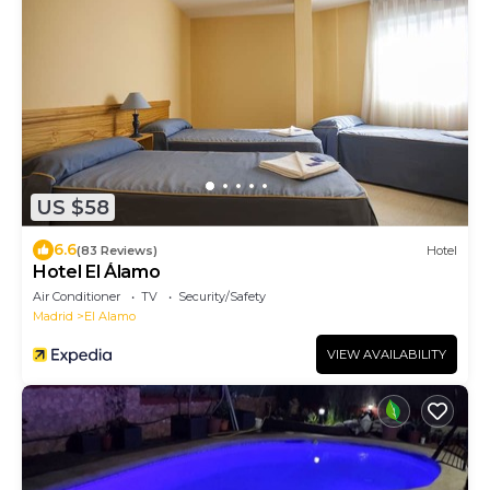
US $58
6.6
(83 Reviews)
Hotel
Hotel El Álamo
Air Conditioner
TV
Security/Safety
Madrid
El Alamo
VIEW AVAILABILITY