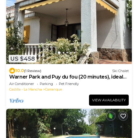
US $458
10.0
(1 Review)
Ski Chalet
Warner Park and Puy du fou (20 minutes), ideal
house for families, board games.
Air Conditioner
Parking
Pet Friendly
Castilla - La Mancha
Carranque
VIEW AVAILABILITY