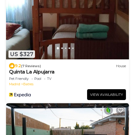
US $327
9.2
(7 Reviews)
House
Quinta La Alpujarra
Pet Friendly
Pool
TV
Madrid
Batres
VIEW AVAILABILITY