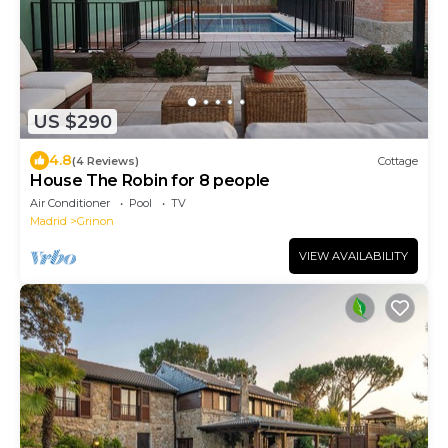
US $290
4.8
(4 Reviews)
Cottage
House The Robin for 8 people
Air Conditioner
Pool
TV
Madrid
Grinon
VIEW AVAILABILITY