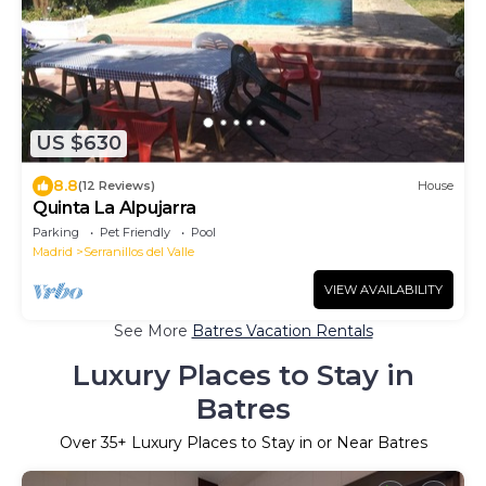
US $630
8.8
(12 Reviews)
House
Quinta La Alpujarra
Parking
Pet Friendly
Pool
Madrid
Serranillos del Valle
VIEW AVAILABILITY
See More
Batres Vacation Rentals
Luxury Places to Stay in
Batres
Over
35
+ Luxury Places to Stay in or Near Batres