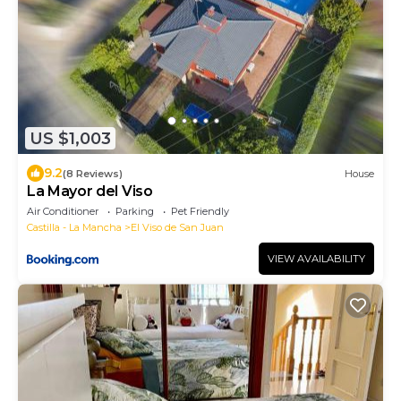
US $1,003
9.2
(8 Reviews)
House
La Mayor del Viso
Air Conditioner
Parking
Pet Friendly
Castilla - La Mancha
El Viso de San Juan
VIEW AVAILABILITY