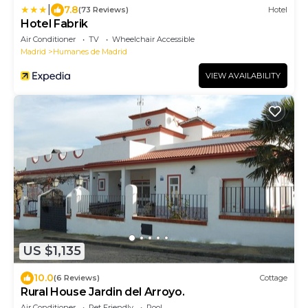
|
7.8
(73 Reviews)
Hotel
Hotel Fabrik
Air Conditioner
TV
Wheelchair Accessible
Madrid
Humanes de Madrid
VIEW AVAILABILITY
US $1,135
10.0
(6 Reviews)
Cottage
Rural House Jardin del Arroyo.
Air Conditioner
Pet Friendly
Pool