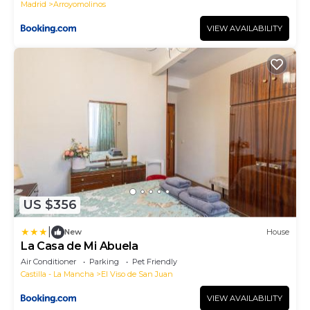
Madrid
Arroyomolinos
VIEW AVAILABILITY
US $356
|
New
House
La Casa de Mi Abuela
Air Conditioner
Parking
Pet Friendly
Castilla - La Mancha
El Viso de San Juan
VIEW AVAILABILITY