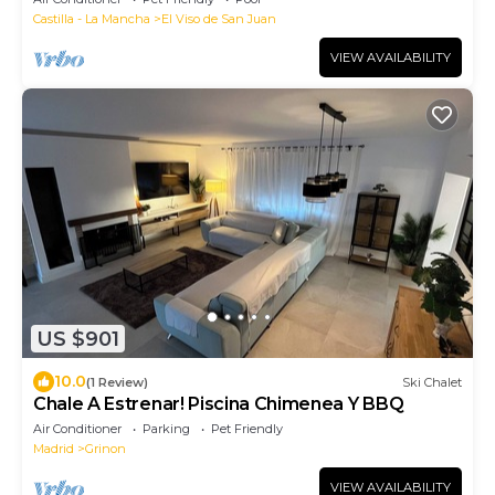
Castilla - La Mancha
El Viso de San Juan
VIEW AVAILABILITY
US $901
10.0
(1 Review)
Ski Chalet
Chale A Estrenar! Piscina Chimenea Y BBQ
Air Conditioner
Parking
Pet Friendly
Madrid
Grinon
VIEW AVAILABILITY