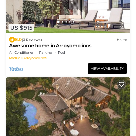
US $915
8.0
(3 Reviews)
House
Awesome home in Arroyomolinos
Air Conditioner
Parking
Pool
Madrid
Arroyomolinos
VIEW AVAILABILITY