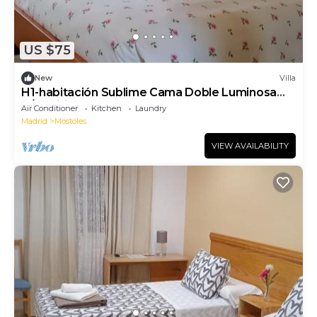
US $75
New
Villa
H1-habitación Sublime Cama Doble Luminosa
A/C Wifi
Air Conditioner
Kitchen
Laundry
Madrid
Mostoles
VIEW AVAILABILITY