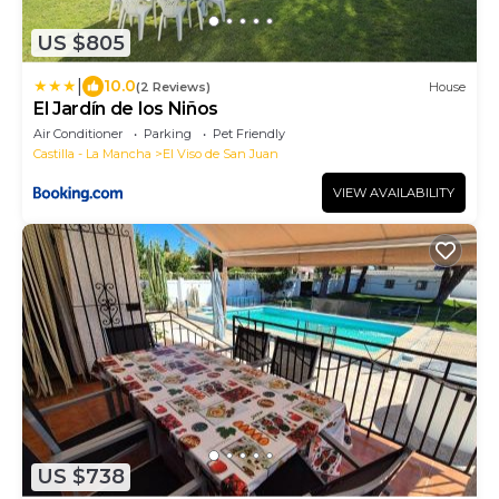
US $805
|
10.0
(2 Reviews)
House
El Jardín de los Niños
Air Conditioner
Parking
Pet Friendly
Castilla - La Mancha
El Viso de San Juan
VIEW AVAILABILITY
US $738