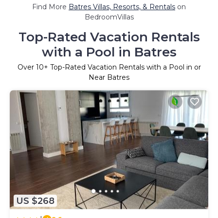
Find More
Batres Villas, Resorts, & Rentals
on
BedroomVillas
Top-Rated Vacation Rentals
with a Pool in Batres
Over
10
+ Top-Rated Vacation Rentals with a Pool in or
Near Batres
US $268