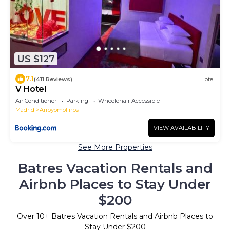
US $127
7.1
(411 Reviews)
Hotel
V Hotel
Air Conditioner
Parking
Wheelchair Accessible
Madrid
Arroyomolinos
VIEW AVAILABILITY
See More Properties
Batres Vacation Rentals and
Airbnb Places to Stay Under
$200
Over
10
+ Batres Vacation Rentals and Airbnb Places to
Stay Under $200