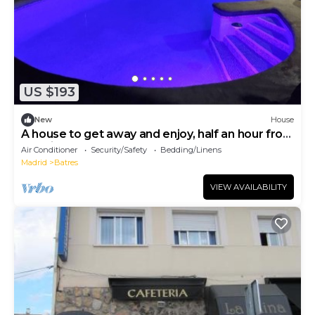
US $193
New
House
A house to get away and enjoy, half an hour from
Madrid, Toledo and Warner
Air Conditioner
Security/Safety
Bedding/Linens
Madrid
Batres
VIEW AVAILABILITY