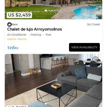
US $2,459
New
Ski Chalet
Chalet de lujo Arroyomolinos
Air Conditioner
Parking
Pool
Madrid
Batres
VIEW AVAILABILITY