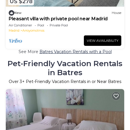
US $278
New
House
Pleasant villa with private pool near Madrid
Air Conditioner
Pool
Private Pool
Madrid
Arroyomolinos
VIEW AVAILABILITY
See More
Batres Vacation Rentals with a Pool
Pet-Friendly Vacation Rentals
in Batres
Over
3
+ Pet-Friendly Vacation Rentals in or Near Batres