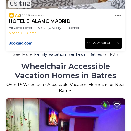
US $112
7.2
(355 Reviews)
House
HOTEL El ALAMO MADRID
Air Conditioner
Security/Safety
Internet
Madrid
El Alamo
VIEW AVAILABILITY
See More
Family Vacation Rentals in Batres
on FVR
Wheelchair Accessible
Vacation Homes in Batres
Over
1
+ Wheelchair Accessible Vacation Homes in or Near
Batres