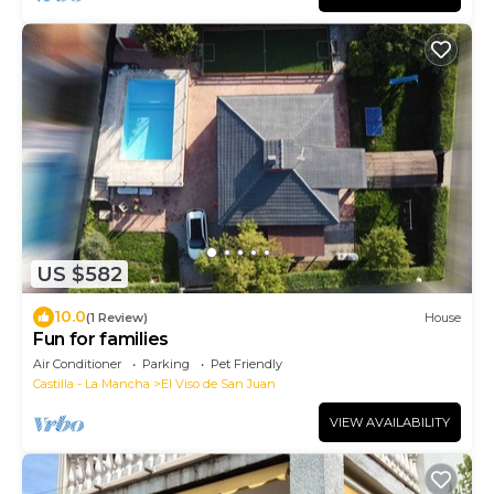
US $582
10.0
(1 Review)
House
Fun for families
Air Conditioner
Parking
Pet Friendly
Castilla - La Mancha
El Viso de San Juan
VIEW AVAILABILITY