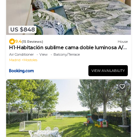
US $848
9.4
(15 Reviews)
House
H1-Habitación sublime cama doble luminosa A/C
WIFI
Air Conditioner
View
Balcony/Terrace
Madrid
Mostoles
VIEW AVAILABILITY