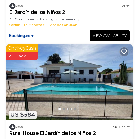
New
House
El Jardín de los Niños 2
Air Conditioner
Parking
Pet Friendly
Castilla - La Mancha
El Viso de San Juan
VIEW AVAILABILITY
OneKeyCash
2% Back
US $584
New
Ski Chalet
Rural House El Jardín de los Niños 2