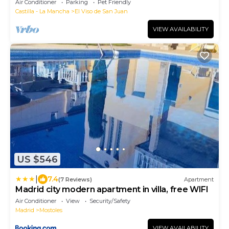
Air Conditioner
Parking
Pet Friendly
Castilla - La Mancha
El Viso de San Juan
VIEW AVAILABILITY
US $546
|
7.4
(7 Reviews)
Apartment
Madrid city modern apartment in villa, free WIFI
Air Conditioner
View
Security/Safety
Madrid
Mostoles
VIEW AVAILABILITY