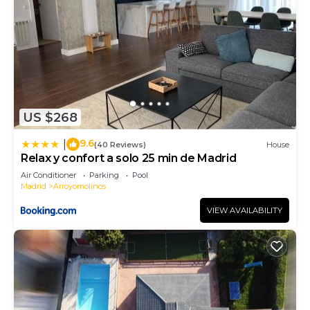
US $268
9.6
|
(40 Reviews)
House
Relax y confort a solo 25 min de Madrid
Air Conditioner
Parking
Pool
Madrid
Arroyomolinos
VIEW AVAILABILITY