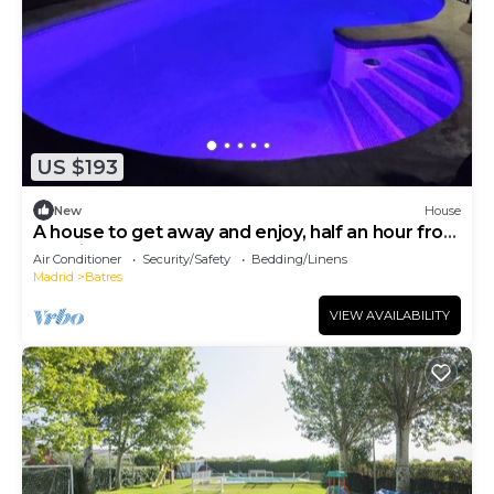
US $193
New
House
A house to get away and enjoy, half an hour from
Madrid, Toledo and Warner
Air Conditioner
Security/Safety
Bedding/Linens
Madrid
Batres
VIEW AVAILABILITY