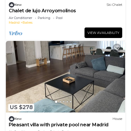
New
Ski Chalet
Chalet de lujo Arroyomolinos
Air Conditioner
Parking
Pool
Madrid
Batres
VIEW AVAILABILITY
US $278
New
House
Pleasant villa with private pool near Madrid