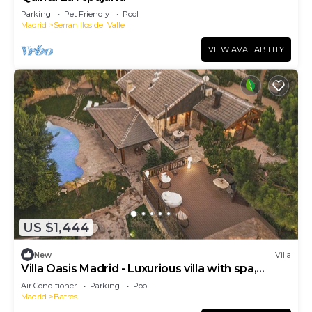
Parking
Pet Friendly
Pool
Madrid
Serranillos del Valle
VIEW AVAILABILITY
US $1,444
New
Villa
Villa Oasis Madrid - Luxurious villa with spa,
cinema and swimming pool
Air Conditioner
Parking
Pool
Madrid
Batres