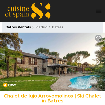
Batres Rentals
Madrid
Batres
New
1
/4
Chalet de lujo Arroyomolinos | Ski Chalet
in Batres