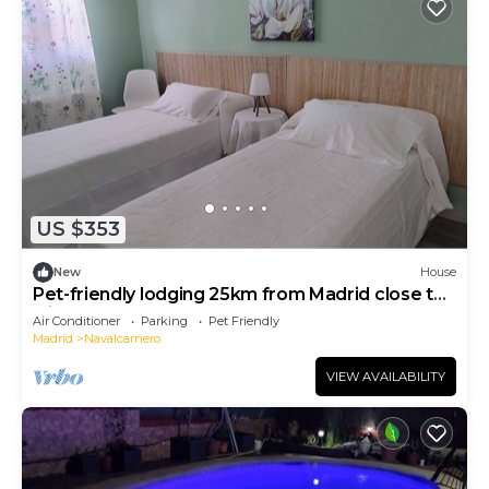
US $353
New
House
Pet-friendly lodging 25km from Madrid close to
leisure areas
Air Conditioner
Parking
Pet Friendly
Madrid
Navalcarnero
VIEW AVAILABILITY