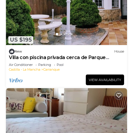
US $195
New
House
Villa con piscina privada cerca de Parque
Warner
Air Conditioner
Parking
Pool
Castilla - La Mancha
Carranque
VIEW AVAILABILITY