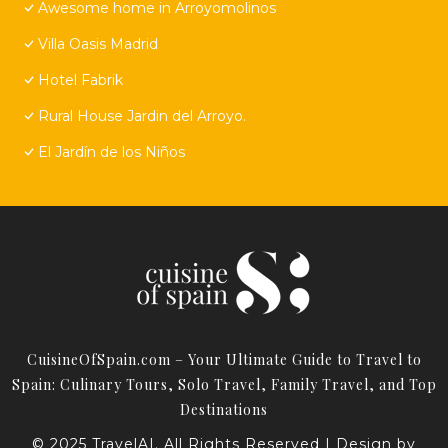
Awesome home in Arroyomolinos
Villa Oasis Madrid
Hotel Fabrik
Rural House Jardin del Arroyo.
El Jardín de los Niños
CuisineOfSpain.com – Your Ultimate Guide to Travel to
Spain: Culinary Tours, Solo Travel, Family Travel, and Top
Destinations
© 2025 TravelAI. All Rights Reserved | Design by