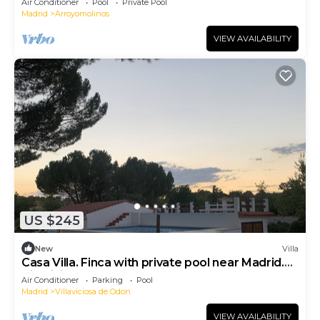
Air Conditioner
Pool
Private Pool
Madrid
Arroyomolinos
VIEW AVAILABILITY
US $245
New
Villa
Casa Villa. Finca with private pool near Madrid.
Villaviciosa de Odón.
Air Conditioner
Parking
Pool
Madrid
Villaviciosa de Odon
VIEW AVAILABILITY