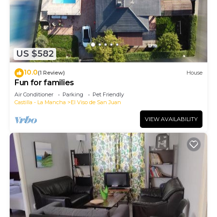
US $582
10.0
(1 Review)
House
Fun for families
Air Conditioner
Parking
Pet Friendly
Castilla - La Mancha
El Viso de San Juan
VIEW AVAILABILITY