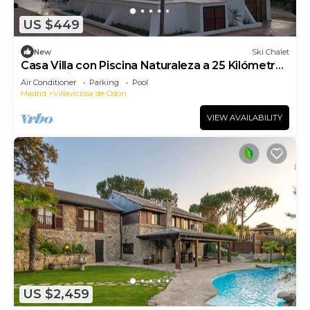
US $449
New
Ski Chalet
Casa Villa con Piscina Naturaleza a 25 Kilómetros
de Madrid
Air Conditioner
Parking
Pool
Madrid
Villaviciosa de Odon
VIEW AVAILABILITY
US $2,459