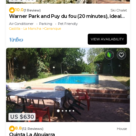
10.0
(1 Review)
Ski Chalet
Warner Park and Puy du fou (20 minutes), ideal
house for families, board games.
Air Conditioner
Parking
Pet Friendly
Castilla - La Mancha
Carranque
VIEW AVAILABILITY
US $630
8.8
(12 Reviews)
House
Quinta La Alpujarra