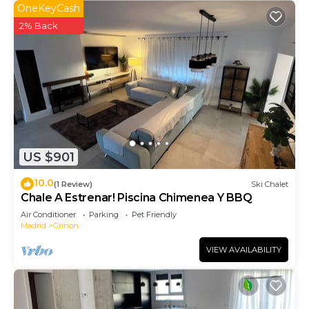
OneKeyCash
2% Back
US $901
10.0
(1 Review)
Ski Chalet
Chale A Estrenar! Piscina Chimenea Y BBQ
Air Conditioner
Parking
Pet Friendly
Madrid
Grinon
VIEW AVAILABILITY