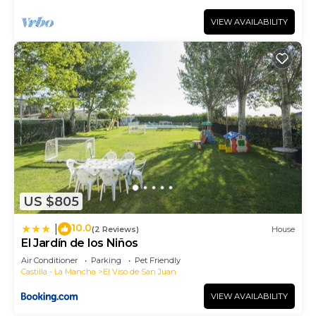
VIEW AVAILABILITY
US $805
10.0
|
(2 Reviews)
House
El Jardín de los Niños
Air Conditioner
Parking
Pet Friendly
Castilla - La Mancha
El Viso de San Juan
VIEW AVAILABILITY