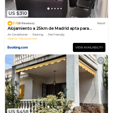
US $310
9.6
(8 Reviews)
Resort
Alojamiento a 25km de Madrid apta para
mascotas cerca de zonas de ocio
Air Conditioner
Parking
Pet Friendly
Madrid
Navalcarnero
VIEW AVAILABILITY
US $458