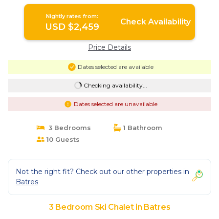
Nightly rates from:
Check Availability
USD $2,459
Price Details
Dates selected are available
Checking availability...
Dates selected are unavailable
3 Bedrooms
1 Bathroom
10 Guests
Not the right fit? Check out our other properties in
Batres
3 Bedroom Ski Chalet in Batres