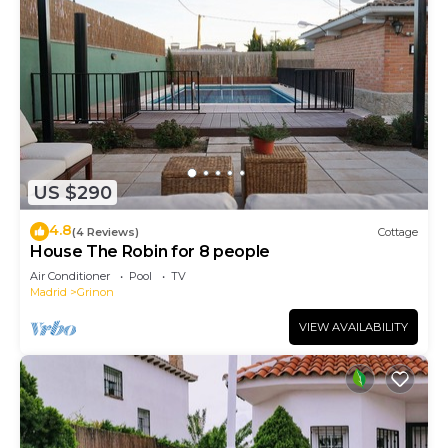
US $290
4.8
(4 Reviews)
Cottage
House The Robin for 8 people
Air Conditioner
Pool
TV
Madrid
Grinon
VIEW AVAILABILITY