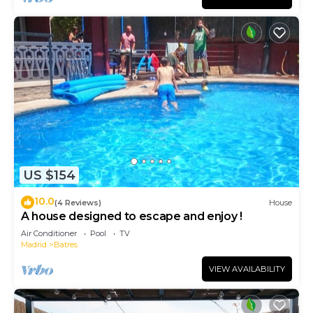
US $154
10.0
(4 Reviews)
House
A house designed to escape and enjoy !
Air Conditioner
Pool
TV
Madrid
Batres
VIEW AVAILABILITY