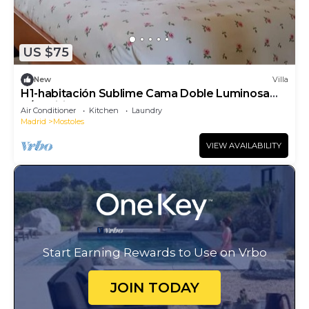
US $75
New
Villa
H1-habitación Sublime Cama Doble Luminosa
A/C Wifi
Air Conditioner
Kitchen
Laundry
Madrid
Mostoles
VIEW AVAILABILITY
Start Earning Rewards to Use on Vrbo
JOIN TODAY