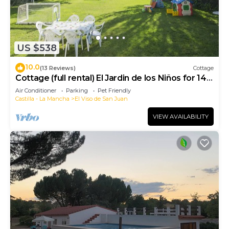
US $538
10.0
(13 Reviews)
Cottage
Cottage (full rental) El Jardin de los Niños for 14
people
Air Conditioner
Parking
Pet Friendly
Castilla - La Mancha
El Viso de San Juan
VIEW AVAILABILITY