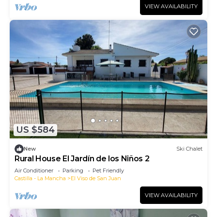
VIEW AVAILABILITY
US $584
New
Ski Chalet
Rural House El Jardín de los Niños 2
Air Conditioner
Parking
Pet Friendly
Castilla - La Mancha
El Viso de San Juan
VIEW AVAILABILITY