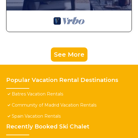
See More
Popular Vacation Rental Destinations
Batres Vacation Rentals
Community of Madrid Vacation Rentals
Spain Vacation Rentals
Recently Booked Ski Chalet