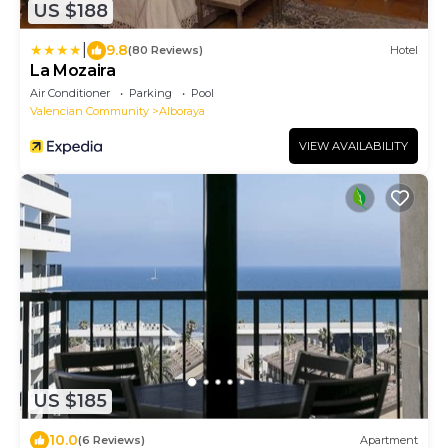
US $188
|
9.8
(80 Reviews)
Hotel
La Mozaira
Air Conditioner
Parking
Pool
Valencian Community
Alboraya
VIEW AVAILABILITY
US $185
10.0
(6 Reviews)
Apartment