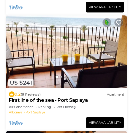
VIEW AVAILABILITY
US $241
9.2
(9 Reviews)
Apartment
First line of the sea - Port Saplaya
Air Conditioner
Parking
Pet Friendly
Alboraya
Port Saplaya
VIEW AVAILABILITY