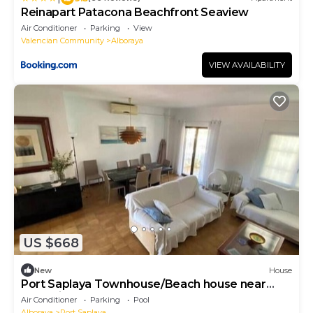
Reinapart Patacona Beachfront Seaview
Air Conditioner
Parking
View
Valencian Community
Alboraya
VIEW AVAILABILITY
US $668
New
House
Port Saplaya Townhouse/Beach house near
Valencia
Air Conditioner
Parking
Pool
Alboraya
Port Saplaya