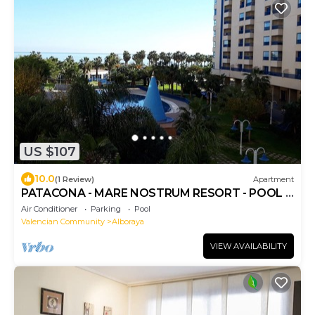
US $107
10.0
(1 Review)
Apartment
PATACONA - MARE NOSTRUM RESORT - POOL +
PARKING
Air Conditioner
Parking
Pool
Valencian Community
Alboraya
VIEW AVAILABILITY