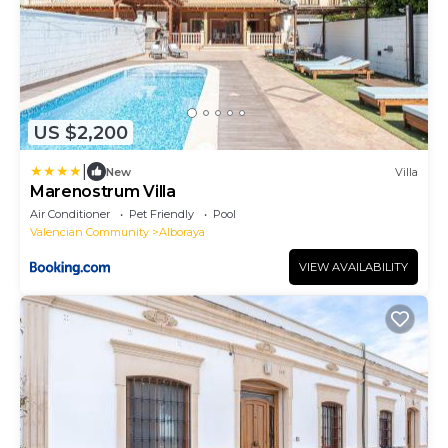
US $2,200
|
New
Villa
Marenostrum Villa
Air Conditioner
Pet Friendly
Pool
Valencian Community
Alboraya
VIEW AVAILABILITY