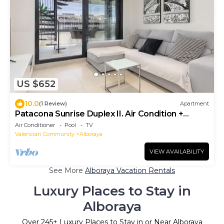
US $652
10.0
(1 Review)
Apartment
Patacona Sunrise Duplex II. Air Condition +
Parking + Pool+ 4 Pax
Air Conditioner
Pool
TV
Valencian Community
Alboraya
VIEW AVAILABILITY
See More
Alboraya Vacation Rentals
Luxury Places to Stay in
Alboraya
Over
245
+ Luxury Places to Stay in or Near Alboraya