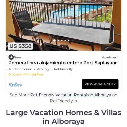
US $358
New
Apartment
Primera línea alojamiento entero Port Saplayann
Air Conditioner
Parking
Pet Friendly
Alboraya
Port Saplaya
VIEW AVAILABILITY
See More
Pet-Friendly Vacation Rentals in Alboraya
on
PetFriendly.io
Large Vacation Homes & Villas
in Alboraya