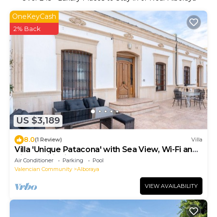
OneKeyCash
2% Back
US $3,189
8.0
(1 Review)
Villa
Villa 'Unique Patacona' with Sea View, Wi-Fi and
Air Conditioning
Air Conditioner
Parking
Pool
Valencian Community
Alboraya
VIEW AVAILABILITY