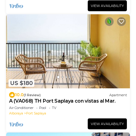
VIEW AVAILABILITY
US $180
10.0
(1 Review)
Apartment
A (VA068) TH Port Saplaya con vistas al Mar.
Air Conditioner
Pool
TV
Alboraya
Port Saplaya
VIEW AVAILABILITY