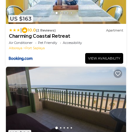
US $163
|
10.0
(2 Reviews)
Apartment
Charming Coastal Retreat
Air Conditioner
Pet Friendly
Accessibility
Alboraya
Port Saplaya
VIEW AVAILABILITY