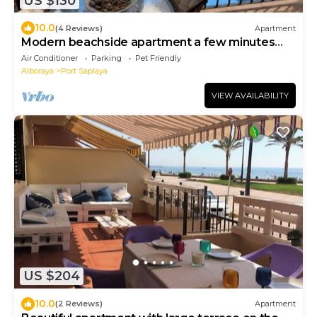
US $130
10.0
(4 Reviews)
Apartment
Modern beachside apartment a few minutes
walk from shops, bars and restaurants.
Air Conditioner
Parking
Pet Friendly
Alboraya
Port Saplaya
VIEW AVAILABILITY
US $204
10.0
(2 Reviews)
Apartment