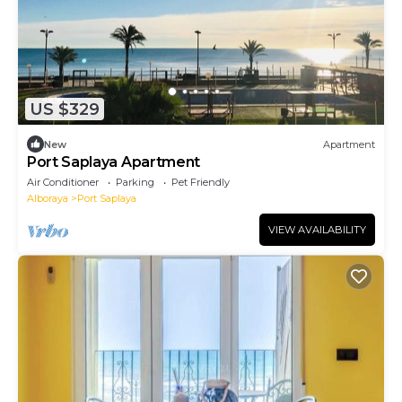
US $329
New
Apartment
Port Saplaya Apartment
Air Conditioner
Parking
Pet Friendly
Alboraya
Port Saplaya
VIEW AVAILABILITY