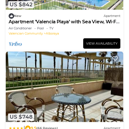
US $842
New
Apartment
Apartment 'Valencia Playa' with Sea View, Wi-Fi
and Air Conditioning
Air Conditioner
Pool
TV
Valencian Community
Alboraya
VIEW AVAILABILITY
US $748
|
9.5
(66 Reviews)
Apartment