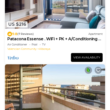
US $216
9.8
(7 Reviews)
Apartment
Patacona Essense . WiFi + PK + A/Conditioning +
Pool
Air Conditioner
Pool
TV
Valencian Community
Alboraya
VIEW AVAILABILITY