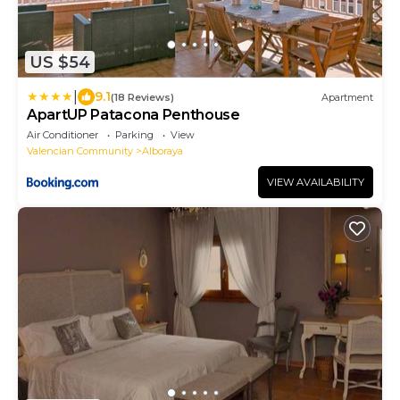
US $54
|
9.1
(18 Reviews)
Apartment
ApartUP Patacona Penthouse
Air Conditioner
Parking
View
Valencian Community
Alboraya
VIEW AVAILABILITY