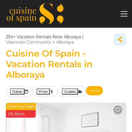
254+
Vacation Rentals Near Alboraya |
Valencian Community
Alboraya
Cuisine Of Spain -
Vacation Rentals in
Alboraya
More
Dates
Price
Guests
OneKeyCash
2% Back