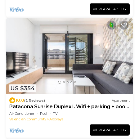
VIEW AVAILABILITY
US $354
10.0
(2 Reviews)
Apartment
Patacona Sunrise Duplex I. Wifi + parking + pool
+ paddle
Air Conditioner
Pool
TV
Valencian Community
Alboraya
VIEW AVAILABILITY