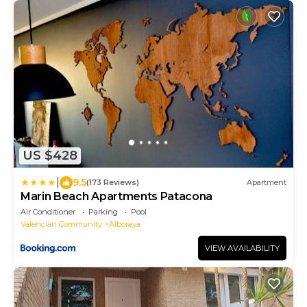
US $428
|
9.5
(173 Reviews)
Apartment
Marin Beach Apartments Patacona
Air Conditioner
Parking
Pool
Valencian Community
Alboraya
VIEW AVAILABILITY