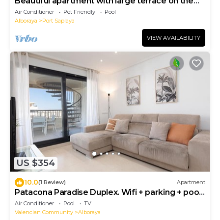
Beautiful apartment with large terrace on the
beach in Porto Zaparaya
Air Conditioner
Pet Friendly
Pool
Alboraya
Port Saplaya
VIEW AVAILABILITY
US $354
10.0
(1 Review)
Apartment
Patacona Paradise Duplex. Wifi + parking + pool
+ paddle
Air Conditioner
Pool
TV
Valencian Community
Alboraya