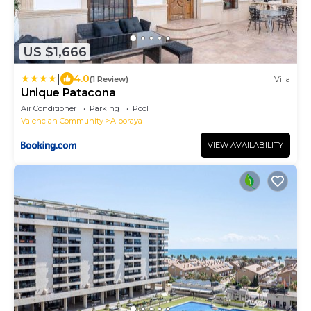
US $1,666
|
4.0
(1 Review)
Villa
Unique Patacona
Air Conditioner
Parking
Pool
Valencian Community
Alboraya
VIEW AVAILABILITY