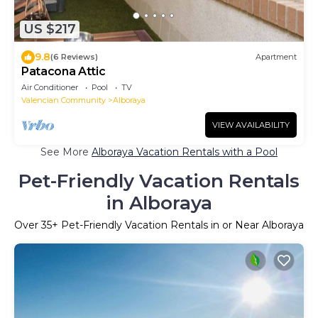
US $217
9.8
(6 Reviews)
Apartment
Patacona Attic
Air Conditioner
Pool
TV
Valencian Community
Alboraya
VIEW AVAILABILITY
See More
Alboraya Vacation Rentals with a Pool
Pet-Friendly Vacation Rentals
in Alboraya
Over
35
+ Pet-Friendly Vacation Rentals in or Near Alboraya