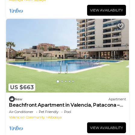
VIEW AVAILABILITY
US $663
New
Apartment
Beachfront Apartment in Valencia, Patacona –
Alboraya
Air Conditioner
Pet Friendly
Pool
Valencian Community
Alboraya
VIEW AVAILABILITY