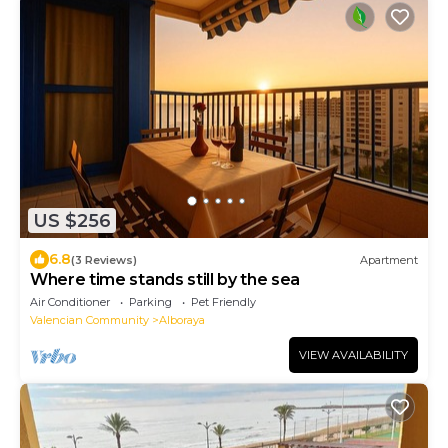
US $256
6.8
(3 Reviews)
Apartment
Where time stands still by the sea
Air Conditioner
Parking
Pet Friendly
Valencian Community
Alboraya
VIEW AVAILABILITY