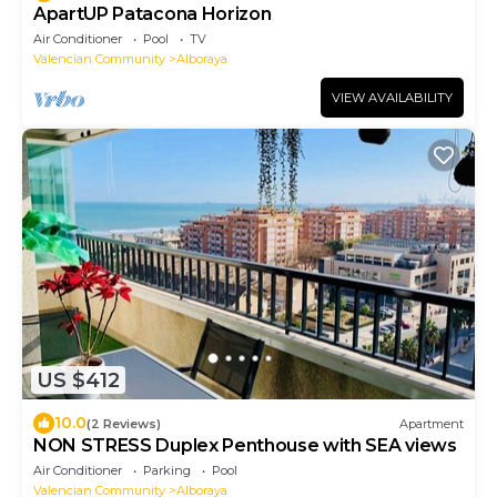
ApartUP Patacona Horizon
Air Conditioner
Pool
TV
Valencian Community
Alboraya
VIEW AVAILABILITY
US $412
10.0
(2 Reviews)
Apartment
NON STRESS Duplex Penthouse with SEA views
Air Conditioner
Parking
Pool
Valencian Community
Alboraya