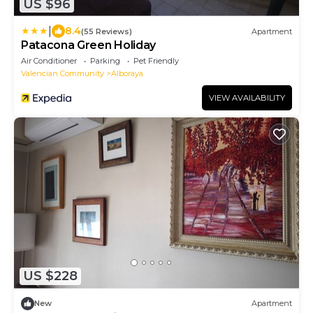
US $96
|
8.4
(55 Reviews)
Apartment
Patacona Green Holiday
Air Conditioner
Parking
Pet Friendly
Valencian Community
Alboraya
VIEW AVAILABILITY
US $228
New
Apartment