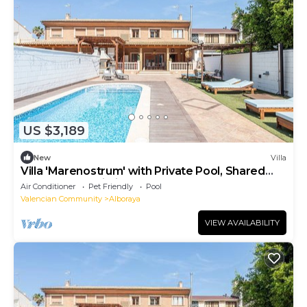
US $3,189
New
Villa
Villa 'Marenostrum' with Private Pool, Shared
Terrace and Wi-Fi
Air Conditioner
Pet Friendly
Pool
Valencian Community
Alboraya
VIEW AVAILABILITY