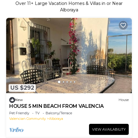
Over
11
+ Large Vacation Homes & Villas in or Near
Alboraya
US $292
New
House
HOUSE 5 MIN BEACH FROM VALENCIA
Pet Friendly
TV
Balcony/Terrace
Valencian Community
Alboraya
VIEW AVAILABILITY