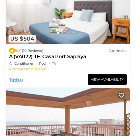
US $504
8.4
(10 Reviews)
Apartment
A (VA022) TH Casa Port Saplaya
Air Conditioner
Pool
TV
Alboraya
Port Saplaya
VIEW AVAILABILITY