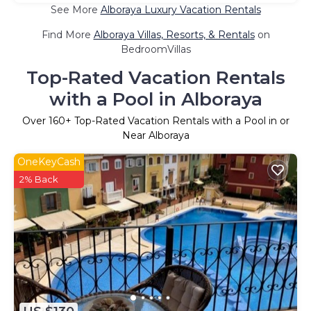
See More
Alboraya Luxury Vacation Rentals
Find More
Alboraya Villas, Resorts, & Rentals
on
BedroomVillas
Top-Rated Vacation Rentals
with a Pool in Alboraya
Over
160
+ Top-Rated Vacation Rentals with a Pool in or
Near Alboraya
OneKeyCash
2% Back