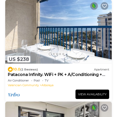
US $238
10.0
(2 Reviews)
Apartment
Patacona Infinity. WiFi + PK + A/Conditioning +
Pool
Air Conditioner
Pool
TV
Valencian Community
Alboraya
VIEW AVAILABILITY