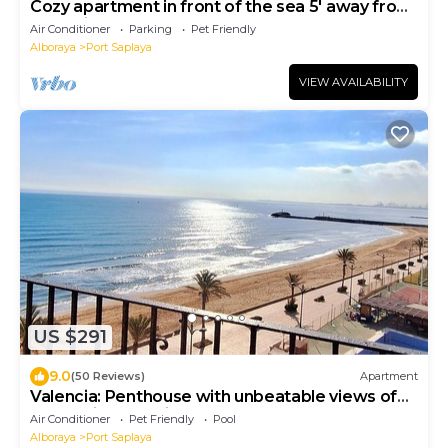
Cozy apartment in front of the sea 5' away from
Valencia
Air Conditioner
Parking
Pet Friendly
Alboraya
Port Saplaya
VIEW AVAILABILITY
US $291
9.0
(50 Reviews)
Apartment
Valencia: Penthouse with unbeatable views of
the sea in Valencia
Air Conditioner
Pet Friendly
Pool
Alboraya
Port Saplaya