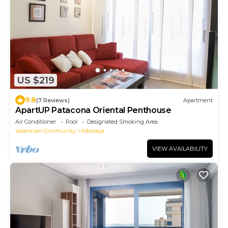
US $219
9.8
(7 Reviews)
Apartment
ApartUP Patacona Oriental Penthouse
Air Conditioner
Pool
Designated Smoking Area
Valencian Community
Alboraya
VIEW AVAILABILITY